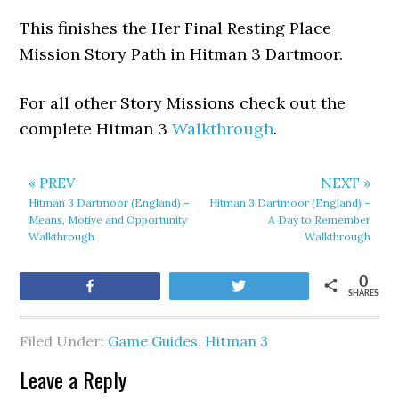
This finishes the Her Final Resting Place
Mission Story Path in Hitman 3 Dartmoor.
For all other Story Missions check out the
complete Hitman 3
Walkthrough
.
« PREV
NEXT »
Hitman 3 Dartmoor (England) –
Hitman 3 Dartmoor (England) –
Means, Motive and Opportunity
A Day to Remember
Walkthrough
Walkthrough
0
Share
Tweet
SHARES
Filed Under:
Game Guides
,
Hitman 3
Leave a Reply