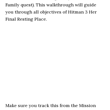
Family quest). This walkthrough will guide
you through all objectives of Hitman 3 Her
Final Resting Place.
Make sure you track this from the Mission