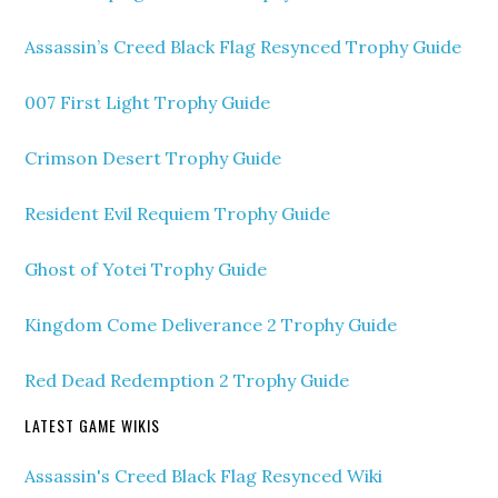
Assassin’s Creed Black Flag Resynced Trophy Guide
007 First Light Trophy Guide
Crimson Desert Trophy Guide
Resident Evil Requiem Trophy Guide
Ghost of Yotei Trophy Guide
Kingdom Come Deliverance 2 Trophy Guide
Red Dead Redemption 2 Trophy Guide
LATEST GAME WIKIS
Assassin's Creed Black Flag Resynced Wiki