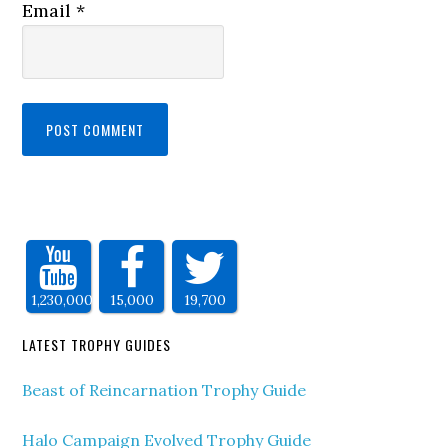
Email
*
1,230,000
15,000
19,700
LATEST TROPHY GUIDES
Beast of Reincarnation Trophy Guide
Halo Campaign Evolved Trophy Guide