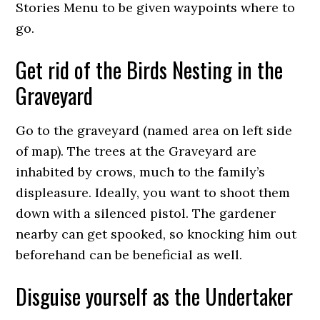
Stories Menu to be given waypoints where to
go.
Get rid of the Birds Nesting in the
Graveyard
Go to the graveyard (named area on left side
of map). The trees at the Graveyard are
inhabited by crows, much to the family’s
displeasure. Ideally, you want to shoot them
down with a silenced pistol. The gardener
nearby can get spooked, so knocking him out
beforehand can be beneficial as well.
Disguise yourself as the Undertaker