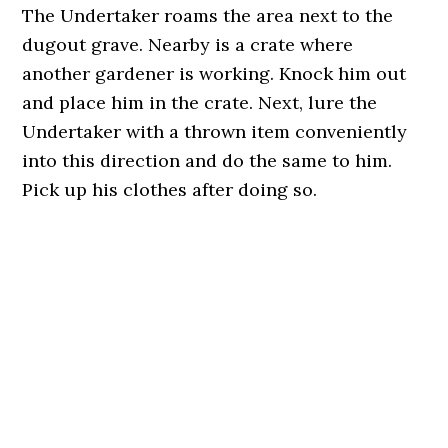
The Undertaker roams the area next to the
dugout grave. Nearby is a crate where
another gardener is working. Knock him out
and place him in the crate. Next, lure the
Undertaker with a thrown item conveniently
into this direction and do the same to him.
Pick up his clothes after doing so.