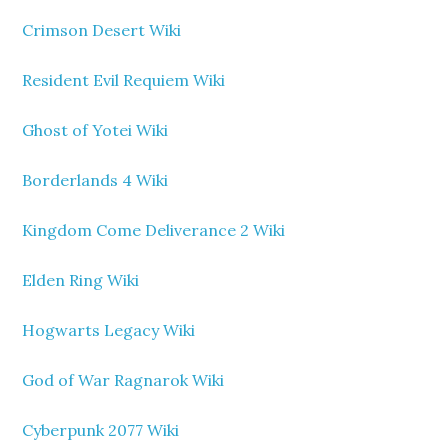
Crimson Desert Wiki
Resident Evil Requiem Wiki
Ghost of Yotei Wiki
Borderlands 4 Wiki
Kingdom Come Deliverance 2 Wiki
Elden Ring Wiki
Hogwarts Legacy Wiki
God of War Ragnarok Wiki
Cyberpunk 2077 Wiki