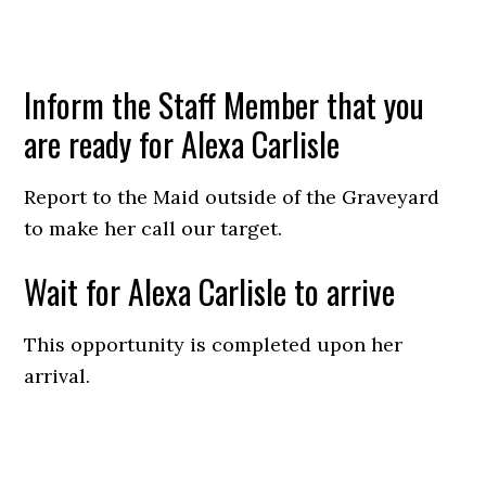
Inform the Staff Member that you
are ready for Alexa Carlisle
Report to the Maid outside of the Graveyard
to make her call our target.
Wait for Alexa Carlisle to arrive
This opportunity is completed upon her
arrival.