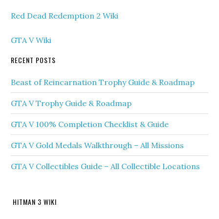
Red Dead Redemption 2 Wiki
GTA V Wiki
RECENT POSTS
Beast of Reincarnation Trophy Guide & Roadmap
GTA V Trophy Guide & Roadmap
GTA V 100% Completion Checklist & Guide
GTA V Gold Medals Walkthrough – All Missions
GTA V Collectibles Guide – All Collectible Locations
HITMAN 3 WIKI