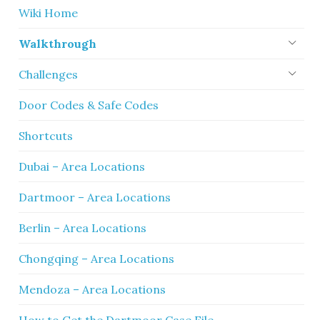
Wiki Home
Walkthrough
Challenges
Door Codes & Safe Codes
Shortcuts
Dubai – Area Locations
Dartmoor – Area Locations
Berlin – Area Locations
Chongqing – Area Locations
Mendoza – Area Locations