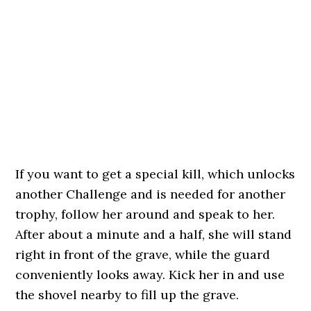
If you want to get a special kill, which unlocks
another Challenge and is needed for another
trophy, follow her around and speak to her.
After about a minute and a half, she will stand
right in front of the grave, while the guard
conveniently looks away. Kick her in and use
the shovel nearby to fill up the grave.