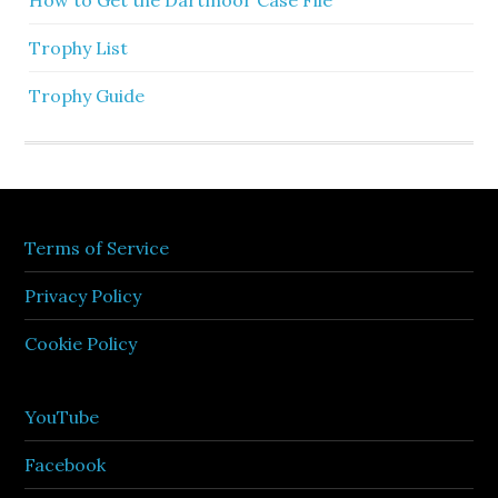
How to Get the Dartmoor Case File
Trophy List
Trophy Guide
Terms of Service
Privacy Policy
Cookie Policy
YouTube
Facebook