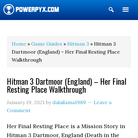
Show
Search
POWERPYX
Home
»
Game Guides
»
Hitman 3
» Hitman 3
Dartmoor (England) – Her Final Resting Place
Walkthrough
Hitman 3 Dartmoor (England) – Her Final
Resting Place Walkthrough
January 19, 2021
by
dalailama1989
Leave a
Comment
Her Final Resting Place is a Mission Story in
Hitman 3 Dartmoor, England (Death in the