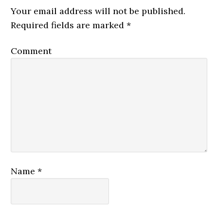
Your email address will not be published.
Required fields are marked
*
Comment
Name
*