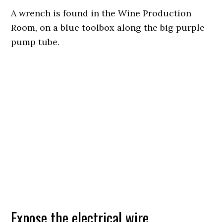
A wrench is found in the Wine Production
Room, on a blue toolbox along the big purple
pump tube.
Expose the electrical wire