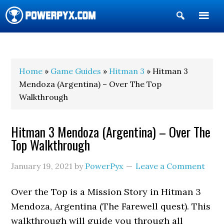
Show
Search
POWERPYX
Home
»
Game Guides
»
Hitman 3
» Hitman 3
Mendoza (Argentina) – Over The Top
Walkthrough
Hitman 3 Mendoza (Argentina) – Over The
Top Walkthrough
January 19, 2021
by
PowerPyx
Leave a Comment
Over the Top is a Mission Story in Hitman 3
Mendoza, Argentina (The Farewell quest). This
walkthrough will guide you through all