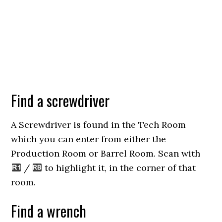
Find a screwdriver
A Screwdriver is found in the Tech Room
which you can enter from either the
Production Room or Barrel Room. Scan with
/
to highlight it, in the corner of that
room.
Find a wrench