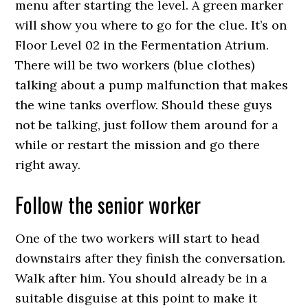
menu after starting the level. A green marker
will show you where to go for the clue. It’s on
Floor Level 02 in the Fermentation Atrium.
There will be two workers (blue clothes)
talking about a pump malfunction that makes
the wine tanks overflow. Should these guys
not be talking, just follow them around for a
while or restart the mission and go there
right away.
Follow the senior worker
One of the two workers will start to head
downstairs after they finish the conversation.
Walk after him. You should already be in a
suitable disguise at this point to make it