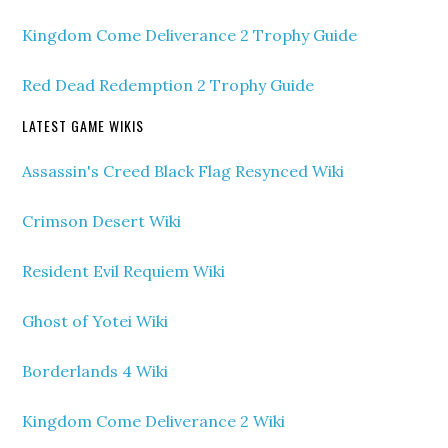
Kingdom Come Deliverance 2 Trophy Guide
Red Dead Redemption 2 Trophy Guide
LATEST GAME WIKIS
Assassin's Creed Black Flag Resynced Wiki
Crimson Desert Wiki
Resident Evil Requiem Wiki
Ghost of Yotei Wiki
Borderlands 4 Wiki
Kingdom Come Deliverance 2 Wiki