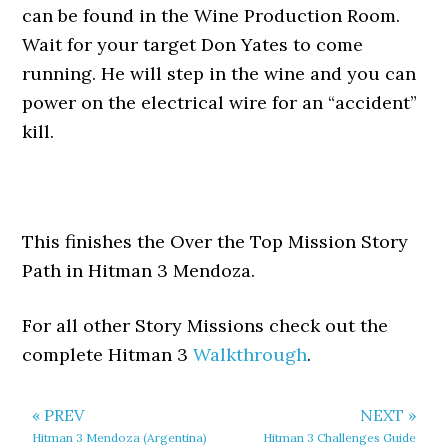
can be found in the Wine Production Room.
Wait for your target Don Yates to come
running. He will step in the wine and you can
power on the electrical wire for an “accident”
kill.
This finishes the Over the Top Mission Story
Path in Hitman 3 Mendoza.
For all other Story Missions check out the
complete Hitman 3
Walkthrough
.
« PREV
NEXT »
Hitman 3 Mendoza (Argentina)
Hitman 3 Challenges Guide