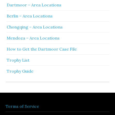
Dartmoor – Area Locations
Berlin – Area Locations
Chongqing – Area Locations
Mendoza – Area Locations
How to Get the Dartmoor Case File
Trophy List
Trophy Guide
Terms of Service