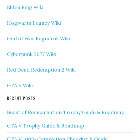
Elden Ring Wiki
Hogwarts Legacy Wiki
God of War Ragnarok Wiki
Cyberpunk 2077 Wiki
Red Dead Redemption 2 Wiki
GTA V Wiki
RECENT POSTS
Beast of Reincarnation Trophy Guide & Roadmap
GTA V Trophy Guide & Roadmap
GTA V 100% Completion Checklist & Guide