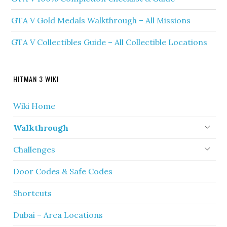
GTA V Gold Medals Walkthrough – All Missions
GTA V Collectibles Guide – All Collectible Locations
HITMAN 3 WIKI
Wiki Home
Walkthrough
Challenges
Door Codes & Safe Codes
Shortcuts
Dubai – Area Locations