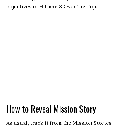
objectives of Hitman 3 Over the Top.
How to Reveal Mission Story
As usual, track it from the Mission Stories