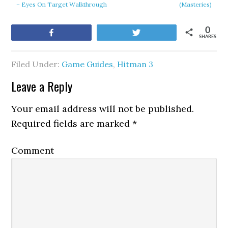
– Eyes On Target Walkthrough
(Masteries)
0
Share
Tweet
SHARES
Filed Under:
Game Guides
,
Hitman 3
Leave a Reply
Your email address will not be published.
Required fields are marked
*
Comment