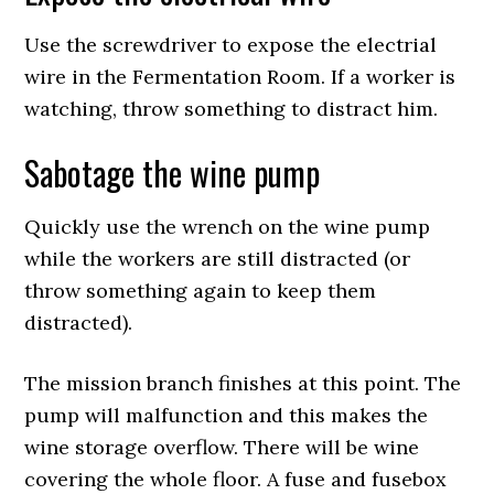
Use the screwdriver to expose the electrial
wire in the Fermentation Room. If a worker is
watching, throw something to distract him.
Sabotage the wine pump
Quickly use the wrench on the wine pump
while the workers are still distracted (or
throw something again to keep them
distracted).
The mission branch finishes at this point. The
pump will malfunction and this makes the
wine storage overflow. There will be wine
covering the whole floor. A fuse and fusebox