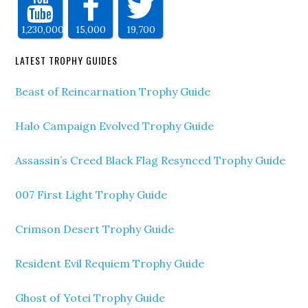
1,230,000
15,000
19,700
LATEST TROPHY GUIDES
Beast of Reincarnation Trophy Guide
Halo Campaign Evolved Trophy Guide
Assassin’s Creed Black Flag Resynced Trophy Guide
007 First Light Trophy Guide
Crimson Desert Trophy Guide
Resident Evil Requiem Trophy Guide
Ghost of Yotei Trophy Guide