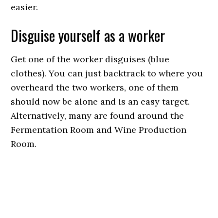
easier.
Disguise yourself as a worker
Get one of the worker disguises (blue
clothes). You can just backtrack to where you
overheard the two workers, one of them
should now be alone and is an easy target.
Alternatively, many are found around the
Fermentation Room and Wine Production
Room.