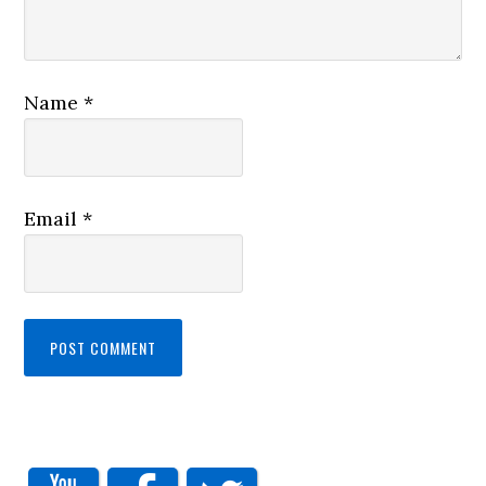
Name
*
Email
*