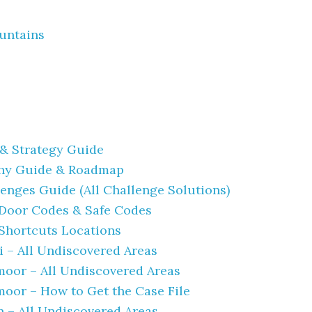
untains
& Strategy Guide
hy Guide & Roadmap
enges Guide (All Challenge Solutions)
 Door Codes & Safe Codes
 Shortcuts Locations
 – All Undiscovered Areas
oor – All Undiscovered Areas
oor – How to Get the Case File
n – All Undiscovered Areas