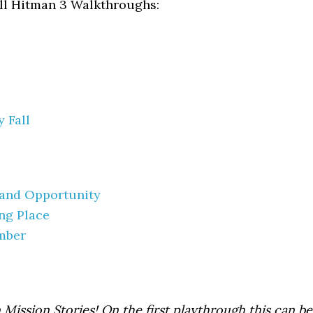
all Hitman 3 Walkthroughs:
 Fall
 and Opportunity
ing Place
mber
 Mission Stories! On the first playthrough this can be