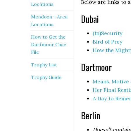
Below are links to 
Locations
Dubai
Mendoza – Area
Locations
(In)Security
How to Get the
Bird of Prey
Dartmoor Case
How the Mighty
File
Dartmoor
Trophy List
Trophy Guide
Means, Motive
Her Final Rest
A Day to Reme
Berlin
Doesn’t contain