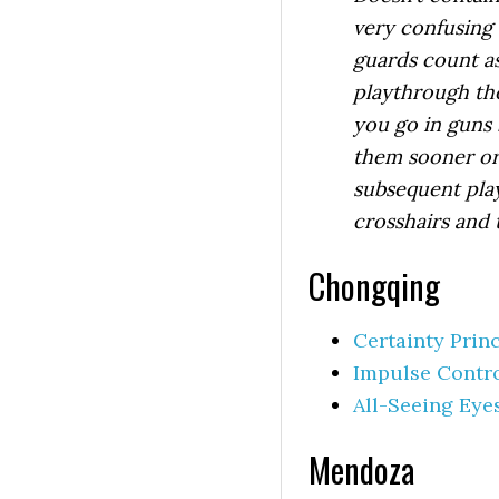
very confusing 
guards count as
playthrough the
you go in guns 
them sooner or 
subsequent pla
crosshairs and 
Chongqing
Certainty Prin
Impulse Contr
All-Seeing Eye
Mendoza