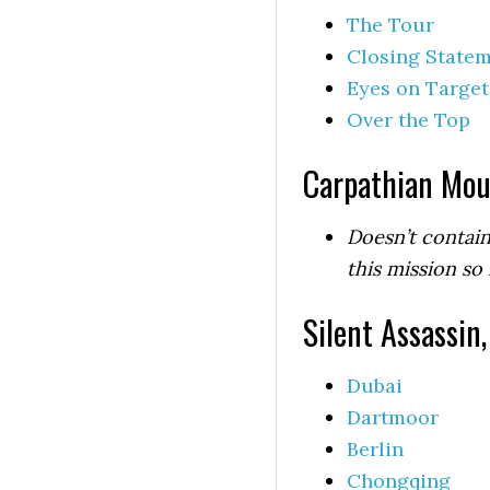
The Tour
Closing State
Eyes on Target
Over the Top
Carpathian Mou
Doesn’t contain
this mission so i
Silent Assassin
Dubai
Dartmoor
Berlin
Chongqing