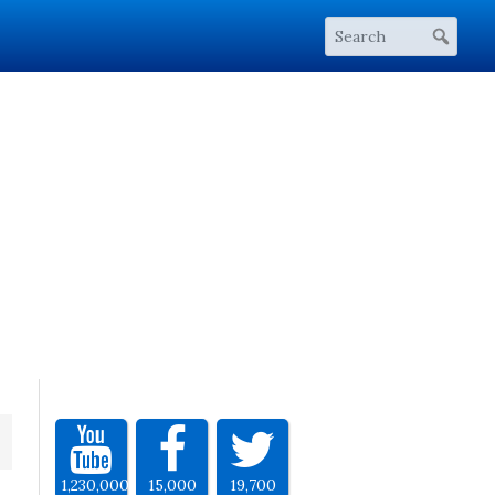
1,230,000
15,000
19,700