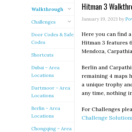
Hitman 3 Walkthro
Walkthrough
January 19, 2021
by
Po
Challenges
Here you can find a
Door Codes & Safe
Codes
Hitman 3 features 6
Mendoza, Carpathi
Shortcuts
Berlin and Carpathi
Dubai – Area
Locations
remaining 4 maps ha
a unique trophy an
Dartmoor – Area
any time, nothing i
Locations
Berlin – Area
For Challenges plea
Locations
Challenge Solution
Chongqing – Area