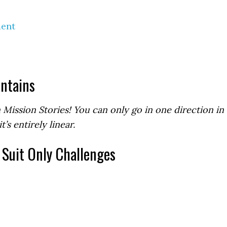
ment
ntains
 Mission Stories! You can only go in one direction in
t’s entirely linear.
, Suit Only Challenges