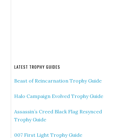
LATEST TROPHY GUIDES
Beast of Reincarnation Trophy Guide
Halo Campaign Evolved Trophy Guide
Assassin’s Creed Black Flag Resynced
Trophy Guide
007 First Light Trophy Guide