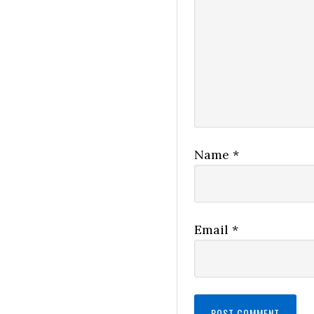
Name
*
Email
*