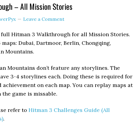
ugh – All Mission Stories
werPyx
Leave a Comment
 full Hitman 3 Walkthrough for all Mission Stories.
 maps: Dubai, Dartmoor, Berlin, Chongqing,
an Mountains.
an Mountains don’t feature any storylines. The
ve 3-4 storylines each. Doing these is required for
d achievement on each map. You can replay maps at
n the game is missable.
se refer to
Hitman 3 Challenges Guide (All
s)
.