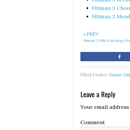
Hitman 3 Chong
Hitman 3 Mend
« PREV
Hitman 3 Wiki & Strategy Gu
Sh
Filed Under:
Game Gu
Leave a Reply
Your email address 
Comment