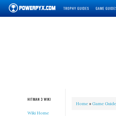
TROPHY GUIDES
GAME GUIDE
POWERPYX
HITMAN 3 WIKI
Home
»
Game Guide
Wiki Home