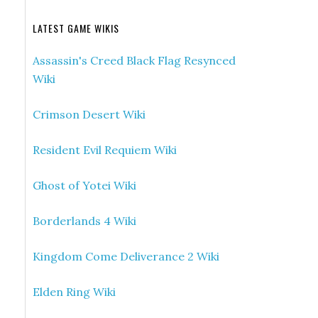
LATEST GAME WIKIS
Assassin's Creed Black Flag Resynced
Wiki
Crimson Desert Wiki
Resident Evil Requiem Wiki
Ghost of Yotei Wiki
Borderlands 4 Wiki
Kingdom Come Deliverance 2 Wiki
Elden Ring Wiki