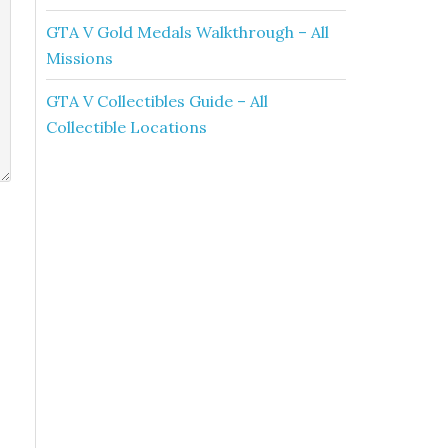
GTA V Gold Medals Walkthrough – All
Missions
GTA V Collectibles Guide – All
Collectible Locations