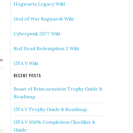
Hogwarts Legacy Wiki
God of War Ragnarok Wiki
Cyberpunk 2077 Wiki
»
h
Red Dead Redemption 2 Wiki
ES
GTA V Wiki
RECENT POSTS
Beast of Reincarnation Trophy Guide &
Roadmap
GTA V Trophy Guide & Roadmap
GTA V 100% Completion Checklist &
Guide