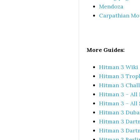
Mendoza
Carpathian Mo
More Guides:
Hitman 3 Wiki 
Hitman 3 Trop
Hitman 3 Chall
Hitman 3 – All
Hitman 3 – All
Hitman 3 Dubai
Hitman 3 Dartm
Hitman 3 Dartm
Hitman 3 Berli