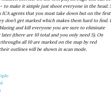
– to make it simple just shoot everyone in the head. 
 ICA agents that you must take down but on the first
y don’t get marked which makes them hard to find. I
blazing and kill everyone you are sure to eliminate
later (there are 10 total and you only need 5). On
ythroughs all 10 are marked on the map by red
their outlines will be shown in scan mode.
ciple
ol
s