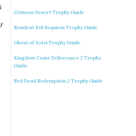
5
Crimson Desert Trophy Guide
f
Resident Evil Requiem Trophy Guide
Ghost of Yotei Trophy Guide
Kingdom Come Deliverance 2 Trophy
Guide
Red Dead Redemption 2 Trophy Guide