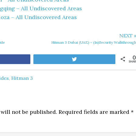
qing – All Undiscovered Areas
oza – All Undiscovered Areas
NEXT 
ide
Hitman 3 Dubai (UAE) – (In)Security Walkthroug
0
are
Tweet
SHAR
ides
,
Hitman 3
will not be published.
Required fields are marked
*