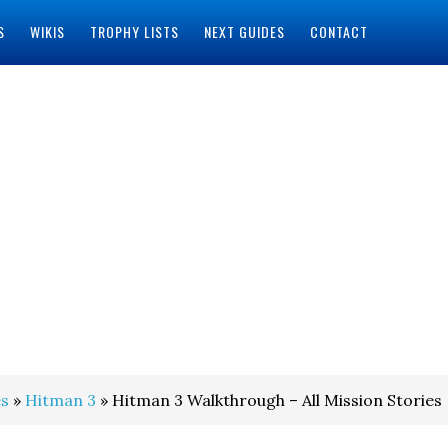
S
WIKIS
TROPHY LISTS
NEXT GUIDES
CONTACT
s
»
Hitman 3
» Hitman 3 Walkthrough – All Mission Stories