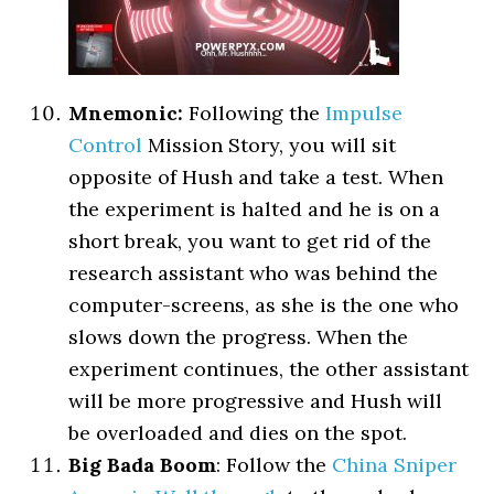
Mnemonic:
Following the
Impulse
Control
Mission Story, you will sit
opposite of Hush and take a test. When
the experiment is halted and he is on a
short break, you want to get rid of the
research assistant who was behind the
computer-screens, as she is the one who
slows down the progress. When the
experiment continues, the other assistant
will be more progressive and Hush will
be overloaded and dies on the spot.
Big Bada Boom
: Follow the
China Sniper