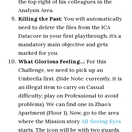
the top right of his colleagues in the
Analysis Area.
Killing the Past:
You will automatically
need to delete the files from the ICA
Datacore in your first playthrough, it’s a
mandatory main objective and gets
marked for you.
What Glorious Feeling…
: For this
Challenge, we need to pick up an
Umbrella first. (Side Note: currently, it is
an illegal item to carry on Casual
difficulty; play on Professional to avoid
problems). We can find one in Zhao’s
Apartment (Floor 1). Now, go to the area
where the Mission story
All-Seeing Eyes
starts. The icon will be with two guards