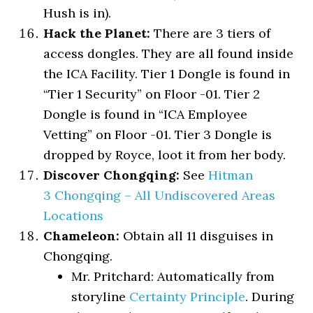
Hush is in).
Hack the Planet:
There are 3 tiers of
access dongles. They are all found inside
the ICA Facility. Tier 1 Dongle is found in
“Tier 1 Security” on Floor -01. Tier 2
Dongle is found in “ICA Employee
Vetting” on Floor -01. Tier 3 Dongle is
dropped by Royce, loot it from her body.
Discover Chongqing:
See
Hitman
3 Chongqing – All Undiscovered Areas
Locations
Chameleon:
Obtain all 11 disguises in
Chongqing.
Mr. Pritchard: Automatically from
storyline
Certainty Principle
. During