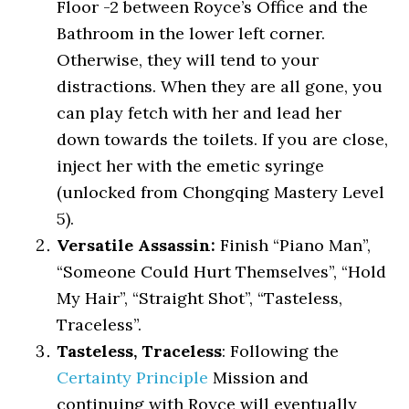
Floor -2 between Royce’s Office and the
Bathroom in the lower left corner.
Otherwise, they will tend to your
distractions. When they are all gone, you
can play fetch with her and lead her
down towards the toilets. If you are close,
inject her with the emetic syringe
(unlocked from Chongqing Mastery Level
5).
Versatile Assassin:
Finish “Piano Man”,
“Someone Could Hurt Themselves”, “Hold
My Hair”, “Straight Shot”, “Tasteless,
Traceless”.
Tasteless, Traceless
: Following the
Certainty Principle
Mission and
continuing with Royce will eventually