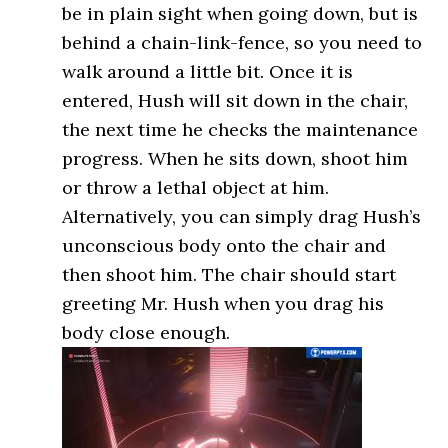
be in plain sight when going down, but is
behind a chain-link-fence, so you need to
walk around a little bit. Once it is
entered, Hush will sit down in the chair,
the next time he checks the maintenance
progress. When he sits down, shoot him
or throw a lethal object at him.
Alternatively, you can simply drag Hush’s
unconscious body onto the chair and
then shoot him. The chair should start
greeting Mr. Hush when you drag his
body close enough.