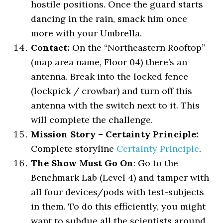
hostile positions. Once the guard starts
dancing in the rain, smack him once
more with your Umbrella.
Contact:
On the “Northeastern Rooftop”
(map area name, Floor 04) there’s an
antenna. Break into the locked fence
(lockpick / crowbar) and turn off this
antenna with the switch next to it. This
will complete the challenge.
Mission Story – Certainty Principle:
Complete storyline
Certainty Principle
.
The Show Must Go On
: Go to the
Benchmark Lab (Level 4) and tamper with
all four devices/pods with test-subjects
in them. To do this efficiently, you might
want to subdue all the scientists around,