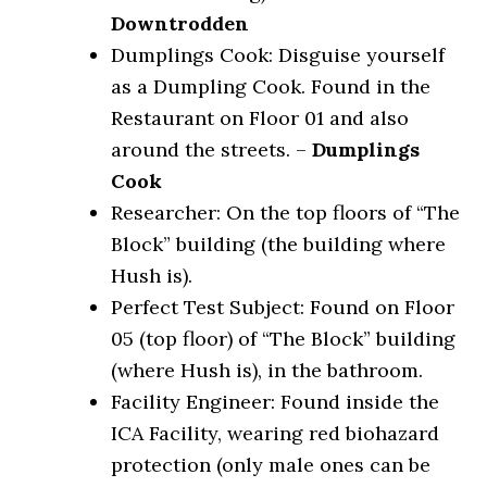
Downtrodden
Dumplings Cook: Disguise yourself
as a Dumpling Cook. Found in the
Restaurant on Floor 01 and also
around the streets. –
Dumplings
Cook
Researcher: On the top floors of “The
Block” building (the building where
Hush is).
Perfect Test Subject: Found on Floor
05 (top floor) of “The Block” building
(where Hush is), in the bathroom.
Facility Engineer: Found inside the
ICA Facility, wearing red biohazard
protection (only male ones can be