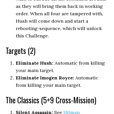
as they will bring them back in working
order. When all four are tampered with,
Hush will come down and start a
rebooting-sequence, which will unlock
this Challenge.
Targets (2)
Eliminate Hush:
Automatic from killing
your main target.
Eliminate Imogen Royce:
Automatic
from killing your main target.
The Classics (5+9 Cross-Mission)
Silent Assassin:
See
Hitman