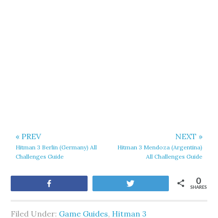
« PREV
NEXT »
Hitman 3 Berlin (Germany) All
Hitman 3 Mendoza (Argentina)
Challenges Guide
All Challenges Guide
0
Share
Tweet
SHARES
Filed Under:
Game Guides
,
Hitman 3