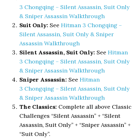
3 Chongqing – Silent Assassin, Suit Only
& Sniper Assassin Walkthrough
Suit Only:
See
Hitman 3 Chongqing –
Silent Assassin, Suit Only & Sniper
Assassin Walkthrough
Silent Assassin, Suit Only:
See
Hitman
3 Chongqing – Silent Assassin, Suit Only
& Sniper Assassin Walkthrough
Sniper Assassin:
See
Hitman
3 Chongqing – Silent Assassin, Suit Only
& Sniper Assassin Walkthrough
The Classics:
Complete all above Classic
Challenges “Silent Assassin” + “Silent
Assassin, Suit Only” + “Sniper Assassin” +
“Suit Only”.