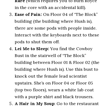
Rare
(which requires you to burn Royce
in the core with an accidental kill).
Ease of Pain:
On Floor 04 of “The Block”
building (the building where Hush is),
there are some pods with people inside.
Interact with the keyboards next to these
pods to shut them off.
Lei Me to Sleep:
You find the Cowboy
Bust in the stairwell of “The Block”
building between Floor 01 & Floor 02 (the
building where Hush is). Use this bust to
knock out the female lead scientist
upstairs. She’s on Floor 04 or Floor 05
(top two floors), wears a white lab coat
with a purple shirt and black trousers.
A Hair in My Soup
: Go to the restaurant