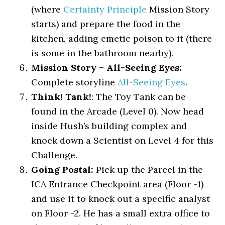
(where
Certainty Principle
Mission Story
starts) and prepare the food in the
kitchen, adding emetic poison to it (there
is some in the bathroom nearby).
Mission Story – All-Seeing Eyes:
Complete storyline
All-Seeing Eyes
.
Think! Tank!
: The Toy Tank can be
found in the Arcade (Level 0). Now head
inside Hush’s building complex and
knock down a Scientist on Level 4 for this
Challenge.
Going Postal:
Pick up the Parcel in the
ICA Entrance Checkpoint area (Floor -1)
and use it to knock out a specific analyst
on Floor -2. He has a small extra office to