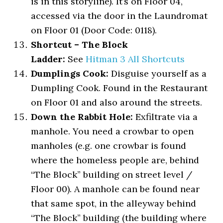
is in this storyline). It’s on Floor 04,
accessed via the door in the Laundromat
on Floor 01 (Door Code: 0118).
Shortcut – The Block
Ladder:
See
Hitman 3 All Shortcuts
Dumplings Cook:
Disguise yourself as a
Dumpling Cook. Found in the Restaurant
on Floor 01 and also around the streets.
Down the Rabbit Hole:
Exfiltrate via a
manhole. You need a crowbar to open
manholes (e.g. one crowbar is found
where the homeless people are, behind
“The Block” building on street level /
Floor 00). A manhole can be found near
that same spot, in the alleyway behind
“The Block” building (the building where