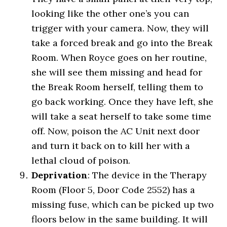
looking like the other one’s you can
trigger with your camera. Now, they will
take a forced break and go into the Break
Room. When Royce goes on her routine,
she will see them missing and head for
the Break Room herself, telling them to
go back working. Once they have left, she
will take a seat herself to take some time
off. Now, poison the AC Unit next door
and turn it back on to kill her with a
lethal cloud of poison.
Deprivation
: The device in the Therapy
Room (Floor 5, Door Code 2552) has a
missing fuse, which can be picked up two
floors below in the same building. It will