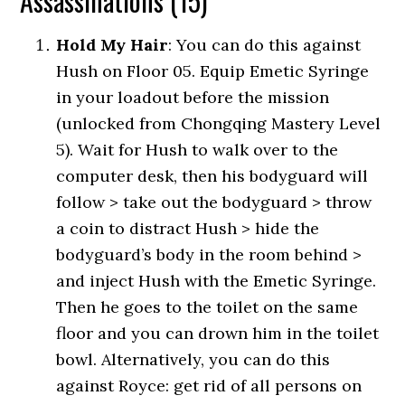
Assassinations (15)
Hold My Hair
: You can do this against
Hush on Floor 05. Equip Emetic Syringe
in your loadout before the mission
(unlocked from Chongqing Mastery Level
5). Wait for Hush to walk over to the
computer desk, then his bodyguard will
follow > take out the bodyguard > throw
a coin to distract Hush > hide the
bodyguard’s body in the room behind >
and inject Hush with the Emetic Syringe.
Then he goes to the toilet on the same
floor and you can drown him in the toilet
bowl. Alternatively, you can do this
against Royce: get rid of all persons on