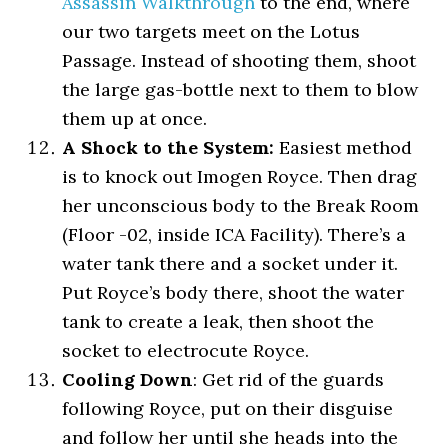
Assassin Walkthrough
to the end, where
our two targets meet on the Lotus
Passage. Instead of shooting them, shoot
the large gas-bottle next to them to blow
them up at once.
A Shock to the System:
Easiest method
is to knock out Imogen Royce. Then drag
her unconscious body to the Break Room
(Floor -02, inside ICA Facility). There’s a
water tank there and a socket under it.
Put Royce’s body there, shoot the water
tank to create a leak, then shoot the
socket to electrocute Royce.
Cooling Down
: Get rid of the guards
following Royce, put on their disguise
and follow her until she heads into the