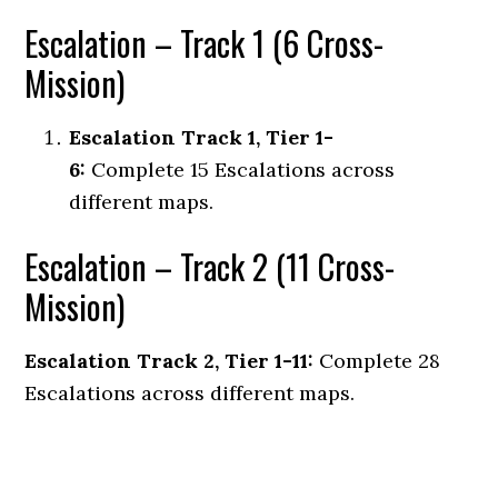
Escalation – Track 1 (6 Cross-
Mission)
Escalation Track 1, Tier 1-
6:
Complete 15 Escalations across
different maps.
Escalation – Track 2 (11 Cross-
Mission)
Escalation Track 2, Tier 1-11:
Complete 28
Escalations across different maps.