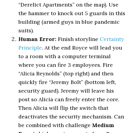
“Derelict Apartments” on the map). Use
the hammer to knock out 5 guards in this
building (armed guys in blue pandemic
suits).
Human Error:
Finish storyline
Certainty
Principle
. At the end Royce will lead you
to a room with a computer terminal
where you can fire 3 employees. Fire
“Alicia Reynolds” (top right) and then
quickly fire “Jeremy Bolt” (bottom left,
security guard). Jeremy will leave his
post so Alicia can freely enter the core.
Then Alicia will flip the switch that
deactivates the security mechanism. Can
be combined with challenge
Medium