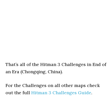
That’s all of the Hitman 3 Challenges in End of
an Era (Chongqing, China).
For the Challenges on all other maps check
out the full
Hitman 3 Challenges Guide
.