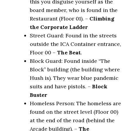
this you disguise yourself as the
board member, who is found in the
Restaurant (Floor 01). –
Climbing
the Corporate Ladder
Street Guard: Found in the streets
outside the ICA Container entrance,
Floor 00 –
The Beat
.
Block Guard: Found inside “The
Block” building (the building where
Hush is). They wear blue pandemic
suits and have pistols. –
Block
Buster
Homeless Person: The homeless are
found on the street level (Floor 00)
at the end of the road (behind the
Arcade building). –
The