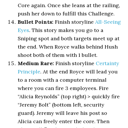
Core again. Once she leans at the railing,
push her down to fulfill this Challenge.
Bullet Points:
Finish storyline
All-Seeing
Eyes
. This story makes you go to a
Sniping spot and both targets meet up at
the end. When Royce walks behind Hush
shoot both of them with 1 bullet.
Medium Rare:
Finish storyline
Certainty
Principle
. At the end Royce will lead you
to a room with a computer terminal
where you can fire 3 employees. Fire
“Alicia Reynolds” (top right) > quickly fire
“Jeremy Bolt” (bottom left, security
guard). Jeremy will leave his post so
Alicia can freely enter the core. Then