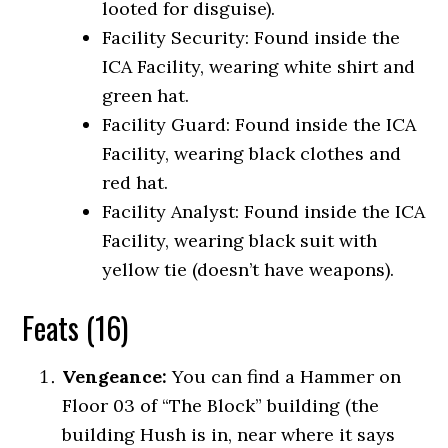
looted for disguise).
Facility Security: Found inside the
ICA Facility, wearing white shirt and
green hat.
Facility Guard: Found inside the ICA
Facility, wearing black clothes and
red hat.
Facility Analyst: Found inside the ICA
Facility, wearing black suit with
yellow tie (doesn’t have weapons).
Feats (16)
Vengeance:
You can find a Hammer on
Floor 03 of “The Block” building (the
building Hush is in, near where it says