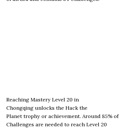
Reaching Mastery Level 20 in
Chongqing unlocks the Hack the
Planet trophy or achievement. Around 85% of
Challenges are needed to reach Level 20