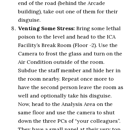
end of the road (behind the Arcade
building), take out one of them for their
disguise.
Venting Some Stress:
Bring some lethal
poison to the level and head to the ICA
Facility’s Break Room (Floor -2). Use the
Camera to frost the glass and turn on the
Air Condition outside of the room.
Subdue the staff member and hide her in
the room nearby. Repeat once more to
have the second person leave the room as
well and optionally take his disguise.
Now, head to the Analysis Area on the
same floor and use the camera to shut
down the three PCs of “your colleagues”.
They have a small panel at their very top,