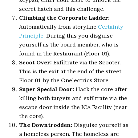
secret hatch and this challenge.
Climbing the Corporate Ladder:
Automatically from storyline
Certainty
Principle
. During this you disguise
yourself as the board member, who is
found in the Restaurant (Floor 01).
Scoot Over:
Exfiltrate via the Scooter.
This is the exit at the end of the street,
Floor 01, by the Onelectrics Store.
Super Special Door:
Hack the core after
killing both targets and exfiltrate via the
escape door inside the ICA Facility (near
the core).
The Downtrodden:
Disguise yourself as
a homeless person. The homeless are