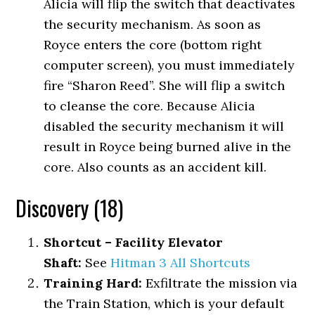
Alicia will flip the switch that deactivates
the security mechanism. As soon as
Royce enters the core (bottom right
computer screen), you must immediately
fire “Sharon Reed”. She will flip a switch
to cleanse the core. Because Alicia
disabled the security mechanism it will
result in Royce being burned alive in the
core. Also counts as an accident kill.
Discovery (18)
Shortcut – Facility Elevator
Shaft:
See
Hitman 3 All Shortcuts
Training Hard:
Exfiltrate the mission via
the Train Station, which is your default