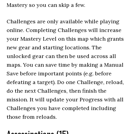
Mastery so you can skip a few.
Challenges are only available while playing
online. Completing Challenges will increase
your Mastery Level on this map which grants
new gear and starting locations. The
unlocked gear can then be used across all
maps. You can save time by making a Manual
Save before important points (e.g. before
defeating a target). Do one Challenge, reload,
do the next Challenges, then finish the
mission. It will update your Progress with all
Challenges you have completed including
those from reloads.