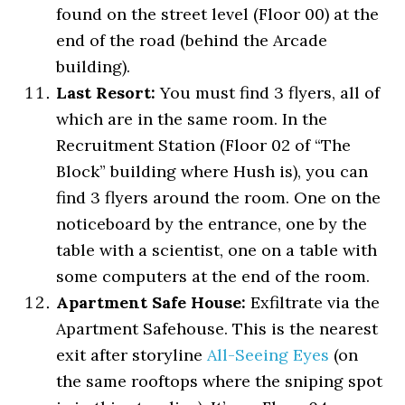
found on the street level (Floor 00) at the
end of the road (behind the Arcade
building).
Last Resort:
You must find 3 flyers, all of
which are in the same room. In the
Recruitment Station (Floor 02 of “The
Block” building where Hush is), you can
find 3 flyers around the room. One on the
noticeboard by the entrance, one by the
table with a scientist, one on a table with
some computers at the end of the room.
Apartment Safe House:
Exfiltrate via the
Apartment Safehouse. This is the nearest
exit after storyline
All-Seeing Eyes
(on
the same rooftops where the sniping spot