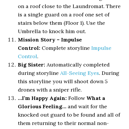
on a roof close to the Laundromat. There
is a single guard on a roof one set of
stairs below them (Floor 1). Use the
Umbrella to knock him out.
Mission Story – Impulse
Control:
Complete storyline
Impulse
Control
.
Big Sister:
Automatically completed
during storyline
All-Seeing Eyes
. During
this storyline you will shoot down 5
drones with a sniper rifle.
…I’m Happy Again:
Follow
What a
Glorious Feeling…
and wait for the
knocked out guard to be found and all of
them returning to their normal non-