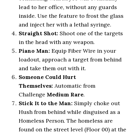
lead to her office, without any guards
inside. Use the feature to frost the glass
and inject her with a lethal syringe.
Straight Shot:
Shoot one of the targets
in the head with any weapon.
Piano Man:
Equip Fiber Wire in your
loadout, approach a target from behind
and take them out with it.
Someone Could Hurt
Themselves:
Automatic from
Challenge
Medium Rare
.
Stick It to the Man:
Simply choke out
Hush from behind while disguised as a
Homeless Person. The homeless are
found on the street level (Floor 00) at the