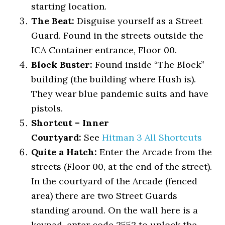
starting location.
The Beat:
Disguise yourself as a Street
Guard. Found in the streets outside the
ICA Container entrance, Floor 00.
Block Buster:
Found inside “The Block”
building (the building where Hush is).
They wear blue pandemic suits and have
pistols.
Shortcut – Inner
Courtyard:
See
Hitman 3 All Shortcuts
Quite a Hatch:
Enter the Arcade from the
streets (Floor 00, at the end of the street).
In the courtyard of the Arcade (fenced
area) there are two Street Guards
standing around. On the wall here is a
keypad, enter code 2552 to unlock the