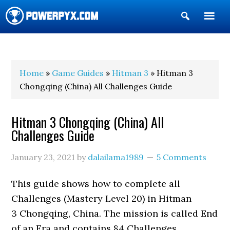
Show
Search
POWERPYX
Home
»
Game Guides
»
Hitman 3
» Hitman 3
Chongqing (China) All Challenges Guide
Hitman 3 Chongqing (China) All
Challenges Guide
January 23, 2021
by
dalailama1989
5 Comments
This guide shows how to complete all
Challenges (Mastery Level 20) in Hitman
3 Chongqing, China. The mission is called End
of an Era and contains 84 Challenges.