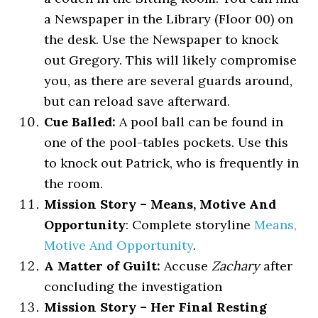
a Newspaper in the Library (Floor 00) on
the desk. Use the Newspaper to knock
out Gregory. This will likely compromise
you, as there are several guards around,
but can reload save afterward.
Cue Balled:
A pool ball can be found in
one of the pool-tables pockets. Use this
to knock out Patrick, who is frequently in
the room.
Mission Story – Means, Motive And
Opportunity
: Complete storyline
Means,
Motive And Opportunity
.
A Matter of Guilt:
Accuse
Zachary
after
concluding the investigation
Mission Story – Her Final Resting