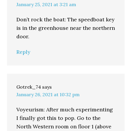
January 25, 2021 at 3:21 am
Don’t rock the boat: The speedboat key
is in the greenhouse near the northern
door.
Reply
Gotrek_74
says
January 26, 2021 at 10:32 pm
Voyeurism: After much experimenting
I finally got this to pop. Go to the
North Western room on floor 1 (above