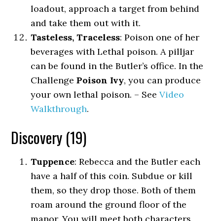
loadout, approach a target from behind
and take them out with it.
Tasteless, Traceless
: Poison one of her
beverages with Lethal poison. A pilljar
can be found in the Butler’s office. In the
Challenge
Poison Ivy
, you can produce
your own lethal poison. – See
Video
Walkthrough
.
Discovery (19)
Tuppence
: Rebecca and the Butler each
have a half of this coin. Subdue or kill
them, so they drop those. Both of them
roam around the ground floor of the
manor. You will meet both characters