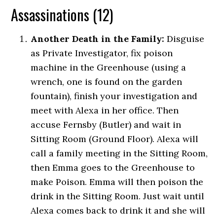
Assassinations (12)
Another Death in the Family:
Disguise
as Private Investigator, fix poison
machine in the Greenhouse (using a
wrench, one is found on the garden
fountain), finish your investigation and
meet with Alexa in her office. Then
accuse Fernsby (Butler) and wait in
Sitting Room (Ground Floor). Alexa will
call a family meeting in the Sitting Room,
then Emma goes to the Greenhouse to
make Poison. Emma will then poison the
drink in the Sitting Room. Just wait until
Alexa comes back to drink it and she will