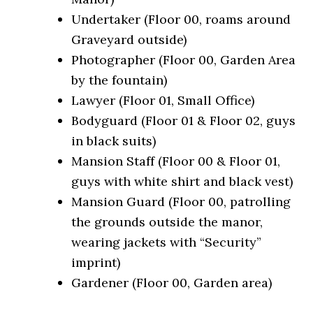
Undertaker (Floor 00, roams around
Graveyard outside)
Photographer (Floor 00, Garden Area
by the fountain)
Lawyer (Floor 01, Small Office)
Bodyguard (Floor 01 & Floor 02, guys
in black suits)
Mansion Staff (Floor 00 & Floor 01,
guys with white shirt and black vest)
Mansion Guard (Floor 00, patrolling
the grounds outside the manor,
wearing jackets with “Security”
imprint)
Gardener (Floor 00, Garden area)