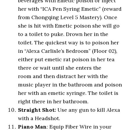
beverages with Emetic poison or inject
her with “ICA Pen Syring Emetic” (reward
from Chongqing Level 5 Mastery). Once
she is hit with Emetic poison she will go
to a toilet to puke. Drown her in the
toilet. The quickest way is to poison her
in “Alexa Carlisle’s Bedroom” (Floor 02),
either put emetic rat poison in her tea
there or wait until she enters the
room and then distract her with the
music player in the bathroom and poison
her with an emetic syringe. The toilet is
right there in her bathroom.
Straight Shot:
Use any gun to kill Alexa
with a Headshot.
Piano Man
: Equip Fiber Wire in your