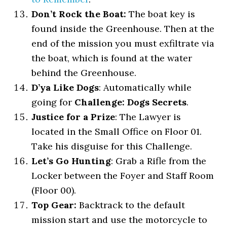
Don’t Rock the Boat:
The boat key is
found inside the Greenhouse. Then at the
end of the mission you must exfiltrate via
the boat, which is found at the water
behind the Greenhouse.
D’ya Like Dogs
: Automatically while
going for
Challenge: Dogs Secrets
.
Justice for a Prize
: The Lawyer is
located in the Small Office on Floor 01.
Take his disguise for this Challenge.
Let’s Go Hunting
: Grab a Rifle from the
Locker between the Foyer and Staff Room
(Floor 00).
Top Gear:
Backtrack to the default
mission start and use the motorcycle to