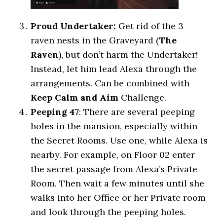
Proud Undertaker:
Get rid of the 3
raven nests in the Graveyard (
The
Raven
), but don’t harm the Undertaker!
Instead, let him lead Alexa through the
arrangements. Can be combined with
Keep Calm and Aim
Challenge.
Peeping 47
: There are several peeping
holes in the mansion, especially within
the Secret Rooms. Use one, while Alexa is
nearby. For example, on Floor 02 enter
the secret passage from Alexa’s Private
Room. Then wait a few minutes until she
walks into her Office or her Private room
and look through the peeping holes.