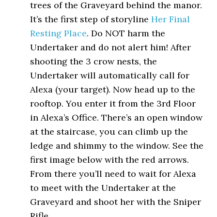
trees of the Graveyard behind the manor.
It’s the first step of storyline
Her Final
Resting Place
. Do NOT harm the
Undertaker and do not alert him! After
shooting the 3 crow nests, the
Undertaker will automatically call for
Alexa (your target). Now head up to the
rooftop. You enter it from the 3rd Floor
in Alexa’s Office. There’s an open window
at the staircase, you can climb up the
ledge and shimmy to the window. See the
first image below with the red arrows.
From there you’ll need to wait for Alexa
to meet with the Undertaker at the
Graveyard and shoot her with the Sniper
Rifle.