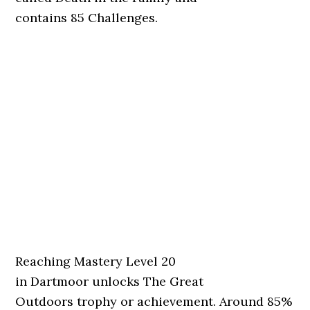
contains 85 Challenges.
Reaching Mastery Level 20
in Dartmoor unlocks The Great
Outdoors trophy or achievement. Around 85%