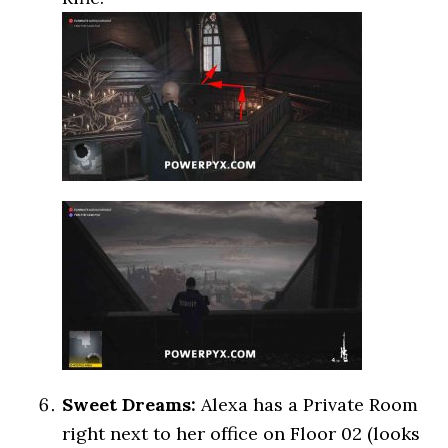
Sweet Dreams:
Alexa has a Private Room
right next to her office on Floor 02 (looks