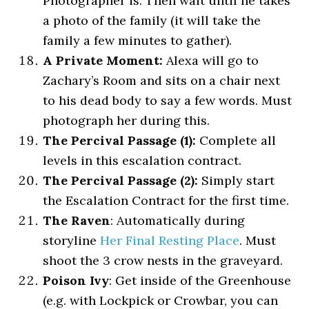
Photographer is. Then wait until he takes
a photo of the family (it will take the
family a few minutes to gather).
A Private Moment:
Alexa will go to
Zachary’s Room and sits on a chair next
to his dead body to say a few words. Must
photograph her during this.
The Percival Passage (1):
Complete all
levels in this escalation contract.
The Percival Passage (2):
Simply start
the Escalation Contract for the first time.
The Raven
: Automatically during
storyline
Her Final Resting Place
. Must
shoot the 3 crow nests in the graveyard.
Poison Ivy
: Get inside of the Greenhouse
(e.g. with Lockpick or Crowbar, you can