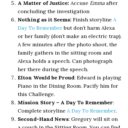
A Matter of Justice:
Accuse
Emma
after
concluding the investigation
Nothing as it Seems:
Finish storyline
A
Day To Remember
but don’t harm Alexa
or her family (don’t make an electric trap).
A few minutes after the photo shoot, the
family gathers in the sitting room and
Alexa holds a speech. Can photograph
her there during the speech.
Elton Would be Proud
: Edward is playing
Piano in the Dining Room. Pacify him for
this Challenge.
Mission Story – A Day To Remember
:
Complete storyline
A Day To Remember
.
Second-Hand News
: Gregory will sit on
a couch in the Sitting Room. You can find