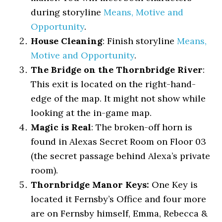
during storyline
Means, Motive and
Opportunity
.
House Cleaning
: Finish storyline
Means,
Motive and Opportunity
.
The Bridge on the Thornbridge River
:
This exit is located on the right-hand-
edge of the map. It might not show while
looking at the in-game map.
Magic is Real
: The broken-off horn is
found in Alexas Secret Room on Floor 03
(the secret passage behind Alexa’s private
room).
Thornbridge Manor Keys:
One Key is
located it Fernsby’s Office and four more
are on Fernsby himself, Emma, Rebecca &