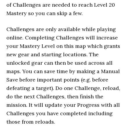
of Challenges are needed to reach Level 20
Mastery so you can skip a few.
Challenges are only available while playing
online. Completing Challenges will increase
your Mastery Level on this map which grants
new gear and starting locations. The
unlocked gear can then be used across all
maps. You can save time by making a Manual
Save before important points (e.g. before
defeating a target). Do one Challenge, reload,
do the next Challenges, then finish the
mission. It will update your Progress with all
Challenges you have completed including
those from reloads.