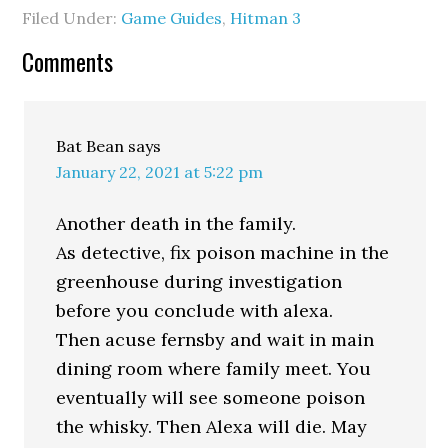
Filed Under:
Game Guides
,
Hitman 3
Comments
Bat Bean
says
January 22, 2021 at 5:22 pm
Another death in the family.
As detective, fix poison machine in the
greenhouse during investigation
before you conclude with alexa.
Then acuse fernsby and wait in main
dining room where family meet. You
eventually will see someone poison
the whisky. Then Alexa will die. May