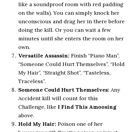
like a soundproof room with red padding
on the walls). You can simply knock her
unconscious and drag her in there before
doing the kill. Or you can wait a few
minutes until she enters the room on her
own.
Versatile Assassin:
Finish “Piano Man”,
“Someone Could Hurt Themselves”, “Hold
My Hair”, “Straight Shot”, “Tasteless,
Traceless”.
Someone Could Hurt Themselves:
Any
Accident kill will count for this
Challenge, like
I Find This Amoosing
above.
Hold My Hair:
Poison one of her