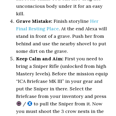
unconscious body under it for an easy
kill.
Grave Mistake:
Finish storyline
Her
Final Resting Place
. At the end Alexa will
stand in front of a grave. Push her from
behind and use the nearby shovel to put
some dirt on the grave.
Keep Calm and Aim:
First you need to
bring a Sniper Rifle (unlocked from high
Mastery levels). Before the mission equip
“ICA Briefcase MK III” in your gear and
put the Sniper in there. Select the
Briefcase from your inventory and press
/
to pull the Sniper from it. Now
you must shoot the 3 crow nests in the