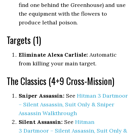
find one behind the Greenhouse) and use
the equipment with the flowers to
produce lethal poison.
Targets (1)
Eliminate Alexa Carlisle:
Automatic
from killing your main target.
The Classics (4+9 Cross-Mission)
Sniper Assassin:
See
Hitman 3 Dartmoor
– Silent Assassin, Suit Only & Sniper
Assassin Walkthrough
Silent Assassin:
See
Hitman
3 Dartmoor – Silent Assassin, Suit Only &