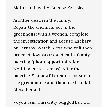
Matter of Loyalty: Accuse Fernsby
Another death in the family:
Repair the chemical set in the
greenhousewith a wrench, complete
the investigation and accuse Zachary
or Fernsby. Watch Alexa who will then
proceed downstairs and call a family
meeting (photo opportunity for
Nothing is as it seems). After the
meeting Emma will create a poison in
the greenhouse and then use it to kill
Alexa herself.
Voyeurism: currently bugged but the