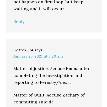
not happen on first loop, but keep
waiting and it will occur.
Reply
Gotrek_74
says
January 25, 2021 at 3:20 am
Matter of justice: Accuse Emma after
completing the investigation and
reporting to Fernsby/Alexa.
Matter of Guilt: Accuse Zachary of
commuting suicide