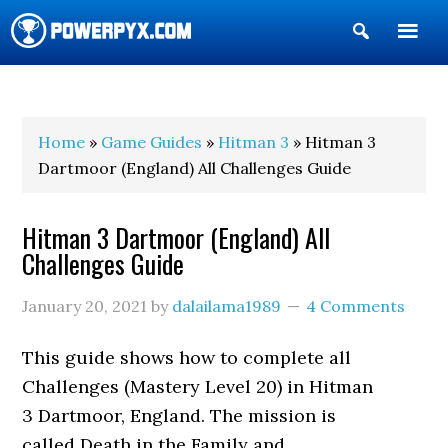
Show
Search
POWERPYX
Home
»
Game Guides
»
Hitman 3
» Hitman 3
Dartmoor (England) All Challenges Guide
Hitman 3 Dartmoor (England) All
Challenges Guide
January 20, 2021
by
dalailama1989
4 Comments
This guide shows how to complete all
Challenges (Mastery Level 20) in Hitman
3 Dartmoor, England. The mission is
called Death in the Family and