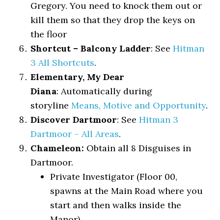
Gregory. You need to knock them out or
kill them so that they drop the keys on
the floor
Shortcut – Balcony Ladder
: See
Hitman
3 All Shortcuts
.
Elementary, My Dear
Diana
: Automatically during
storyline
Means, Motive and Opportunity
.
Discover Dartmoor
: See
Hitman 3
Dartmoor – All Areas
.
Chameleon:
Obtain all 8 Disguises in
Dartmoor.
Private Investigator (Floor 00,
spawns at the Main Road where you
start and then walks inside the
Manor)