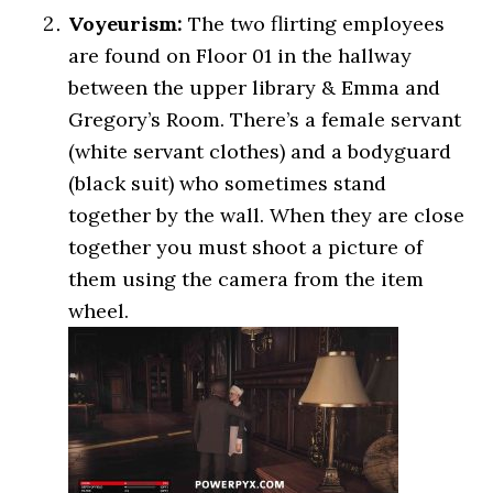
Voyeurism:
The two flirting employees
are found on Floor 01 in the hallway
between the upper library & Emma and
Gregory’s Room. There’s a female servant
(white servant clothes) and a bodyguard
(black suit) who sometimes stand
together by the wall. When they are close
together you must shoot a picture of
them using the camera from the item
wheel.