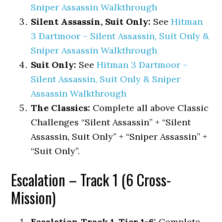
Sniper Assassin Walkthrough
Silent Assassin, Suit Only:
See
Hitman
3 Dartmoor – Silent Assassin, Suit Only &
Sniper Assassin Walkthrough
Suit Only:
See
Hitman 3 Dartmoor –
Silent Assassin, Suit Only & Sniper
Assassin Walkthrough
The Classics:
Complete all above Classic
Challenges “Silent Assassin” + “Silent
Assassin, Suit Only” + “Sniper Assassin” +
“Suit Only”.
Escalation – Track 1 (6 Cross-
Mission)
Escalation Track 1, Tier 1-6:
Complete