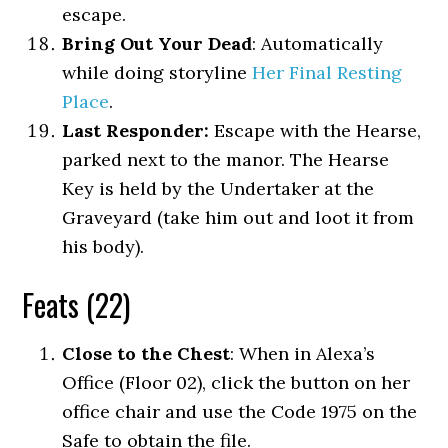
escape.
Bring Out Your Dead
: Automatically
while doing storyline
Her Final Resting
Place
.
Last Responder:
Escape with the Hearse,
parked next to the manor. The Hearse
Key is held by the Undertaker at the
Graveyard (take him out and loot it from
his body).
Feats (22)
Close to the Chest
: When in Alexa’s
Office (Floor 02), click the button on her
office chair and use the Code 1975 on the
Safe to obtain the file.