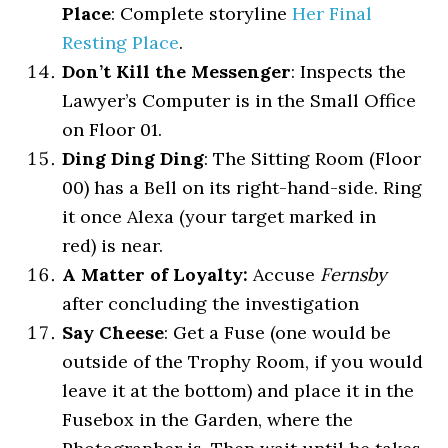
Place
: Complete storyline
Her Final
Resting Place
.
Don’t Kill the Messenger
: Inspects the
Lawyer’s Computer is in the Small Office
on Floor 01.
Ding Ding Ding
: The Sitting Room (Floor
00) has a Bell on its right-hand-side. Ring
it once Alexa (your target marked in
red) is near.
A Matter of Loyalty:
Accuse
Fernsby
after concluding the investigation
Say Cheese
: Get a Fuse (one would be
outside of the Trophy Room, if you would
leave it at the bottom) and place it in the
Fusebox in the Garden, where the