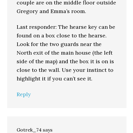
couple are on the middle floor outside
Gregory and Emma’s room.
Last responder: The hearse key can be
found on a box close to the hearse.
Look for the two guards near the
North exit of the main house (the left
side of the map) and the box it is on is
close to the wall. Use your instinct to
highlight it if you can’t see it.
Reply
Gotrek_74
says