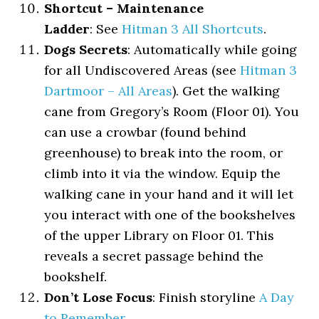
Shortcut – Maintenance
Ladder
: See
Hitman 3 All Shortcuts
.
Dogs Secrets
: Automatically while going
for all Undiscovered Areas (see
Hitman 3
Dartmoor – All Areas
). Get the walking
cane from Gregory’s Room (Floor 01). You
can use a crowbar (found behind
greenhouse) to break into the room, or
climb into it via the window. Equip the
walking cane in your hand and it will let
you interact with one of the bookshelves
of the upper Library on Floor 01. This
reveals a secret passage behind the
bookshelf.
Don’t Lose Focus
: Finish storyline
A Day
to Remember
.