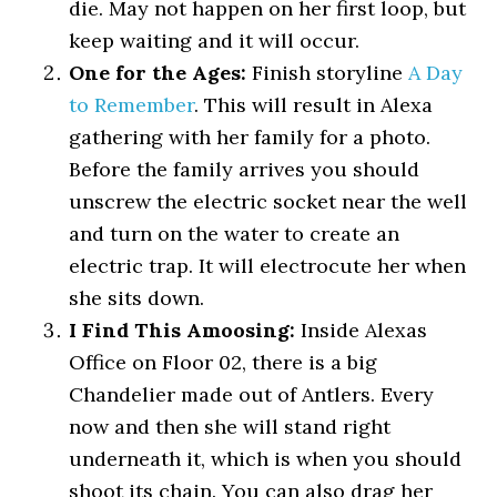
die. May not happen on her first loop, but
keep waiting and it will occur.
One for the Ages:
Finish storyline
A Day
to Remember
. This will result in Alexa
gathering with her family for a photo.
Before the family arrives you should
unscrew the electric socket near the well
and turn on the water to create an
electric trap. It will electrocute her when
she sits down.
I Find This Amoosing:
Inside Alexas
Office on Floor 02, there is a big
Chandelier made out of Antlers. Every
now and then she will stand right
underneath it, which is when you should
shoot its chain. You can also drag her