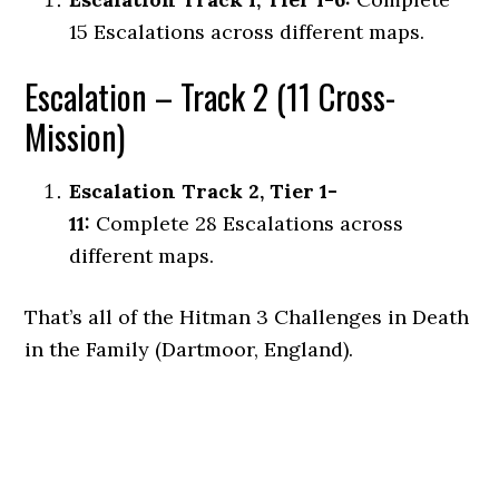
15 Escalations across different maps.
Escalation – Track 2 (11 Cross-
Mission)
Escalation Track 2, Tier 1-
11:
Complete 28 Escalations across
different maps.
That’s all of the Hitman 3 Challenges in Death
in the Family (Dartmoor, England).