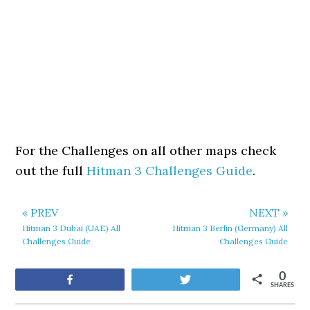
For the Challenges on all other maps check
out the full
Hitman 3 Challenges Guide
.
« PREV
NEXT »
Hitman 3 Dubai (UAE) All
Hitman 3 Berlin (Germany) All
Challenges Guide
Challenges Guide
0
Share
Tweet
SHARES