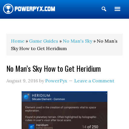
Show
Search
POWERPYX
Home
»
Game Guides
»
No Man's Sky
» No Man’s
Sky How to Get Heridium
No Man’s Sky How to Get Heridium
August 9, 2016
by
PowerPyx
Leave a Comment