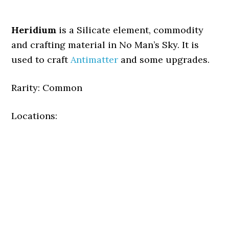
Heridium
is a Silicate element, commodity
and crafting material in No Man’s Sky. It is
used to craft
Antimatter
and some upgrades.
Rarity: Common
Locations: