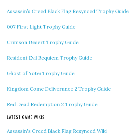
Assassin’s Creed Black Flag Resynced Trophy Guide
007 First Light Trophy Guide
Crimson Desert Trophy Guide
Resident Evil Requiem Trophy Guide
Ghost of Yotei Trophy Guide
Kingdom Come Deliverance 2 Trophy Guide
Red Dead Redemption 2 Trophy Guide
LATEST GAME WIKIS
Assassin's Creed Black Flag Resynced Wiki