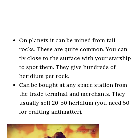
On planets it can be mined from tall
rocks. These are quite common. You can
fly close to the surface with your starship
to spot them. They give hundreds of
heridium per rock.
Can be bought at any space station from
the trade terminal and merchants. They
usually sell 20-50 heridium (you need 50
for crafting antimatter).