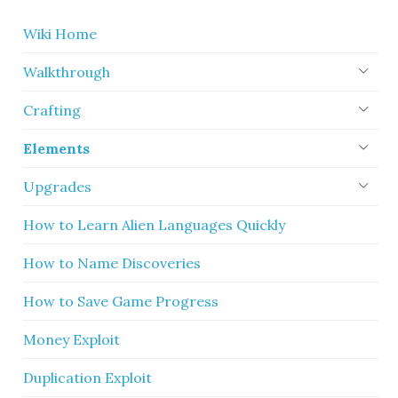
Wiki Home
Walkthrough
Crafting
Elements
Upgrades
How to Learn Alien Languages Quickly
How to Name Discoveries
How to Save Game Progress
Money Exploit
Duplication Exploit