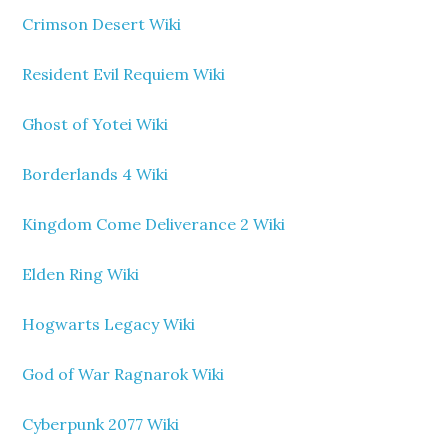
Crimson Desert Wiki
Resident Evil Requiem Wiki
Ghost of Yotei Wiki
Borderlands 4 Wiki
Kingdom Come Deliverance 2 Wiki
Elden Ring Wiki
Hogwarts Legacy Wiki
God of War Ragnarok Wiki
Cyberpunk 2077 Wiki