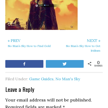
« PREV
NEXT »
No Man’s Sky How to Find Gold
No Man’s Sky How to Get
Iridium
0
Share
Tweet
SHARES
Filed Under:
Game Guides
,
No Man's Sky
Leave a Reply
Your email address will not be published.
Required fields are marked
*