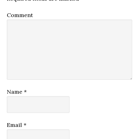
Comment
Name
*
Email
*