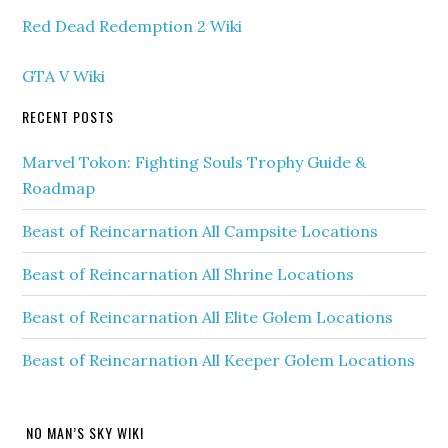
Red Dead Redemption 2 Wiki
GTA V Wiki
RECENT POSTS
Marvel Tokon: Fighting Souls Trophy Guide &
Roadmap
Beast of Reincarnation All Campsite Locations
Beast of Reincarnation All Shrine Locations
Beast of Reincarnation All Elite Golem Locations
Beast of Reincarnation All Keeper Golem Locations
NO MAN’S SKY WIKI