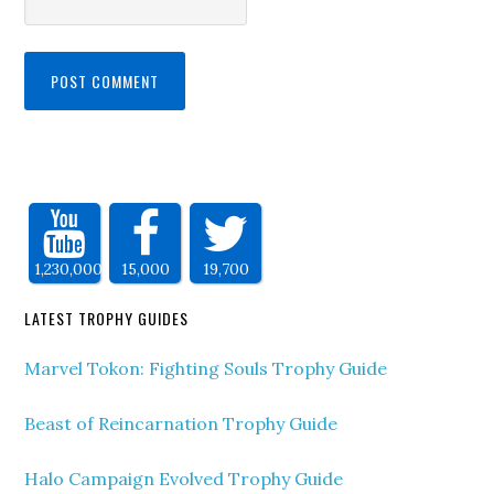
1,230,000
15,000
19,700
LATEST TROPHY GUIDES
Marvel Tokon: Fighting Souls Trophy Guide
Beast of Reincarnation Trophy Guide
Halo Campaign Evolved Trophy Guide