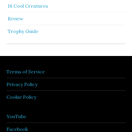
18 Cool Creatures
Review
Trophy Guide
Terms of Service
Privacy Policy
Cookie Policy
YouTube
Facebook