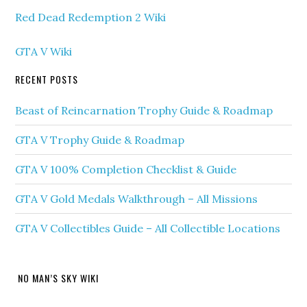
Red Dead Redemption 2 Wiki
GTA V Wiki
RECENT POSTS
Beast of Reincarnation Trophy Guide & Roadmap
GTA V Trophy Guide & Roadmap
GTA V 100% Completion Checklist & Guide
GTA V Gold Medals Walkthrough – All Missions
GTA V Collectibles Guide – All Collectible Locations
NO MAN’S SKY WIKI