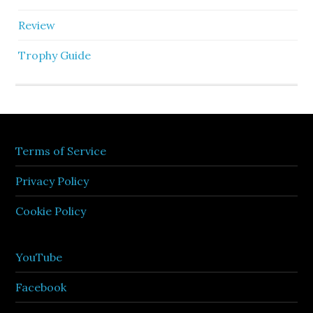
Review
Trophy Guide
Terms of Service
Privacy Policy
Cookie Policy
YouTube
Facebook