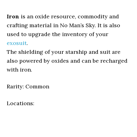
Iron
is an oxide resource, commodity and
crafting material in No Man’s Sky. It is also
used to upgrade the inventory of your
exosuit
.
The shielding of your starship and suit are
also powered by oxides and can be recharged
with iron.
Rarity: Common
Locations: