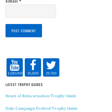
Email
*
1,230,000
15,000
19,700
LATEST TROPHY GUIDES
Beast of Reincarnation Trophy Guide
Halo Campaign Evolved Trophy Guide