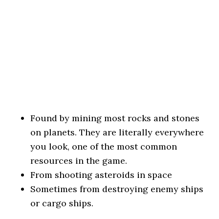
Found by mining most rocks and stones
on planets. They are literally everywhere
you look, one of the most common
resources in the game.
From shooting asteroids in space
Sometimes from destroying enemy ships
or cargo ships.