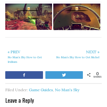
« PREV
NEXT »
No Man’s Sky How to Get
No Man’s Sky How to Get Nickel
Iridium
0
Share
Tweet
SHARES
Filed Under:
Game Guides
,
No Man's Sky
Leave a Reply