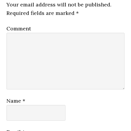
Your email address will not be published.
Required fields are marked
*
Comment
Name
*