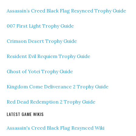
Assassin’s Creed Black Flag Resynced Trophy Guide
007 First Light Trophy Guide
Crimson Desert Trophy Guide
Resident Evil Requiem Trophy Guide
Ghost of Yotei Trophy Guide
Kingdom Come Deliverance 2 Trophy Guide
Red Dead Redemption 2 Trophy Guide
LATEST GAME WIKIS
Assassin's Creed Black Flag Resynced Wiki