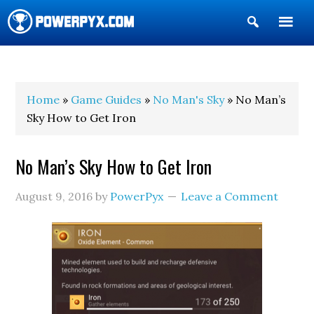
Show
Search
POWERPYX
Home
»
Game Guides
»
No Man's Sky
» No Man’s
Sky How to Get Iron
No Man’s Sky How to Get Iron
August 9, 2016
by
PowerPyx
Leave a Comment