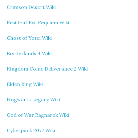
Crimson Desert Wiki
Resident Evil Requiem Wiki
Ghost of Yotei Wiki
Borderlands 4 Wiki
Kingdom Come Deliverance 2 Wiki
Elden Ring Wiki
Hogwarts Legacy Wiki
God of War Ragnarok Wiki
Cyberpunk 2077 Wiki