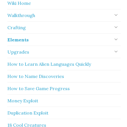
Wiki Home
Walkthrough
Crafting
Elements
Upgrades
How to Learn Alien Languages Quickly
How to Name Discoveries
How to Save Game Progress
Money Exploit
Duplication Exploit
18 Cool Creatures