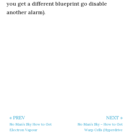
you get a different blueprint go disable
another alarm).
« PREV
NEXT »
No Man’s Sky How to Get
No Man’s Sky – How to Get
Electron Vapour
Warp Cells (Hyperdrive