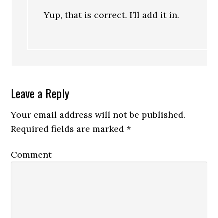
Yup, that is correct. I’ll add it in.
Leave a Reply
Your email address will not be published.
Required fields are marked
*
Comment