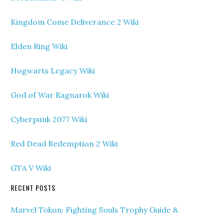
Kingdom Come Deliverance 2 Wiki
Elden Ring Wiki
Hogwarts Legacy Wiki
God of War Ragnarok Wiki
Cyberpunk 2077 Wiki
Red Dead Redemption 2 Wiki
GTA V Wiki
RECENT POSTS
Marvel Tokon: Fighting Souls Trophy Guide &