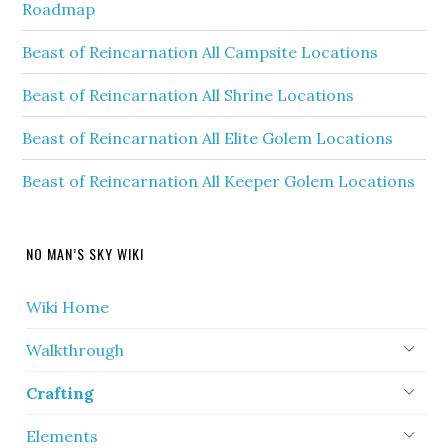
Roadmap
Beast of Reincarnation All Campsite Locations
Beast of Reincarnation All Shrine Locations
Beast of Reincarnation All Elite Golem Locations
Beast of Reincarnation All Keeper Golem Locations
NO MAN’S SKY WIKI
Wiki Home
Walkthrough
Crafting
Elements