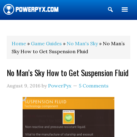
Show
Search
POWERPYX
Home
»
Game Guides
»
No Man's Sky
» No Man’s
Sky How to Get Suspension Fluid
No Man’s Sky How to Get Suspension Fluid
August 9, 2016
by
PowerPyx
5 Comments