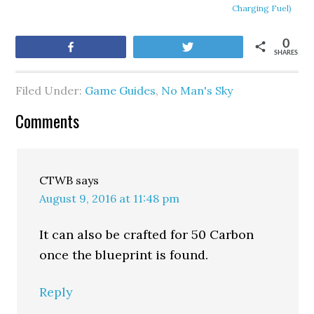
Charging Fuel)
0
Share
Tweet
SHARES
Filed Under:
Game Guides
,
No Man's Sky
Comments
CTWB
says
August 9, 2016 at 11:48 pm
It can also be crafted for 50 Carbon
once the blueprint is found.
Reply