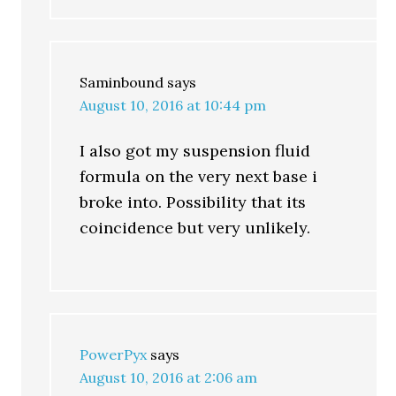
Saminbound
says
August 10, 2016 at 10:44 pm
I also got my suspension fluid
formula on the very next base i
broke into. Possibility that its
coincidence but very unlikely.
PowerPyx
says
August 10, 2016 at 2:06 am