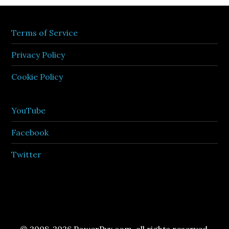
Terms of Service
Privacy Policy
Cookie Policy
YouTube
Facebook
Twitter