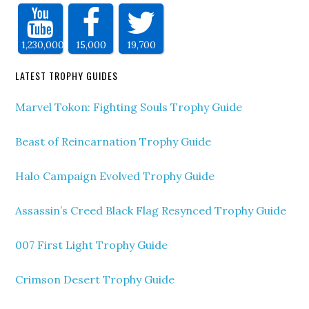
1,230,000
15,000
19,700
LATEST TROPHY GUIDES
Marvel Tokon: Fighting Souls Trophy Guide
Beast of Reincarnation Trophy Guide
Halo Campaign Evolved Trophy Guide
Assassin’s Creed Black Flag Resynced Trophy Guide
007 First Light Trophy Guide
Crimson Desert Trophy Guide