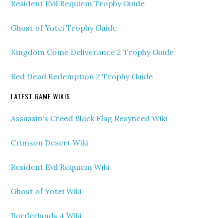
Resident Evil Requiem Trophy Guide
Ghost of Yotei Trophy Guide
Kingdom Come Deliverance 2 Trophy Guide
Red Dead Redemption 2 Trophy Guide
LATEST GAME WIKIS
Assassin's Creed Black Flag Resynced Wiki
Crimson Desert Wiki
Resident Evil Requiem Wiki
Ghost of Yotei Wiki
Borderlands 4 Wiki