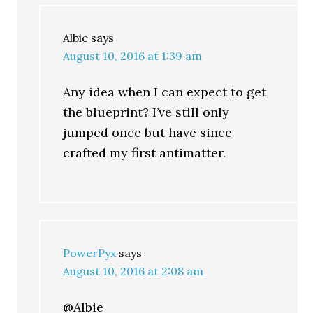
Albie
says
August 10, 2016 at 1:39 am
Any idea when I can expect to get
the blueprint? I’ve still only
jumped once but have since
crafted my first antimatter.
PowerPyx
says
August 10, 2016 at 2:08 am
@Albie