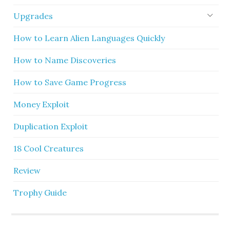
Upgrades
How to Learn Alien Languages Quickly
How to Name Discoveries
How to Save Game Progress
Money Exploit
Duplication Exploit
18 Cool Creatures
Review
Trophy Guide