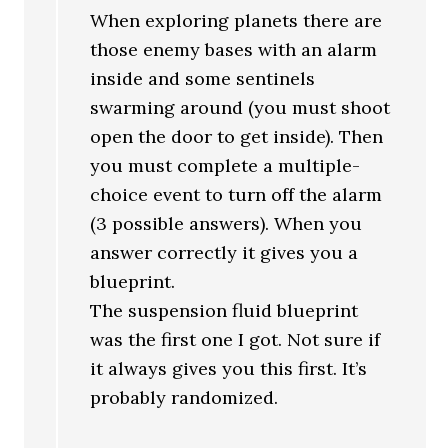
When exploring planets there are
those enemy bases with an alarm
inside and some sentinels
swarming around (you must shoot
open the door to get inside). Then
you must complete a multiple-
choice event to turn off the alarm
(3 possible answers). When you
answer correctly it gives you a
blueprint.
The suspension fluid blueprint
was the first one I got. Not sure if
it always gives you this first. It’s
probably randomized.