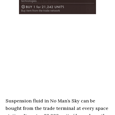
Suspension fluid in No Man’s Sky can be
bought from the trade terminal at every space