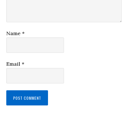
Name
*
Email
*