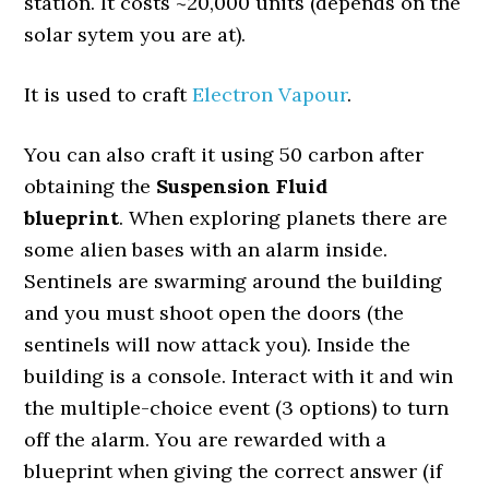
station. It costs ~20,000 units (depends on the
solar sytem you are at).
It is used to craft
Electron Vapour
.
You can also craft it using 50 carbon after
obtaining the
Suspension Fluid
blueprint
. When exploring planets there are
some alien bases with an alarm inside.
Sentinels are swarming around the building
and you must shoot open the doors (the
sentinels will now attack you). Inside the
building is a console. Interact with it and win
the multiple-choice event (3 options) to turn
off the alarm. You are rewarded with a
blueprint when giving the correct answer (if