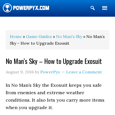
Show
Search
POWERPYX
Home
»
Game Guides
»
No Man's Sky
» No Man’s
Sky – How to Upgrade Exosuit
No Man’s Sky – How to Upgrade Exosuit
August 9, 2016
by
PowerPyx
Leave a Comment
In No Man’s Sky the Exosuit keeps you safe
from enemies and extreme weather
conditions. It also lets you carry more items
when you upgrade it.