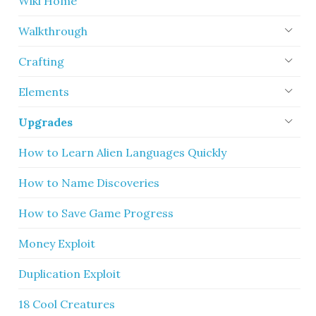
Wiki Home
Walkthrough
Crafting
Elements
Upgrades
How to Learn Alien Languages Quickly
How to Name Discoveries
How to Save Game Progress
Money Exploit
Duplication Exploit
18 Cool Creatures