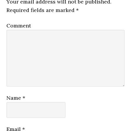
Your email address will not be published.
Required fields are marked
*
Comment
Name
*
Email
*