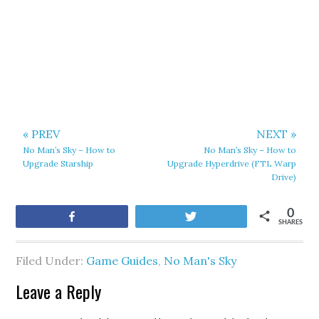
« PREV
NEXT »
No Man’s Sky – How to
No Man’s Sky – How to
Upgrade Starship
Upgrade Hyperdrive (FTL Warp
Drive)
0
Share
Tweet
SHARES
Filed Under:
Game Guides
,
No Man's Sky
Leave a Reply