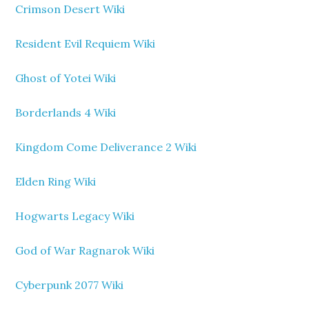
Crimson Desert Wiki
Resident Evil Requiem Wiki
Ghost of Yotei Wiki
Borderlands 4 Wiki
Kingdom Come Deliverance 2 Wiki
Elden Ring Wiki
Hogwarts Legacy Wiki
God of War Ragnarok Wiki
Cyberpunk 2077 Wiki