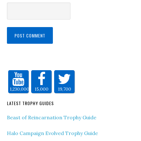
1,230,000
15,000
19,700
LATEST TROPHY GUIDES
Beast of Reincarnation Trophy Guide
Halo Campaign Evolved Trophy Guide