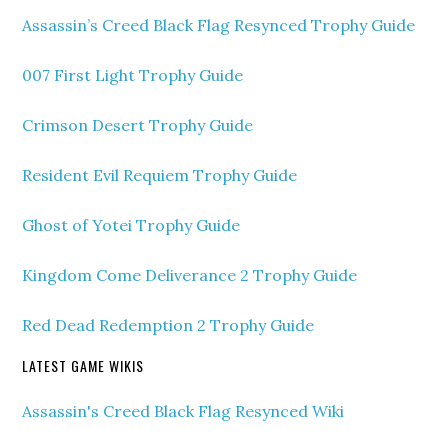
Assassin’s Creed Black Flag Resynced Trophy Guide
007 First Light Trophy Guide
Crimson Desert Trophy Guide
Resident Evil Requiem Trophy Guide
Ghost of Yotei Trophy Guide
Kingdom Come Deliverance 2 Trophy Guide
Red Dead Redemption 2 Trophy Guide
LATEST GAME WIKIS
Assassin's Creed Black Flag Resynced Wiki