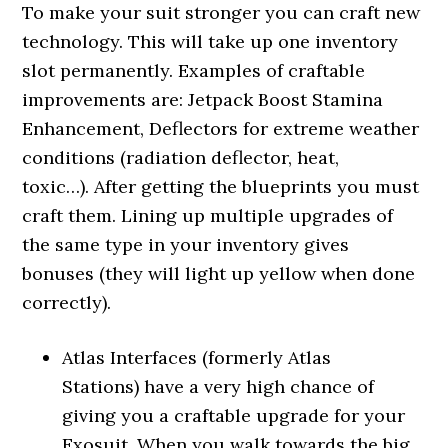
To make your suit stronger you can craft new
technology. This will take up one inventory
slot permanently. Examples of craftable
improvements are: Jetpack Boost Stamina
Enhancement, Deflectors for extreme weather
conditions (radiation deflector, heat,
toxic…). After getting the blueprints you must
craft them. Lining up multiple upgrades of
the same type in your inventory gives
bonuses (they will light up yellow when done
correctly).
Atlas Interfaces (formerly Atlas
Stations) have a very high chance of
giving you a craftable upgrade for your
Exosuit. When you walk towards the big