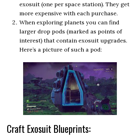
exosuit (one per space station). They get
more expensive with each purchase.
When exploring planets you can find
larger drop pods (marked as points of
interest) that contain exosuit upgrades.
Here’s a picture of such a pod:
Craft Exosuit Blueprints: