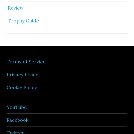
Review
Trophy Guide
Terms of Service
Privacy Policy
Cookie Policy
YouTube
Facebook
Twitter