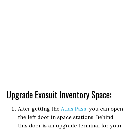
Upgrade Exosuit Inventory Space:
After getting the
Atlas Pass
you can open
the left door in space stations. Behind
this door is an upgrade terminal for your