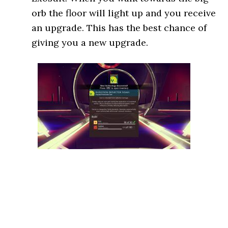
orb the floor will light up and you receive
an upgrade. This has the best chance of
giving you a new upgrade.