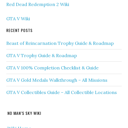
Red Dead Redemption 2 Wiki
GTA V Wiki
RECENT POSTS
Beast of Reincarnation Trophy Guide & Roadmap
GTA V Trophy Guide & Roadmap
GTA V 100% Completion Checklist & Guide
GTA V Gold Medals Walkthrough – All Missions
GTA V Collectibles Guide – All Collectible Locations
NO MAN’S SKY WIKI