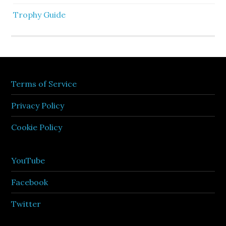
Trophy Guide
Terms of Service
Privacy Policy
Cookie Policy
YouTube
Facebook
Twitter