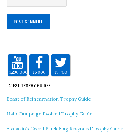
1,230,000
15,000
19,700
LATEST TROPHY GUIDES
Beast of Reincarnation Trophy Guide
Halo Campaign Evolved Trophy Guide
Assassin’s Creed Black Flag Resynced Trophy Guide