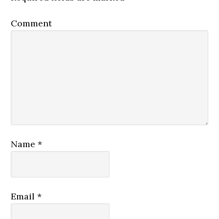
Comment
Name
*
Email
*