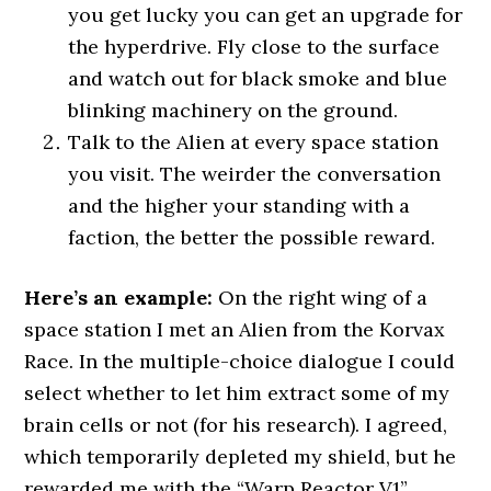
you get lucky you can get an upgrade for
the hyperdrive. Fly close to the surface
and watch out for black smoke and blue
blinking machinery on the ground.
Talk to the Alien at every space station
you visit. The weirder the conversation
and the higher your standing with a
faction, the better the possible reward.
Here’s an example:
On the right wing of a
space station I met an Alien from the Korvax
Race. In the multiple-choice dialogue I could
select whether to let him extract some of my
brain cells or not (for his research). I agreed,
which temporarily depleted my shield, but he
rewarded me with the “Warp Reactor V1”