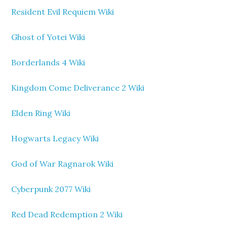
Resident Evil Requiem Wiki
Ghost of Yotei Wiki
Borderlands 4 Wiki
Kingdom Come Deliverance 2 Wiki
Elden Ring Wiki
Hogwarts Legacy Wiki
God of War Ragnarok Wiki
Cyberpunk 2077 Wiki
Red Dead Redemption 2 Wiki