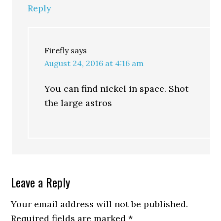
Reply
Firefly
says
August 24, 2016 at 4:16 am
You can find nickel in space. Shot
the large astros
Leave a Reply
Your email address will not be published.
Required fields are marked
*