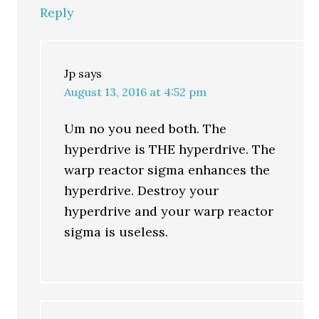
Reply
Jp
says
August 13, 2016 at 4:52 pm
Um no you need both. The
hyperdrive is THE hyperdrive. The
warp reactor sigma enhances the
hyperdrive. Destroy your
hyperdrive and your warp reactor
sigma is useless.