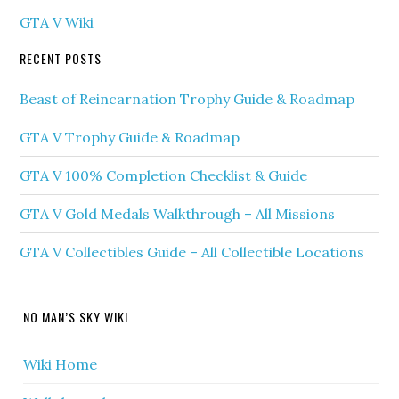
GTA V Wiki
RECENT POSTS
Beast of Reincarnation Trophy Guide & Roadmap
GTA V Trophy Guide & Roadmap
GTA V 100% Completion Checklist & Guide
GTA V Gold Medals Walkthrough – All Missions
GTA V Collectibles Guide – All Collectible Locations
NO MAN’S SKY WIKI
Wiki Home