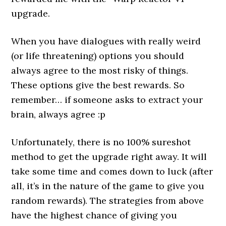
upgrade.
When you have dialogues with really weird
(or life threatening) options you should
always agree to the most risky of things.
These options give the best rewards. So
remember… if someone asks to extract your
brain, always agree :p
Unfortunately, there is no 100% sureshot
method to get the upgrade right away. It will
take some time and comes down to luck (after
all, it’s in the nature of the game to give you
random rewards). The strategies from above
have the highest chance of giving you