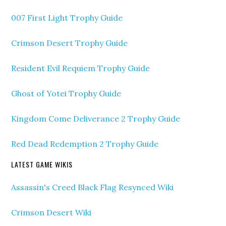
007 First Light Trophy Guide
Crimson Desert Trophy Guide
Resident Evil Requiem Trophy Guide
Ghost of Yotei Trophy Guide
Kingdom Come Deliverance 2 Trophy Guide
Red Dead Redemption 2 Trophy Guide
LATEST GAME WIKIS
Assassin's Creed Black Flag Resynced Wiki
Crimson Desert Wiki