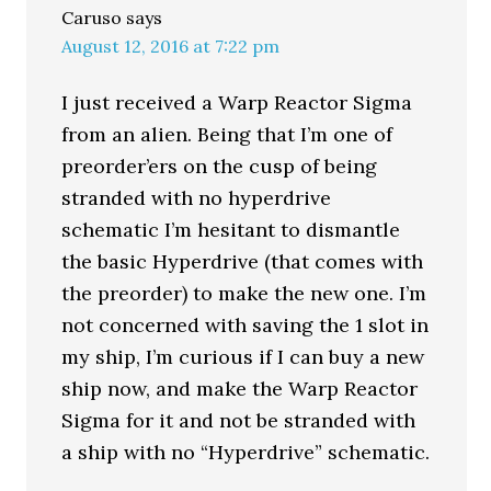
Caruso
says
August 12, 2016 at 7:22 pm
I just received a Warp Reactor Sigma
from an alien. Being that I’m one of
preorder’ers on the cusp of being
stranded with no hyperdrive
schematic I’m hesitant to dismantle
the basic Hyperdrive (that comes with
the preorder) to make the new one. I’m
not concerned with saving the 1 slot in
my ship, I’m curious if I can buy a new
ship now, and make the Warp Reactor
Sigma for it and not be stranded with
a ship with no “Hyperdrive” schematic.