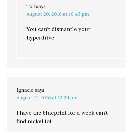
Toll
says
August 20, 2016 at 10:43 pm
You can’t dismantle your
hyperdrive
Ignacio
says
August 21, 2016 at 12:39 am
I have the blueprint for a week can’t
find nickel lol