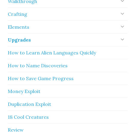
Walkthrough
Crafting
Elements
Upgrades
How to Learn Alien Languages Quickly
How to Name Discoveries
How to Save Game Progress
Money Exploit
Duplication Exploit
18 Cool Creatures
Review