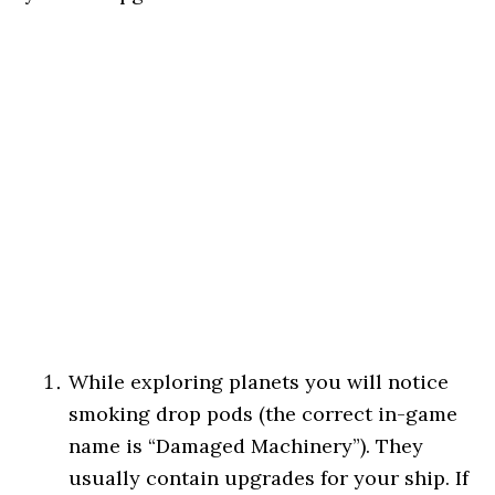
While exploring planets you will notice
smoking drop pods (the correct in-game
name is “Damaged Machinery”). They
usually contain upgrades for your ship. If