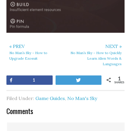
« PREV
NEXT »
No Man’s Sky – How to
No Man’s Sky – How to Quickly
Upgrade Exosuit
Learn Alien Words &
Languages
1
Share
Tweet
1
SHARES
Filed Under:
Game Guides
,
No Man's Sky
Comments