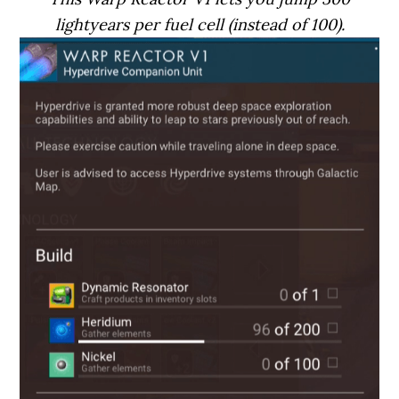
lightyears per fuel cell (instead of 100).