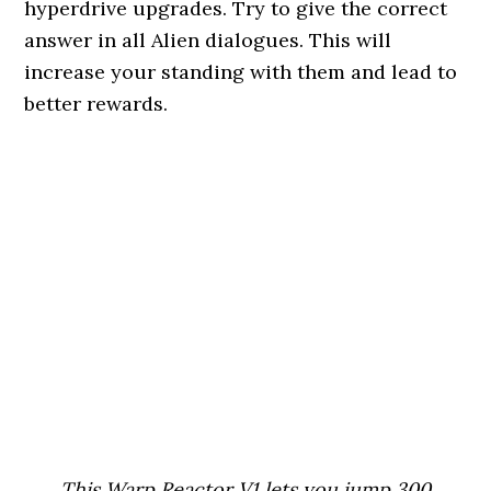
hyperdrive upgrades. Try to give the correct
answer in all Alien dialogues. This will
increase your standing with them and lead to
better rewards.
This Warp Reactor V1 lets you jump 300