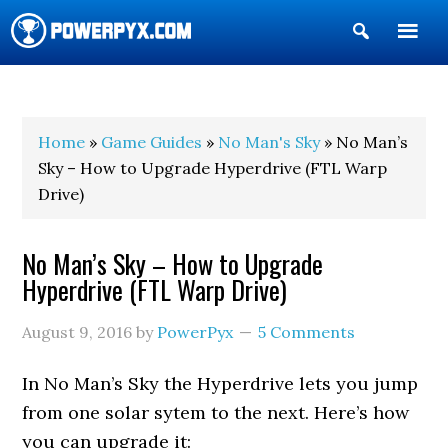
Show
Search
POWERPYX
Home
»
Game Guides
»
No Man's Sky
» No Man’s
Sky – How to Upgrade Hyperdrive (FTL Warp
Drive)
No Man’s Sky – How to Upgrade
Hyperdrive (FTL Warp Drive)
August 9, 2016
by
PowerPyx
5 Comments
In No Man’s Sky the Hyperdrive lets you jump
from one solar sytem to the next. Here’s how
you can upgrade it: