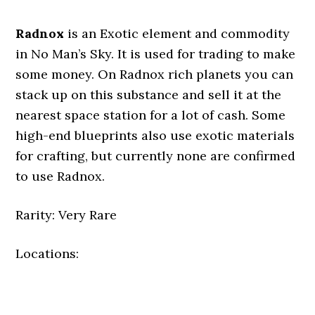
Radnox
is an Exotic element and commodity
in No Man’s Sky. It is used for trading to make
some money. On Radnox rich planets you can
stack up on this substance and sell it at the
nearest space station for a lot of cash. Some
high-end blueprints also use exotic materials
for crafting, but currently none are confirmed
to use Radnox.
Rarity: Very Rare
Locations: