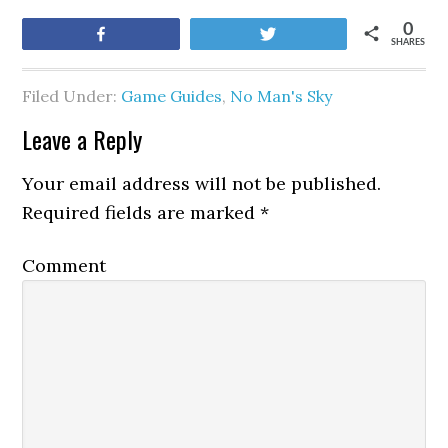
0
Share
Tweet
SHARES
Filed Under:
Game Guides
,
No Man's Sky
Leave a Reply
Your email address will not be published.
Required fields are marked
*
Comment