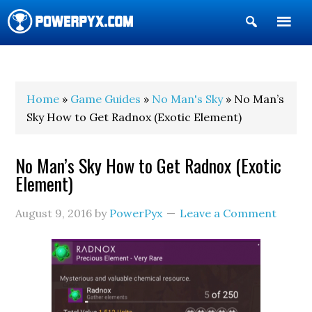
Show
Search
POWERPYX
Home
»
Game Guides
»
No Man's Sky
» No Man’s
Sky How to Get Radnox (Exotic Element)
No Man’s Sky How to Get Radnox (Exotic
Element)
August 9, 2016
by
PowerPyx
Leave a Comment