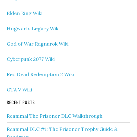
Elden Ring Wiki
Hogwarts Legacy Wiki
God of War Ragnarok Wiki
Cyberpunk 2077 Wiki
Red Dead Redemption 2 Wiki
GTA V Wiki
RECENT POSTS
Reanimal The Prisoner DLC Walkthrough
Reanimal DLC #1: The Prisoner Trophy Guide &