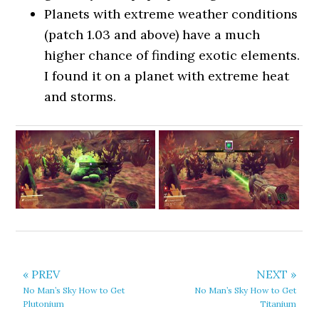
Planets with extreme weather conditions
(patch 1.03 and above) have a much
higher chance of finding exotic elements.
I found it on a planet with extreme heat
and storms.
« PREV
NEXT »
No Man’s Sky How to Get
No Man’s Sky How to Get
Plutonium
Titanium