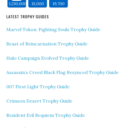
1,230,000
15,000
19,700
LATEST TROPHY GUIDES
Marvel Tokon: Fighting Souls Trophy Guide
Beast of Reincarnation Trophy Guide
Halo Campaign Evolved Trophy Guide
Assassin’s Creed Black Flag Resynced Trophy Guide
007 First Light Trophy Guide
Crimson Desert Trophy Guide
Resident Evil Requiem Trophy Guide