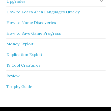
Upgrades
How to Learn Alien Languages Quickly
How to Name Discoveries
How to Save Game Progress
Money Exploit
Duplication Exploit
18 Cool Creatures
Review
Trophy Guide