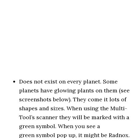
Does not exist on every planet. Some
planets have glowing plants on them (see
screenshots below). They come it lots of
shapes and sizes. When using the Multi-
Tool’s scanner they will be marked with a
green symbol. When you see a
green symbol pop up, it might be Radnox.