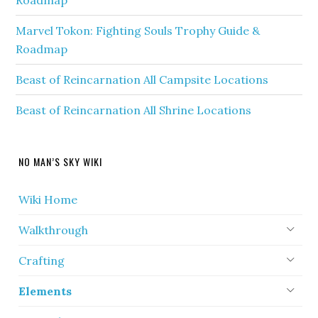
Roadmap
Marvel Tokon: Fighting Souls Trophy Guide &
Roadmap
Beast of Reincarnation All Campsite Locations
Beast of Reincarnation All Shrine Locations
NO MAN’S SKY WIKI
Wiki Home
Walkthrough
Crafting
Elements