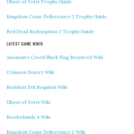
Ghost of Yotei Trophy Guide
Kingdom Come Deliverance 2 Trophy Guide
Red Dead Redemption 2 Trophy Guide
LATEST GAME WIKIS
Assassin's Creed Black Flag Resynced Wiki
Crimson Desert Wiki
Resident Evil Requiem Wiki
Ghost of Yotei Wiki
Borderlands 4 Wiki
Kingdom Come Deliverance 2 Wiki