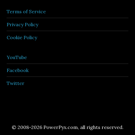
Terms of Service
Privacy Policy
Cookie Policy
YouTube
Facebook
Twitter
© 2008-2026 PowerPyx.com, all rights reserved.