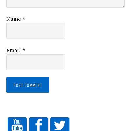
Name
*
Email
*