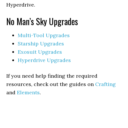
Hyperdrive.
No Man’s Sky Upgrades
Multi-Tool Upgrades
Starship Upgrades
Exosuit Upgrades
Hyperdrive Upgrades
If you need help finding the required
resources, check out the guides on
Crafting
and
Elements
.