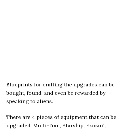
Blueprints for crafting the upgrades can be
bought, found, and even be rewarded by
speaking to aliens.
There are 4 pieces of equipment that can be
upgraded: Multi-Tool, Starship, Exosuit,