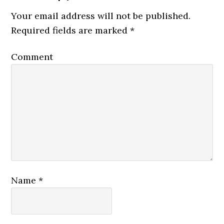
Your email address will not be published.
Required fields are marked
*
Comment
Name
*