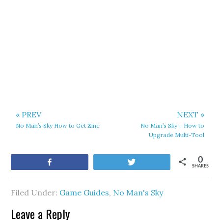
« PREV
NEXT »
No Man’s Sky How to Get Zinc
No Man’s Sky – How to
Upgrade Multi-Tool
0
Share
Tweet
SHARES
Filed Under:
Game Guides
,
No Man's Sky
Leave a Reply