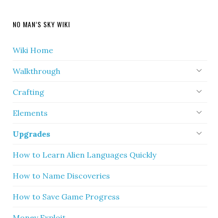
NO MAN’S SKY WIKI
Wiki Home
Walkthrough
Crafting
Elements
Upgrades
How to Learn Alien Languages Quickly
How to Name Discoveries
How to Save Game Progress
Money Exploit