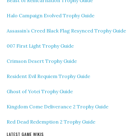
Beast of Reincarnation Trophy Guide
Halo Campaign Evolved Trophy Guide
Assassin’s Creed Black Flag Resynced Trophy Guide
007 First Light Trophy Guide
Crimson Desert Trophy Guide
Resident Evil Requiem Trophy Guide
Ghost of Yotei Trophy Guide
Kingdom Come Deliverance 2 Trophy Guide
Red Dead Redemption 2 Trophy Guide
LATEST GAME WIKIS