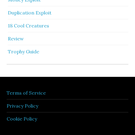
Duplication Exploit
18 Cool Creatures
Review
Trophy Guide
Terms of Service
Privacy Policy
Cookie Policy