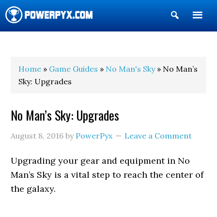
Show
Search
POWERPYX
Home
»
Game Guides
»
No Man's Sky
» No Man’s
Sky: Upgrades
No Man’s Sky: Upgrades
August 8, 2016
by
PowerPyx
Leave a Comment
Upgrading your gear and equipment in No
Man’s Sky is a vital step to reach the center of
the galaxy.