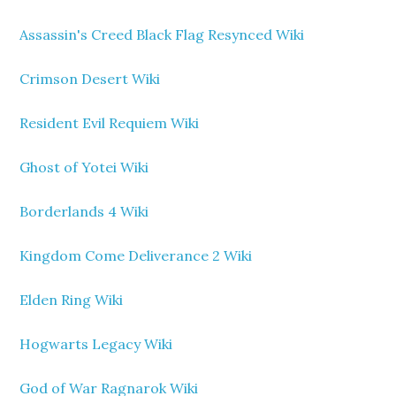
Assassin's Creed Black Flag Resynced Wiki
Crimson Desert Wiki
Resident Evil Requiem Wiki
Ghost of Yotei Wiki
Borderlands 4 Wiki
Kingdom Come Deliverance 2 Wiki
Elden Ring Wiki
Hogwarts Legacy Wiki
God of War Ragnarok Wiki