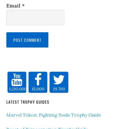
Email
*
1,230,000
15,000
19,700
LATEST TROPHY GUIDES
Marvel Tokon: Fighting Souls Trophy Guide