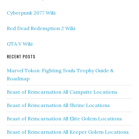
Cyberpunk 2077 Wiki
Red Dead Redemption 2 Wiki
GTA V Wiki
RECENT POSTS
Marvel Tokon: Fighting Souls Trophy Guide &
Roadmap
Beast of Reincarnation All Campsite Locations
Beast of Reincarnation All Shrine Locations
Beast of Reincarnation All Elite Golem Locations
Beast of Reincarnation All Keeper Golem Locations