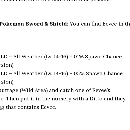
 Pokemon Sword & Shield:
You can find Eevee in t
:
 – All Weather (Lv. 14-16) – 01% Spawn Chance
rsion
)
 – All Weather (Lv. 14-16) – 05% Spawn Chance
rsion
)
Outrage (Wild Area) and catch one of Eevee’s
e. Then put it in the nursery with a Ditto and they
gg that contains Eevee.