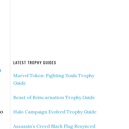
LATEST TROPHY GUIDES
n
Marvel Tokon: Fighting Souls Trophy
Guide
Beast of Reincarnation Trophy Guide
to
Halo Campaign Evolved Trophy Guide
Assassin’s Creed Black Flag Resynced