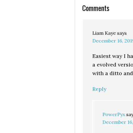
Comments
Liam Kaye
says
December 16, 201
Easiest way I ha
a evolved versi
with a ditto and
Reply
PowerPyx
sa
December 16,