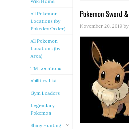
Wiki Home
Pokemon Sword & 
All Pokemon
Locations (by
November 20, 2019
b
Pokedex Order)
All Pokemon
Locations (by
Area)
TM Locations
Abilities List
Gym Leaders
Legendary
Pokemon
Shiny Hunting