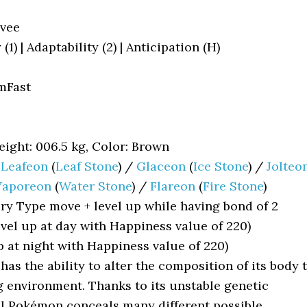
vee
1) | Adaptability (2) | Anticipation (H)
mFast
ight: 006.5 kg, Color: Brown
/
Leafeon
(
Leaf Stone
) /
Glaceon
(
Ice Stone
) /
Jolteo
Vaporeon
(
Water Stone
) /
Flareon
(
Fire Stone
)
ry Type move + level up while having bond of 2
evel up at day with Happiness value of 220)
p at night with Happiness value of 220)
 has the ability to alter the composition of its body 
g environment. Thanks to its unstable genetic
al Pokémon conceals many different possible