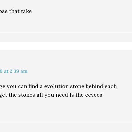
se that take
9 at 2:39 am
age you can find a evolution stone behind each
get the stones all you need is the eevees