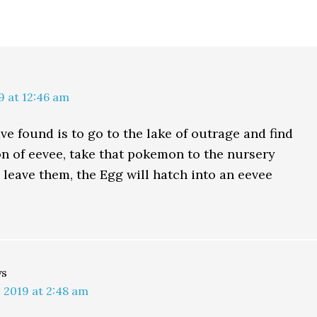
9 at 12:46 am
ve found is to go to the lake of outrage and find
on of eevee, take that pokemon to the nursery
 leave them, the Egg will hatch into an eevee
ys
 2019 at 2:48 am