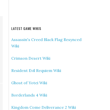
LATEST GAME WIKIS
Assassin's Creed Black Flag Resynced
Wiki
Crimson Desert Wiki
Resident Evil Requiem Wiki
Ghost of Yotei Wiki
Borderlands 4 Wiki
Kingdom Come Deliverance 2 Wiki