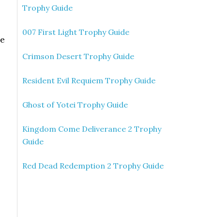
Trophy Guide
007 First Light Trophy Guide
he
Crimson Desert Trophy Guide
Resident Evil Requiem Trophy Guide
Ghost of Yotei Trophy Guide
Kingdom Come Deliverance 2 Trophy
Guide
Red Dead Redemption 2 Trophy Guide