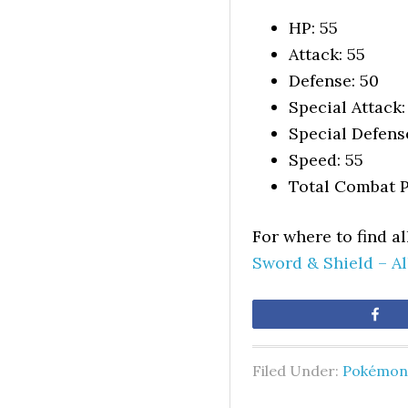
HP: 55
Attack: 55
Defense: 50
Special Attack:
Special Defens
Speed: 55
Total Combat P
For where to find a
Sword & Shield – A
Sh
Filed Under:
Pokémon 