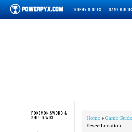
TROPHY GUIDES
GAME GUIDE
POWERPYX
POKEMON SWORD &
SHIELD WIKI
Home
»
Game Guide
Eevee Location