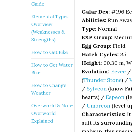
Guide
Galar Dex:
#196 Ee
Elemental Types
Abilities:
Run Away (
Overview
Type:
Normal
(Weaknesses &
EXP Group:
Mediu
Strengths)
Egg Group:
Field
How to Get Bike
Hatch Cycles:
35
Height:
00.30 m, We
How to Get Water
Evolution:
Eevee
Bike
(
Thunder Stone
) /
How to Change
/
Sylveon
(know Fai
Weather
hearts) /
Espeon
(l
/
Umbreon
(level u
Overworld & Non-
Overworld
Characteristics:
It
Explained
suit its surroundin
makeup, this speci