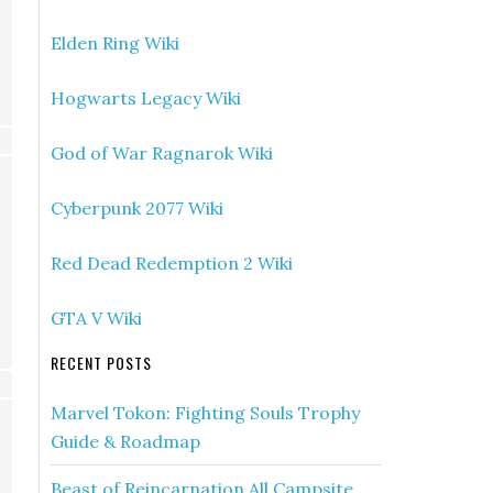
Elden Ring Wiki
Hogwarts Legacy Wiki
God of War Ragnarok Wiki
Cyberpunk 2077 Wiki
Red Dead Redemption 2 Wiki
GTA V Wiki
RECENT POSTS
Marvel Tokon: Fighting Souls Trophy
Guide & Roadmap
Beast of Reincarnation All Campsite