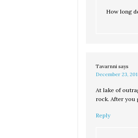
How long do
Tavarnni
says
December 23, 201
At lake of outr
rock. After you 
Reply