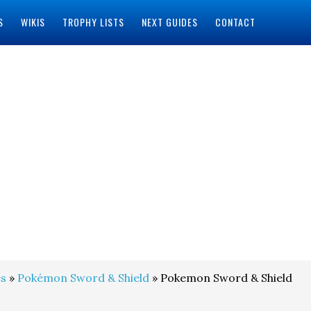
S
WIKIS
TROPHY LISTS
NEXT GUIDES
CONTACT
s
»
Pokémon Sword & Shield
» Pokemon Sword & Shield