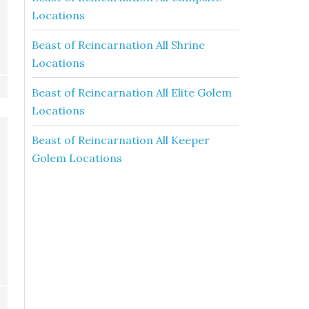
Locations
Beast of Reincarnation All Shrine
Locations
Beast of Reincarnation All Elite Golem
Locations
Beast of Reincarnation All Keeper
Golem Locations