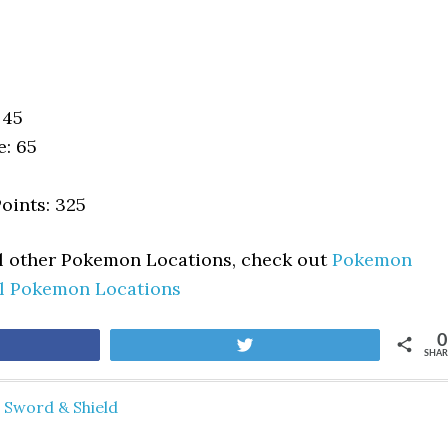
 45
e: 65
oints: 325
ll other Pokemon Locations, check out
Pokemon
ll Pokemon Locations
0
are
Tweet
SHAR
Sword & Shield