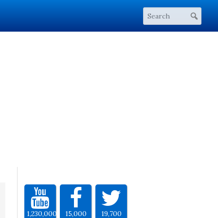
1,230,000
15,000
19,700