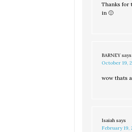
Thanks for t
in 🙂
BARNEY
says
October 19, 
wow thats a
Isaiah
says
February 19, 