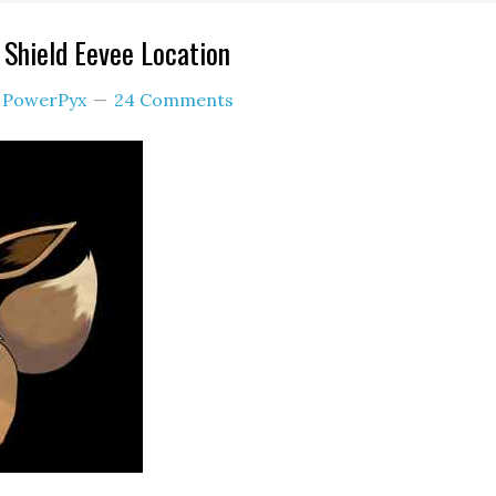
Shield Eevee Location
y
PowerPyx
24 Comments