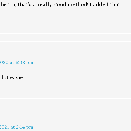
he tip, that’s a really good method! I added that
2020 at 6:08 pm
 lot easier
2021 at 2:14 pm