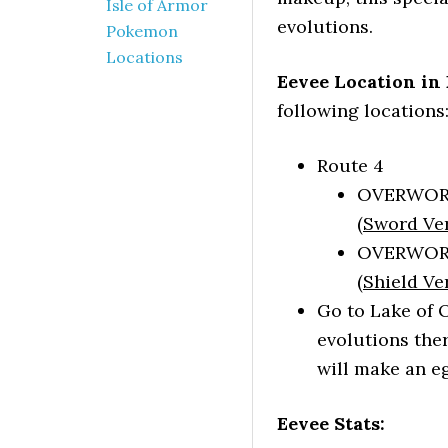
Isle of Armor
evolutions.
Pokemon
Locations
Eevee Location in
following locations
Route 4
OVERWORLD
(
Sword Ve
OVERWORLD
(
Shield Ve
Go to Lake of 
evolutions ther
will make an e
Eevee Stats: