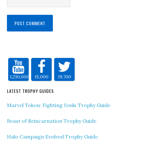
1,230,000
15,000
19,700
LATEST TROPHY GUIDES
Marvel Tokon: Fighting Souls Trophy Guide
Beast of Reincarnation Trophy Guide
Halo Campaign Evolved Trophy Guide