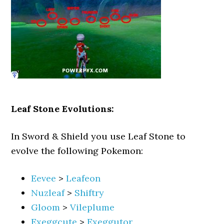
Leaf Stone Evolutions:
In Sword & Shield you use Leaf Stone to
evolve the following Pokemon:
Eevee
>
Leafeon
Nuzleaf
>
Shiftry
Gloom
>
Vileplume
Exeggcute
>
Exeggutor