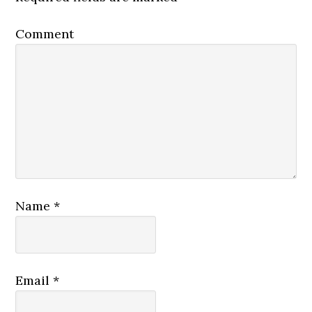
Comment
Name
*
Email
*