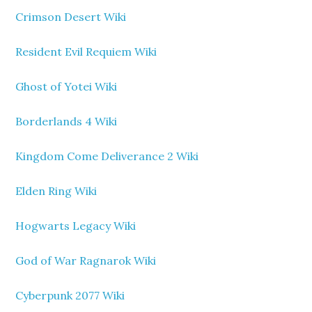
Crimson Desert Wiki
Resident Evil Requiem Wiki
Ghost of Yotei Wiki
Borderlands 4 Wiki
Kingdom Come Deliverance 2 Wiki
Elden Ring Wiki
Hogwarts Legacy Wiki
God of War Ragnarok Wiki
Cyberpunk 2077 Wiki