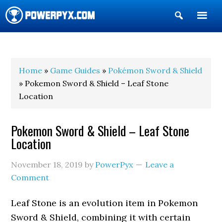
Show
Search
POWERPYX
Home
»
Game Guides
»
Pokémon Sword & Shield
» Pokemon Sword & Shield – Leaf Stone
Location
Pokemon Sword & Shield – Leaf Stone
Location
November 18, 2019
by
PowerPyx
Leave a
Comment
Leaf Stone is an evolution item in Pokemon
Sword & Shield, combining it with certain