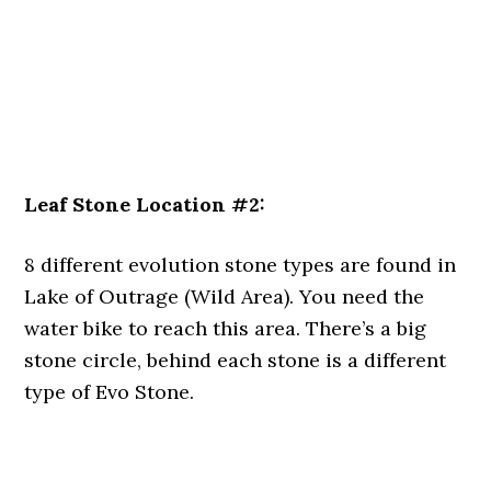
Leaf Stone Location #2:
8 different evolution stone types are found in
Lake of Outrage (Wild Area). You need the
water bike to reach this area. There’s a big
stone circle, behind each stone is a different
type of Evo Stone.