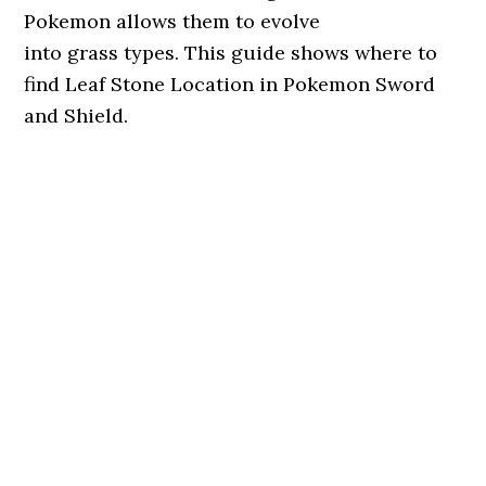
Pokemon allows them to evolve
into grass types. This guide shows where to
find Leaf Stone Location in Pokemon Sword
and Shield.