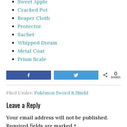
Sweet Apple
Cracked Pot
Reaper Cloth
Protector
Sachet
Whipped Dream
Metal Coat
Prism Scale
0
Share
Tweet
SHARES
Filed Under:
Pokémon Sword & Shield
Leave a Reply
Your email address will not be published.
Required fields are marked
*