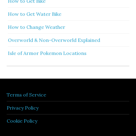
How to Get Bike
How to Get Water Bike
How to Change Weather
Overworld & Non-Overworld Explained
Isle of Armor Pokemon Locations
Terms of Service
Privacy Policy
Cookie Policy