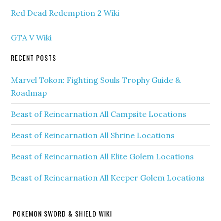
Red Dead Redemption 2 Wiki
GTA V Wiki
RECENT POSTS
Marvel Tokon: Fighting Souls Trophy Guide &
Roadmap
Beast of Reincarnation All Campsite Locations
Beast of Reincarnation All Shrine Locations
Beast of Reincarnation All Elite Golem Locations
Beast of Reincarnation All Keeper Golem Locations
POKEMON SWORD & SHIELD WIKI