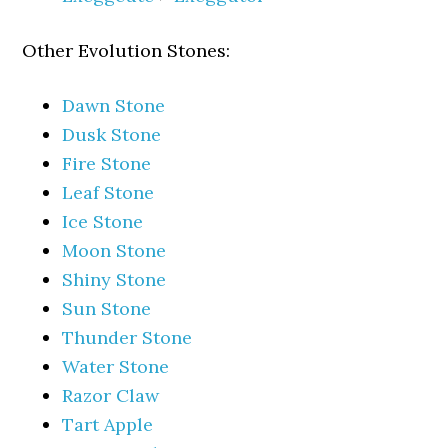
Other Evolution Stones:
Dawn Stone
Dusk Stone
Fire Stone
Leaf Stone
Ice Stone
Moon Stone
Shiny Stone
Sun Stone
Thunder Stone
Water Stone
Razor Claw
Tart Apple