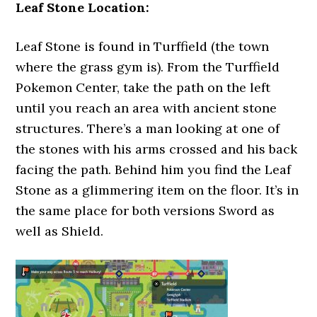
Leaf Stone Location:
Leaf Stone is found in Turffield (the town
where the grass gym is). From the Turffield
Pokemon Center, take the path on the left
until you reach an area with ancient stone
structures. There’s a man looking at one of
the stones with his arms crossed and his back
facing the path. Behind him you find the Leaf
Stone as a glimmering item on the floor. It’s in
the same place for both versions Sword as
well as Shield.