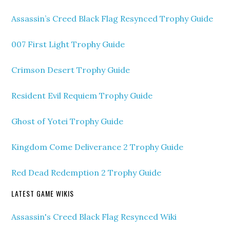
Assassin’s Creed Black Flag Resynced Trophy Guide
007 First Light Trophy Guide
Crimson Desert Trophy Guide
Resident Evil Requiem Trophy Guide
Ghost of Yotei Trophy Guide
Kingdom Come Deliverance 2 Trophy Guide
Red Dead Redemption 2 Trophy Guide
LATEST GAME WIKIS
Assassin's Creed Black Flag Resynced Wiki