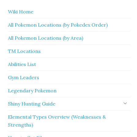
Wiki Home
All Pokemon Locations (by Pokedex Order)
All Pokemon Locations (by Area)
TM Locations
Abilities List
Gym Leaders
Legendary Pokemon
Shiny Hunting Guide
Elemental Types Overview (Weaknesses &
Strengths)