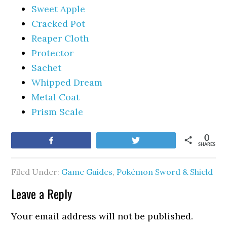
Sweet Apple
Cracked Pot
Reaper Cloth
Protector
Sachet
Whipped Dream
Metal Coat
Prism Scale
0
Share
Tweet
SHARES
Filed Under:
Game Guides
,
Pokémon Sword & Shield
Leave a Reply
Your email address will not be published.