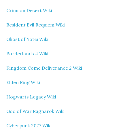
Crimson Desert Wiki
Resident Evil Requiem Wiki
Ghost of Yotei Wiki
Borderlands 4 Wiki
Kingdom Come Deliverance 2 Wiki
Elden Ring Wiki
Hogwarts Legacy Wiki
God of War Ragnarok Wiki
Cyberpunk 2077 Wiki