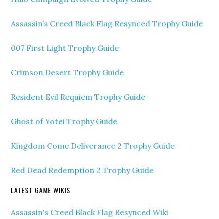
Assassin’s Creed Black Flag Resynced Trophy Guide
007 First Light Trophy Guide
Crimson Desert Trophy Guide
Resident Evil Requiem Trophy Guide
Ghost of Yotei Trophy Guide
Kingdom Come Deliverance 2 Trophy Guide
Red Dead Redemption 2 Trophy Guide
LATEST GAME WIKIS
Assassin's Creed Black Flag Resynced Wiki