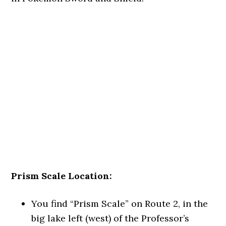
Prism Scale Location:
You find “Prism Scale” on Route 2, in the
big lake left (west) of the Professor’s