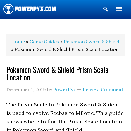
Show
Search
POWERPYX
Home
»
Game Guides
»
Pokémon Sword & Shield
» Pokemon Sword & Shield Prism Scale Location
Pokemon Sword & Shield Prism Scale
Location
December 1, 2019
by
PowerPyx
Leave a Comment
The Prism Scale in Pokemon Sword & Shield
is used to evolve Feebas to Milotic. This guide
shows where to find the Prism Scale Location
in Pokemon Sword and Shield.