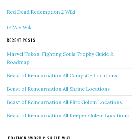
Red Dead Redemption 2 Wiki
GTA V Wiki
RECENT POSTS
Marvel Tokon: Fighting Souls Trophy Guide &
Roadmap
Beast of Reincarnation All Campsite Locations
Beast of Reincarnation All Shrine Locations
Beast of Reincarnation All Elite Golem Locations
Beast of Reincarnation All Keeper Golem Locations
POKEMON SWORD & SHIELD WIKI