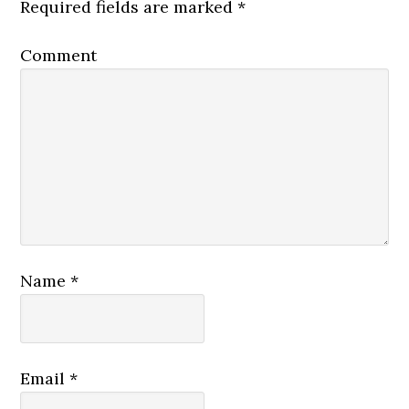
Required fields are marked
*
Comment
Name
*
Email
*