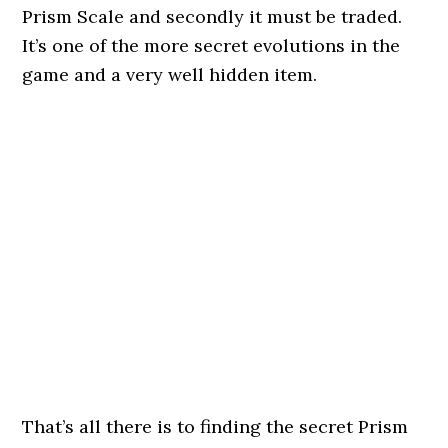
Prism Scale and secondly it must be traded.
It’s one of the more secret evolutions in the
game and a very well hidden item.
That’s all there is to finding the secret Prism