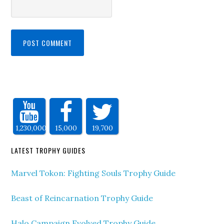
1,230,000
15,000
19,700
LATEST TROPHY GUIDES
Marvel Tokon: Fighting Souls Trophy Guide
Beast of Reincarnation Trophy Guide
Halo Campaign Evolved Trophy Guide