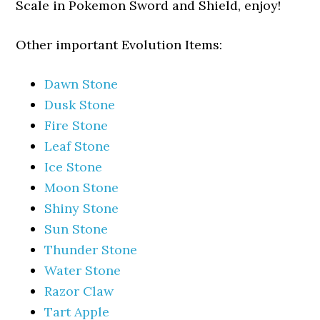
Scale in Pokemon Sword and Shield, enjoy!
Other important Evolution Items:
Dawn Stone
Dusk Stone
Fire Stone
Leaf Stone
Ice Stone
Moon Stone
Shiny Stone
Sun Stone
Thunder Stone
Water Stone
Razor Claw
Tart Apple