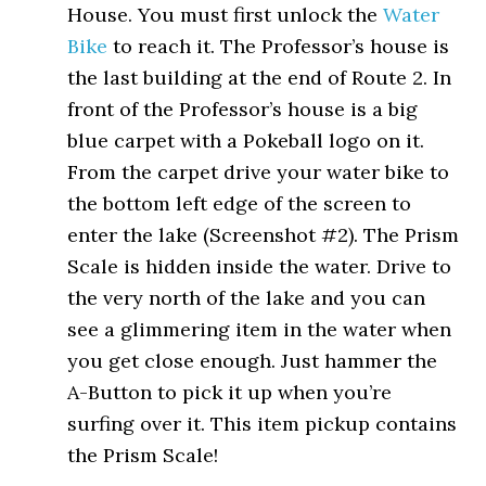
House. You must first unlock the
Water
Bike
to reach it. The Professor’s house is
the last building at the end of Route 2. In
front of the Professor’s house is a big
blue carpet with a Pokeball logo on it.
From the carpet drive your water bike to
the bottom left edge of the screen to
enter the lake (Screenshot #2). The Prism
Scale is hidden inside the water. Drive to
the very north of the lake and you can
see a glimmering item in the water when
you get close enough. Just hammer the
A-Button to pick it up when you’re
surfing over it. This item pickup contains
the Prism Scale!