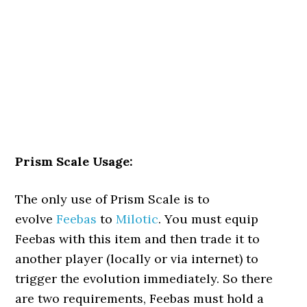
Prism Scale Usage:
The only use of Prism Scale is to
evolve
Feebas
to
Milotic
. You must equip
Feebas with this item and then trade it to
another player (locally or via internet) to
trigger the evolution immediately. So there
are two requirements, Feebas must hold a