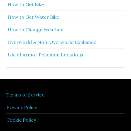
How to Get Bike
How to Get Water Bike
How to Change Weather
Overworld & Non-Overworld Explained
Isle of Armor Pokemon Locations
Terms of Service
Privacy Policy
Cookie Policy