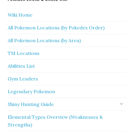
Wiki Home
All Pokemon Locations (by Pokedex Order)
All Pokemon Locations (by Area)
TM Locations
Abilities List
Gym Leaders
Legendary Pokemon
Shiny Hunting Guide
Elemental Types Overview (Weaknesses &
Strengths)