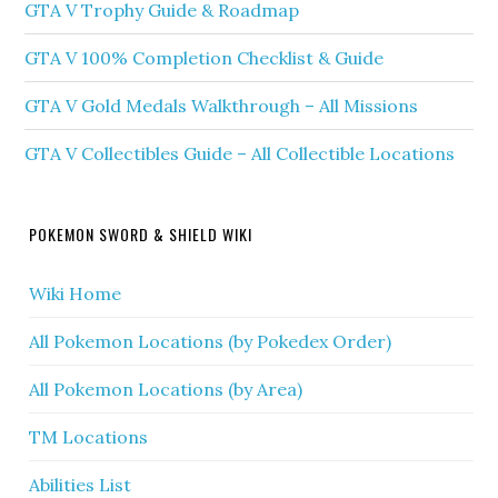
GTA V Trophy Guide & Roadmap
GTA V 100% Completion Checklist & Guide
GTA V Gold Medals Walkthrough – All Missions
GTA V Collectibles Guide – All Collectible Locations
POKEMON SWORD & SHIELD WIKI
Wiki Home
All Pokemon Locations (by Pokedex Order)
All Pokemon Locations (by Area)
TM Locations
Abilities List