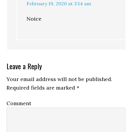
February 19, 2020 at 3:14 am
Noice
Leave a Reply
Your email address will not be published.
Required fields are marked
*
Comment