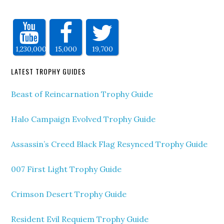
1,230,000
15,000
19,700
LATEST TROPHY GUIDES
Beast of Reincarnation Trophy Guide
Halo Campaign Evolved Trophy Guide
Assassin’s Creed Black Flag Resynced Trophy Guide
007 First Light Trophy Guide
Crimson Desert Trophy Guide
Resident Evil Requiem Trophy Guide