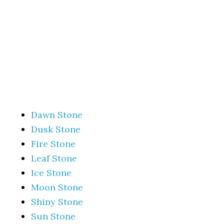
Dawn Stone
Dusk Stone
Fire Stone
Leaf Stone
Ice Stone
Moon Stone
Shiny Stone
Sun Stone