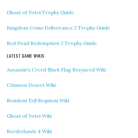
Ghost of Yotei Trophy Guide
Kingdom Come Deliverance 2 Trophy Guide
Red Dead Redemption 2 Trophy Guide
LATEST GAME WIKIS
Assassin's Creed Black Flag Resynced Wiki
Crimson Desert Wiki
Resident Evil Requiem Wiki
Ghost of Yotei Wiki
Borderlands 4 Wiki