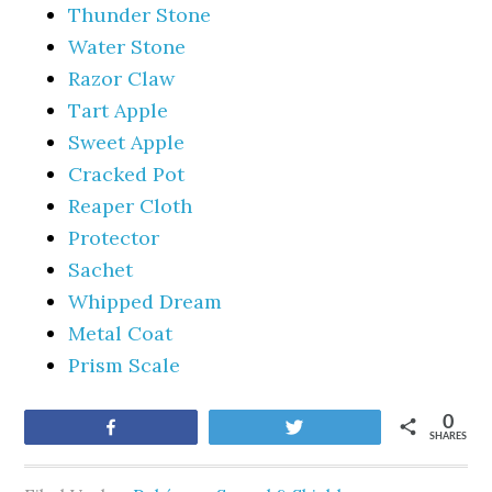
Thunder Stone
Water Stone
Razor Claw
Tart Apple
Sweet Apple
Cracked Pot
Reaper Cloth
Protector
Sachet
Whipped Dream
Metal Coat
Prism Scale
0
Share
Tweet
SHARES