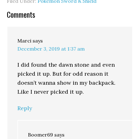
Filed Under:
Pokémon Sword & Shield
Comments
Marci
says
December 3, 2019 at 1:37 am
I did found the dawn stone and even
picked it up. But for odd reason it
doesn’t wanna show in my backpack.
Like I never picked it up.
Reply
Boomer69
says