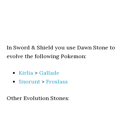
In Sword & Shield you use Dawn Stone to
evolve the following Pokemon:
Kirlia
>
Gallade
Snorunt
>
Froslass
Other Evolution Stones: