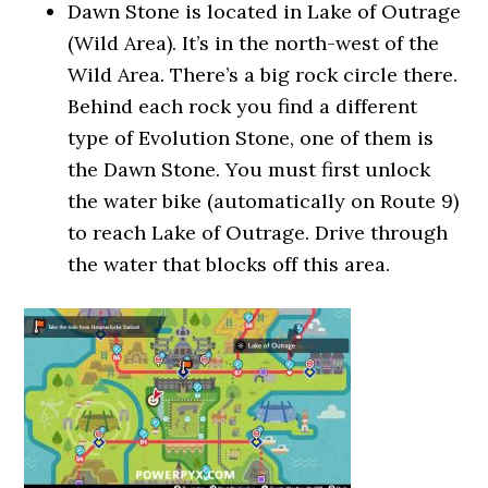
Dawn Stone is located in Lake of Outrage
(Wild Area). It’s in the north-west of the
Wild Area. There’s a big rock circle there.
Behind each rock you find a different
type of Evolution Stone, one of them is
the Dawn Stone. You must first unlock
the water bike (automatically on Route 9)
to reach Lake of Outrage. Drive through
the water that blocks off this area.