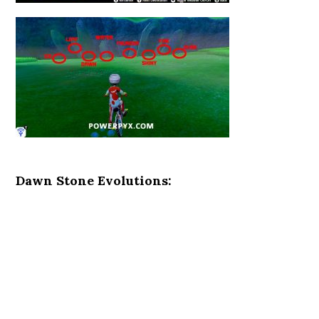
Dawn Stone Evolutions: