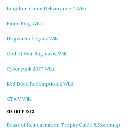
Kingdom Come Deliverance 2 Wiki
Elden Ring Wiki
Hogwarts Legacy Wiki
God of War Ragnarok Wiki
Cyberpunk 2077 Wiki
Red Dead Redemption 2 Wiki
GTA V Wiki
RECENT POSTS
Beast of Reincarnation Trophy Guide & Roadmap