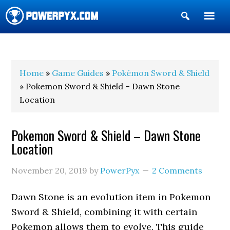
Show
Search
POWERPYX
Home
»
Game Guides
»
Pokémon Sword & Shield
» Pokemon Sword & Shield – Dawn Stone
Location
Pokemon Sword & Shield – Dawn Stone
Location
November 20, 2019
by
PowerPyx
2 Comments
Dawn Stone is an evolution item in Pokemon
Sword & Shield, combining it with certain
Pokemon allows them to evolve. This guide