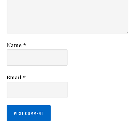
Name
*
Email
*