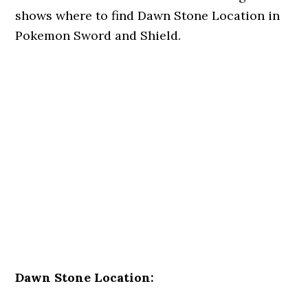
shows where to find Dawn Stone Location in
Pokemon Sword and Shield.
Dawn Stone Location: