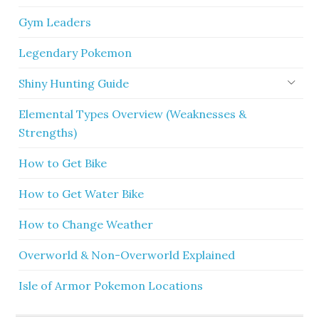
Gym Leaders
Legendary Pokemon
Shiny Hunting Guide
Elemental Types Overview (Weaknesses &
Strengths)
How to Get Bike
How to Get Water Bike
How to Change Weather
Overworld & Non-Overworld Explained
Isle of Armor Pokemon Locations