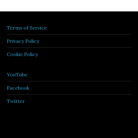
Terms of Service
Privacy Policy
Cookie Policy
YouTube
Facebook
Twitter