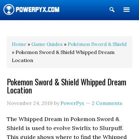
Show
Search
POWERPYX
Home
»
Game Guides
»
Pokémon Sword & Shield
» Pokemon Sword & Shield Whipped Dream
Location
Pokemon Sword & Shield Whipped Dream
Location
November 24, 2019
by
PowerPyx
2 Comments
The Whipped Dream in Pokemon Sword &
Shield is used to evolve Swirlix to Slurpuff.
This guide shows where to find the Whipped