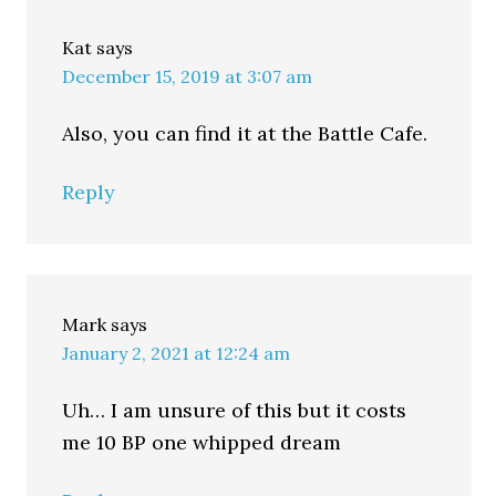
Kat
says
December 15, 2019 at 3:07 am
Also, you can find it at the Battle Cafe.
Reply
Mark
says
January 2, 2021 at 12:24 am
Uh… I am unsure of this but it costs
me 10 BP one whipped dream