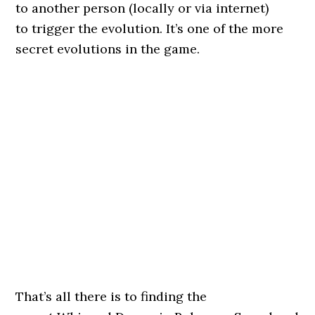
to another person (locally or via internet)
to trigger the evolution. It’s one of the more
secret evolutions in the game.
That’s all there is to finding the