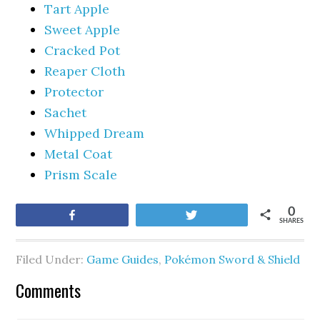
Tart Apple
Sweet Apple
Cracked Pot
Reaper Cloth
Protector
Sachet
Whipped Dream
Metal Coat
Prism Scale
0
Share
Tweet
SHARES
Filed Under:
Game Guides
,
Pokémon Sword & Shield
Comments