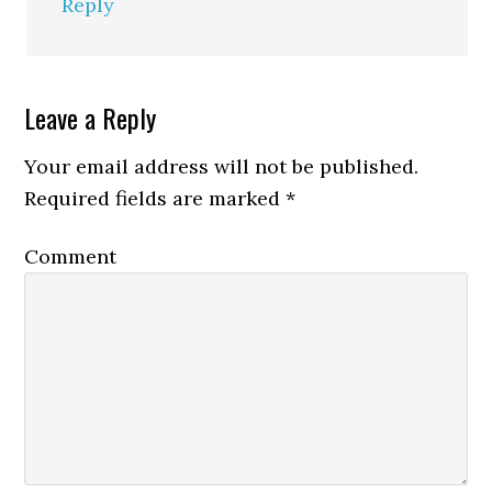
Reply
Leave a Reply
Your email address will not be published.
Required fields are marked
*
Comment