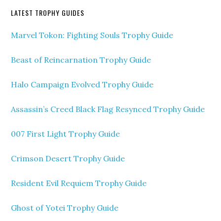
LATEST TROPHY GUIDES
Marvel Tokon: Fighting Souls Trophy Guide
Beast of Reincarnation Trophy Guide
Halo Campaign Evolved Trophy Guide
Assassin’s Creed Black Flag Resynced Trophy Guide
007 First Light Trophy Guide
Crimson Desert Trophy Guide
Resident Evil Requiem Trophy Guide
Ghost of Yotei Trophy Guide