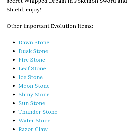
secret Whipped Dream in Pokemon Sword and
Shield, enjoy!
Other important Evolution Items:
Dawn Stone
Dusk Stone
Fire Stone
Leaf Stone
Ice Stone
Moon Stone
Shiny Stone
Sun Stone
Thunder Stone
Water Stone
Razor Claw