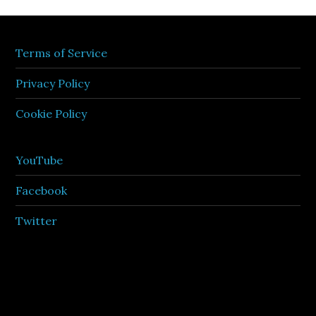
Terms of Service
Privacy Policy
Cookie Policy
YouTube
Facebook
Twitter