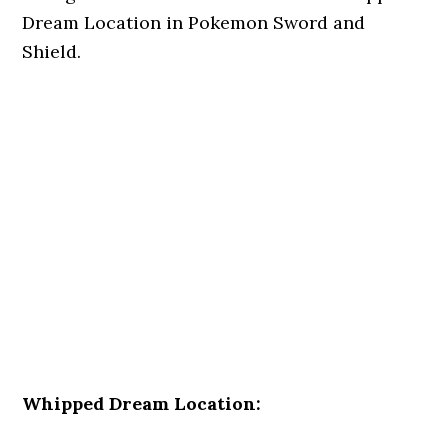
Dream Location in Pokemon Sword and
Shield.
Whipped Dream Location: