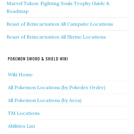
Marvel Tokon: Fighting Souls Trophy Guide &
Roadmap
Beast of Reincarnation All Campsite Locations
Beast of Reincarnation All Shrine Locations
POKEMON SWORD & SHIELD WIKI
Wiki Home
All Pokemon Locations (by Pokedex Order)
All Pokemon Locations (by Area)
TM Locations
Abilities List