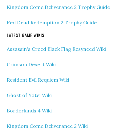
Kingdom Come Deliverance 2 Trophy Guide
Red Dead Redemption 2 Trophy Guide
LATEST GAME WIKIS
Assassin's Creed Black Flag Resynced Wiki
Crimson Desert Wiki
Resident Evil Requiem Wiki
Ghost of Yotei Wiki
Borderlands 4 Wiki
Kingdom Come Deliverance 2 Wiki