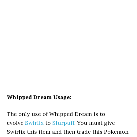
Whipped Dream Usage:
The only use of Whipped Dream is to
evolve
Swirlix
to
Slurpuff
. You must give
Swirlix this item and then trade this Pokemon