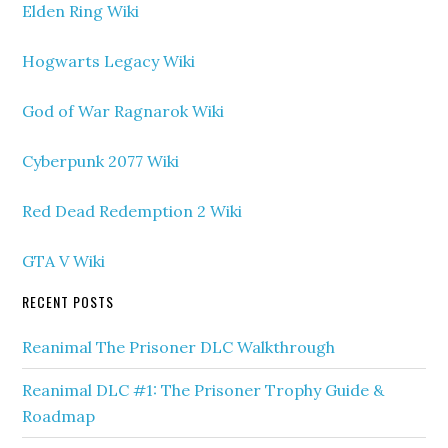
Elden Ring Wiki
Hogwarts Legacy Wiki
God of War Ragnarok Wiki
Cyberpunk 2077 Wiki
Red Dead Redemption 2 Wiki
GTA V Wiki
RECENT POSTS
Reanimal The Prisoner DLC Walkthrough
Reanimal DLC #1: The Prisoner Trophy Guide &
Roadmap