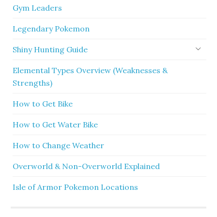
Gym Leaders
Legendary Pokemon
Shiny Hunting Guide
Elemental Types Overview (Weaknesses &
Strengths)
How to Get Bike
How to Get Water Bike
How to Change Weather
Overworld & Non-Overworld Explained
Isle of Armor Pokemon Locations