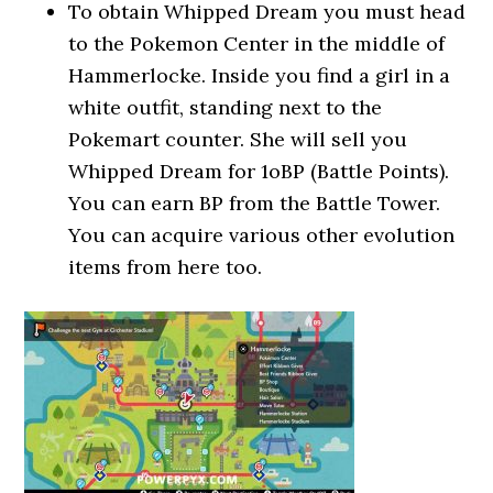
To obtain Whipped Dream you must head
to the Pokemon Center in the middle of
Hammerlocke. Inside you find a girl in a
white outfit, standing next to the
Pokemart counter. She will sell you
Whipped Dream for 1oBP (Battle Points).
You can earn BP from the Battle Tower.
You can acquire various other evolution
items from here too.