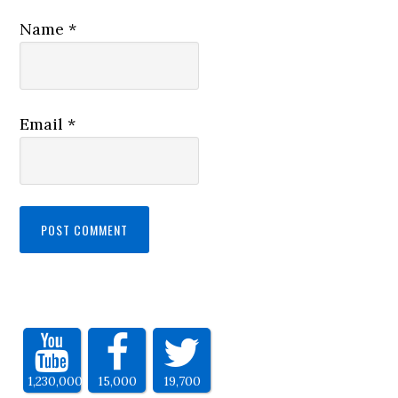
Name
*
Email
*
1,230,000
15,000
19,700