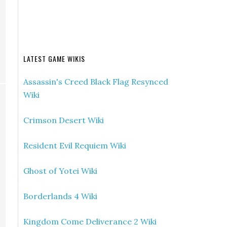
LATEST GAME WIKIS
Assassin's Creed Black Flag Resynced
Wiki
Crimson Desert Wiki
Resident Evil Requiem Wiki
Ghost of Yotei Wiki
Borderlands 4 Wiki
Kingdom Come Deliverance 2 Wiki