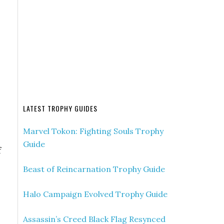
LATEST TROPHY GUIDES
Marvel Tokon: Fighting Souls Trophy
Guide
f
Beast of Reincarnation Trophy Guide
Halo Campaign Evolved Trophy Guide
Assassin’s Creed Black Flag Resynced