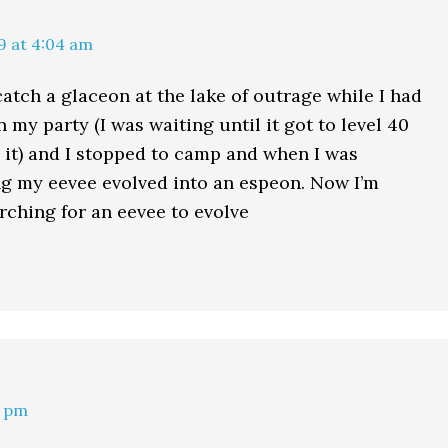
9 at 4:04 am
catch a glaceon at the lake of outrage while I had
 my party (I was waiting until it got to level 40
d it) and I stopped to camp and when I was
g my eevee evolved into an espeon. Now I’m
rching for an eevee to evolve
6 pm