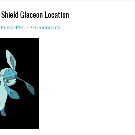
Shield Glaceon Location
y
PowerPyx
6 Comments