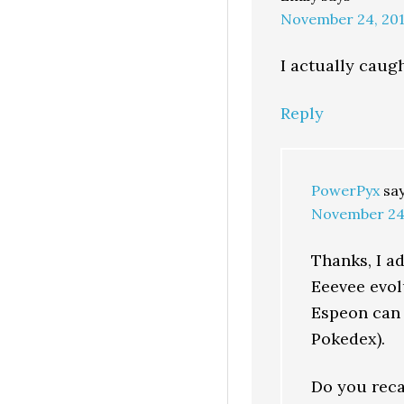
November 24, 201
I actually caug
Reply
PowerPyx
sa
November 24,
Thanks, I ad
Eeevee evol
Espeon can 
Pokedex).
Do you reca