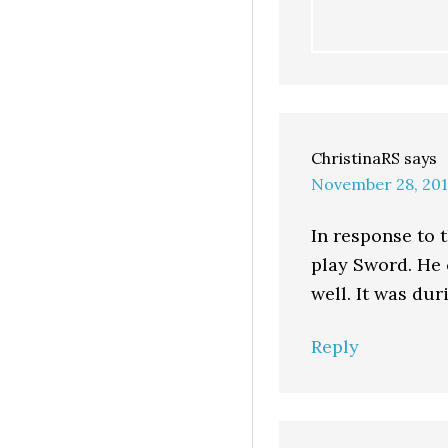
ChristinaRS
says
November 28, 201
In response to 
play Sword. He
well. It was du
Reply