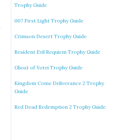
Trophy Guide
007 First Light Trophy Guide
n
Crimson Desert Trophy Guide
Resident Evil Requiem Trophy Guide
Ghost of Yotei Trophy Guide
Kingdom Come Deliverance 2 Trophy
Guide
Red Dead Redemption 2 Trophy Guide