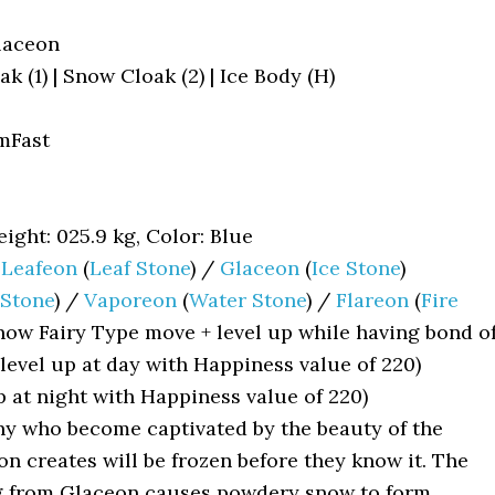
laceon
 (1) | Snow Cloak (2) | Ice Body (H)
mFast
ight: 025.9 kg, Color: Blue
/
Leafeon
(
Leaf Stone
) /
Glaceon
(
Ice Stone
)
Stone
) /
Vaporeon
(
Water Stone
) /
Flareon
(
Fire
ow Fairy Type move + level up while having bond o
level up at day with Happiness value of 220)
p at night with Happiness value of 220)
y who become captivated by the beauty of the
on creates will be frozen before they know it. The
 from Glaceon causes powdery snow to form,