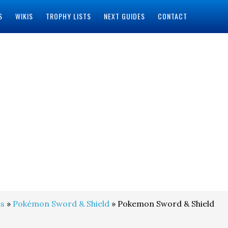
S
WIKIS
TROPHY LISTS
NEXT GUIDES
CONTACT
s
»
Pokémon Sword & Shield
» Pokemon Sword & Shield