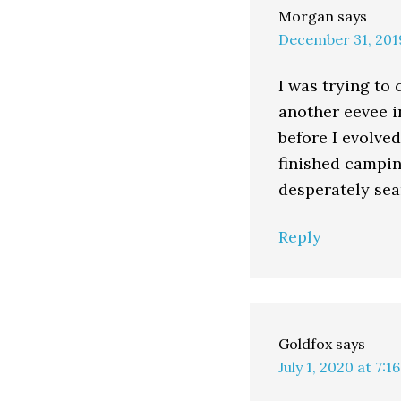
Morgan
says
December 31, 201
I was trying to 
another eevee in
before I evolve
finished campin
desperately sea
Reply
Goldfox
says
July 1, 2020 at 7:1