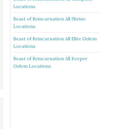
Locations
Beast of Reincarnation All Shrine
Locations
Beast of Reincarnation All Elite Golem
Locations
Beast of Reincarnation All Keeper
Golem Locations