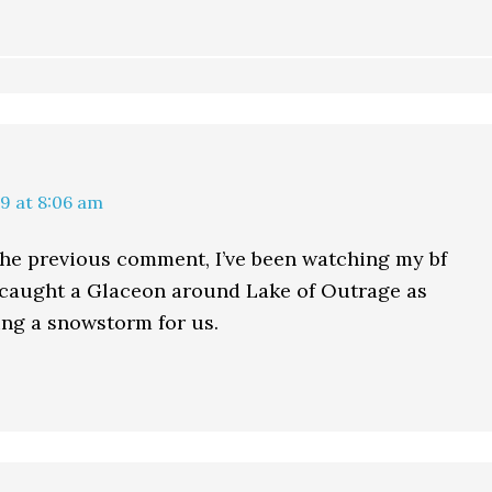
9 at 8:06 am
the previous comment, I’ve been watching my bf
 caught a Glaceon around Lake of Outrage as
ring a snowstorm for us.