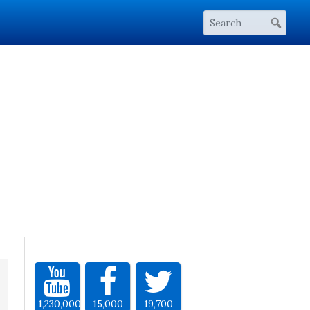
1,230,000
15,000
19,700