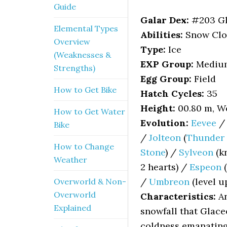
Guide
Galar Dex:
#203 G
Elemental Types
Abilities:
Snow Cloak
Overview
Type:
Ice
(Weaknesses &
EXP Group:
Mediu
Strengths)
Egg Group:
Field
How to Get Bike
Hatch Cycles:
35
Height:
00.80 m, We
How to Get Water
Evolution:
Eevee
Bike
/
Jolteon
(
Thunder 
How to Change
Stone
) /
Sylveon
(kn
Weather
2 hearts) /
Espeon
(
/
Umbreon
(level u
Overworld & Non-
Overworld
Characteristics:
An
Explained
snowfall that Glace
coldness emanating