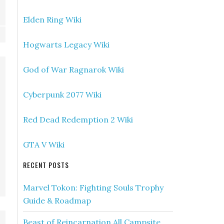
Elden Ring Wiki
Hogwarts Legacy Wiki
God of War Ragnarok Wiki
Cyberpunk 2077 Wiki
Red Dead Redemption 2 Wiki
GTA V Wiki
RECENT POSTS
Marvel Tokon: Fighting Souls Trophy
Guide & Roadmap
Beast of Reincarnation All Campsite