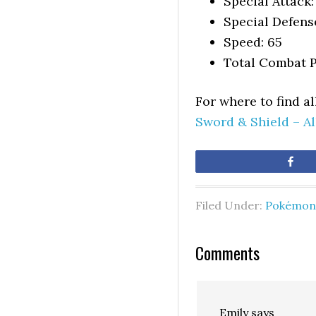
Special Attack:
Special Defens
Speed: 65
Total Combat P
For where to find a
Sword & Shield – A
Sh
Filed Under:
Pokémon 
Comments
Emily
says