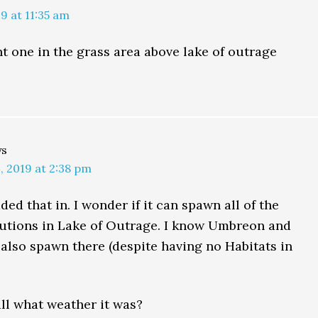
9 at 11:35 am
ht one in the grass area above lake of outrage
ys
 2019 at 2:38 pm
ded that in. I wonder if it can spawn all of the
utions in Lake of Outrage. I know Umbreon and
also spawn there (despite having no Habitats in
ll what weather it was?