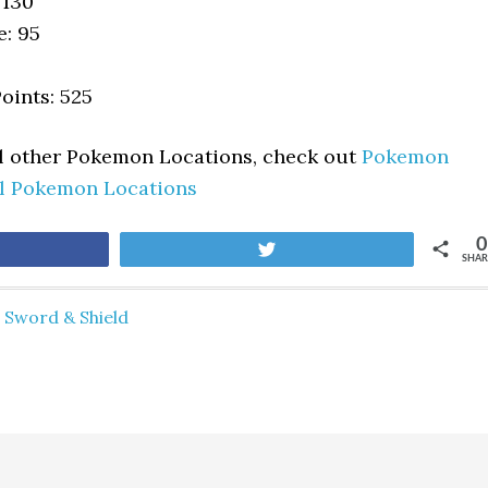
 130
e: 95
oints: 525
ll other Pokemon Locations, check out
Pokemon
ll Pokemon Locations
0
are
Tweet
SHAR
Sword & Shield