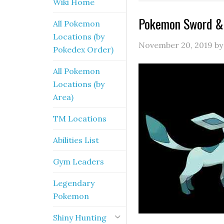
Wiki Home
Pokemon Sword & 
All Pokemon
Locations (by
November 20, 2019
b
Pokedex Order)
All Pokemon
Locations (by
Area)
TM Locations
Abilities List
Gym Leaders
Legendary
Pokemon
Shiny Hunting