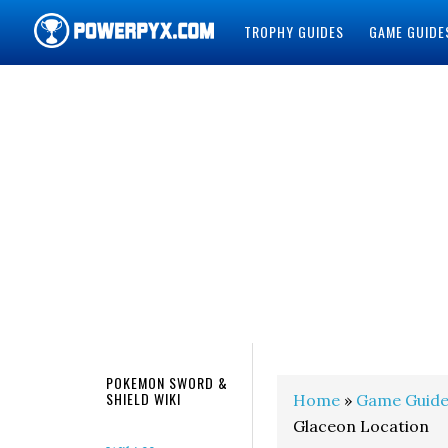
TROPHY GUIDES
GAME GUIDE
POWERPYX
POKEMON SWORD &
SHIELD WIKI
Home
»
Game Guide
Glaceon Location