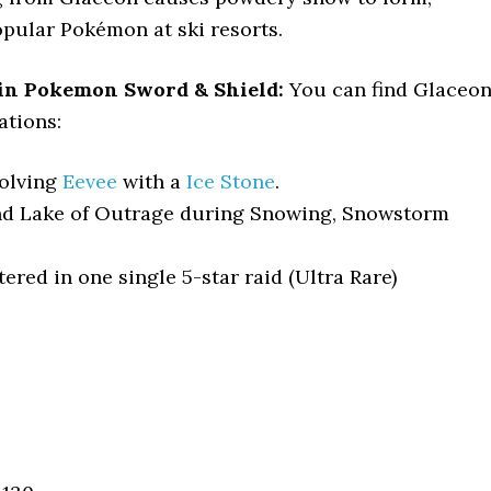
opular Pokémon at ski resorts.
in Pokemon Sword & Shield:
You can find Glaceo
ations:
volving
Eevee
with a
Ice Stone
.
d Lake of Outrage during Snowing, Snowstorm
red in one single 5-star raid (Ultra Rare)