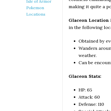
Isle of Armor
making it quite a p
Pokemon
Locations
Glaceon Location 
in the following loc
Obtained by e
Wanders aroun
weather.
Can be encounte
Glaceon Stats:
HP: 65
Attack: 60
Defense: 110