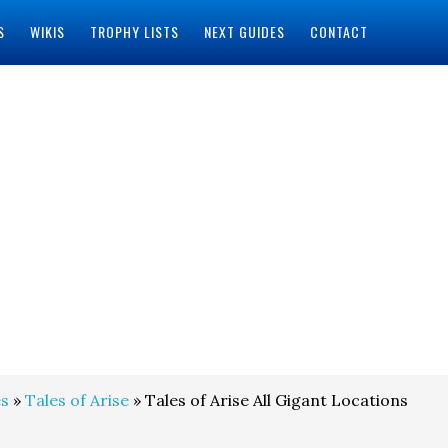
S
WIKIS
TROPHY LISTS
NEXT GUIDES
CONTACT
s
»
Tales of Arise
» Tales of Arise All Gigant Locations