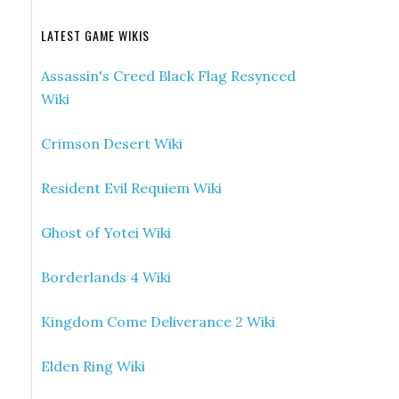
LATEST GAME WIKIS
Assassin's Creed Black Flag Resynced
Wiki
Crimson Desert Wiki
Resident Evil Requiem Wiki
Ghost of Yotei Wiki
Borderlands 4 Wiki
Kingdom Come Deliverance 2 Wiki
Elden Ring Wiki