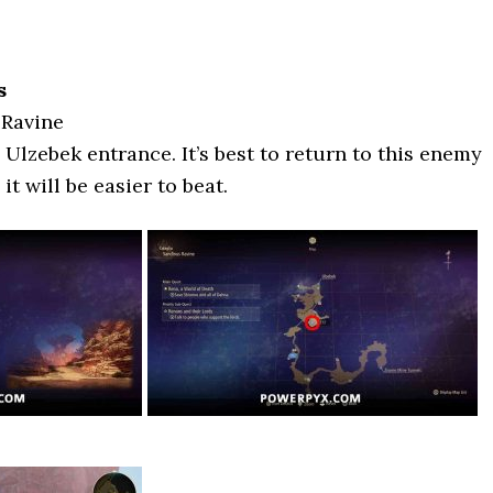
s
 Ravine
e Ulzebek entrance. It’s best to return to this enemy
 it will be easier to beat.