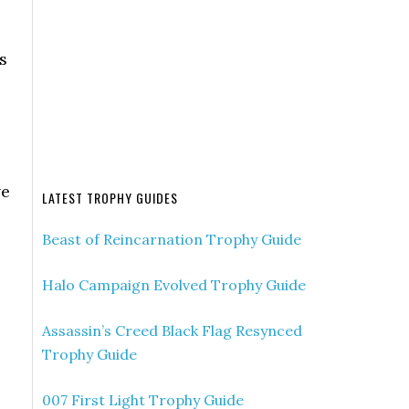
s
ve
LATEST TROPHY GUIDES
Beast of Reincarnation Trophy Guide
Halo Campaign Evolved Trophy Guide
Assassin’s Creed Black Flag Resynced
Trophy Guide
007 First Light Trophy Guide