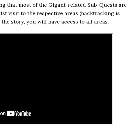
ng that most of the Gigant-related Sub-Quests are
1st visit to the respective areas (backtracking is
 the story, you will have access to all areas.