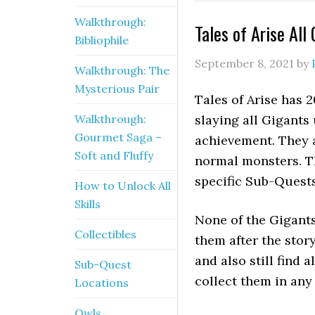
Walkthrough:
Tales of Arise All
Bibliophile
September 8, 2021
by
Walkthrough: The
Mysterious Pair
Tales of Arise has 
Walkthrough:
slaying all Gigants
Gourmet Saga –
achievement. They a
Soft and Fluffy
normal monsters. Th
specific Sub-Quests
How to Unlock All
Skills
None of the Gigants 
Collectibles
them after the story
and also still find 
Sub-Quest
collect them in any 
Locations
Owls