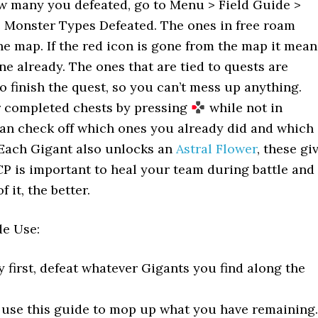
ow many you defeated, go to Menu > Field Guide >
e Monster Types Defeated. The ones in free roam
he map. If the red icon is gone from the map it mean
ne already. The ones that are tied to quests are
 finish the quest, so you can’t mess up anything.
 completed chests by pressing
while not in
an check off which ones you already did and which
 Each Gigant also unlocks an
Astral Flower
, these gi
CP is important to heal your team during battle and
 it, the better.
e Use:
y first, defeat whatever Gigants you find along the
y, use this guide to mop up what you have remaining.