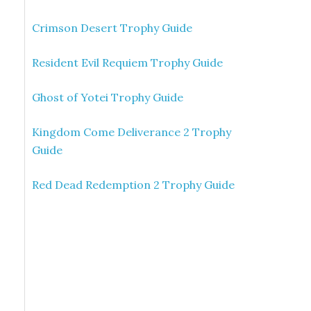
Crimson Desert Trophy Guide
Resident Evil Requiem Trophy Guide
Ghost of Yotei Trophy Guide
Kingdom Come Deliverance 2 Trophy
Guide
Red Dead Redemption 2 Trophy Guide