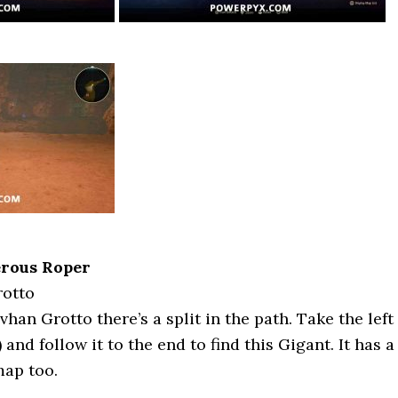
erous Roper
rotto
an Grotto there’s a split in the path. Take the left
 and follow it to the end to find this Gigant. It has a
map too.