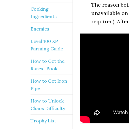
The reason bei
Cooking
unavailable on 
Ingredients
required). After
Enemies
Level 100 XP
Farming Guide
How to Get the
Rarest Book
How to Get Iron
Pipe
How to Unlock
Chaos Difficulty
Trophy List