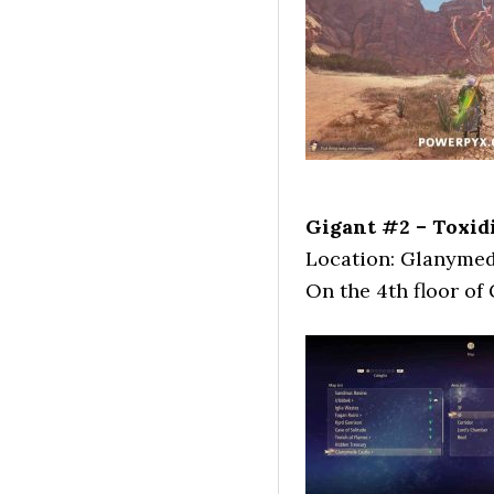
Gigant #2 – Toxidi
Location: Glanymed
On the 4th floor of