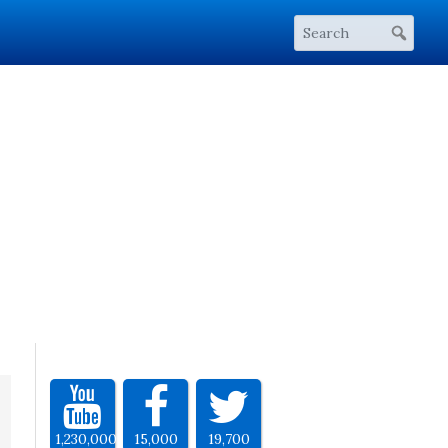
1,230,000
15,000
19,700