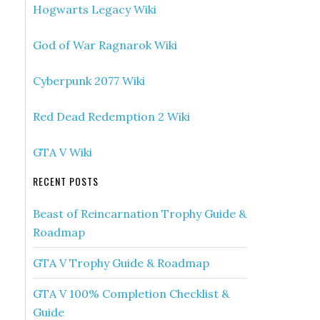
Hogwarts Legacy Wiki
God of War Ragnarok Wiki
Cyberpunk 2077 Wiki
Red Dead Redemption 2 Wiki
GTA V Wiki
RECENT POSTS
Beast of Reincarnation Trophy Guide &
Roadmap
GTA V Trophy Guide & Roadmap
GTA V 100% Completion Checklist &
Guide