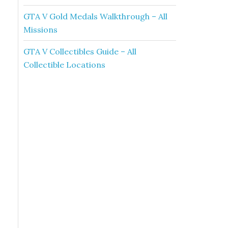
GTA V Gold Medals Walkthrough – All
Missions
GTA V Collectibles Guide – All
Collectible Locations