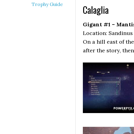
Trophy Guide
Calaglia
Gigant #1 – Manti
Location: Sandinus
On a hill east of th
after the story, then