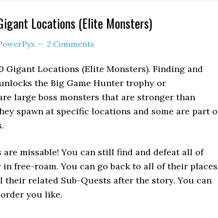
 Gigant Locations (Elite Monsters)
PowerPyx
2 Comments
20 Gigant Locations (Elite Monsters). Finding and
 unlocks the Big Game Hunter trophy or
re large boss monsters that are stronger than
ey spawn at specific locations and some are part o
.
are missable! You can still find and defeat all of
 in free-roam. You can go back to all of their places
all their related Sub-Quests after the story. You can
order you like.