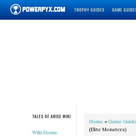
TROPHY GUIDES
GAME GUIDE
POWERPYX
TALES OF ARISE WIKI
Home
»
Game Guide
(Elite Monsters)
Wiki Home