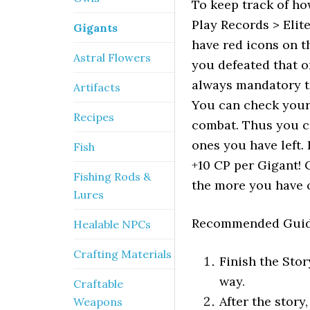
To keep track of h
Play Records > Elit
Gigants
have red icons on t
Astral Flowers
you defeated that o
always mandatory to
Artifacts
You can check your
Recipes
combat. Thus you c
ones you have left.
Fish
+10 CP per Gigant! 
Fishing Rods &
the more you have of
Lures
Recommended Guid
Healable NPCs
Crafting Materials
Finish the Stor
way.
Craftable
After the stor
Weapons