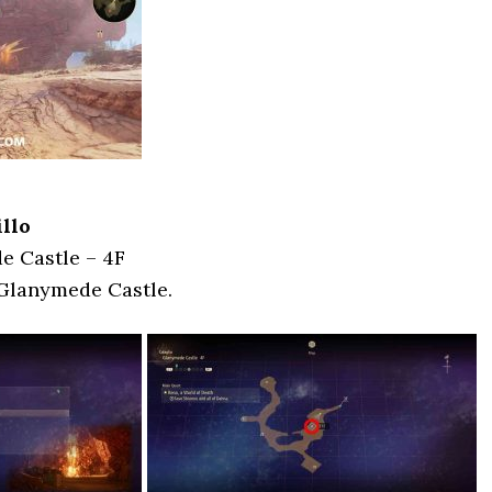
llo
e Castle – 4F
 Glanymede Castle.