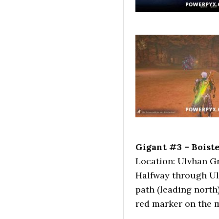
Gigant #3 – Boist
Location: Ulvhan G
Halfway through Ulvh
path (leading north)
red marker on the 