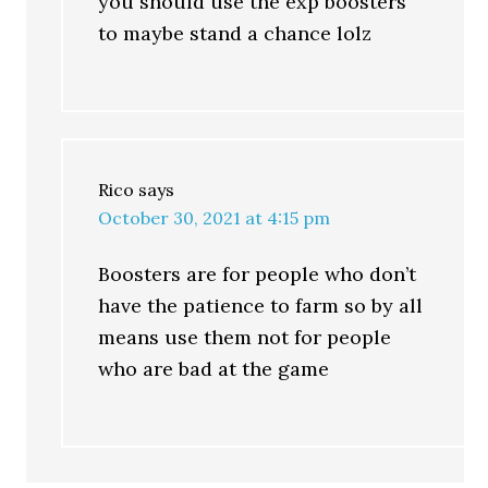
you should use the exp boosters
to maybe stand a chance lolz
Rico
says
October 30, 2021 at 4:15 pm
Boosters are for people who don’t
have the patience to farm so by all
means use them not for people
who are bad at the game