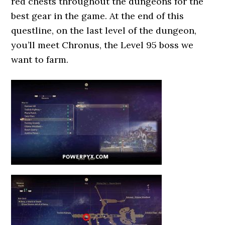
red chests throughout the dungeons for the
best gear in the game. At the end of this
questline, on the last level of the dungeon,
you’ll meet Chronus, the Level 95 boss we
want to farm.