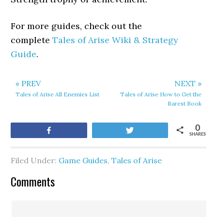
For more guides, check out the
complete
Tales of Arise Wiki & Strategy
Guide
.
« PREV
NEXT »
Tales of Arise All Enemies List
Tales of Arise How to Get the
Rarest Book
0
Share
Tweet
SHARES
Filed Under:
Game Guides
,
Tales of Arise
Comments