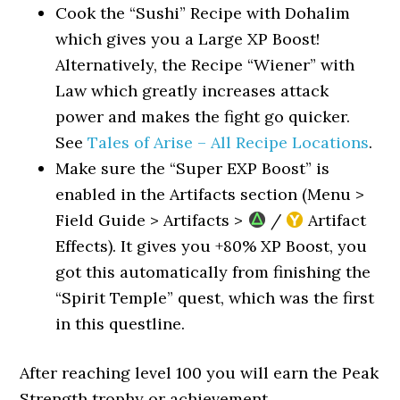
Cook the “Sushi” Recipe with Dohalim
which gives you a Large XP Boost!
Alternatively, the Recipe “Wiener” with
Law which greatly increases attack
power and makes the fight go quicker.
See
Tales of Arise – All Recipe Locations
.
Make sure the “Super EXP Boost” is
enabled in the Artifacts section (Menu >
Field Guide > Artifacts >
/
Artifact
Effects). It gives you +80% XP Boost, you
got this automatically from finishing the
“Spirit Temple” quest, which was the first
in this questline.
After reaching level 100 you will earn the Peak
Strength trophy or achievement.