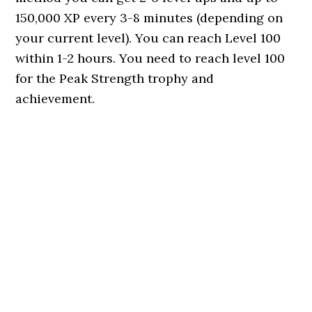
150,000 XP every 3-8 minutes (depending on
your current level). You can reach Level 100
within 1-2 hours. You need to reach level 100
for the Peak Strength trophy and
achievement.