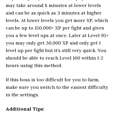
may take around 8 minutes at lower levels
and can be as quick as 3 minutes at higher
levels. At lower levels you get more XP, which
can be up to 150,000+ XP per fight and gives
you a few level ups at once. Later at Level 95+
you may only get 30,000 XP and only get 1
level up per fight but it’s still very quick. You
should be able to reach Level 100 within 1-2
hours using this method.
If this boss is too difficult for you to farm,
make sure you switch to the easiest difficulty
in the settings.
Additional Tips: