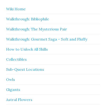
Wiki Home
Walkthrough: Bibliophile
Walkthrough: The Mysterious Pair
Walkthrough: Gourmet Saga – Soft and Fluffy
How to Unlock All Skills
Collectibles
Sub-Quest Locations
Owls
Gigants
Astral Flowers