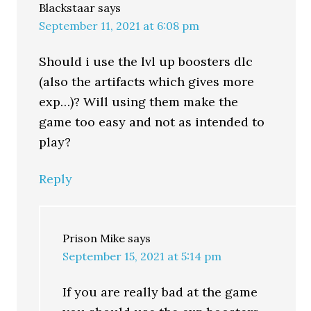
Blackstaar
says
September 11, 2021 at 6:08 pm
Should i use the lvl up boosters dlc
(also the artifacts which gives more
exp…)? Will using them make the
game too easy and not as intended to
play?
Reply
Prison Mike
says
September 15, 2021 at 5:14 pm
If you are really bad at the game