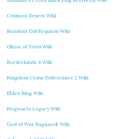
Assassin's Creed Black Flag Resynced Wiki
Crimson Desert Wiki
Resident Evil Requiem Wiki
Ghost of Yotei Wiki
Borderlands 4 Wiki
Kingdom Come Deliverance 2 Wiki
Elden Ring Wiki
Hogwarts Legacy Wiki
God of War Ragnarok Wiki