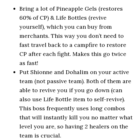
Bring a lot of Pineapple Gels (restores
60% of CP) & Life Bottles (revive
yourself), which you can buy from
merchants. This way you don’t need to
fast travel back to a campfire to restore
CP after each fight. Makes this go twice
as fast!
Put Shionne and Dohalim on your active
team (not passive team). Both of them are
able to revive you if you go down (can
also use Life Bottle item to self-revive).
This boss frequently uses long combos
that will instantly kill you no matter what
level you are, so having 2 healers on the
team is crucial.