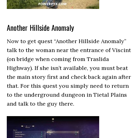
Another Hillside Anomaly
Now to get quest “Another Hillside Anomaly”
talk to the woman near the entrance of Viscint
(on bridge when coming from Traslida
Highway). If she isn’t available, you must beat
the main story first and check back again after
that. For this quest you simply need to return
to the underground dungeon in Tietal Plains
and talk to the guy there.