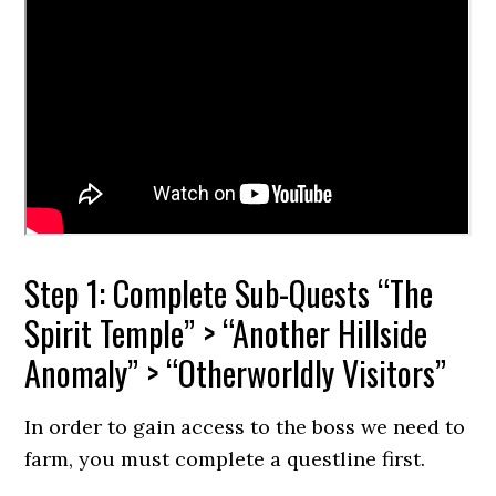
Step 1: Complete Sub-Quests “The
Spirit Temple” > “Another Hillside
Anomaly” > “Otherworldly Visitors”
In order to gain access to the boss we need to
farm, you must complete a questline first.