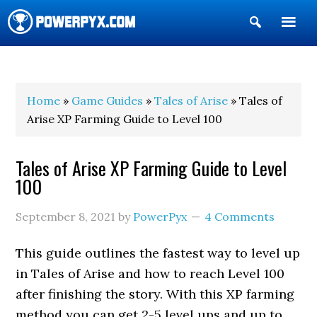
Show
Search
POWERPYX
Home
»
Game Guides
»
Tales of Arise
» Tales of
Arise XP Farming Guide to Level 100
Tales of Arise XP Farming Guide to Level
100
September 8, 2021
by
PowerPyx
4 Comments
This guide outlines the fastest way to level up
in Tales of Arise and how to reach Level 100
after finishing the story. With this XP farming
method you can get 2-5 level ups and up to