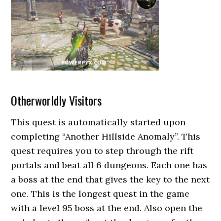
Otherworldly Visitors
This quest is automatically started upon
completing “Another Hillside Anomaly”. This
quest requires you to step through the rift
portals and beat all 6 dungeons. Each one has
a boss at the end that gives the key to the next
one. This is the longest quest in the game
with a level 95 boss at the end. Also open the