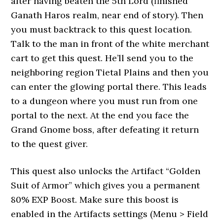
after having beaten the 5th Lord (finished
Ganath Haros realm, near end of story). Then
you must backtrack to this quest location.
Talk to the man in front of the white merchant
cart to get this quest. He’ll send you to the
neighboring region Tietal Plains and then you
can enter the glowing portal there. This leads
to a dungeon where you must run from one
portal to the next. At the end you face the
Grand Gnome boss, after defeating it return
to the quest giver.
This quest also unlocks the Artifact “Golden
Suit of Armor” which gives you a permanent
80% EXP Boost. Make sure this boost is
enabled in the Artifacts settings (Menu > Field