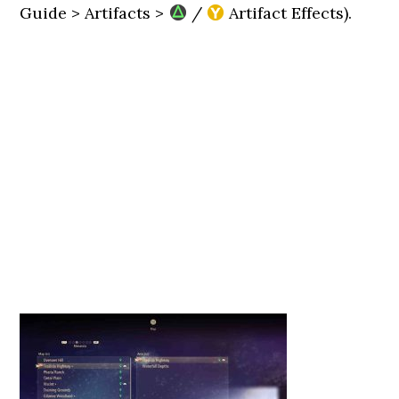
Guide > Artifacts >
/
Artifact Effects).