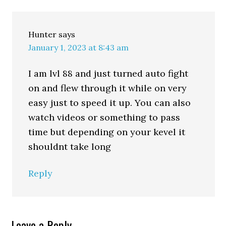
Hunter
says
January 1, 2023 at 8:43 am
I am lvl 88 and just turned auto fight
on and flew through it while on very
easy just to speed it up. You can also
watch videos or something to pass
time but depending on your kevel it
shouldnt take long
Reply
Leave a Reply