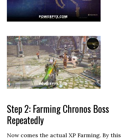
Step 2: Farming Chronos Boss
Repeatedly
Now comes the actual XP Farming. By this