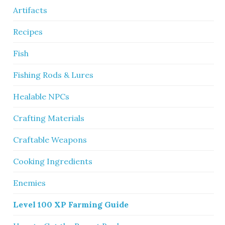
Artifacts
Recipes
Fish
Fishing Rods & Lures
Healable NPCs
Crafting Materials
Craftable Weapons
Cooking Ingredients
Enemies
Level 100 XP Farming Guide