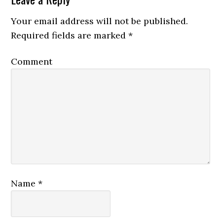
Your email address will not be published.
Required fields are marked
*
Comment
Name
*