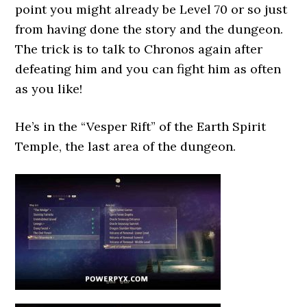
point you might already be Level 70 or so just
from having done the story and the dungeon.
The trick is to talk to Chronos again after
defeating him and you can fight him as often
as you like!
He’s in the “Vesper Rift” of the Earth Spirit
Temple, the last area of the dungeon.