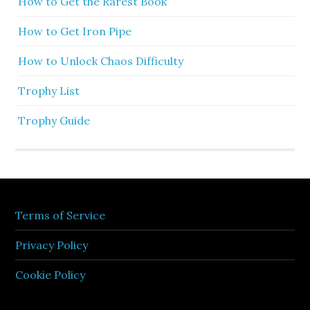
How to Get the Rarest Book
How to Get Iron Pipe
How to Unlock Chaos Difficulty
Trophy List
Trophy Guide
Terms of Service
Privacy Policy
Cookie Policy