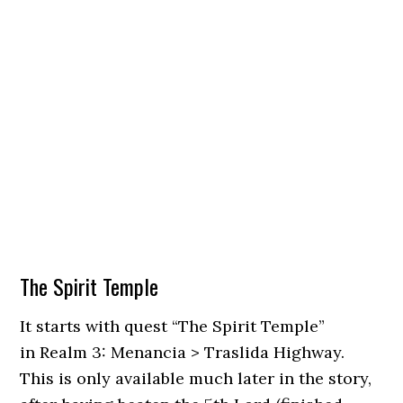
The Spirit Temple
It starts with quest “The Spirit Temple”
in Realm 3: Menancia > Traslida Highway.
This is only available much later in the story,