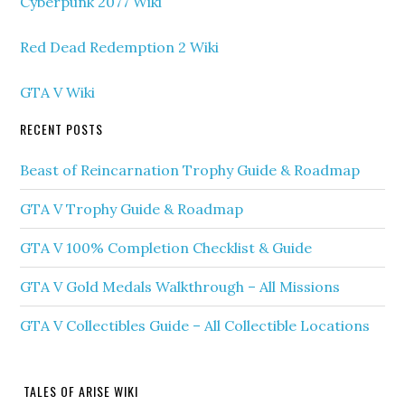
Cyberpunk 2077 Wiki
Red Dead Redemption 2 Wiki
GTA V Wiki
RECENT POSTS
Beast of Reincarnation Trophy Guide & Roadmap
GTA V Trophy Guide & Roadmap
GTA V 100% Completion Checklist & Guide
GTA V Gold Medals Walkthrough – All Missions
GTA V Collectibles Guide – All Collectible Locations
TALES OF ARISE WIKI