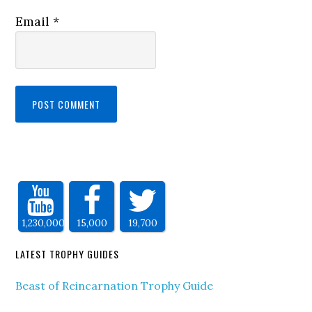
Email
*
1,230,000
15,000
19,700
LATEST TROPHY GUIDES
Beast of Reincarnation Trophy Guide