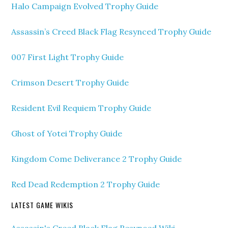
Halo Campaign Evolved Trophy Guide
Assassin’s Creed Black Flag Resynced Trophy Guide
007 First Light Trophy Guide
Crimson Desert Trophy Guide
Resident Evil Requiem Trophy Guide
Ghost of Yotei Trophy Guide
Kingdom Come Deliverance 2 Trophy Guide
Red Dead Redemption 2 Trophy Guide
LATEST GAME WIKIS