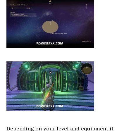
Depending on your level and equipment it