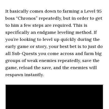
It basically comes down to farming a Level 95
boss “Chronos” repeatedly, but in order to get
to him a few steps are required. This is
specifically an endgame leveling method. If
you’re looking to level up quickly during the
early game or story, your best bet is to just do
all Sub-Quests you come across and farm big
groups of weak enemies repeatedly, save the
game, reload the save, and the enemies will
respawn instantly.