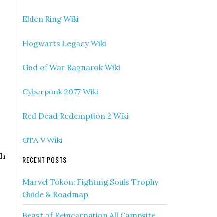
Elden Ring Wiki
Hogwarts Legacy Wiki
God of War Ragnarok Wiki
Cyberpunk 2077 Wiki
Red Dead Redemption 2 Wiki
GTA V Wiki
th
RECENT POSTS
Marvel Tokon: Fighting Souls Trophy
Guide & Roadmap
Beast of Reincarnation All Campsite