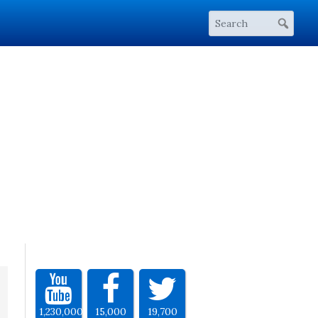
1,230,000
15,000
19,700