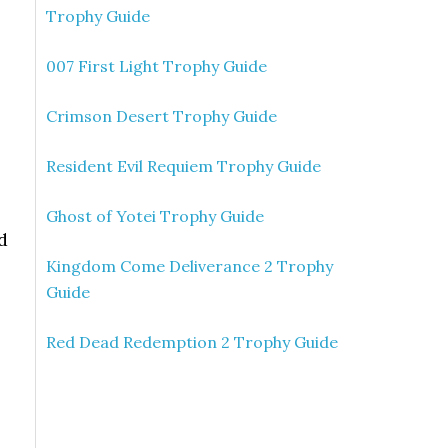
Trophy Guide
007 First Light Trophy Guide
Crimson Desert Trophy Guide
Resident Evil Requiem Trophy Guide
Ghost of Yotei Trophy Guide
d
Kingdom Come Deliverance 2 Trophy
Guide
Red Dead Redemption 2 Trophy Guide