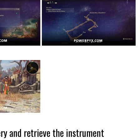
ry and retrieve the instrument