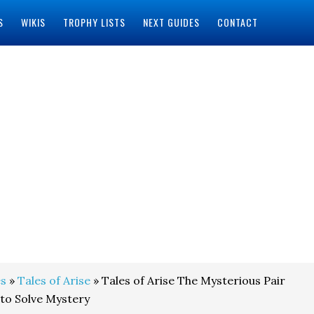
S
WIKIS
TROPHY LISTS
NEXT GUIDES
CONTACT
s
»
Tales of Arise
» Tales of Arise The Mysterious Pair
to Solve Mystery