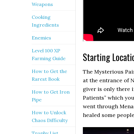
Weapons
Cooking
Ingredients
Enemies
Level 100 XP
Starting Locati
Farming Guide
How to Get the
The Mysterious Pair
Rarest Book
at the entrance of 
giver is only there
How to Get Iron
Patients” which yo
Pipe
went through Menan
How to Unlock
healed some people
Chaos Difficulty
Trophy List