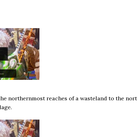
he northernmost reaches of a wasteland to the nor
lage.