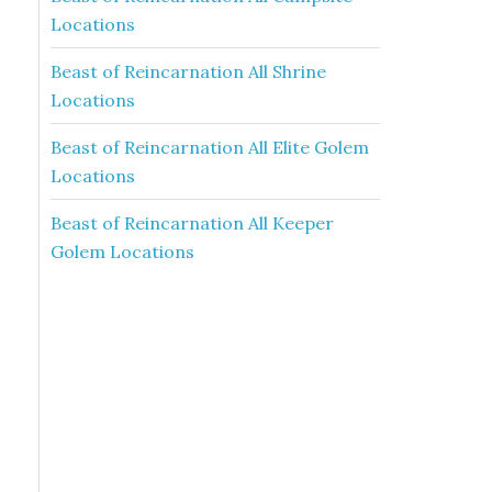
Locations
Beast of Reincarnation All Shrine
Locations
Beast of Reincarnation All Elite Golem
Locations
Beast of Reincarnation All Keeper
Golem Locations