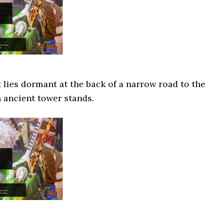
t lies dormant at the back of a narrow road to the
 ancient tower stands.