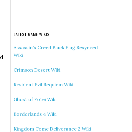
LATEST GAME WIKIS
Assassin's Creed Black Flag Resynced
Wiki
nd
Crimson Desert Wiki
Resident Evil Requiem Wiki
Ghost of Yotei Wiki
Borderlands 4 Wiki
Kingdom Come Deliverance 2 Wiki