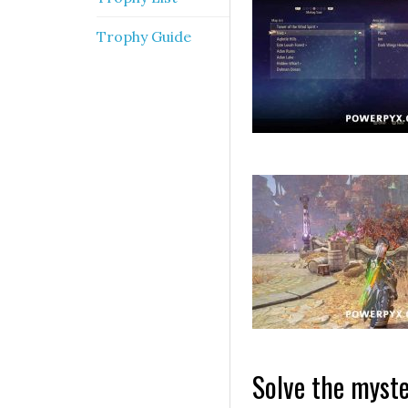
Trophy Guide
Solve the myste