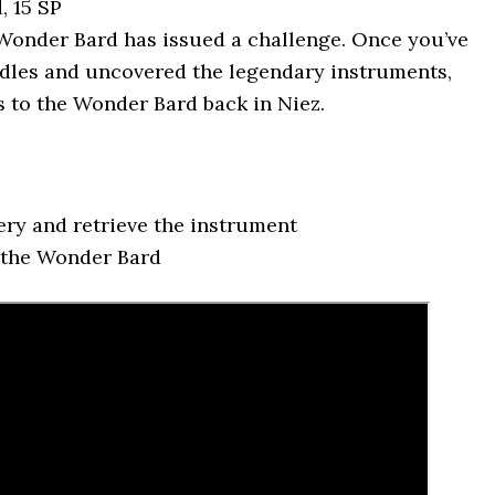
, 15 SP
onder Bard has issued a challenge. Once you’ve
ddles and uncovered the legendary instruments,
s to the Wonder Bard back in Niez.
ery and retrieve the instrument
 the Wonder Bard