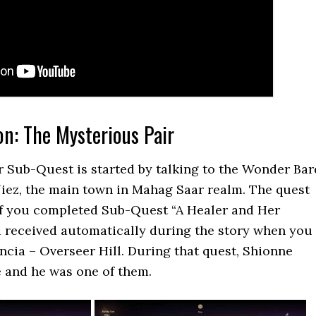
on: The Mysterious Pair
 Sub-Quest is started by talking to the Wonder Bar
Niez, the main town in Mahag Saar realm. The quest
 if you completed Sub-Quest “A Healer and Her
u received automatically during the story when you
cia – Overseer Hill. During that quest, Shionne
 and he was one of them.