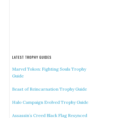
LATEST TROPHY GUIDES
Marvel Tokon: Fighting Souls Trophy
Guide
Beast of Reincarnation Trophy Guide
Halo Campaign Evolved Trophy Guide
Assassin’s Creed Black Flag Resynced