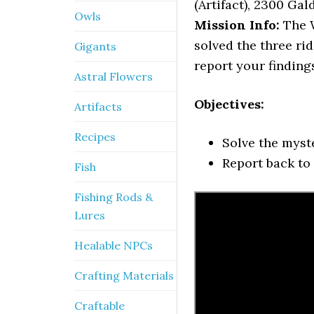
(Artifact), 2300 Gald
Owls
Mission Info:
The W
solved the three ri
Gigants
report your finding
Astral Flowers
Objectives:
Artifacts
Recipes
Solve the myst
Report back to
Fish
Fishing Rods &
Lures
Healable NPCs
Crafting Materials
Craftable