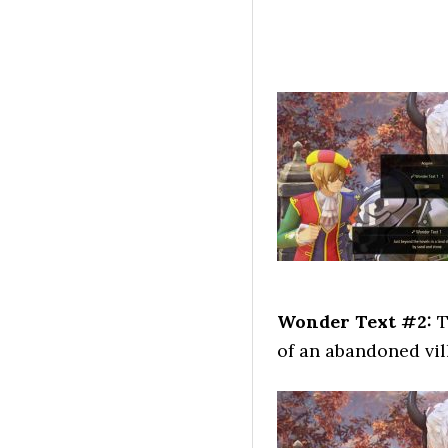
Wonder Text #2:
T
of an abandoned vil