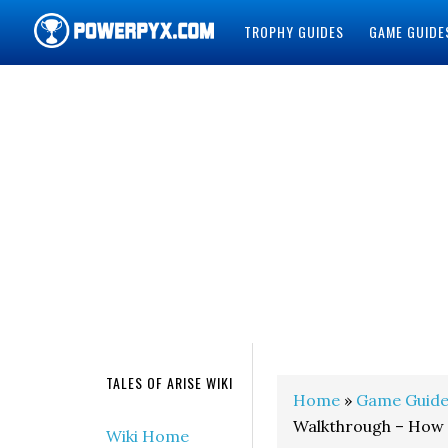
TROPHY GUIDES
GAME GUIDE
POWERPYX
TALES OF ARISE WIKI
Home
»
Game Guide
Walkthrough – How 
Wiki Home