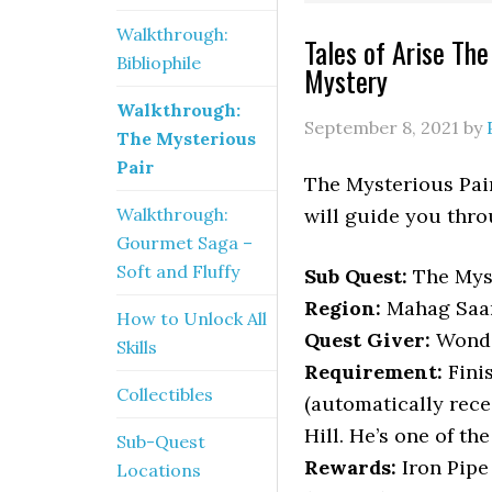
Walkthrough:
Tales of Arise Th
Bibliophile
Mystery
Walkthrough:
September 8, 2021
by
The Mysterious
Pair
The Mysterious Pair
Walkthrough:
will guide you thro
Gourmet Saga –
Soft and Fluffy
Sub Quest:
The Myst
Region:
Mahag Saar
How to Unlock All
Quest Giver:
Wonde
Skills
Requirement:
Fini
Collectibles
(automatically rece
Hill. He’s one of th
Sub-Quest
Rewards:
Iron Pipe
Locations