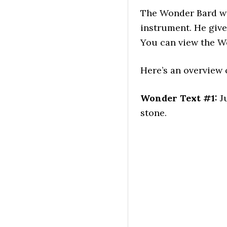
The Wonder Bard wan
instrument. He giv
You can view the W
Here’s an overview o
Wonder Text #1:
Ju
stone.