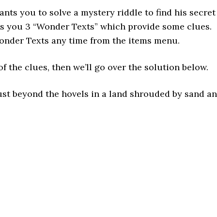
ts you to solve a mystery riddle to find his secret
es you 3 “Wonder Texts” which provide some clues.
onder Texts any time from the items menu.
f the clues, then we’ll go over the solution below.
st beyond the hovels in a land shrouded by sand a