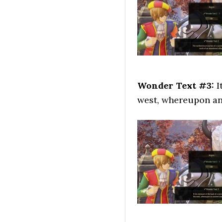
Wonder Text #3:
I
west, whereupon an