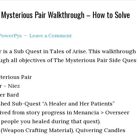
e Mysterious Pair Walkthrough – How to Solve
PowerPyx
Leave a Comment
 is a Sub Quest in Tales of Arise. This walkthrough
ugh all objectives of The Mysterious Pair Side Ques
erious Pair
 – Niez
r Bard
shed Sub-Quest “A Healer and Her Patients”
ived from story progress in Menancia > Overseer
e people you healed during that quest).
 (Weapon Crafting Material), Quivering Candles