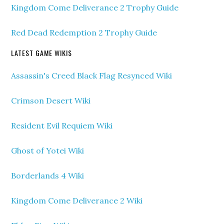
Kingdom Come Deliverance 2 Trophy Guide
Red Dead Redemption 2 Trophy Guide
LATEST GAME WIKIS
Assassin's Creed Black Flag Resynced Wiki
Crimson Desert Wiki
Resident Evil Requiem Wiki
Ghost of Yotei Wiki
Borderlands 4 Wiki
Kingdom Come Deliverance 2 Wiki