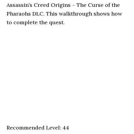
Assassin’s Creed Origins – The Curse of the
Pharaohs DLC. This walkthrough shows how
to complete the quest.
Recommended Level: 44