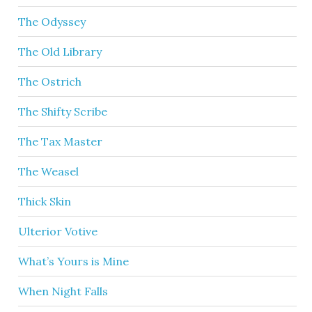
The Odyssey
The Old Library
The Ostrich
The Shifty Scribe
The Tax Master
The Weasel
Thick Skin
Ulterior Votive
What’s Yours is Mine
When Night Falls