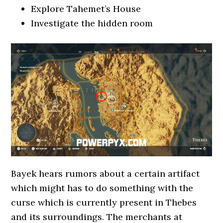
Explore Tahemet’s House
Investigate the hidden room
Bayek hears rumors about a certain artifact
which might has to do something with the
curse which is currently present in Thebes
and its surroundings. The merchants at