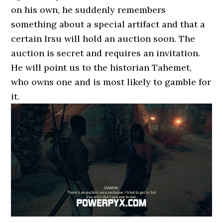
on his own, he suddenly remembers
something about a special artifact and that a
certain Irsu will hold an auction soon. The
auction is secret and requires an invitation.
He will point us to the historian Tahemet,
who owns one and is most likely to gamble for
it.