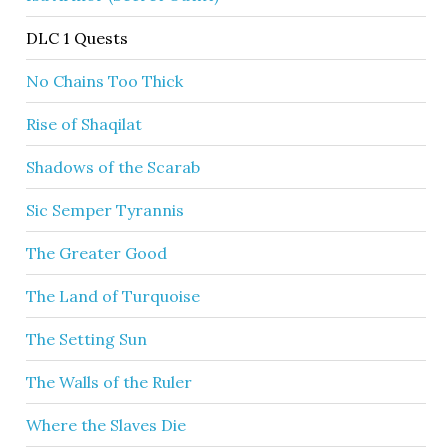
DLC 1 Quests
No Chains Too Thick
Rise of Shaqilat
Shadows of the Scarab
Sic Semper Tyrannis
The Greater Good
The Land of Turquoise
The Setting Sun
The Walls of the Ruler
Where the Slaves Die