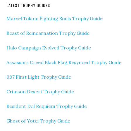
LATEST TROPHY GUIDES
Marvel Tokon: Fighting Souls Trophy Guide
Beast of Reincarnation Trophy Guide
Halo Campaign Evolved Trophy Guide
Assassin’s Creed Black Flag Resynced Trophy Guide
007 First Light Trophy Guide
Crimson Desert Trophy Guide
Resident Evil Requiem Trophy Guide
Ghost of Yotei Trophy Guide