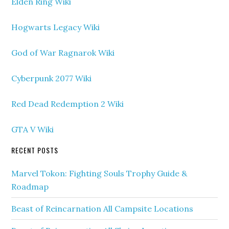
Elden Ring Wiki
Hogwarts Legacy Wiki
God of War Ragnarok Wiki
Cyberpunk 2077 Wiki
Red Dead Redemption 2 Wiki
GTA V Wiki
RECENT POSTS
Marvel Tokon: Fighting Souls Trophy Guide &
Roadmap
Beast of Reincarnation All Campsite Locations