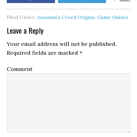
SHARES
Filed Under:
Assassin's Creed Origins
,
Game Guides
Leave a Reply
Your email address will not be published.
Required fields are marked
*
Comment