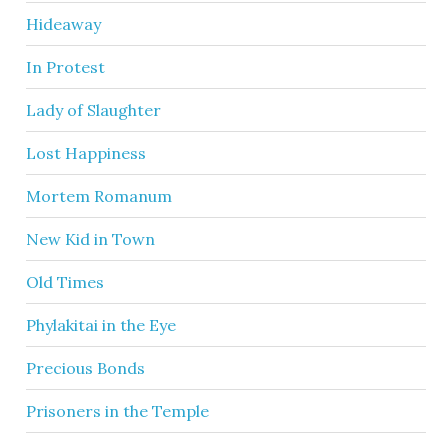
Hideaway
In Protest
Lady of Slaughter
Lost Happiness
Mortem Romanum
New Kid in Town
Old Times
Phylakitai in the Eye
Precious Bonds
Prisoners in the Temple