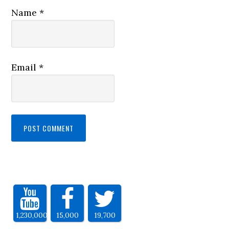
Name
*
Email
*
1,230,000
15,000
19,700