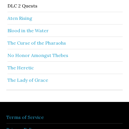
DLC 2 Quests
Aten Rising
Blood in the Water
The Curse of the Pharaohs
No Honor Amongst Thebes
The Heretic
The Lady of Grace
Terms of Service