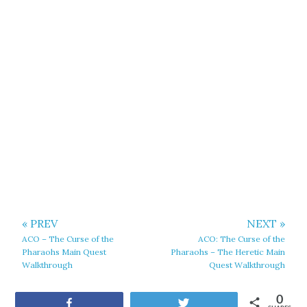
« PREV
NEXT »
ACO – The Curse of the
ACO: The Curse of the
Pharaohs Main Quest
Pharaohs – The Heretic Main
Walkthrough
Quest Walkthrough
0
Share
Tweet