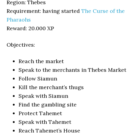
Region: Thebes
Requirement: having started
The Curse of the
Pharaohs
Reward: 20.000 XP
Objectives:
Reach the market
Speak to the merchants in Thebes Market
Follow Siamun
Kill the merchant’s thugs
Speak with Siamun
Find the gambling site
Protect Tahemet
Speak with Tahemet
Reach Tahemet’s House