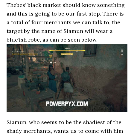
Thebes’ black market should know something
and this is going to be our first stop. There is
a total of four merchants we can talk to, the
target by the name of Siamun will wear a
blue’ish robe, as can be seen below.
Siamun, who seems to be the shadiest of the
shady merchants, wants us to come with him