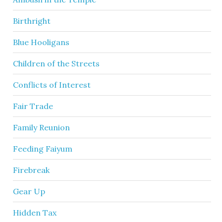
Birthright
Blue Hooligans
Children of the Streets
Conflicts of Interest
Fair Trade
Family Reunion
Feeding Faiyum
Firebreak
Gear Up
Hidden Tax