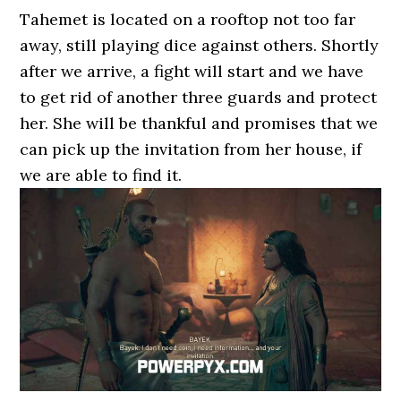
Tahemet is located on a rooftop not too far
away, still playing dice against others. Shortly
after we arrive, a fight will start and we have
to get rid of another three guards and protect
her. She will be thankful and promises that we
can pick up the invitation from her house, if
we are able to find it.