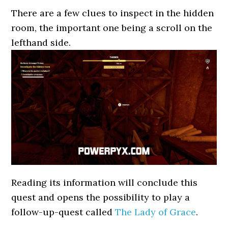
There are a few clues to inspect in the hidden
room, the important one being a scroll on the
lefthand side.
Reading its information will conclude this
quest and opens the possibility to play a
follow-up-quest called
The Lady of Grace
.