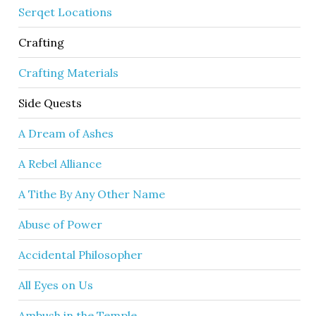
Serqet Locations
Crafting
Crafting Materials
Side Quests
A Dream of Ashes
A Rebel Alliance
A Tithe By Any Other Name
Abuse of Power
Accidental Philosopher
All Eyes on Us
Ambush in the Temple