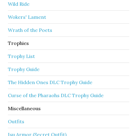
Wild Ride
Wokers' Lament
Wrath of the Poets
Trophies
Trophy List
Trophy Guide
The Hidden Ones DLC Trophy Guide
Curse of the Pharaohs DLC Trophy Guide
Miscellaneous
Outfits
Isu Armor (Secret Outfit)