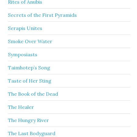
Rites of Anubis
Secrets of the First Pyramids
Serapis Unites
Smoke Over Water
Symposiasts
Taimhotep’s Song
Taste of Her Sting
The Book of the Dead
The Healer
The Hungry River
The Last Bodyguard