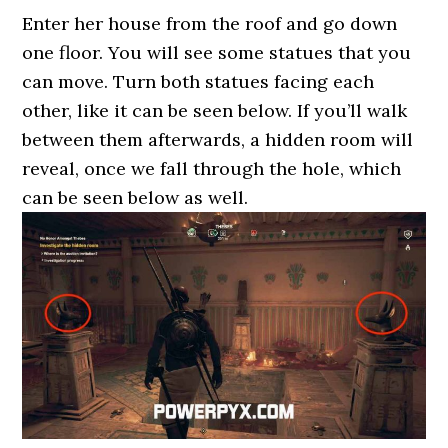
Enter her house from the roof and go down
one floor. You will see some statues that you
can move. Turn both statues facing each
other, like it can be seen below. If you’ll walk
between them afterwards, a hidden room will
reveal, once we fall through the hole, which
can be seen below as well.