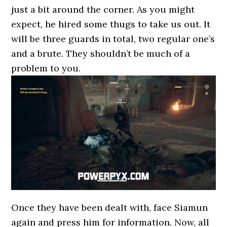
just a bit around the corner. As you might
expect, he hired some thugs to take us out. It
will be three guards in total, two regular one’s
and a brute. They shouldn’t be much of a
problem to you.
Once they have been dealt with, face Siamun
again and press him for information. Now, all