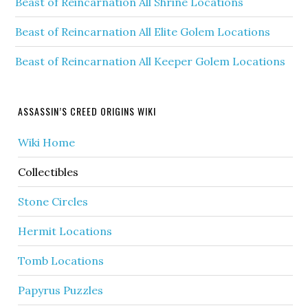
Beast of Reincarnation All Shrine Locations
Beast of Reincarnation All Elite Golem Locations
Beast of Reincarnation All Keeper Golem Locations
ASSASSIN’S CREED ORIGINS WIKI
Wiki Home
Collectibles
Stone Circles
Hermit Locations
Tomb Locations
Papyrus Puzzles