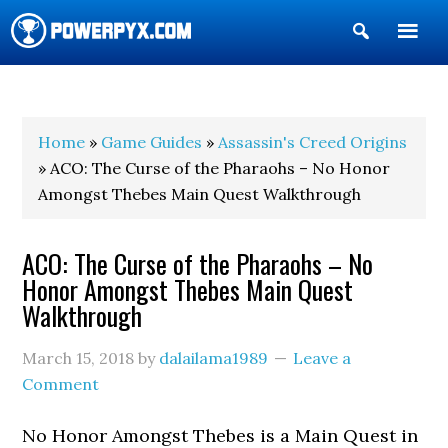
Show
Search
POWERPYX
Home
»
Game Guides
»
Assassin's Creed Origins
» ACO: The Curse of the Pharaohs – No Honor
Amongst Thebes Main Quest Walkthrough
ACO: The Curse of the Pharaohs – No
Honor Amongst Thebes Main Quest
Walkthrough
March 15, 2018
by
dalailama1989
Leave a
Comment
No Honor Amongst Thebes is a Main Quest in