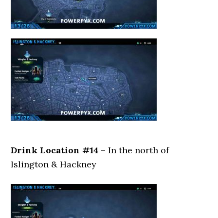
Drink Location #14
– In the north of
Islington & Hackney