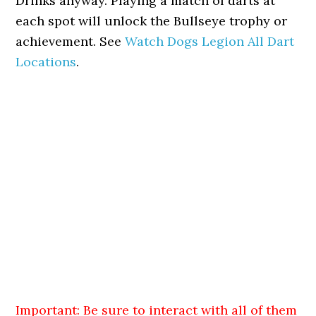
Drinks anyway. Playing a match of darts at
each spot will unlock the Bullseye trophy or
achievement. See
Watch Dogs Legion All Dart
Locations
.
Important: Be sure to interact with all of them