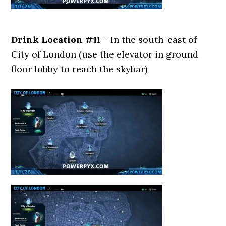
Drink Location #11
– In the south-east of
City of London (use the elevator in ground
floor lobby to reach the skybar)