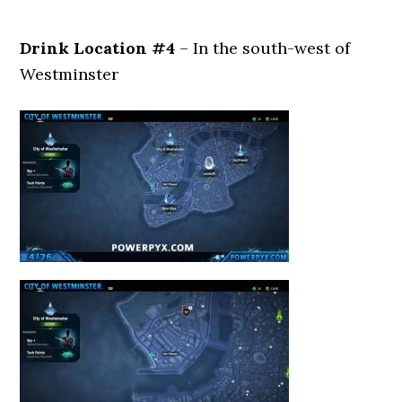
Drink Location #4
– In the south-west of
Westminster