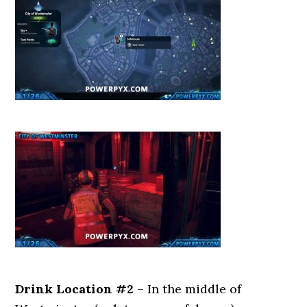
Drink Location #2
– In the middle of