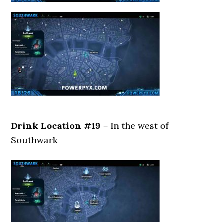
Drink Location #19
– In the west of
Southwark