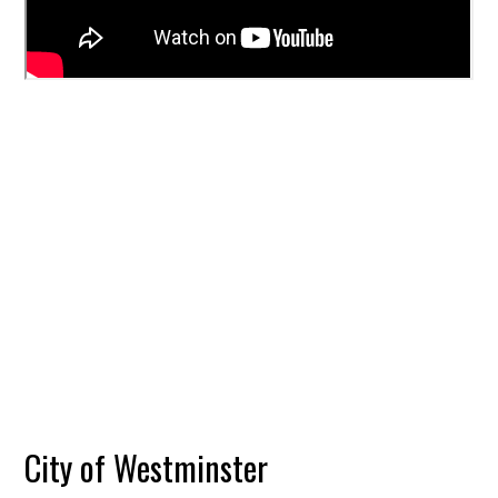
City of Westminster