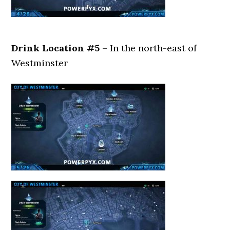
Drink Location #5
– In the north-east of
Westminster