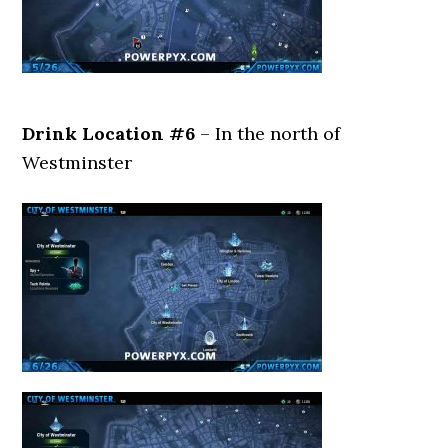
Drink Location #6
– In the north of
Westminster