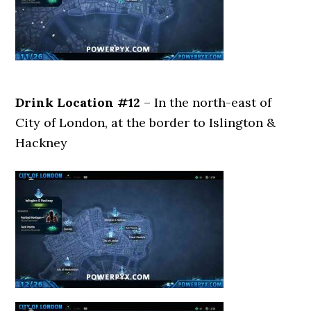
Drink Location #12
– In the north-east of
City of London, at the border to Islington &
Hackney