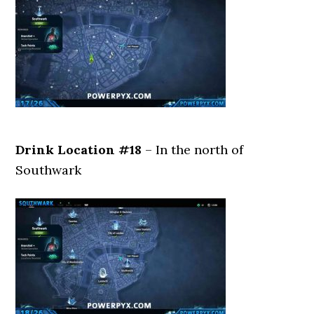
Drink Location #18
– In the north of
Southwark