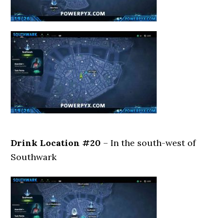
Drink Location #20
– In the south-west of
Southwark