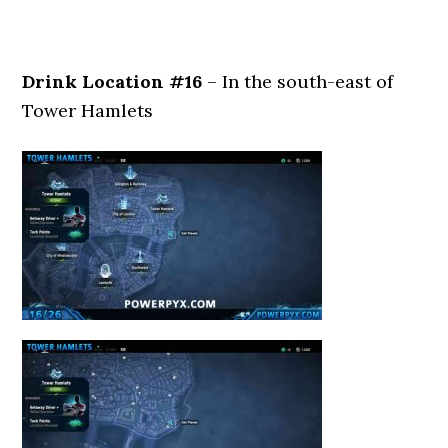
Drink Location #16
– In the south-east of
Tower Hamlets