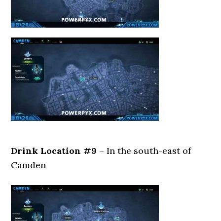
Drink Location #9
– In the south-east of
Camden