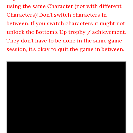
using the same Character (not with different
Characters)! Don’t switch characters in
between. If you switch characters it might not
unlock the Bottom’s Up trophy / achievement.
They don’t have to be done in the same game
session, it’s okay to quit the game in between.