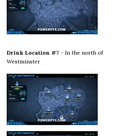
Drink Location #7
– In the north of
Westminster