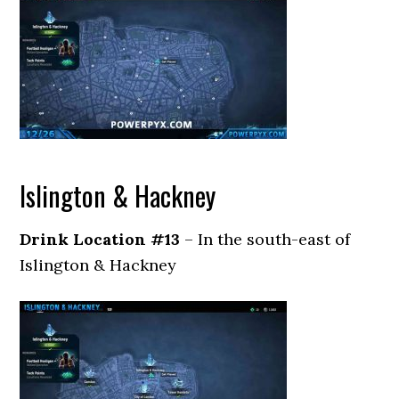
Islington & Hackney
Drink Location #13
– In the south-east of
Islington & Hackney