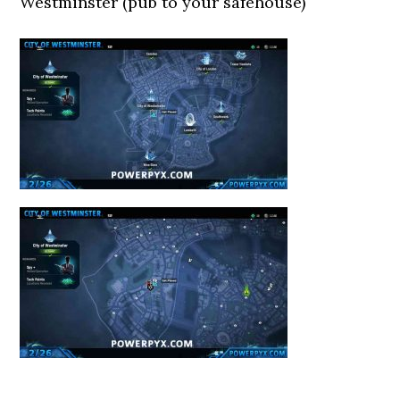
Westminster (pub to your safehouse)