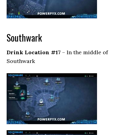
Southwark
Drink Location #17
– In the middle of
Southwark