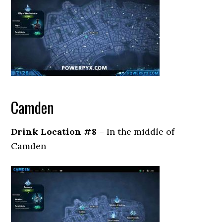
Camden
Drink Location #8
– In the middle of
Camden