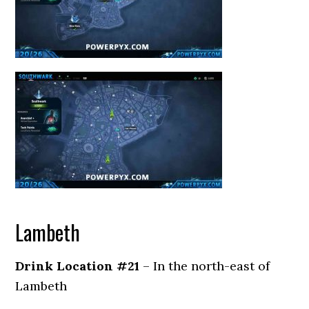
Lambeth
Drink Location #21
– In the north-east of
Lambeth