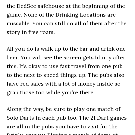
the DedSec safehouse at the beginning of the
game. None of the Drinking Locations are
missable. You can still do all of them after the
story in free roam.
All you do is walk up to the bar and drink one
beer. You will see the screen gets blurry after
this. It’s okay to use fast travel from one pub
to the next to speed things up. The pubs also
have red safes with a lot of money inside so
grab those too while you’re there.
Along the way, be sure to play one match of
Solo Darts in each pub too. The 21 Dart games
are all in the pubs you have to visit for the