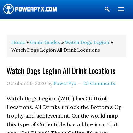
Show
Search
POWERPYX
Home
»
Game Guides
»
Watch Dogs Legion
»
Watch Dogs Legion All Drink Locations
Watch Dogs Legion All Drink Locations
October 26, 2020
by
PowerPyx
23 Comments
Watch Dogs Legion (WDL) has 26 Drink
Locations. All Drinks unlock the Bottom’s Up
trophy and achievement. On the world map
this type of Collectible has a blue icon that
says ‘Get Pissed’. These Collectibles get