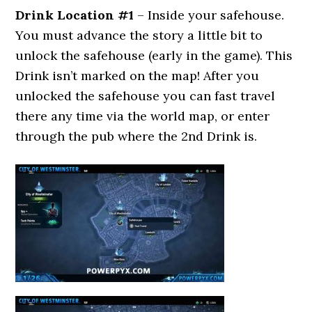
Drink Location #1
– Inside your safehouse.
You must advance the story a little bit to
unlock the safehouse (early in the game). This
Drink isn’t marked on the map! After you
unlocked the safehouse you can fast travel
there any time via the world map, or enter
through the pub where the 2nd Drink is.