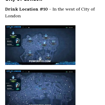
Drink Location #10
– In the west of City of
London