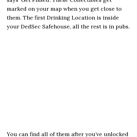
marked on your map when you get close to
them. The first Drinking Location is inside
your DedSec Safehouse, all the rest is in pubs.
You can find all of them after you’ve unlocked