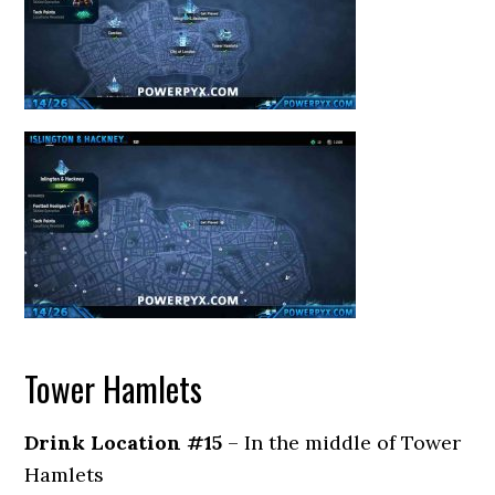
Tower Hamlets
Drink Location #15
– In the middle of Tower
Hamlets