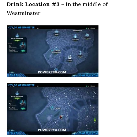
Drink Location #3
– In the middle of
Westminster