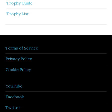
Trophy Guide
Trophy List
Terms of Service
Privacy Policy
Cookie Policy
YouTube
Facebook
Twitter