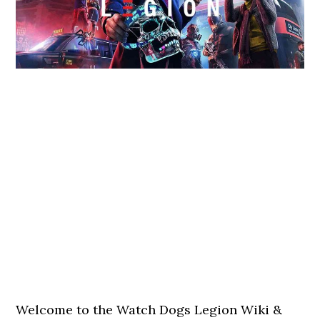
Welcome to the Watch Dogs Legion Wiki &