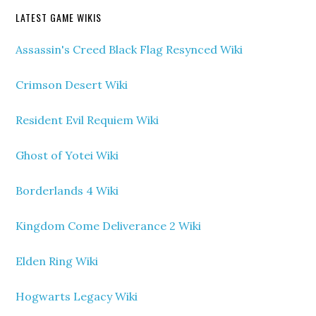
LATEST GAME WIKIS
Assassin's Creed Black Flag Resynced Wiki
Crimson Desert Wiki
Resident Evil Requiem Wiki
Ghost of Yotei Wiki
Borderlands 4 Wiki
Kingdom Come Deliverance 2 Wiki
Elden Ring Wiki
Hogwarts Legacy Wiki