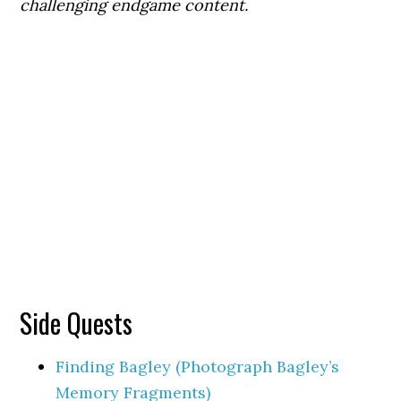
challenging endgame content.
Side Quests
Finding Bagley (Photograph Bagley’s
Memory Fragments)