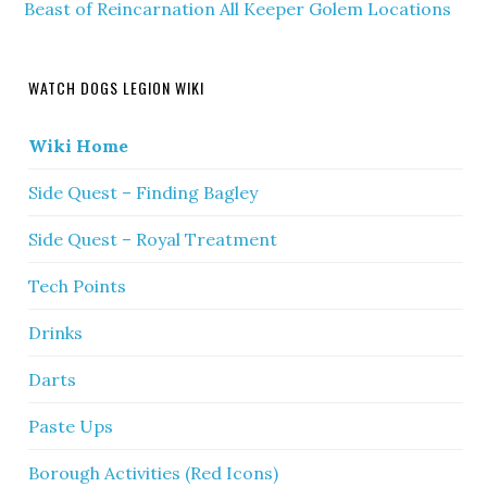
Beast of Reincarnation All Keeper Golem Locations
WATCH DOGS LEGION WIKI
Wiki Home
Side Quest – Finding Bagley
Side Quest – Royal Treatment
Tech Points
Drinks
Darts
Paste Ups
Borough Activities (Red Icons)