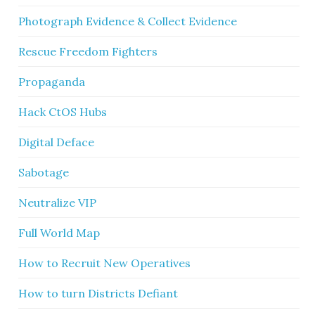
Photograph Evidence & Collect Evidence
Rescue Freedom Fighters
Propaganda
Hack CtOS Hubs
Digital Deface
Sabotage
Neutralize VIP
Full World Map
How to Recruit New Operatives
How to turn Districts Defiant