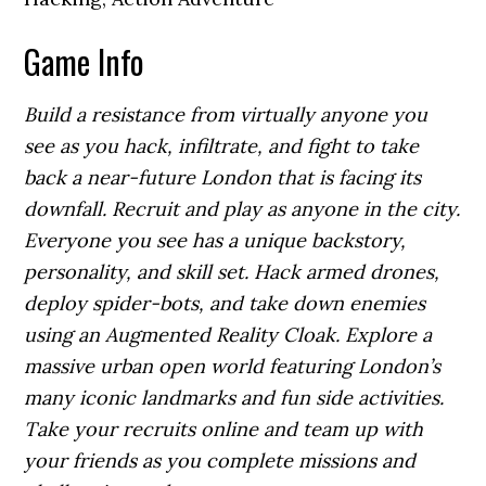
Game Info
Build a resistance from virtually anyone you
see as you hack, infiltrate, and fight to take
back a near-future London that is facing its
downfall. Recruit and play as anyone in the city.
Everyone you see has a unique backstory,
personality, and skill set. Hack armed drones,
deploy spider-bots, and take down enemies
using an Augmented Reality Cloak. Explore a
massive urban open world featuring London’s
many iconic landmarks and fun side activities.
Take your recruits online and team up with
your friends as you complete missions and