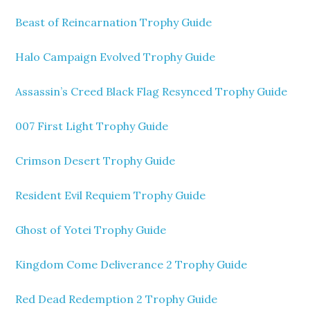
Beast of Reincarnation Trophy Guide
Halo Campaign Evolved Trophy Guide
Assassin’s Creed Black Flag Resynced Trophy Guide
007 First Light Trophy Guide
Crimson Desert Trophy Guide
Resident Evil Requiem Trophy Guide
Ghost of Yotei Trophy Guide
Kingdom Come Deliverance 2 Trophy Guide
Red Dead Redemption 2 Trophy Guide