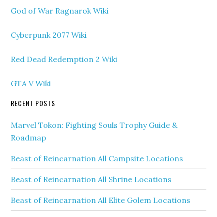
God of War Ragnarok Wiki
Cyberpunk 2077 Wiki
Red Dead Redemption 2 Wiki
GTA V Wiki
RECENT POSTS
Marvel Tokon: Fighting Souls Trophy Guide &
Roadmap
Beast of Reincarnation All Campsite Locations
Beast of Reincarnation All Shrine Locations
Beast of Reincarnation All Elite Golem Locations