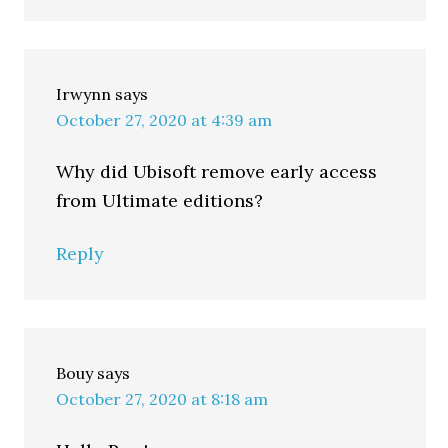
Irwynn
says
October 27, 2020 at 4:39 am
Why did Ubisoft remove early access
from Ultimate editions?
Reply
Bouy
says
October 27, 2020 at 8:18 am