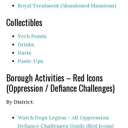
Royal Treatment (Abandoned Mansions)
Collectibles
Tech Points
Drinks
Darts
Paste-Ups
Borough Activities – Red Icons
(Oppression / Defiance Challenges)
By District:
Watch Dogs Legion – All Oppression
Defiance Challenges Guide (Red Icons)