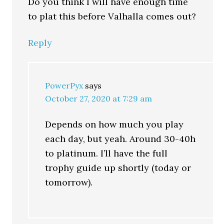
Do you think I will have enough time
to plat this before Valhalla comes out?
Reply
PowerPyx
says
October 27, 2020 at 7:29 am
Depends on how much you play
each day, but yeah. Around 30-40h
to platinum. I’ll have the full
trophy guide up shortly (today or
tomorrow).