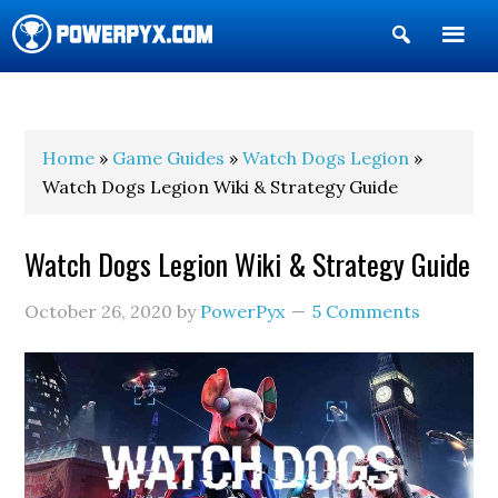
Show
Search
POWERPYX
Home
»
Game Guides
»
Watch Dogs Legion
»
Watch Dogs Legion Wiki & Strategy Guide
Watch Dogs Legion Wiki & Strategy Guide
October 26, 2020
by
PowerPyx
5 Comments