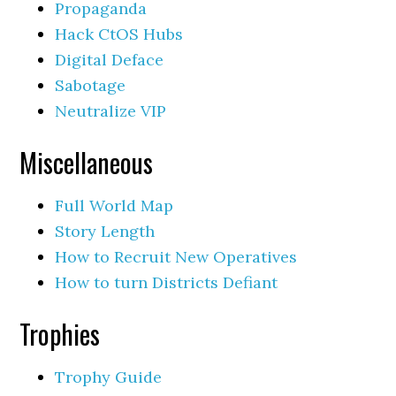
Propaganda
Hack CtOS Hubs
Digital Deface
Sabotage
Neutralize VIP
Miscellaneous
Full World Map
Story Length
How to Recruit New Operatives
How to turn Districts Defiant
Trophies
Trophy Guide