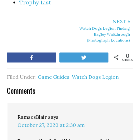
Trophy List
NEXT »
Watch Dogs Legion Finding
Bagley Walkthrough
(Photograph Locations)
0
Share
Tweet
SHARES
Filed Under:
Game Guides
,
Watch Dogs Legion
Comments
RamsesBlair
says
October 27, 2020 at 2:30 am