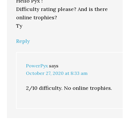
Hello Pyx !
Difficulty rating please? And is there
online trophies?
Ty
Reply
PowerPyx
says
October 27, 2020 at 8:33 am
2/10 difficulty. No online trophies.