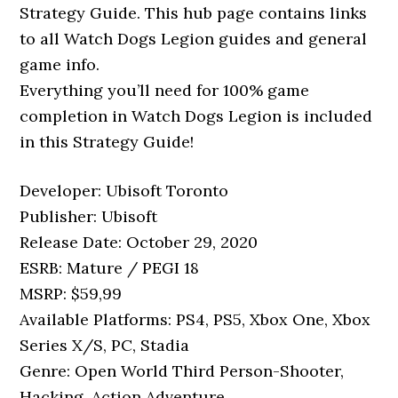
Strategy Guide. This hub page contains links
to all Watch Dogs Legion guides and general
game info.
Everything you’ll need for 100% game
completion in Watch Dogs Legion is included
in this Strategy Guide!
Developer: Ubisoft Toronto
Publisher: Ubisoft
Release Date: October 29, 2020
ESRB: Mature / PEGI 18
MSRP: $59,99
Available Platforms: PS4, PS5, Xbox One, Xbox
Series X/S, PC, Stadia
Genre: Open World Third Person-Shooter,
Hacking, Action Adventure