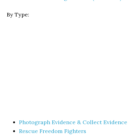
By Type:
Photograph Evidence & Collect Evidence
Rescue Freedom Fighters