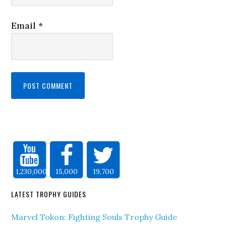
Email
*
1,230,000
15,000
19,700
LATEST TROPHY GUIDES
Marvel Tokon: Fighting Souls Trophy Guide