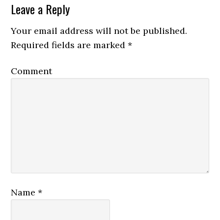
Leave a Reply
Your email address will not be published.
Required fields are marked
*
Comment
Name
*