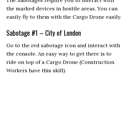
The Sabotages require you to interact with
the marked devices in hostile areas. You can
easily fly to them with the Cargo Drone easily.
Sabotage #1 – City of London
Go to the red sabotage icon and interact with
the console. An easy way to get there is to
ride on top of a Cargo Drone (Construction
Workers have this skill).