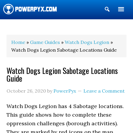
Show
Search
POWERPYX
Home
»
Game Guides
»
Watch Dogs Legion
»
Watch Dogs Legion Sabotage Locations Guide
Watch Dogs Legion Sabotage Locations
Guide
October 26, 2020
by
PowerPyx
Leave a Comment
Watch Dogs Legion has 4 Sabotage locations.
This guide shows how to complete these
oppression challenges (borough activities).
They are marked by red icons on the map.