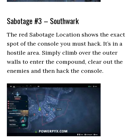
Sabotage #3 – Southwark
The red Sabotage Location shows the exact
spot of the console you must hack. It’s in a
hostile area. Simply climb over the outer
walls to enter the compound, clear out the
enemies and then hack the console.