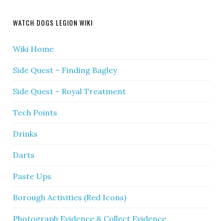
WATCH DOGS LEGION WIKI
Wiki Home
Side Quest – Finding Bagley
Side Quest – Royal Treatment
Tech Points
Drinks
Darts
Paste Ups
Borough Activities (Red Icons)
Photograph Evidence & Collect Evidence