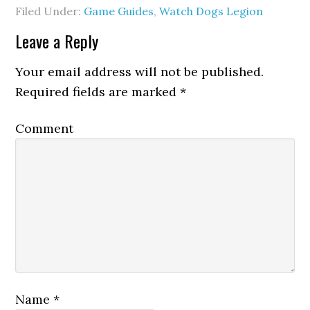
Filed Under:
Game Guides
,
Watch Dogs Legion
Leave a Reply
Your email address will not be published.
Required fields are marked
*
Comment
Name
*