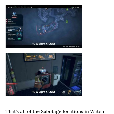
That’s all of the Sabotage locations in Watch