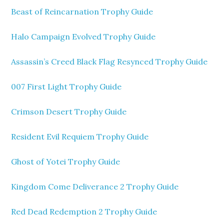
Beast of Reincarnation Trophy Guide
Halo Campaign Evolved Trophy Guide
Assassin’s Creed Black Flag Resynced Trophy Guide
007 First Light Trophy Guide
Crimson Desert Trophy Guide
Resident Evil Requiem Trophy Guide
Ghost of Yotei Trophy Guide
Kingdom Come Deliverance 2 Trophy Guide
Red Dead Redemption 2 Trophy Guide