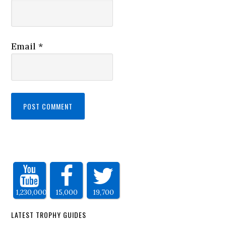
Email
*
1,230,000
15,000
19,700
LATEST TROPHY GUIDES