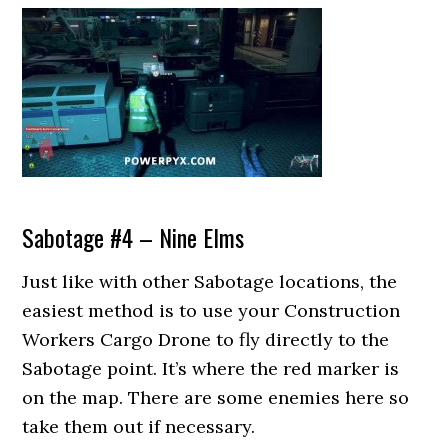
Sabotage #4 – Nine Elms
Just like with other Sabotage locations, the
easiest method is to use your Construction
Workers Cargo Drone to fly directly to the
Sabotage point. It’s where the red marker is
on the map. There are some enemies here so
take them out if necessary.