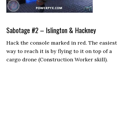
Sabotage #2 – Islington & Hackney
Hack the console marked in red. The easiest
way to reach it is by flying to it on top of a
cargo drone (Construction Worker skill).