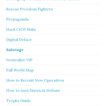
Rescue Freedom Fighters
Propaganda
Hack CtOS Hubs
Digital Deface
Sabotage
Neutralize VIP
Full World Map
How to Recruit New Operatives
How to turn Districts Defiant
Trophy Guide