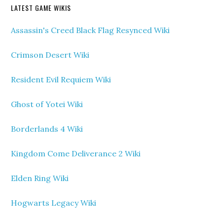
LATEST GAME WIKIS
Assassin's Creed Black Flag Resynced Wiki
Crimson Desert Wiki
Resident Evil Requiem Wiki
Ghost of Yotei Wiki
Borderlands 4 Wiki
Kingdom Come Deliverance 2 Wiki
Elden Ring Wiki
Hogwarts Legacy Wiki