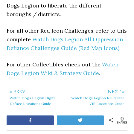
Dogs Legion to liberate the different
boroughs / districts.
For all other Red Icon Challenges, refer to this
complete
Watch Dogs Legion All Oppression
Defiance Challenges Guide (Red Map Icons)
.
For other Collectibles check out the
Watch
Dogs Legion Wiki & Strategy Guide
.
« PREV
NEXT »
Watch Dogs Legion Digital
Watch Dogs Legion Neutralize
Deface Locations Guide
VIP Locations Guide
0
Share
Tweet
SHARES