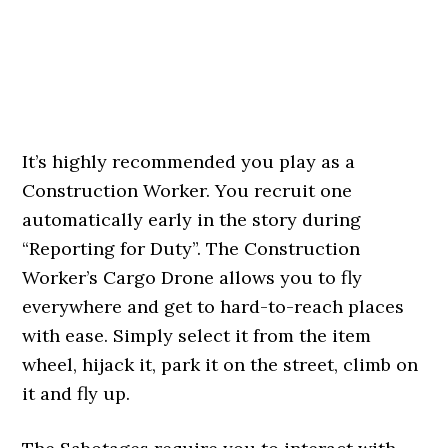
It’s highly recommended you play as a
Construction Worker. You recruit one
automatically early in the story during
“Reporting for Duty”. The Construction
Worker’s Cargo Drone allows you to fly
everywhere and get to hard-to-reach places
with ease. Simply select it from the item
wheel, hijack it, park it on the street, climb on
it and fly up.