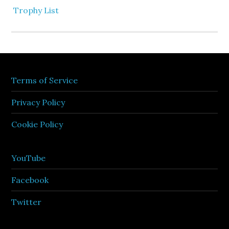
Trophy List
Terms of Service
Privacy Policy
Cookie Policy
YouTube
Facebook
Twitter