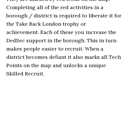
Completing all of the red activities in a
borough / district is required to liberate it for
the Take Back London trophy or
achievement. Each of these you increase the
DedSec support in the borough. This in turn
makes people easier to recruit. When a
district becomes defiant it also marks all Tech
Points on the map and unlocks a unique
Skilled Recruit.