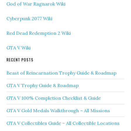
God of War Ragnarok Wiki
Cyberpunk 2077 Wiki
Red Dead Redemption 2 Wiki
GTA V Wiki
RECENT POSTS
Beast of Reincarnation Trophy Guide & Roadmap
GTA V Trophy Guide & Roadmap
GTA V 100% Completion Checklist & Guide
GTA V Gold Medals Walkthrough – All Missions
GTA V Collectibles Guide – All Collectible Locations