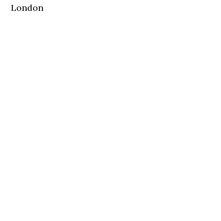
London