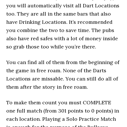
you will automatically visit all Dart Locations
too. They are all in the same bars that also
have Drinking Locations. It’s recommended
you combine the two to save time. The pubs
also have red safes with a lot of money inside
so grab those too while you’re there.
You can find all of them from the beginning of
the game in free roam. None of the Darts
Locations are missable. You can still do all of
them after the story in free roam.
To make them count you must COMPLETE
one full match (from 301 points to 0 points) in
each location. Playing a Solo Practice Match