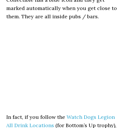
marked automatically when you get close to
them. They are all inside pubs / bars.
In fact, if you follow the
Watch Dogs Legion
All Drink Locations
(for Bottom’s Up trophy),