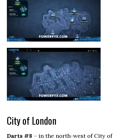
City of London
Darts #8
– in the north-west of City of