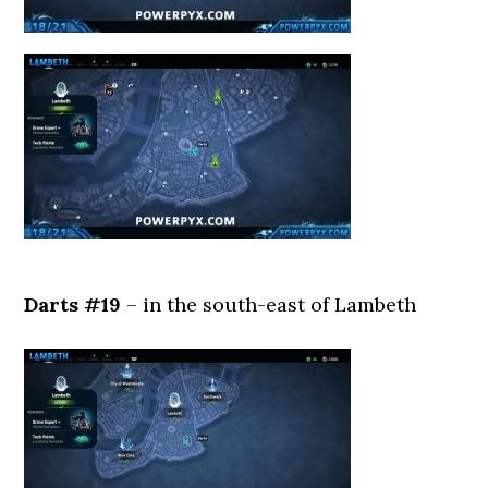
Darts #19
– in the south-east of Lambeth