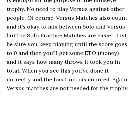
is enough for the purpose of the Bullseye
trophy. No need to play Versus against other
people. Of course, Versus Matches also count
and it’s okay to mix between Solo and Versus
but the Solo Practice Matches are easier. Just
be sure you keep playing until the score goes
to 0 and then you’ll get some ETO (money)
and it says how many throws it took you in
total. When you see this you’ve done it
correctly and the location has counted. Again,
Versus matches are not needed for the trophy.