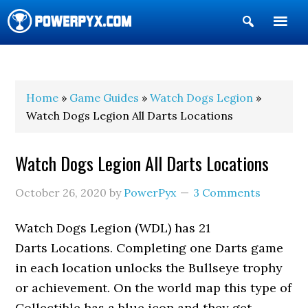
Show
Search
POWERPYX
Home
»
Game Guides
»
Watch Dogs Legion
»
Watch Dogs Legion All Darts Locations
Watch Dogs Legion All Darts Locations
October 26, 2020
by
PowerPyx
3 Comments
Watch Dogs Legion (WDL) has 21
Darts Locations. Completing one Darts game
in each location unlocks the Bullseye trophy
or achievement. On the world map this type of
Collectible has a blue icon and they get