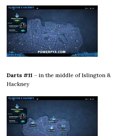
Darts #11
– in the middle of Islington &
Hackney