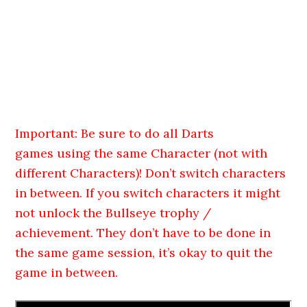
Important: Be sure to do all Darts
games using the same Character (not with
different Characters)! Don’t switch characters
in between. If you switch characters it might
not unlock the Bullseye trophy /
achievement. They don’t have to be done in
the same game session, it’s okay to quit the
game in between.