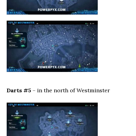
Darts #5
– in the north of Westminster