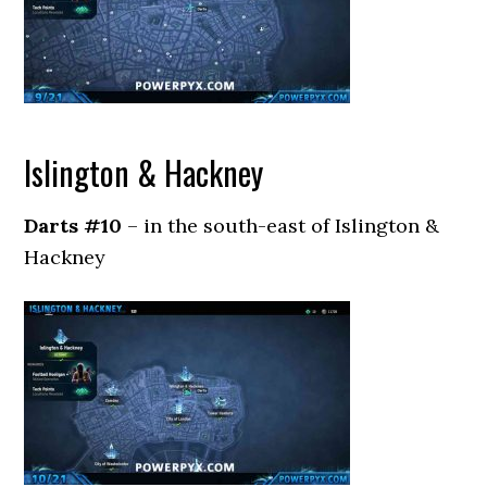
Islington & Hackney
Darts #10
– in the south-east of Islington &
Hackney