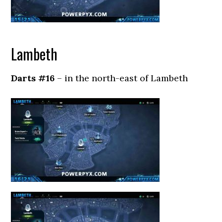
Lambeth
Darts #16
– in the north-east of Lambeth