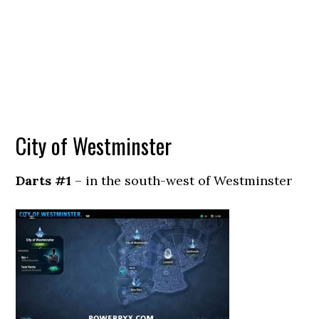
City of Westminster
Darts #1
– in the south-west of Westminster