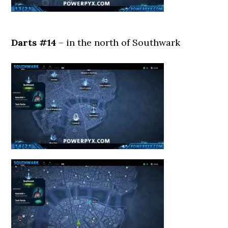
Darts #14
– in the north of Southwark