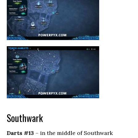
Southwark
Darts #13
– in the middle of Southwark