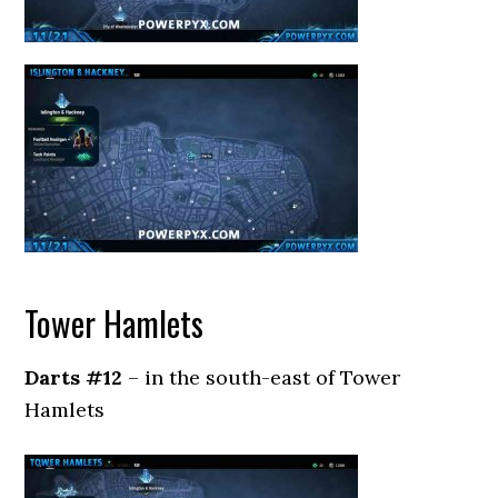
Tower Hamlets
Darts #12
– in the south-east of Tower
Hamlets