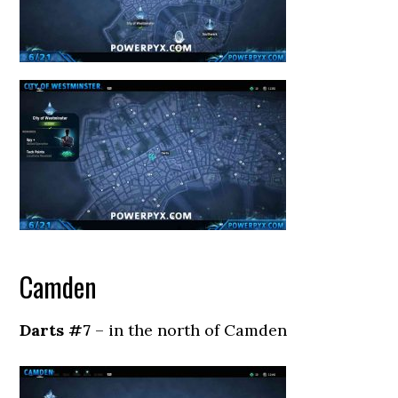
Camden
Darts #7
– in the north of Camden