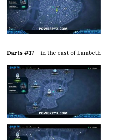
Darts #17
– in the east of Lambeth