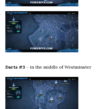
Darts #3
– in the middle of Westminster