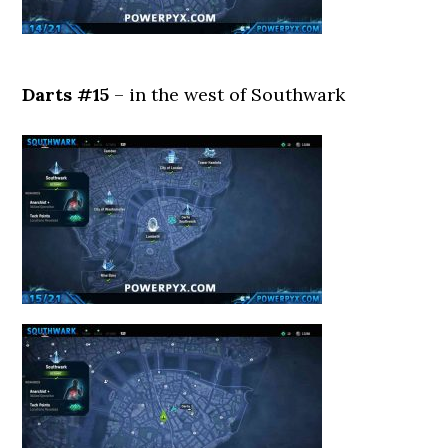
Darts #15
– in the west of Southwark