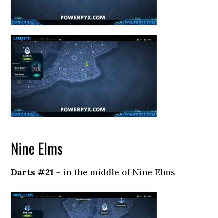
Nine Elms
Darts #21
– in the middle of Nine Elms