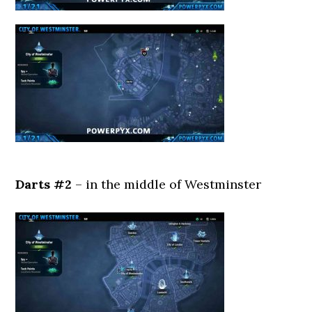
Darts #2
– in the middle of Westminster