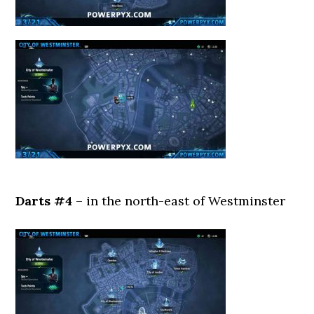
Darts #4
– in the north-east of Westminster