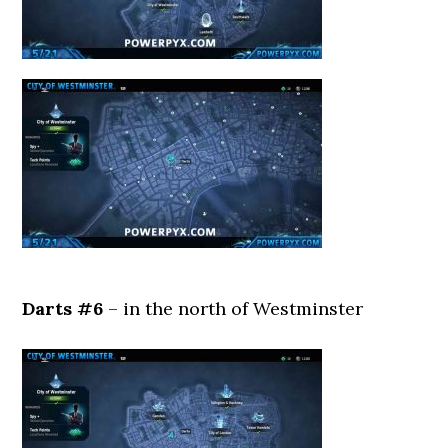
Darts #6
– in the north of Westminster