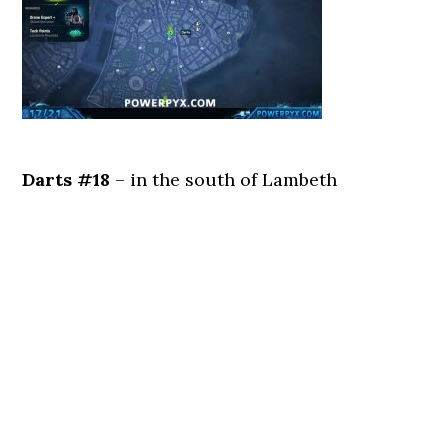
Darts #18
– in the south of Lambeth