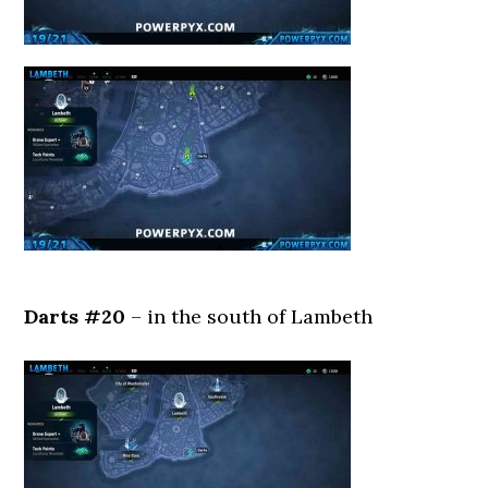
Darts #20
– in the south of Lambeth