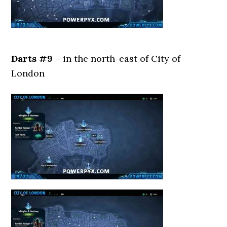
Darts #9
– in the north-east of City of
London