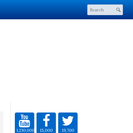
1,230,000
15,000
19,700