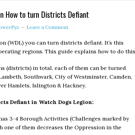
 How to turn Districts Defiant
owerPyx
Leave a Comment
 (WDL) you can turn districts defiant. It’s this
berating regions. This guide explains how to do this
 (districts) in total, each of them can be turned
 Lambeth, Southwark, City of Westminster, Camden,
er Hamlets, Islington & Hackney.
cts Defiant in Watch Dogs Legion:
as 3-4 Borough Activities (Challenges marked by
ch one of them decreases the Oppression in the