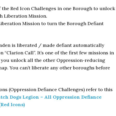
f the Red Icon Challenges in one Borough to unlock
 Liberation Mission.
iberation Mission to turn the Borough Defiant
den is liberated / made defiant automatically
 “Clarion Call”. It’s one of the first few missions in
s you unlock all the other Oppression-reducing
ap. You can’t liberate any other boroughs before
cons (Oppression Defiance Challenges) refer to this
tch Dogs Legion – All Oppression Defiance
(Red Icons)