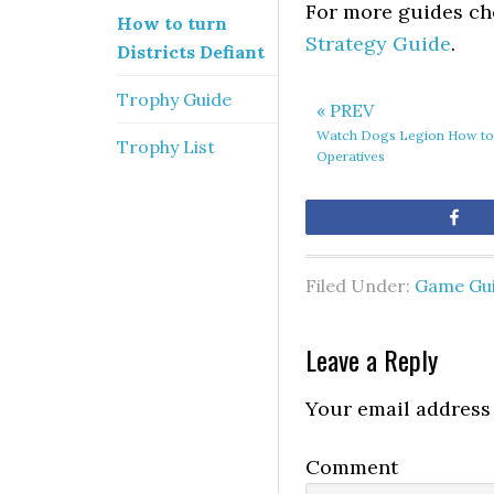
For more guides ch
How to turn
Strategy Guide
.
Districts Defiant
Trophy Guide
« PREV
Watch Dogs Legion How to
Trophy List
Operatives
Sh
Filed Under:
Game Gu
Leave a Reply
Your email address 
Comment