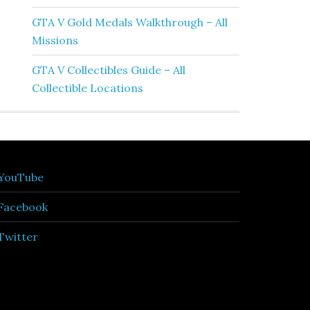
GTA V Gold Medals Walkthrough – All
Missions
GTA V Collectibles Guide – All
Collectible Locations
YouTube
Facebook
Twitter