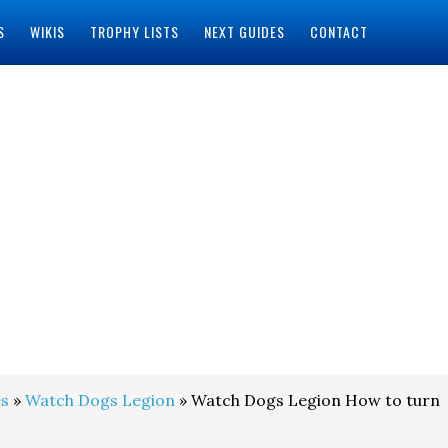
S
WIKIS
TROPHY LISTS
NEXT GUIDES
CONTACT
s
»
Watch Dogs Legion
» Watch Dogs Legion How to turn