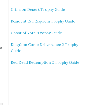
Crimson Desert Trophy Guide
Resident Evil Requiem Trophy Guide
»
p
Ghost of Yotei Trophy Guide
Kingdom Come Deliverance 2 Trophy
ES
Guide
Red Dead Redemption 2 Trophy Guide