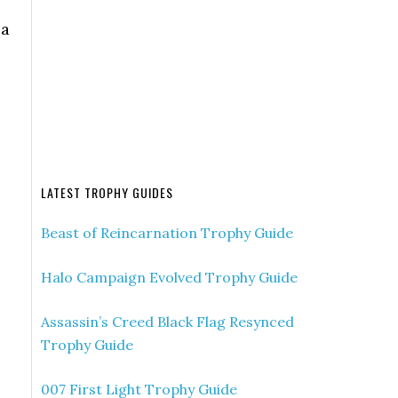
 a
LATEST TROPHY GUIDES
Beast of Reincarnation Trophy Guide
Halo Campaign Evolved Trophy Guide
Assassin’s Creed Black Flag Resynced
Trophy Guide
007 First Light Trophy Guide