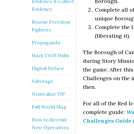
Borough.
Evidence & Collect
Evidence
Complete all o
unique Borough
Rescue Freedom
Complete the L
Fighters
(liberating it).
Propaganda
The Borough of Cam
Hack CtOS Hubs
during Story Mission
Digital Deface
the game. After thi
Challenges on the m
Sabotage
then.
Neutralize VIP
For all of the Red I
Full World Map
complete guide:
Wa
How to Recruit
Challenges Guide 
New Operatives