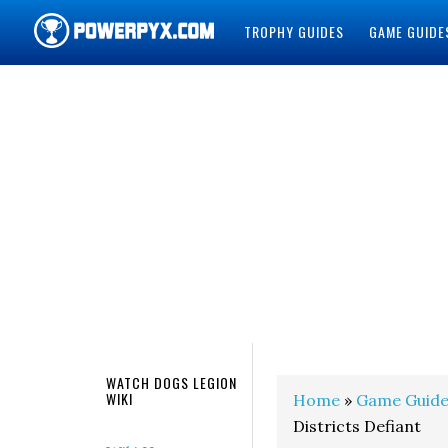
TROPHY GUIDES
GAME GUIDE
POWERPYX
WATCH DOGS LEGION
WIKI
Home
»
Game Guide
Districts Defiant