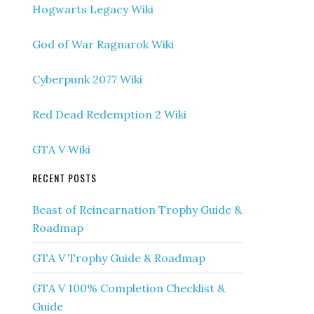
Hogwarts Legacy Wiki
God of War Ragnarok Wiki
Cyberpunk 2077 Wiki
Red Dead Redemption 2 Wiki
GTA V Wiki
RECENT POSTS
Beast of Reincarnation Trophy Guide &
Roadmap
GTA V Trophy Guide & Roadmap
GTA V 100% Completion Checklist &
Guide