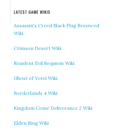
LATEST GAME WIKIS
Assassin's Creed Black Flag Resynced
Wiki
Crimson Desert Wiki
Resident Evil Requiem Wiki
Ghost of Yotei Wiki
Borderlands 4 Wiki
Kingdom Come Deliverance 2 Wiki
Elden Ring Wiki