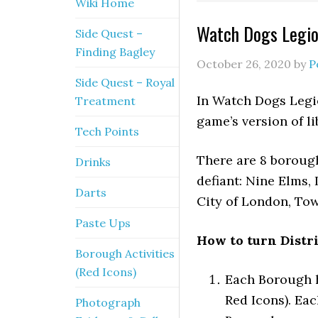
Wiki Home
Watch Dogs Legion
Side Quest –
Finding Bagley
October 26, 2020
by
P
Side Quest – Royal
In Watch Dogs Legion
Treatment
game’s version of li
Tech Points
There are 8 boroughs
Drinks
defiant: Nine Elms,
Darts
City of London, Tow
Paste Ups
How to turn Distri
Borough Activities
(Red Icons)
Each Borough h
Red Icons). Ea
Photograph