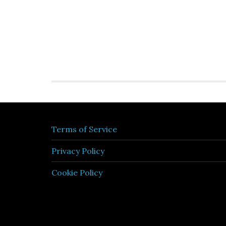
Terms of Service
Privacy Policy
Cookie Policy