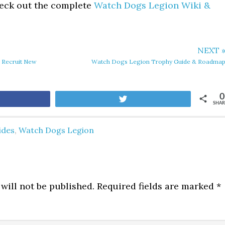
eck out the complete
Watch Dogs Legion Wiki &
NEXT 
 Recruit New
Watch Dogs Legion Trophy Guide & Roadma
0
are
Tweet
SHAR
ides
,
Watch Dogs Legion
will not be published.
Required fields are marked
*