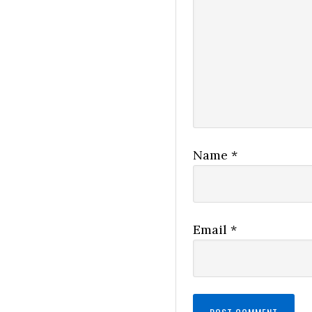
Name
*
Email
*