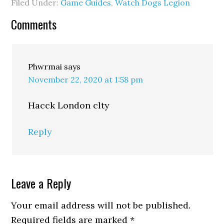
Filed Under:
Game Guides
,
Watch Dogs Legion
Comments
Phwrmai
says
November 22, 2020 at 1:58 pm
Hacck London clty
Reply
Leave a Reply
Your email address will not be published.
Required fields are marked
*