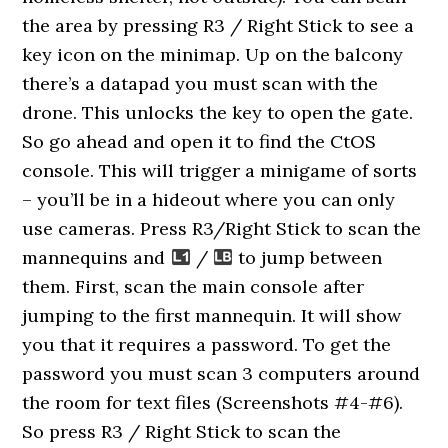
the area by pressing R3 / Right Stick to see a
key icon on the minimap. Up on the balcony
there’s a datapad you must scan with the
drone. This unlocks the key to open the gate.
So go ahead and open it to find the CtOS
console. This will trigger a minigame of sorts
– you’ll be in a hideout where you can only
use cameras. Press R3/Right Stick to scan the
mannequins and
/
to jump between
them. First, scan the main console after
jumping to the first mannequin. It will show
you that it requires a password. To get the
password you must scan 3 computers around
the room for text files (Screenshots #4-#6).
So press R3 / Right Stick to scan the