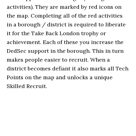
activities). They are marked by red icons on
the map. Completing all of the red activities
in a borough / district is required to liberate
it for the Take Back London trophy or
achievement. Each of these you increase the
DedSec support in the borough. This in turn
makes people easier to recruit. When a
district becomes defiant it also marks all Tech
Points on the map and unlocks a unique
Skilled Recruit.