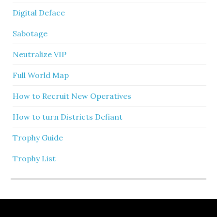
Digital Deface
Sabotage
Neutralize VIP
Full World Map
How to Recruit New Operatives
How to turn Districts Defiant
Trophy Guide
Trophy List