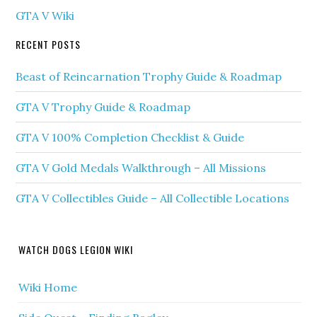
GTA V Wiki
RECENT POSTS
Beast of Reincarnation Trophy Guide & Roadmap
GTA V Trophy Guide & Roadmap
GTA V 100% Completion Checklist & Guide
GTA V Gold Medals Walkthrough – All Missions
GTA V Collectibles Guide – All Collectible Locations
WATCH DOGS LEGION WIKI
Wiki Home