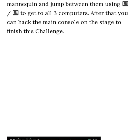
mannequin and jump between them using
/
to get to all 3 computers. After that you
can hack the main console on the stage to
finish this Challenge.