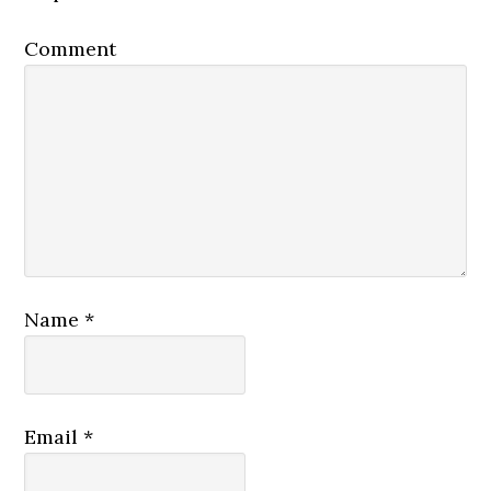
Comment
Name
*
Email
*