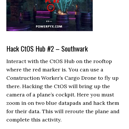
Hack CtOS Hub #2 – Southwark
Interact with the CtOS Hub on the rooftop
where the red marker is. You can use a
Construction Worker’s Cargo Drone to fly up
there. Hacking the CtOS will bring up the
camera of a plane’s cockpit. Here you must
zoom in on two blue datapads and hack them
for their data. This will reroute the plane and
complete this activity.