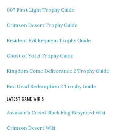
007 First Light Trophy Guide
Crimson Desert Trophy Guide
Resident Evil Requiem Trophy Guide
Ghost of Yotei Trophy Guide
Kingdom Come Deliverance 2 Trophy Guide
Red Dead Redemption 2 Trophy Guide
LATEST GAME WIKIS
Assassin's Creed Black Flag Resynced Wiki
Crimson Desert Wiki