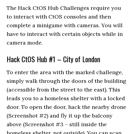
The Hack CtOS Hub Challenges require you
to interact with CtOS consoles and then
complete a minigame with cameras. You will
have to interact with certain objects while in
camera mode.
Hack CtOS Hub #1 – City of London
To enter the area with the marked challenge,
simply walk through the doors of the building
(accessible from the street to the east). This
leads you to a homeless shelter with a locked
door. To open the door, hack the nearby drone
(Screenshot #2) and fly it up the balcony
above (Screenshot #3 – still inside the
homeless shelter, not outside). You can scan