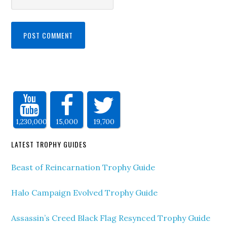
1,230,000
15,000
19,700
LATEST TROPHY GUIDES
Beast of Reincarnation Trophy Guide
Halo Campaign Evolved Trophy Guide
Assassin’s Creed Black Flag Resynced Trophy Guide