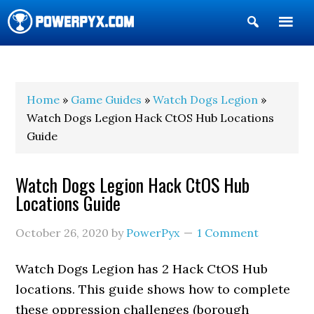
Show
Search
POWERPYX
Home
»
Game Guides
»
Watch Dogs Legion
»
Watch Dogs Legion Hack CtOS Hub Locations
Guide
Watch Dogs Legion Hack CtOS Hub
Locations Guide
October 26, 2020
by
PowerPyx
1 Comment
Watch Dogs Legion has 2 Hack CtOS Hub
locations. This guide shows how to complete
these oppression challenges (borough