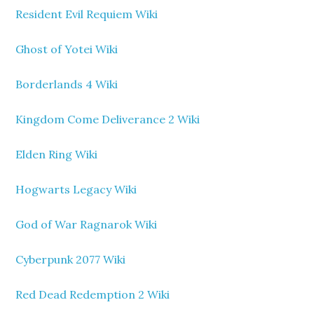
Resident Evil Requiem Wiki
Ghost of Yotei Wiki
Borderlands 4 Wiki
Kingdom Come Deliverance 2 Wiki
Elden Ring Wiki
Hogwarts Legacy Wiki
God of War Ragnarok Wiki
Cyberpunk 2077 Wiki
Red Dead Redemption 2 Wiki