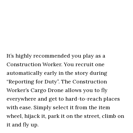
It’s highly recommended you play as a
Construction Worker. You recruit one
automatically early in the story during
“Reporting for Duty”. The Construction
Worker’s Cargo Drone allows you to fly
everywhere and get to hard-to-reach places
with ease. Simply select it from the item
wheel, hijack it, park it on the street, climb on
it and fly up.