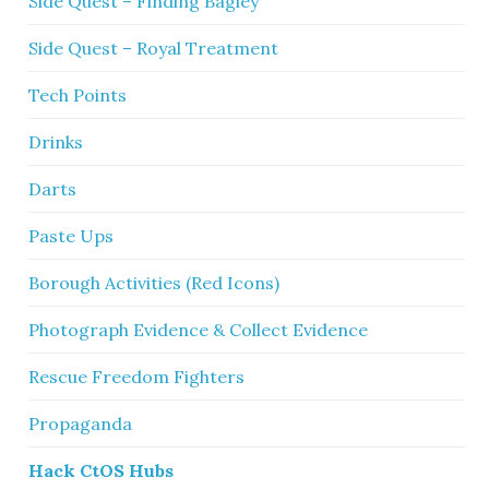
Side Quest – Finding Bagley
Side Quest – Royal Treatment
Tech Points
Drinks
Darts
Paste Ups
Borough Activities (Red Icons)
Photograph Evidence & Collect Evidence
Rescue Freedom Fighters
Propaganda
Hack CtOS Hubs