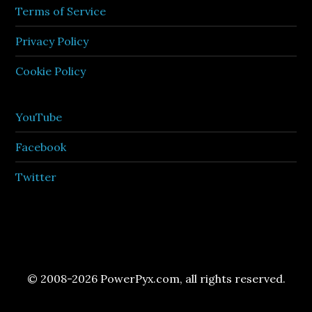
Terms of Service
Privacy Policy
Cookie Policy
YouTube
Facebook
Twitter
© 2008-2026 PowerPyx.com, all rights reserved.