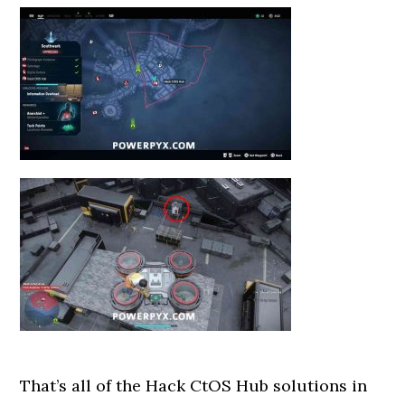
That’s all of the Hack CtOS Hub solutions in