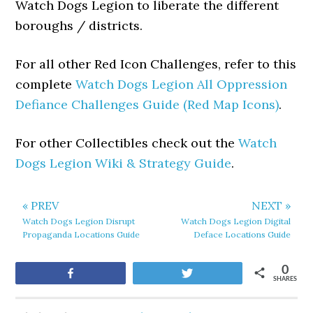
Watch Dogs Legion to liberate the different
boroughs / districts.
For all other Red Icon Challenges, refer to this
complete
Watch Dogs Legion All Oppression
Defiance Challenges Guide (Red Map Icons)
.
For other Collectibles check out the
Watch
Dogs Legion Wiki & Strategy Guide
.
« PREV
NEXT »
Watch Dogs Legion Disrupt
Watch Dogs Legion Digital
Propaganda Locations Guide
Deface Locations Guide
0
Share
Tweet
SHARES