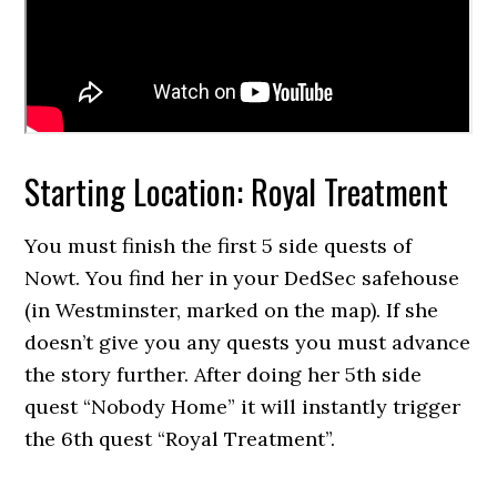
Starting Location: Royal Treatment
You must finish the first 5 side quests of
Nowt. You find her in your DedSec safehouse
(in Westminster, marked on the map). If she
doesn’t give you any quests you must advance
the story further. After doing her 5th side
quest “Nobody Home” it will instantly trigger
the 6th quest “Royal Treatment”.