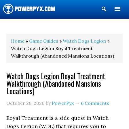
Show
Search
POWERPYX
Home
»
Game Guides
»
Watch Dogs Legion
»
Watch Dogs Legion Royal Treatment
Walkthrough (Abandoned Mansions Locations)
Watch Dogs Legion Royal Treatment
Walkthrough (Abandoned Mansions
Locations)
October 26, 2020
by
PowerPyx
6 Comments
Royal Treatment is a side quest in Watch
Dogs Legion (WDL) that requires you to