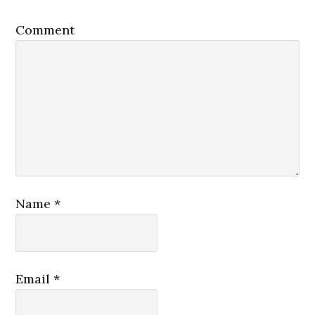
Comment
Name
*
Email
*