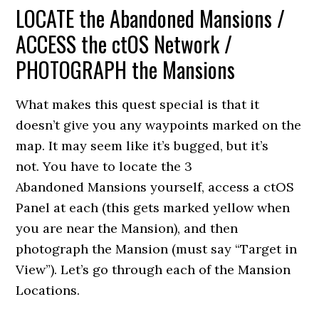
LOCATE the Abandoned Mansions /
ACCESS the ctOS Network /
PHOTOGRAPH the Mansions
What makes this quest special is that it
doesn’t give you any waypoints marked on the
map. It may seem like it’s bugged, but it’s
not. You have to locate the 3
Abandoned Mansions yourself, access a ctOS
Panel at each (this gets marked yellow when
you are near the Mansion), and then
photograph the Mansion (must say “Target in
View”). Let’s go through each of the Mansion
Locations.