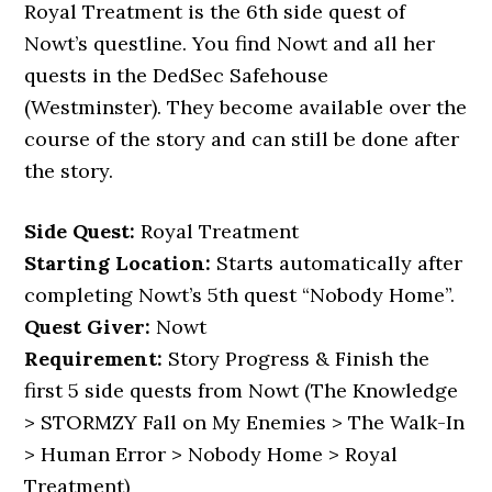
Royal Treatment is the 6th side quest of
Nowt’s questline. You find Nowt and all her
quests in the DedSec Safehouse
(Westminster). They become available over the
course of the story and can still be done after
the story.
Side Quest:
Royal Treatment
Starting Location:
Starts automatically after
completing Nowt’s 5th quest “Nobody Home”.
Quest Giver:
Nowt
Requirement:
Story Progress & Finish the
first 5 side quests from Nowt (The Knowledge
> STORMZY Fall on My Enemies > The Walk-In
> Human Error > Nobody Home > Royal
Treatment)