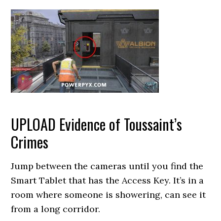
UPLOAD Evidence of Toussaint’s
Crimes
Jump between the cameras until you find the
Smart Tablet that has the Access Key. It’s in a
room where someone is showering, can see it
from a long corridor.