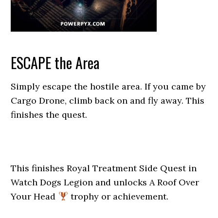
ESCAPE the Area
Simply escape the hostile area. If you came by
Cargo Drone, climb back on and fly away. This
finishes the quest.
This finishes Royal Treatment Side Quest in
Watch Dogs Legion and unlocks A Roof Over
Your Head
trophy or achievement.