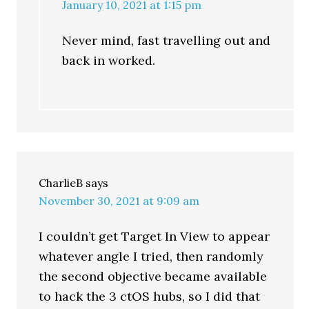
January 10, 2021 at 1:15 pm
Never mind, fast travelling out and
back in worked.
CharlieB
says
November 30, 2021 at 9:09 am
I couldn’t get Target In View to appear
whatever angle I tried, then randomly
the second objective became available
to hack the 3 ctOS hubs, so I did that