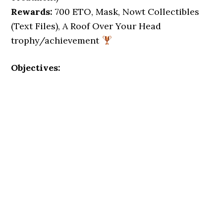
Rewards:
700 ETO, Mask, Nowt Collectibles
(Text Files), A Roof Over Your Head
trophy/achievement
Objectives: