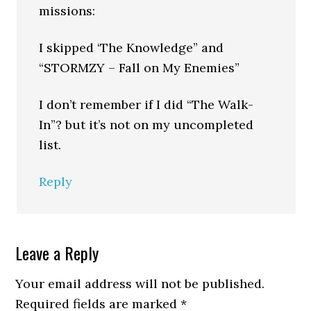
missions:
I skipped ‘The Knowledge” and
“STORMZY – Fall on My Enemies”
I don’t remember if I did “The Walk-
In”? but it’s not on my uncompleted
list.
Reply
Leave a Reply
Your email address will not be published.
Required fields are marked
*