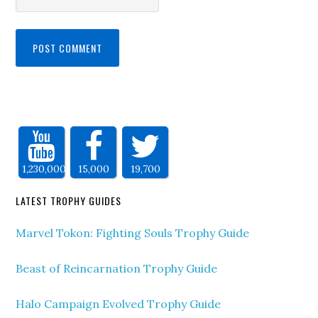
1,230,000
15,000
19,700
LATEST TROPHY GUIDES
Marvel Tokon: Fighting Souls Trophy Guide
Beast of Reincarnation Trophy Guide
Halo Campaign Evolved Trophy Guide