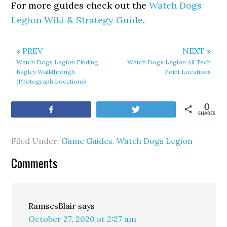
For more guides check out the
Watch Dogs
Legion Wiki & Strategy Guide
.
« PREV
NEXT »
Watch Dogs Legion Finding
Watch Dogs Legion All Tech
Bagley Walkthrough
Point Locations
(Photograph Locations)
0
Share
Tweet
SHARES
Filed Under:
Game Guides
,
Watch Dogs Legion
Comments
RamsesBlair
says
October 27, 2020 at 2:27 am