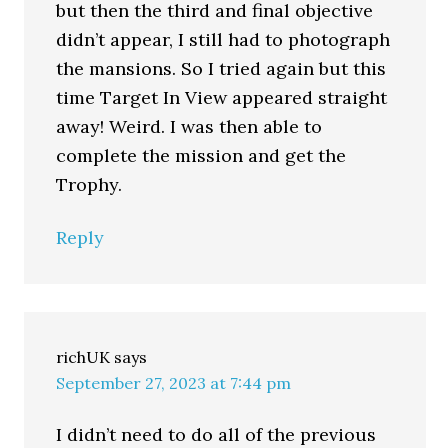
but then the third and final objective
didn’t appear, I still had to photograph
the mansions. So I tried again but this
time Target In View appeared straight
away! Weird. I was then able to
complete the mission and get the
Trophy.
Reply
richUK
says
September 27, 2023 at 7:44 pm
I didn’t need to do all of the previous