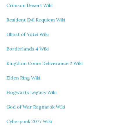
Crimson Desert Wiki
Resident Evil Requiem Wiki
Ghost of Yotei Wiki
Borderlands 4 Wiki
Kingdom Come Deliverance 2 Wiki
Elden Ring Wiki
Hogwarts Legacy Wiki
God of War Ragnarok Wiki
Cyberpunk 2077 Wiki