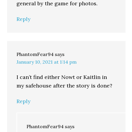
general by the game for photos.
Reply
PhantomFear94
says
January 10, 2021 at 1:14 pm
I can’t find either Nowt or Kaitlin in
my safehouse after the story is done?
Reply
PhantomFear94
says