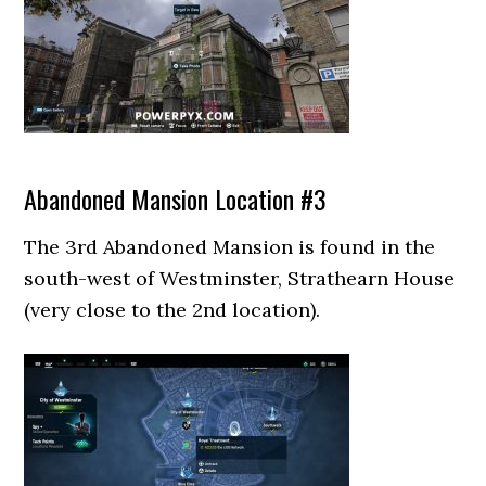
Abandoned Mansion Location #3
The 3rd Abandoned Mansion is found in the
south-west of Westminster, Strathearn House
(very close to the 2nd location).