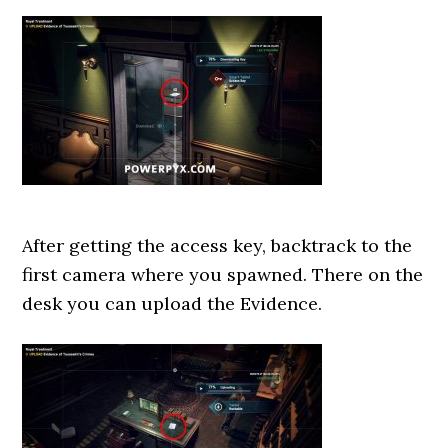
After getting the access key, backtrack to the
first camera where you spawned. There on the
desk you can upload the Evidence.