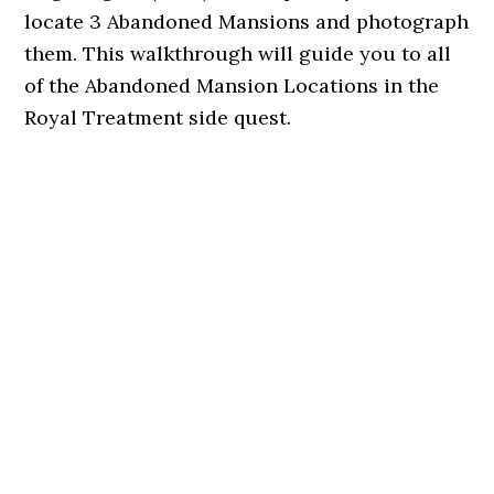
locate 3 Abandoned Mansions and photograph
them. This walkthrough will guide you to all
of the Abandoned Mansion Locations in the
Royal Treatment side quest.