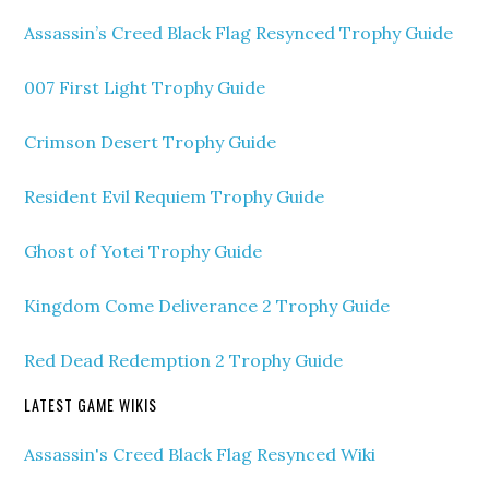
Assassin’s Creed Black Flag Resynced Trophy Guide
007 First Light Trophy Guide
Crimson Desert Trophy Guide
Resident Evil Requiem Trophy Guide
Ghost of Yotei Trophy Guide
Kingdom Come Deliverance 2 Trophy Guide
Red Dead Redemption 2 Trophy Guide
LATEST GAME WIKIS
Assassin's Creed Black Flag Resynced Wiki