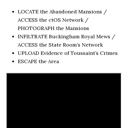
LOCATE the Abandoned Mansions /
ACCESS the ctOS Network /
PHOTOGRAPH the Mansions
INFILTRATE Buckingham Royal Mews /
ACCESS the State Room’s Network
UPLOAD Evidence of Toussaint’s Crimes
ESCAPE the Area