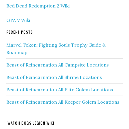
Red Dead Redemption 2 Wiki
GTA V Wiki
RECENT POSTS
Marvel Tokon: Fighting Souls Trophy Guide &
Roadmap
Beast of Reincarnation All Campsite Locations
Beast of Reincarnation All Shrine Locations
Beast of Reincarnation All Elite Golem Locations
Beast of Reincarnation All Keeper Golem Locations
WATCH DOGS LEGION WIKI