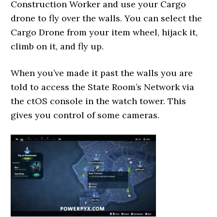
Construction Worker and use your Cargo
drone to fly over the walls. You can select the
Cargo Drone from your item wheel, hijack it,
climb on it, and fly up.
When you’ve made it past the walls you are
told to access the State Room’s Network via
the ctOS console in the watch tower. This
gives you control of some cameras.