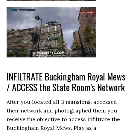
INFILTRATE Buckingham Royal Mews
/ ACCESS the State Room’s Network
After you located all 3 mansions, accessed
their network and photographed them you
receive the objective to access infiltrate the
Buckingham Royal Mews. Play as a