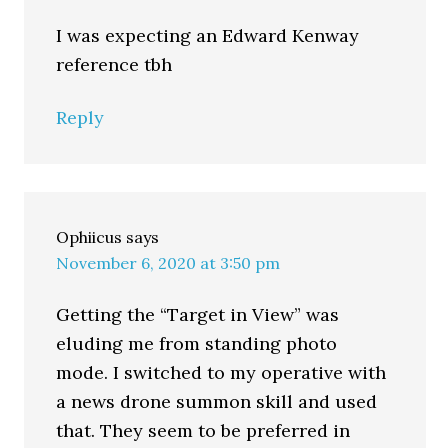
I was expecting an Edward Kenway
reference tbh
Reply
Ophiicus
says
November 6, 2020 at 3:50 pm
Getting the “Target in View” was
eluding me from standing photo
mode. I switched to my operative with
a news drone summon skill and used
that. They seem to be preferred in