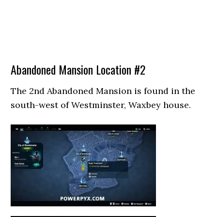
Abandoned Mansion Location #2
The 2nd Abandoned Mansion is found in the
south-west of Westminster, Waxbey house.