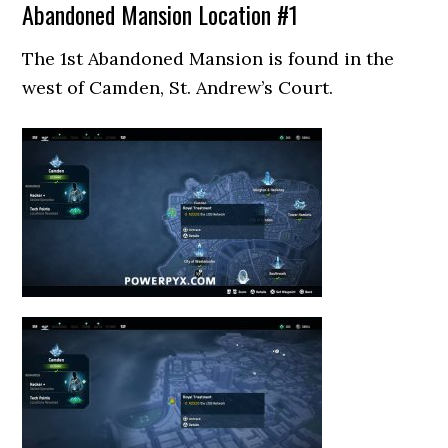
Abandoned Mansion Location #1
The 1st Abandoned Mansion is found in the
west of Camden, St. Andrew’s Court.