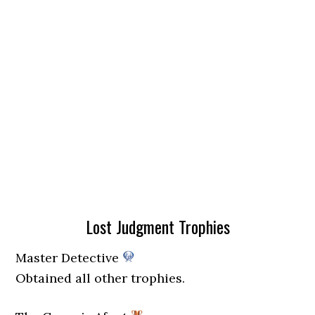
Lost Judgment Trophies
Master Detective
Obtained all other trophies.