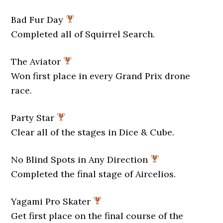
Bad Fur Day
Completed all of Squirrel Search.
The Aviator
Won first place in every Grand Prix drone
race.
Party Star
Clear all of the stages in Dice & Cube.
No Blind Spots in Any Direction
Completed the final stage of Aircelios.
Yagami Pro Skater
Get first place on the final course of the