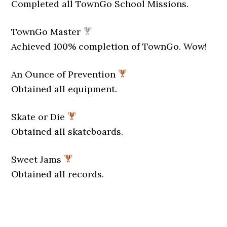
Completed all TownGo School Missions.
TownGo Master
Achieved 100% completion of TownGo. Wow!
An Ounce of Prevention
Obtained all equipment.
Skate or Die
Obtained all skateboards.
Sweet Jams
Obtained all records.