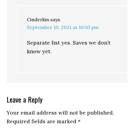
Cinderkin
says
September 10, 2021 at 10:10 pm
Separate list yes. Saves we don’t
know yet.
Leave a Reply
Your email address will not be published.
Required fields are marked
*