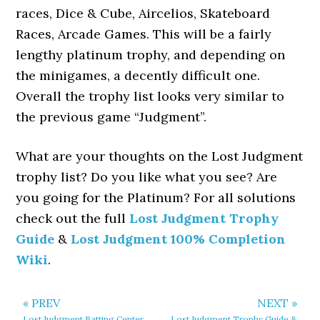
races, Dice & Cube, Aircelios, Skateboard
Races, Arcade Games. This will be a fairly
lengthy platinum trophy, and depending on
the minigames, a decently difficult one.
Overall the trophy list looks very similar to
the previous game “Judgment”.
What are your thoughts on the Lost Judgment
trophy list? Do you like what you see? Are
you going for the Platinum? For all solutions
check out the full
Lost Judgment Trophy
Guide
&
Lost Judgment 100% Completion
Wiki
.
« PREV
NEXT »
Lost Judgment Batting Center
Lost Judgment Trophy Guide &