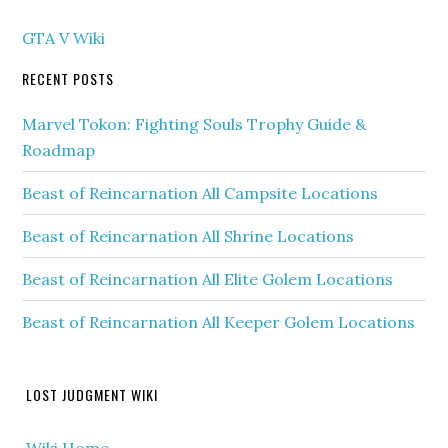
GTA V Wiki
RECENT POSTS
Marvel Tokon: Fighting Souls Trophy Guide &
Roadmap
Beast of Reincarnation All Campsite Locations
Beast of Reincarnation All Shrine Locations
Beast of Reincarnation All Elite Golem Locations
Beast of Reincarnation All Keeper Golem Locations
LOST JUDGMENT WIKI