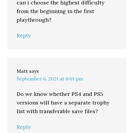
can i choose the highest difficulty
from the beginning in the first
playthrough?
Reply
Matt
says
September 6, 2021 at 8:01 pm
Do we know whether PS4 and PS5
versions will have a separate trophy
list with transferable save files?
Reply