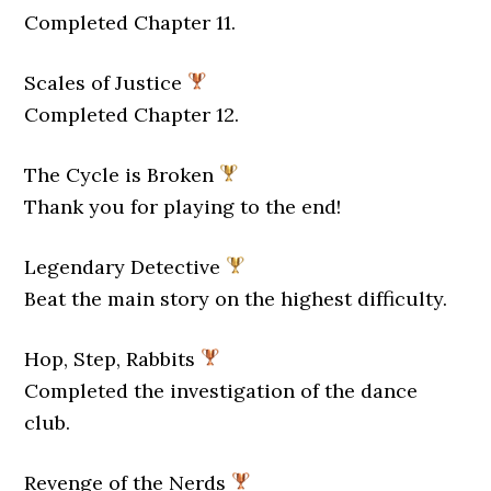
Completed Chapter 11.
Scales of Justice
Completed Chapter 12.
The Cycle is Broken
Thank you for playing to the end!
Legendary Detective
Beat the main story on the highest difficulty.
Hop, Step, Rabbits
Completed the investigation of the dance
club.
Revenge of the Nerds