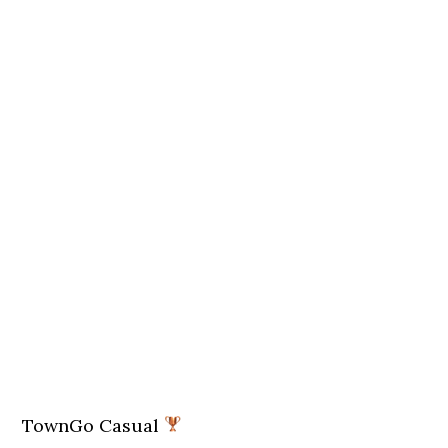
TownGo Casual