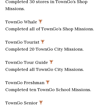
Completed 30 stores in TownGo’s Shop
Missions.
TownGo Whale
Completed all of TownGo’s Shop Missions.
TownGo Tourist
Completed 20 TownGo City Missions.
TownGo Tour Guide
Completed all TownGo City Missions.
TownGo Freshman
Completed ten TownGo School Missions.
TownGo Senior