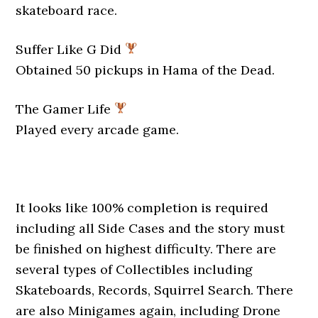
skateboard race.
Suffer Like G Did
Obtained 50 pickups in Hama of the Dead.
The Gamer Life
Played every arcade game.
It looks like 100% completion is required
including all Side Cases and the story must
be finished on highest difficulty. There are
several types of Collectibles including
Skateboards, Records, Squirrel Search. There
are also Minigames again, including Drone