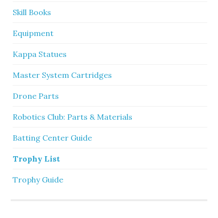
Skill Books
Equipment
Kappa Statues
Master System Cartridges
Drone Parts
Robotics Club: Parts & Materials
Batting Center Guide
Trophy List
Trophy Guide