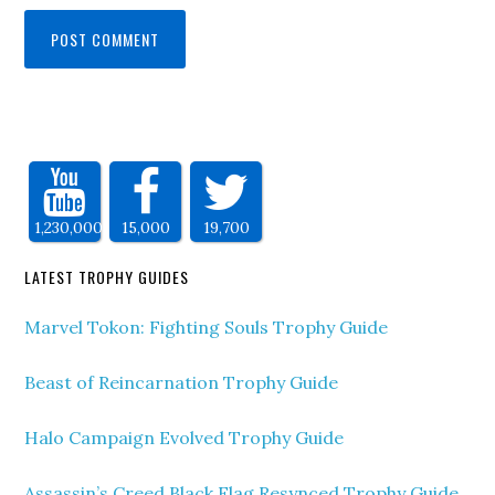
1,230,000
15,000
19,700
LATEST TROPHY GUIDES
Marvel Tokon: Fighting Souls Trophy Guide
Beast of Reincarnation Trophy Guide
Halo Campaign Evolved Trophy Guide
Assassin’s Creed Black Flag Resynced Trophy Guide