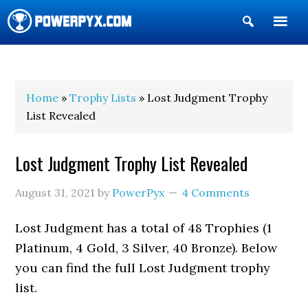
Show
Search
POWERPYX
Home
»
Trophy Lists
» Lost Judgment Trophy
List Revealed
Lost Judgment Trophy List Revealed
August 31, 2021
by
PowerPyx
4 Comments
Lost Judgment has a total of 48 Trophies (1
Platinum, 4 Gold, 3 Silver, 40 Bronze). Below
you can find the full Lost Judgment trophy
list.