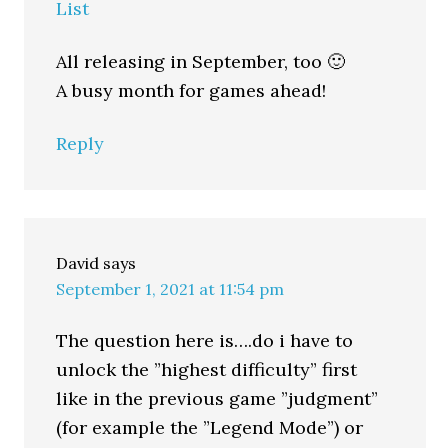
List
All releasing in September, too 🙂
A busy month for games ahead!
Reply
David
says
September 1, 2021 at 11:54 pm
The question here is….do i have to
unlock the ”highest difficulty” first
like in the previous game ”judgment”
(for example the ”Legend Mode”) or