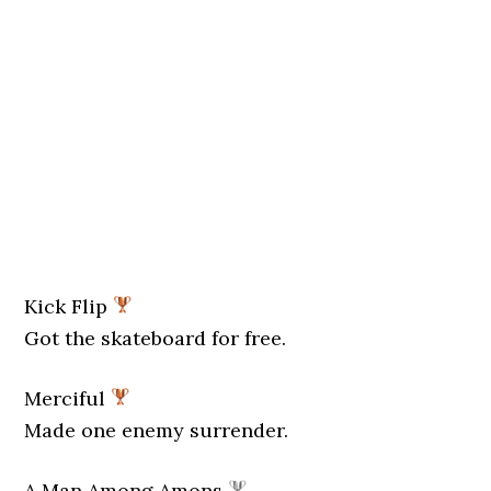
Kick Flip
Got the skateboard for free.
Merciful
Made one enemy surrender.
A Man Among Amons