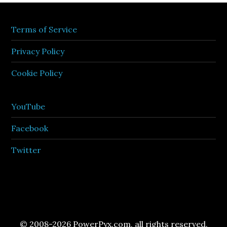
Terms of Service
Privacy Policy
Cookie Policy
YouTube
Facebook
Twitter
© 2008-2026 PowerPyx.com, all rights reserved.