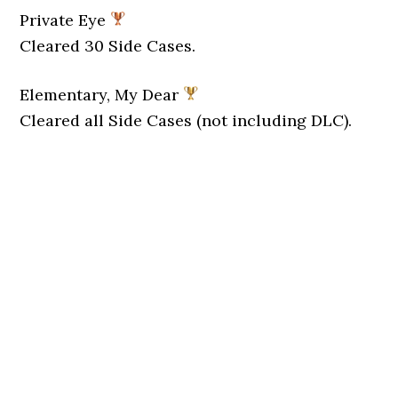
Private Eye
Cleared 30 Side Cases.
Elementary, My Dear
Cleared all Side Cases (not including DLC).