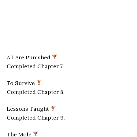
All Are Punished
Completed Chapter 7.
To Survive
Completed Chapter 8.
Lessons Taught
Completed Chapter 9.
The Mole