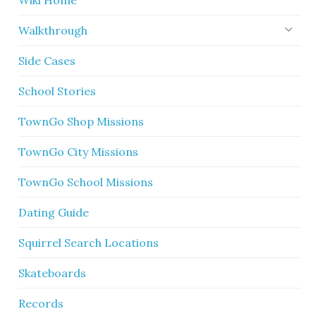
Wiki Home
Walkthrough
Side Cases
School Stories
TownGo Shop Missions
TownGo City Missions
TownGo School Missions
Dating Guide
Squirrel Search Locations
Skateboards
Records