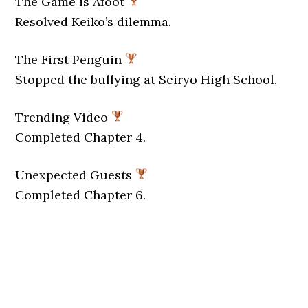
The Game is Afoot
Resolved Keiko’s dilemma.
The First Penguin
Stopped the bullying at Seiryo High School.
Trending Video
Completed Chapter 4.
Unexpected Guests
Completed Chapter 6.