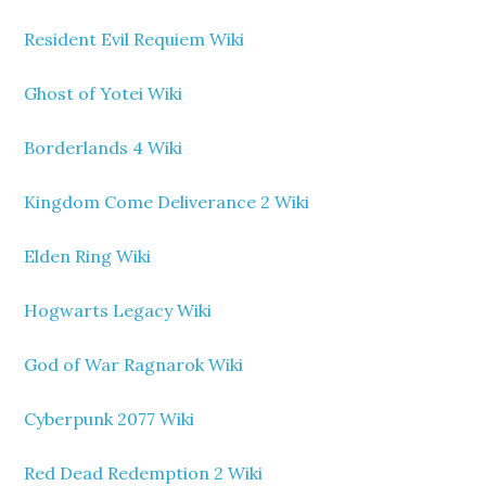
Resident Evil Requiem Wiki
Ghost of Yotei Wiki
Borderlands 4 Wiki
Kingdom Come Deliverance 2 Wiki
Elden Ring Wiki
Hogwarts Legacy Wiki
God of War Ragnarok Wiki
Cyberpunk 2077 Wiki
Red Dead Redemption 2 Wiki