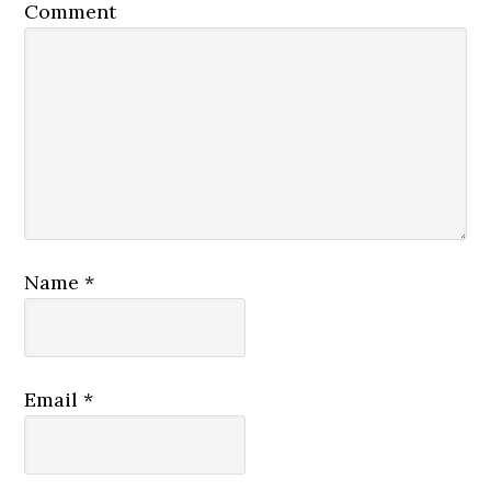
Comment
Name
*
Email
*