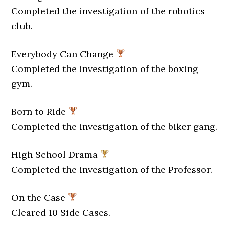
Completed the investigation of the robotics
club.
Everybody Can Change
Completed the investigation of the boxing
gym.
Born to Ride
Completed the investigation of the biker gang.
High School Drama
Completed the investigation of the Professor.
On the Case
Cleared 10 Side Cases.