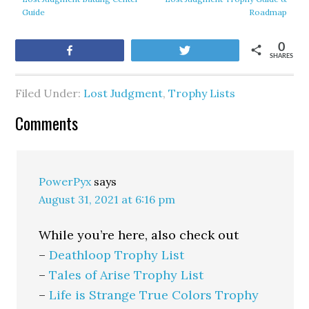
Guide
Roadmap
0
Share
Tweet
SHARES
Filed Under:
Lost Judgment
,
Trophy Lists
Comments
PowerPyx
says
August 31, 2021 at 6:16 pm
While you’re here, also check out
–
Deathloop Trophy List
–
Tales of Arise Trophy List
–
Life is Strange True Colors Trophy