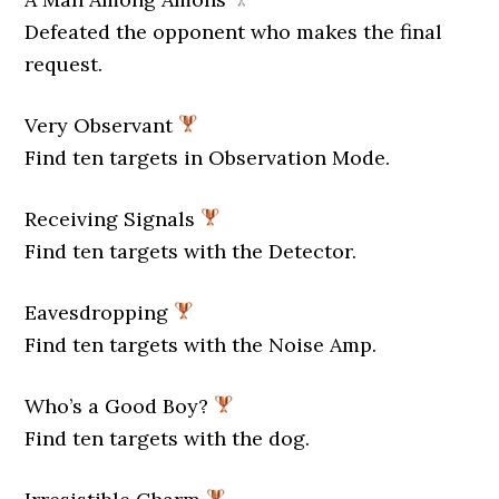
Defeated the opponent who makes the final
request.
Very Observant
Find ten targets in Observation Mode.
Receiving Signals
Find ten targets with the Detector.
Eavesdropping
Find ten targets with the Noise Amp.
Who’s a Good Boy?
Find ten targets with the dog.