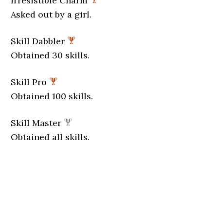
Irresistible Charm
Asked out by a girl.
Skill Dabbler
Obtained 30 skills.
Skill Pro
Obtained 100 skills.
Skill Master
Obtained all skills.