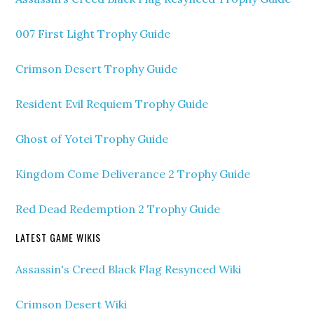
007 First Light Trophy Guide
Crimson Desert Trophy Guide
Resident Evil Requiem Trophy Guide
Ghost of Yotei Trophy Guide
Kingdom Come Deliverance 2 Trophy Guide
Red Dead Redemption 2 Trophy Guide
LATEST GAME WIKIS
Assassin's Creed Black Flag Resynced Wiki
Crimson Desert Wiki