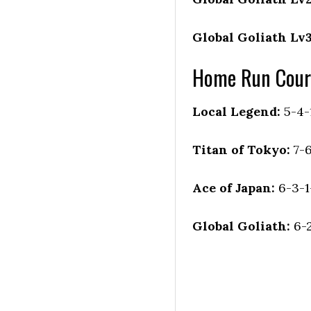
Global Goliath Lv3
Home Run Cour
Local Legend:
5-4-
Titan of Tokyo:
7-
Ace of Japan:
6-3-1
Global Goliath:
6-2