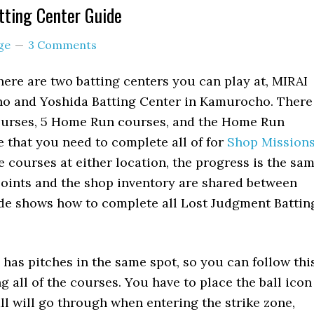
tting Center Guide
ge
3 Comments
here are two batting centers you can play at, MIRAI
cho and Yoshida Batting Center in Kamurocho. There
ourses, 5 Home Run courses, and the Home Run
that you need to complete all of for
Shop Mission
 courses at either location, the progress is the sa
points and the shop inventory are shared between
ide shows how to complete all Lost Judgment Battin
has pitches in the same spot, so you can follow thi
g all of the courses. You have to place the ball icon
all will go through when entering the strike zone,