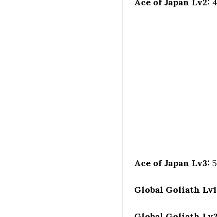
Ace of Japan Lv2:
4
Ace of Japan Lv3:
5
Global Goliath Lv1
Global Goliath Lv2