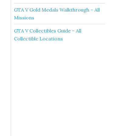
GTA V Gold Medals Walkthrough – All
Missions
GTA V Collectibles Guide – All
Collectible Locations