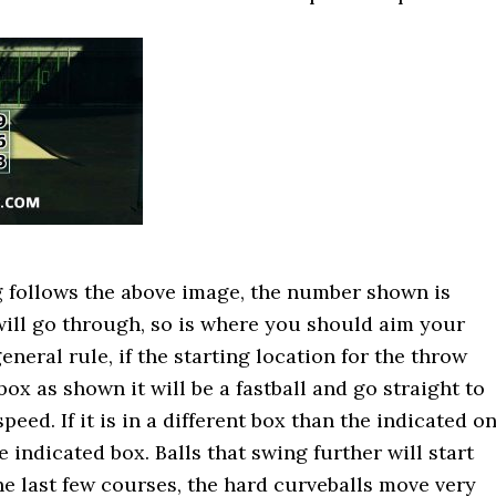
g follows the above image, the number shown is
will go through, so is where you should aim your
eneral rule, if the starting location for the throw
box as shown it will be a fastball and go straight to
speed. If it is in a different box than the indicated o
he indicated box. Balls that swing further will start
the last few courses, the hard curveballs move very