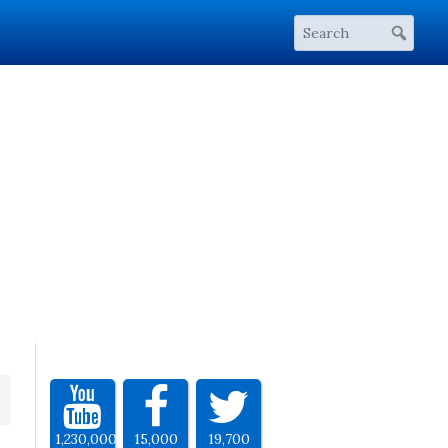
1,230,000
15,000
19,700