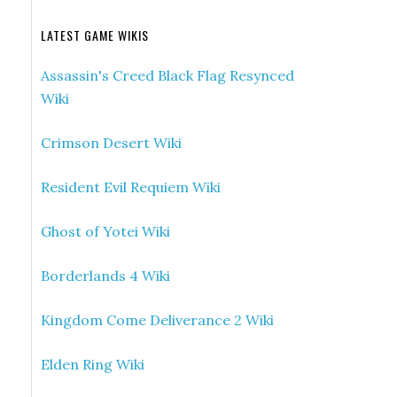
LATEST GAME WIKIS
Assassin's Creed Black Flag Resynced
Wiki
Crimson Desert Wiki
Resident Evil Requiem Wiki
Ghost of Yotei Wiki
Borderlands 4 Wiki
Kingdom Come Deliverance 2 Wiki
Elden Ring Wiki