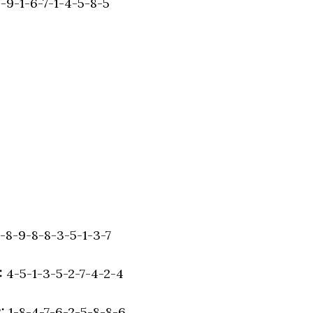
-9-1-6-7-1-4-5-8-5
-8-9-8-8-3-5-1-3-7
:
4-5-1-3-5-2-7-4-2-4
:
1-8-4-7-6-2-5-8-8-6