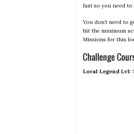
fast so you need to 
You don’t need to ge
hit the minimum sc
Missions for this lo
Challenge Cour
Local Legend Lv1: