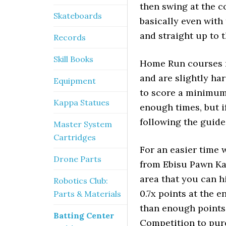
then swing at the c
Skateboards
basically even with 
and straight up to 
Records
Skill Books
Home Run courses r
and are slightly ha
Equipment
to score a minimum
Kappa Statues
enough times, but i
following the guide
Master System
Cartridges
For an easier time 
Drone Parts
from Ebisu Pawn Ka
area that you can hi
Robotics Club:
0.7x points at the e
Parts & Materials
than enough points
Batting Center
Competition to purc