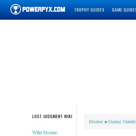
TROPHY GUIDES
GAME GUIDE
POWERPYX
LOST JUDGMENT WIKI
Home
»
Game Guide
Wiki Home