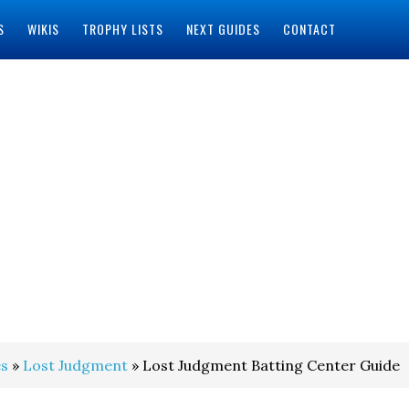
S
WIKIS
TROPHY LISTS
NEXT GUIDES
CONTACT
s
»
Lost Judgment
» Lost Judgment Batting Center Guide