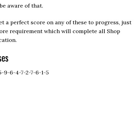
be aware of that.
t a perfect score on any of these to progress, just
ore requirement which will complete all Shop
cation.
ses
5-9-6-4-7-2-7-6-1-5