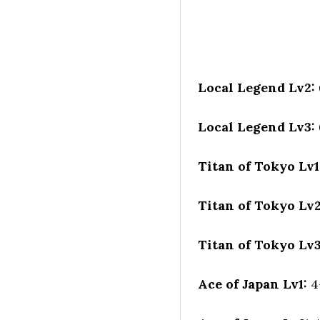
Local Legend Lv2:
Local Legend Lv3:
Titan of Tokyo Lv1
Titan of Tokyo Lv
Titan of Tokyo Lv
Ace of Japan Lv1:
4