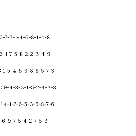
6-7-2-1-4-6-8-1-4-8
6-1-7-5-8-2-2-3-4-9
:
1-5-4-6-9-8-8-5-7-3
2:
9-4-8-3-1-5-2-4-3-8
3:
4-1-7-6-5-3-5-8-7-6
-6-9-7-5-4-2-7-5-3