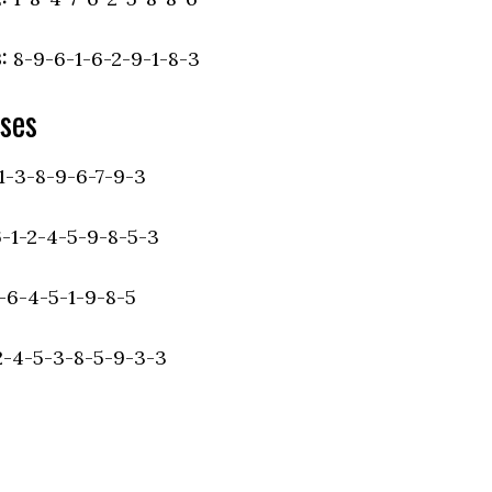
:
8-9-6-1-6-2-9-1-8-3
ses
1-3-8-9-6-7-9-3
6-1-2-4-5-9-8-5-3
-6-4-5-1-9-8-5
-4-5-3-8-5-9-3-3