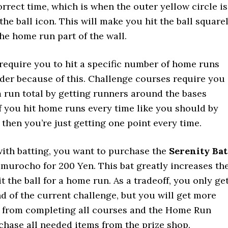
orrect time, which is when the outer yellow circle is
the ball icon. This will make you hit the ball square
the home run part of the wall.
equire you to hit a specific number of home runs
rder because of this. Challenge courses require you
 run total by getting runners around the bases
f you hit home runs every time like you should by
 then you’re just getting one point every time.
with batting, you want to purchase the
Serenity Bat
murocho for 200 Yen. This bat greatly increases th
t the ball for a home run. As a tradeoff, you only ge
nd of the current challenge, but you will get more
 from completing all courses and the Home Run
hase all needed items from the prize shop.