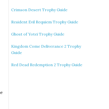
Crimson Desert Trophy Guide
Resident Evil Requiem Trophy Guide
Ghost of Yotei Trophy Guide
Kingdom Come Deliverance 2 Trophy
Guide
Red Dead Redemption 2 Trophy Guide
ne