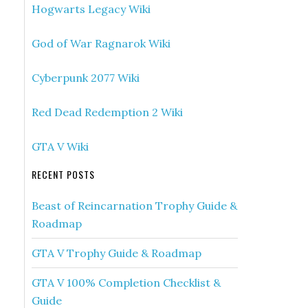
Hogwarts Legacy Wiki
God of War Ragnarok Wiki
Cyberpunk 2077 Wiki
Red Dead Redemption 2 Wiki
GTA V Wiki
RECENT POSTS
Beast of Reincarnation Trophy Guide &
Roadmap
GTA V Trophy Guide & Roadmap
GTA V 100% Completion Checklist &
Guide