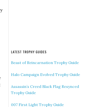
ly
LATEST TROPHY GUIDES
Beast of Reincarnation Trophy Guide
Halo Campaign Evolved Trophy Guide
e
t
Assassin’s Creed Black Flag Resynced
Trophy Guide
007 First Light Trophy Guide