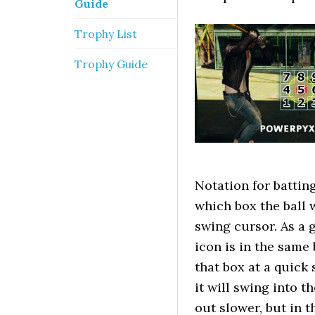
Guide
Trophy List
Trophy Guide
Notation for battin
which box the ball 
swing cursor. As a g
icon is in the same 
that box at a quick 
it will swing into t
out slower, but in 