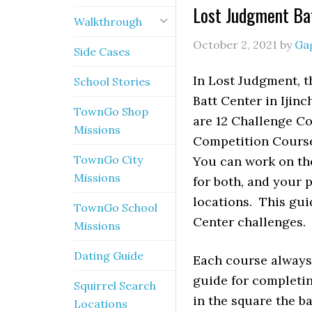
Lost Judgment Ba
Walkthrough
October 2, 2021
by
Ga
Side Cases
In Lost Judgment, t
School Stories
Batt Center in Ijin
TownGo Shop
are 12 Challenge C
Missions
Competition Course 
TownGo City
You can work on the
Missions
for both, and your 
locations. This gu
TownGo School
Center challenges.
Missions
Dating Guide
Each course always 
guide for completin
Squirrel Search
in the square the b
Locations