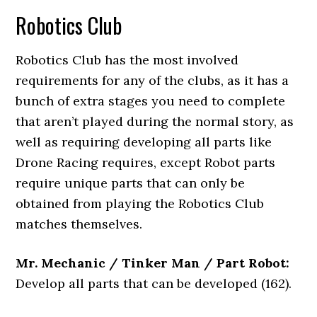
Robotics Club
Robotics Club has the most involved
requirements for any of the clubs, as it has a
bunch of extra stages you need to complete
that aren’t played during the normal story, as
well as requiring developing all parts like
Drone Racing requires, except Robot parts
require unique parts that can only be
obtained from playing the Robotics Club
matches themselves.
Mr. Mechanic / Tinker Man / Part Robot:
Develop all parts that can be developed (162).