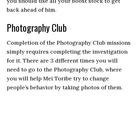
you should use all your boost stock to get
back ahead of him.
Photography Club
Completion of the Photography Club missions
simply requires completing the investigation
for it. There are 3 different times you will
need to go to the Photography Club, where
you will help Mei Toribe try to change
people’s behavior by taking photos of them.