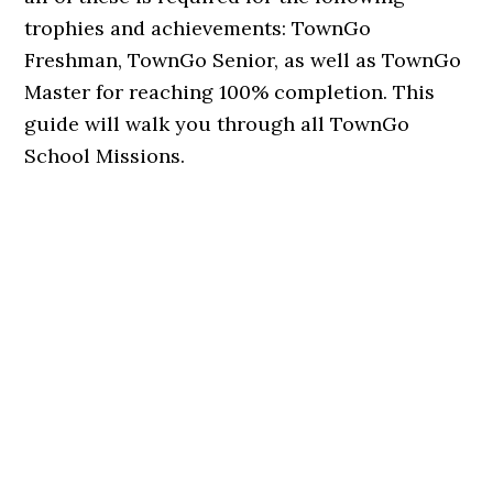
trophies and achievements: TownGo
Freshman, TownGo Senior, as well as TownGo
Master for reaching 100% completion. This
guide will walk you through all TownGo
School Missions.