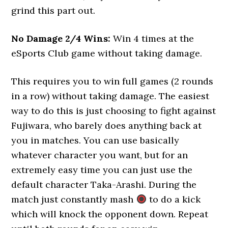
grind this part out.
No Damage 2/4 Wins:
Win 4 times at the
eSports Club game without taking damage.
This requires you to win full games (2 rounds
in a row) without taking damage. The easiest
way to do this is just choosing to fight against
Fujiwara, who barely does anything back at
you in matches. You can use basically
whatever character you want, but for an
extremely easy time you can just use the
default character Taka-Arashi. During the
match just constantly mash
to do a kick
which will knock the opponent down. Repeat