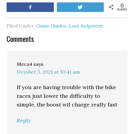
0
Share
Tweet
SHARES
Filed Under:
Game Guides
,
Lost Judgment
Comments
Meca4
says
October 3, 2021 at 10:41 am
If you are having trouble with the bike
races just lower the difficulty to
simple, the boost wil charge really fast
Reply