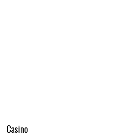
Casino