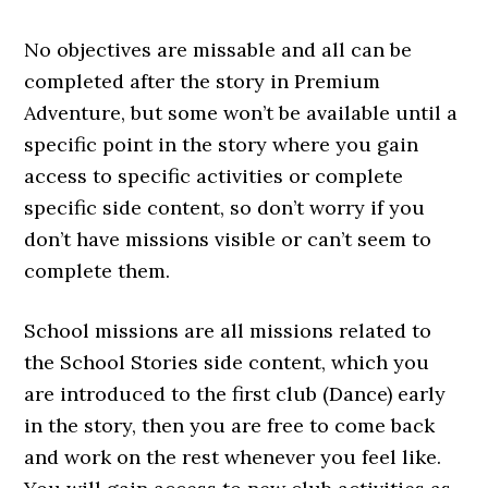
No objectives are missable and all can be
completed after the story in Premium
Adventure, but some won’t be available until a
specific point in the story where you gain
access to specific activities or complete
specific side content, so don’t worry if you
don’t have missions visible or can’t seem to
complete them.
School missions are all missions related to
the School Stories side content, which you
are introduced to the first club (Dance) early
in the story, then you are free to come back
and work on the rest whenever you feel like.