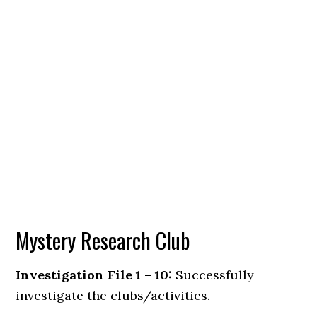
Mystery Research Club
Investigation File 1 – 10:
Successfully
investigate the clubs/activities.