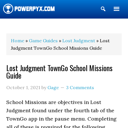
Show
Search
POWERPYX
Home
»
Game Guides
»
Lost Judgment
» Lost
Judgment TownGo School Missions Guide
Lost Judgment TownGo School Missions
Guide
October 1, 2021
by
Gage
3 Comments
School Missions are objectives in Lost
Judgment found under the fourth tab of the
TownGo app in the pause menu. Completing
all of these is required for the following