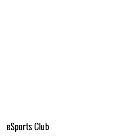
eSports Club