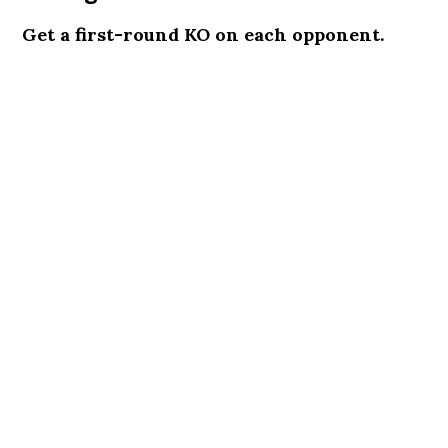
Get a first-round KO on each opponent.