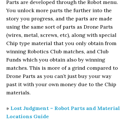
Parts are developed through the Robot menu.
You unlock more parts the further into the
story you progress, and the parts are made
using the same sort of parts as Drone Parts
(wires, metal, screws, etc), along with special
Chip type material that you only obtain from
winning Robotics Club matches, and Club
Funds which you obtain also by winning
matches. This is more of a grind compared to
Drone Parts as you can’t just buy your way
past it with your own money due to the Chip
materials.
»
Lost Judgment – Robot Parts and Material
Locations Guide