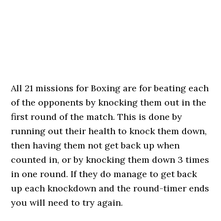
All 21 missions for Boxing are for beating each
of the opponents by knocking them out in the
first round of the match. This is done by
running out their health to knock them down,
then having them not get back up when
counted in, or by knocking them down 3 times
in one round. If they do manage to get back
up each knockdown and the round-timer ends
you will need to try again.