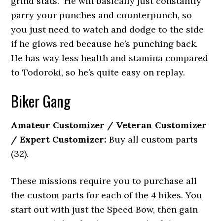
grind stats. He will basically just constantly
parry your punches and counterpunch, so
you just need to watch and dodge to the side
if he glows red because he’s punching back.
He has way less health and stamina compared
to Todoroki, so he’s quite easy on replay.
Biker Gang
Amateur Customizer / Veteran Customizer
/ Expert Customizer:
Buy all custom parts
(32).
These missions require you to purchase all
the custom parts for each of the 4 bikes. You
start out with just the Speed Bow, then gain