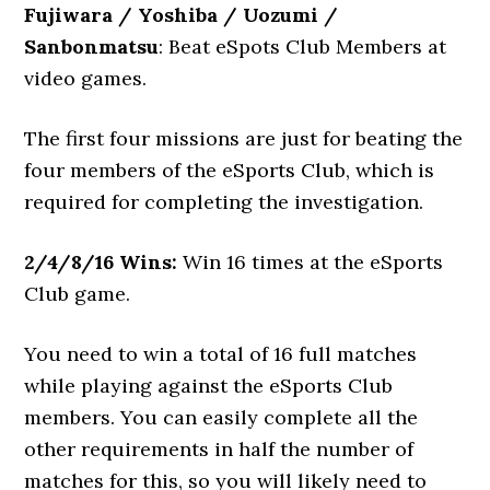
Fujiwara / Yoshiba / Uozumi /
Sanbonmatsu
: Beat eSpots Club Members at
video games.
The first four missions are just for beating the
four members of the eSports Club, which is
required for completing the investigation.
2/4/8/16 Wins:
Win 16 times at the eSports
Club game.
You need to win a total of 16 full matches
while playing against the eSports Club
members. You can easily complete all the
other requirements in half the number of
matches for this, so you will likely need to