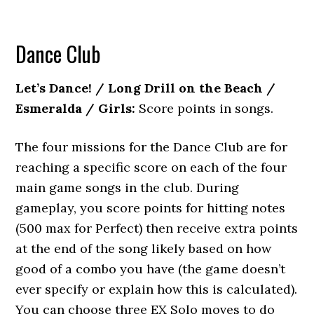
Dance Club
Let’s Dance! / Long Drill on the Beach /
Esmeralda / Girls:
Score points in songs.
The four missions for the Dance Club are for
reaching a specific score on each of the four
main game songs in the club. During
gameplay, you score points for hitting notes
(500 max for Perfect) then receive extra points
at the end of the song likely based on how
good of a combo you have (the game doesn’t
ever specify or explain how this is calculated).
You can choose three EX Solo moves to do