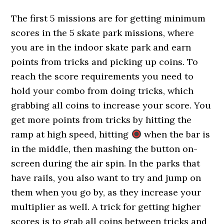
The first 5 missions are for getting minimum
scores in the 5 skate park missions, where
you are in the indoor skate park and earn
points from tricks and picking up coins. To
reach the score requirements you need to
hold your combo from doing tricks, which
grabbing all coins to increase your score. You
get more points from tricks by hitting the
ramp at high speed, hitting
when the bar is
in the middle, then mashing the button on-
screen during the air spin. In the parks that
have rails, you also want to try and jump on
them when you go by, as they increase your
multiplier as well. A trick for getting higher
scores is to grab all coins between tricks and