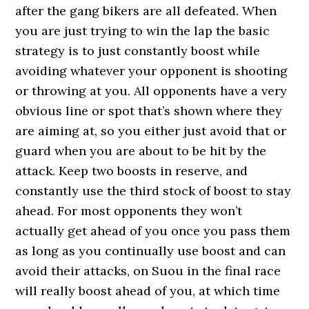
after the gang bikers are all defeated. When
you are just trying to win the lap the basic
strategy is to just constantly boost while
avoiding whatever your opponent is shooting
or throwing at you. All opponents have a very
obvious line or spot that’s shown where they
are aiming at, so you either just avoid that or
guard when you are about to be hit by the
attack. Keep two boosts in reserve, and
constantly use the third stock of boost to stay
ahead. For most opponents they won’t
actually get ahead of you once you pass them
as long as you continually use boost and can
avoid their attacks, on Suou in the final race
will really boost ahead of you, at which time