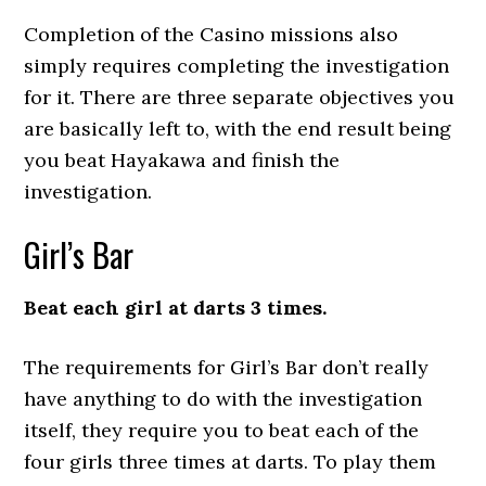
Completion of the Casino missions also
simply requires completing the investigation
for it. There are three separate objectives you
are basically left to, with the end result being
you beat Hayakawa and finish the
investigation.
Girl’s Bar
Beat each girl at darts 3 times.
The requirements for Girl’s Bar don’t really
have anything to do with the investigation
itself, they require you to beat each of the
four girls three times at darts. To play them