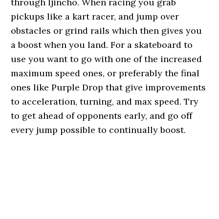
through Ijincho. When racing you grab
pickups like a kart racer, and jump over
obstacles or grind rails which then gives you
a boost when you land. For a skateboard to
use you want to go with one of the increased
maximum speed ones, or preferably the final
ones like Purple Drop that give improvements
to acceleration, turning, and max speed. Try
to get ahead of opponents early, and go off
every jump possible to continually boost.