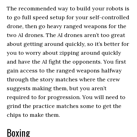
The recommended way to build your robots is
to go full speed setup for your self-controlled
drone, then go heavy ranged weapons for the
two AI drones. The AI drones aren’t too great
about getting around quickly, so it’s better for
you to worry about zipping around quickly
and have the AI fight the opponents. You first
gain access to the ranged weapons halfway
through the story matches where the crew
suggests making them, but you aren’t
required to for progression. You will need to
grind the practice matches some to get the
chips to make them.
Boxing