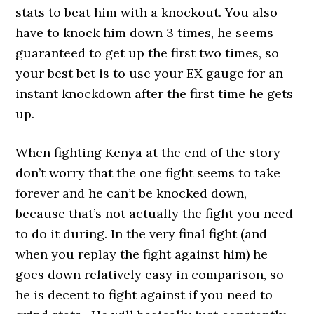
stats to beat him with a knockout. You also
have to knock him down 3 times, he seems
guaranteed to get up the first two times, so
your best bet is to use your EX gauge for an
instant knockdown after the first time he gets
up.
When fighting Kenya at the end of the story
don’t worry that the one fight seems to take
forever and he can’t be knocked down,
because that’s not actually the fight you need
to do it during. In the very final fight (and
when you replay the fight against him) he
goes down relatively easy in comparison, so
he is decent to fight against if you need to