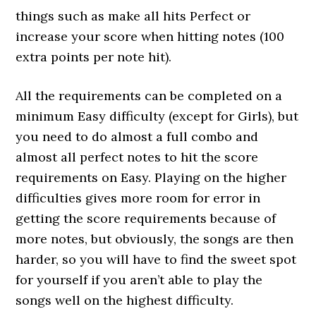
things such as make all hits Perfect or
increase your score when hitting notes (100
extra points per note hit).
All the requirements can be completed on a
minimum Easy difficulty (except for Girls), but
you need to do almost a full combo and
almost all perfect notes to hit the score
requirements on Easy. Playing on the higher
difficulties gives more room for error in
getting the score requirements because of
more notes, but obviously, the songs are then
harder, so you will have to find the sweet spot
for yourself if you aren’t able to play the
songs well on the highest difficulty.