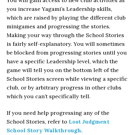
You will gain access to new club activities as
you increase Yagami’s Leadership skills,
which are raised by playing the different club
minigames and progressing the stories.
Making your way through the School Stories
is fairly self-explanatory. You will sometimes
be blocked from progressing stories until you
have a specific Leadership level, which the
game will tell you on the bottom left of the
School Stories screen while viewing a specific
club, or by arbitrary progress in other clubs
which you can’t specifically tell.
If you need help progressing any of the
School Stories, refer to
Lost Judgment
School Story Walkthrough
.