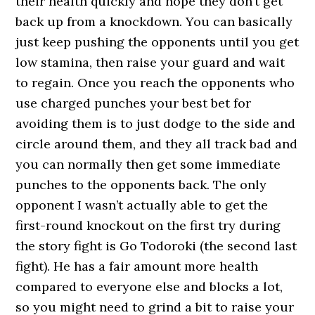
their health quickly and hope they don’t get
back up from a knockdown. You can basically
just keep pushing the opponents until you get
low stamina, then raise your guard and wait
to regain. Once you reach the opponents who
use charged punches your best bet for
avoiding them is to just dodge to the side and
circle around them, and they all track bad and
you can normally then get some immediate
punches to the opponents back. The only
opponent I wasn’t actually able to get the
first-round knockout on the first try during
the story fight is Go Todoroki (the second last
fight). He has a fair amount more health
compared to everyone else and blocks a lot,
so you might need to grind a bit to raise your