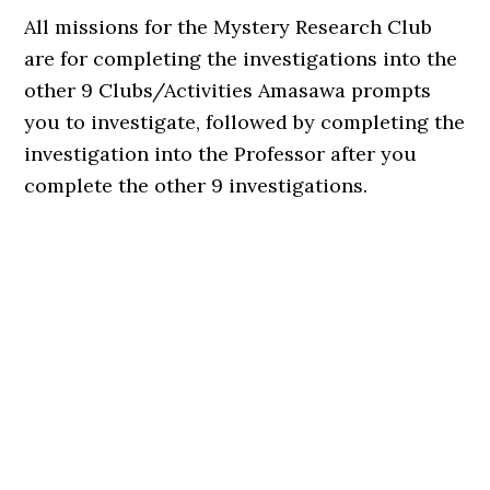
All missions for the Mystery Research Club
are for completing the investigations into the
other 9 Clubs/Activities Amasawa prompts
you to investigate, followed by completing the
investigation into the Professor after you
complete the other 9 investigations.