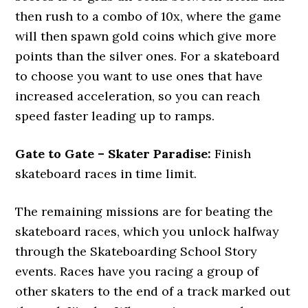
then rush to a combo of 10x, where the game
will then spawn gold coins which give more
points than the silver ones. For a skateboard
to choose you want to use ones that have
increased acceleration, so you can reach
speed faster leading up to ramps.
Gate to Gate – Skater Paradise:
Finish
skateboard races in time limit.
The remaining missions are for beating the
skateboard races, which you unlock halfway
through the Skateboarding School Story
events. Races have you racing a group of
other skaters to the end of a track marked out