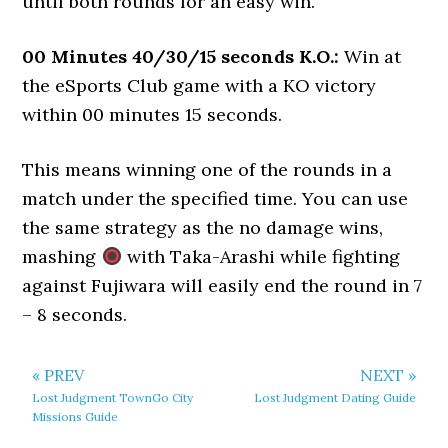
until both rounds for an easy win.
00 Minutes 40/30/15 seconds K.O.:
Win at
the eSports Club game with a KO victory
within 00 minutes 15 seconds.
This means winning one of the rounds in a
match under the specified time. You can use
the same strategy as the no damage wins,
mashing
with Taka-Arashi while fighting
against Fujiwara will easily end the round in 7
– 8 seconds.
« PREV
NEXT »
Lost Judgment TownGo City
Lost Judgment Dating Guide
Missions Guide