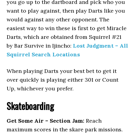
you go up to the dartboard and pick who you
want to play against, then play Darts like you
would against any other opponent. The
easiest way to win these is first to get Miracle
Darts, which are obtained from Squirrel #21
by Bar Survive in Ijincho:
Lost Judgment – All
Squirrel Search Locations
When playing Darts your best bet to get it
over quickly is playing either 301 or Count
Up, whichever you prefer.
Skateboarding
Get Some Air – Section Jam:
Reach
maximum scores in the skare park missions.