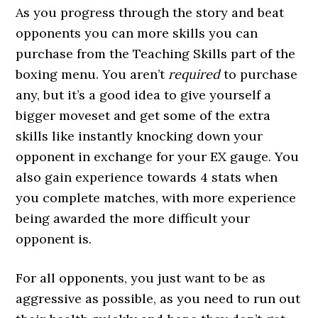
As you progress through the story and beat
opponents you can more skills you can
purchase from the Teaching Skills part of the
boxing menu. You aren’t
required
to purchase
any, but it’s a good idea to give yourself a
bigger moveset and get some of the extra
skills like instantly knocking down your
opponent in exchange for your EX gauge. You
also gain experience towards 4 stats when
you complete matches, with more experience
being awarded the more difficult your
opponent is.
For all opponents, you just want to be as
aggressive as possible, as you need to run out