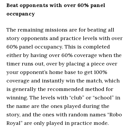
Beat opponents with over 60% panel
occupancy
The remaining missions are for beating all
story opponents and practice levels with over
60% panel occupancy. This is completed
either by having over 60% coverage when the
timer runs out, over by placing a piece over
your opponent’s home base to get 100%
coverage and instantly win the match, which
is generally the recommended method for
winning. The levels with “club” or “school” in
the name are the ones played during the
story, and the ones with random names “Robo
Royal” are only played in practice mode.