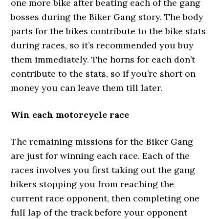
one more bike after beating each of the gang
bosses during the Biker Gang story. The body
parts for the bikes contribute to the bike stats
during races, so it’s recommended you buy
them immediately. The horns for each don’t
contribute to the stats, so if you’re short on
money you can leave them till later.
Win each motorcycle race
The remaining missions for the Biker Gang
are just for winning each race. Each of the
races involves you first taking out the gang
bikers stopping you from reaching the
current race opponent, then completing one
full lap of the track before your opponent