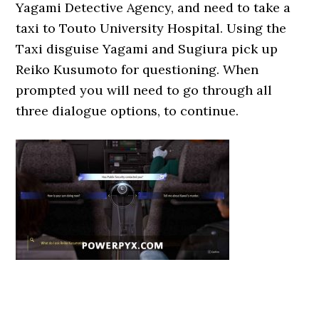
Yagami Detective Agency, and need to take a
taxi to Touto University Hospital. Using the
Taxi disguise Yagami and Sugiura pick up
Reiko Kusumoto for questioning. When
prompted you will need to go through all
three dialogue options, to continue.