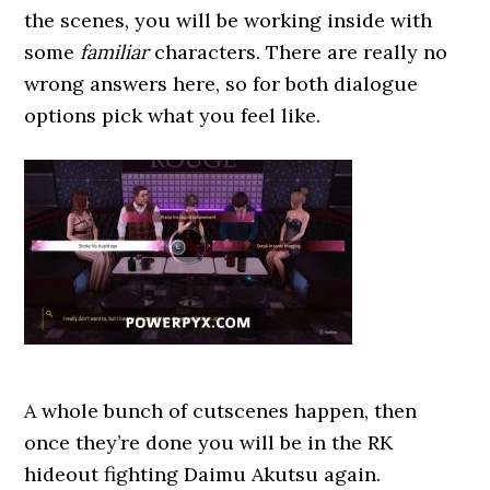
the scenes, you will be working inside with
some
familiar
characters. There are really no
wrong answers here, so for both dialogue
options pick what you feel like.
A whole bunch of cutscenes happen, then
once they’re done you will be in the RK
hideout fighting Daimu Akutsu again.