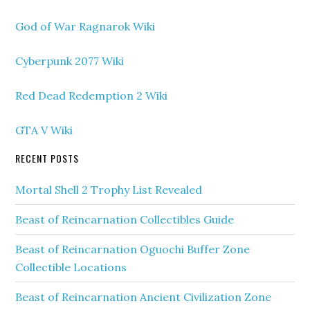
God of War Ragnarok Wiki
Cyberpunk 2077 Wiki
Red Dead Redemption 2 Wiki
GTA V Wiki
RECENT POSTS
Mortal Shell 2 Trophy List Revealed
Beast of Reincarnation Collectibles Guide
Beast of Reincarnation Oguochi Buffer Zone
Collectible Locations
Beast of Reincarnation Ancient Civilization Zone