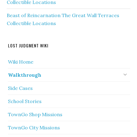
Collectible Locations
Beast of Reincarnation The Great Wall Terraces
Collectible Locations
LOST JUDGMENT WIKI
Wiki Home
Walkthrough
Side Cases
School Stories
TownGo Shop Missions
TownGo City Missions