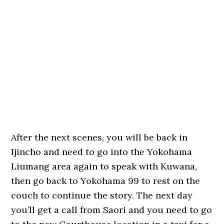
After the next scenes, you will be back in
Ijincho and need to go into the Yokohama
Liumang area again to speak with Kuwana,
then go back to Yokohama 99 to rest on the
couch to continue the story. The next day
you’ll get a call from Saori and you need to go