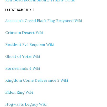
Red Dead Redemption 2 Trophy Guide
LATEST GAME WIKIS
Assassin's Creed Black Flag Resynced Wiki
Crimson Desert Wiki
Resident Evil Requiem Wiki
Ghost of Yotei Wiki
Borderlands 4 Wiki
Kingdom Come Deliverance 2 Wiki
Elden Ring Wiki
Hogwarts Legacy Wiki