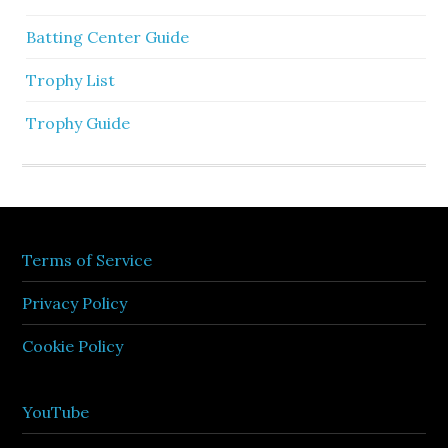
Batting Center Guide
Trophy List
Trophy Guide
Terms of Service
Privacy Policy
Cookie Policy
YouTube