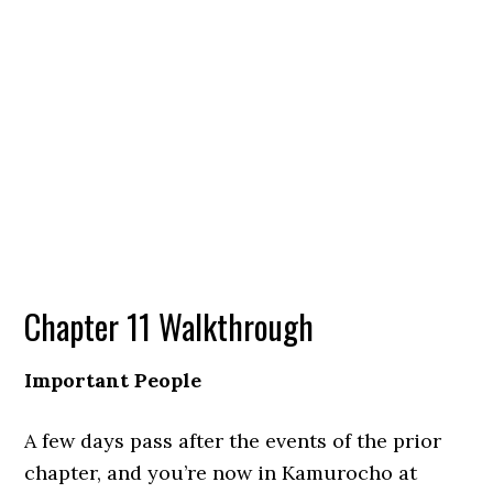
Chapter 11 Walkthrough
Important People
A few days pass after the events of the prior
chapter, and you’re now in Kamurocho at