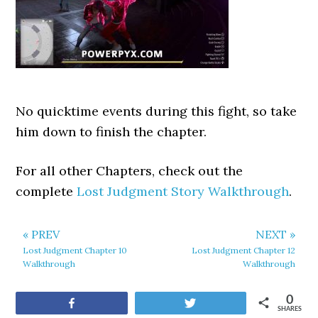
No quicktime events during this fight, so take
him down to finish the chapter.
For all other Chapters, check out the
complete
Lost Judgment Story Walkthrough
.
« PREV
NEXT »
Lost Judgment Chapter 10
Lost Judgment Chapter 12
Walkthrough
Walkthrough
0
Share
Tweet
SHARES