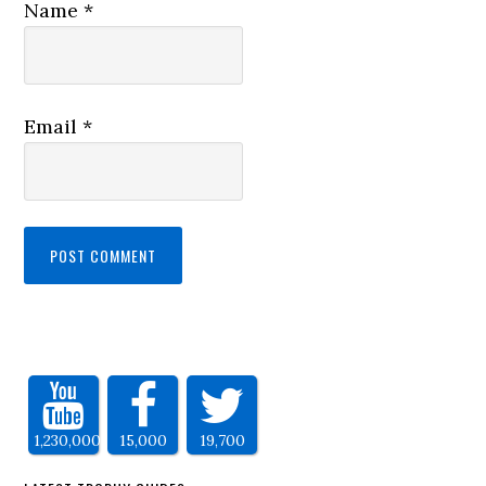
Name
*
Email
*
1,230,000
15,000
19,700