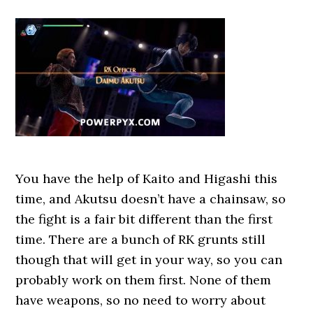
You have the help of Kaito and Higashi this
time, and Akutsu doesn’t have a chainsaw, so
the fight is a fair bit different than the first
time. There are a bunch of RK grunts still
though that will get in your way, so you can
probably work on them first. None of them
have weapons, so no need to worry about