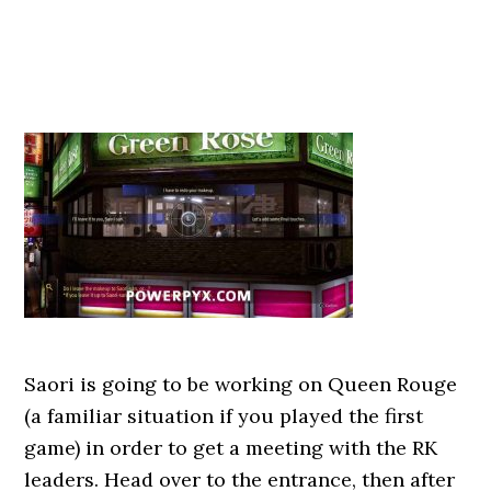
Saori is going to be working on Queen Rouge
(a familiar situation if you played the first
game) in order to get a meeting with the RK
leaders. Head over to the entrance, then after