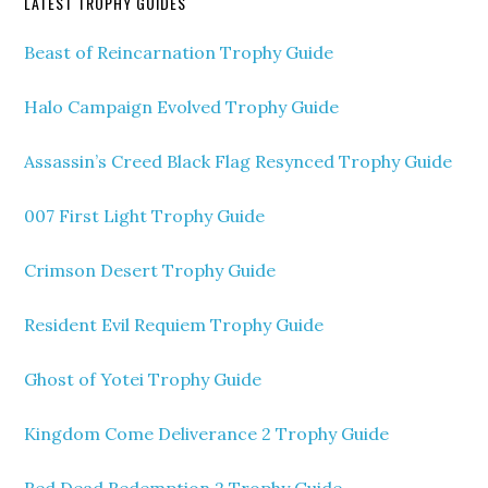
LATEST TROPHY GUIDES
Beast of Reincarnation Trophy Guide
Halo Campaign Evolved Trophy Guide
Assassin’s Creed Black Flag Resynced Trophy Guide
007 First Light Trophy Guide
Crimson Desert Trophy Guide
Resident Evil Requiem Trophy Guide
Ghost of Yotei Trophy Guide
Kingdom Come Deliverance 2 Trophy Guide