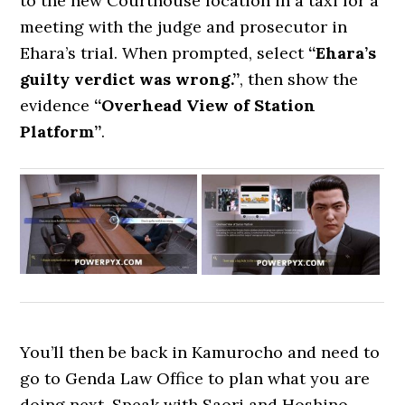
to the new Courthouse location in a taxi for a
meeting with the judge and prosecutor in
Ehara’s trial. When prompted, select
“Ehara’s
guilty verdict was wrong.”
, then show the
evidence
“Overhead View of Station
Platform”
.
You’ll then be back in Kamurocho and need to
go to Genda Law Office to plan what you are
doing next. Speak with Saori and Hoshino,