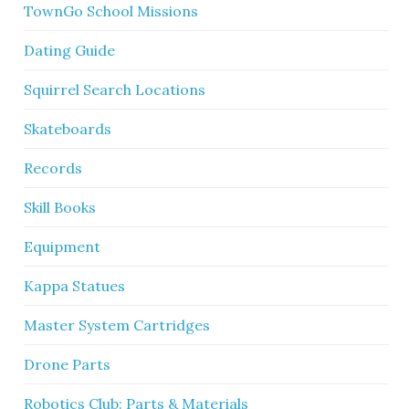
TownGo School Missions
Dating Guide
Squirrel Search Locations
Skateboards
Records
Skill Books
Equipment
Kappa Statues
Master System Cartridges
Drone Parts
Robotics Club: Parts & Materials