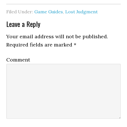
Filed Under:
Game Guides
,
Lost Judgment
Leave a Reply
Your email address will not be published.
Required fields are marked
*
Comment