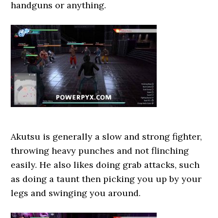
handguns or anything.
Akutsu is generally a slow and strong fighter,
throwing heavy punches and not flinching
easily. He also likes doing grab attacks, such
as doing a taunt then picking you up by your
legs and swinging you around.