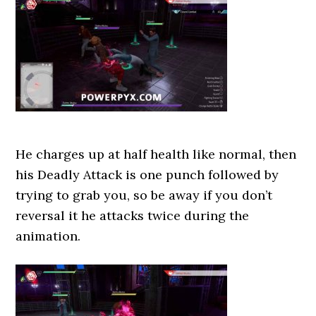
He charges up at half health like normal, then
his Deadly Attack is one punch followed by
trying to grab you, so be away if you don’t
reversal it he attacks twice during the
animation.