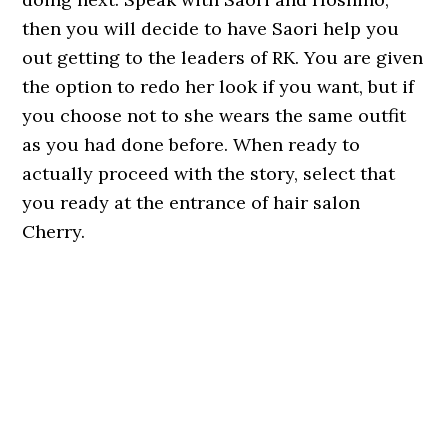
then you will decide to have Saori help you
out getting to the leaders of RK. You are given
the option to redo her look if you want, but if
you choose not to she wears the same outfit
as you had done before. When ready to
actually proceed with the story, select that
you ready at the entrance of hair salon
Cherry.