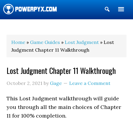
Show
Search
POWERPYX
Home
»
Game Guides
»
Lost Judgment
» Lost
Judgment Chapter 11 Walkthrough
Lost Judgment Chapter 11 Walkthrough
October 2, 2021
by
Gage
Leave a Comment
This Lost Judgment walkthrough will guide
you through all the main choices of Chapter
11 for 100% completion.