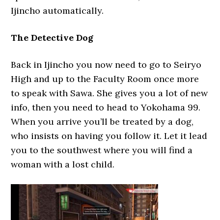
Ijincho automatically.
The Detective Dog
Back in Ijincho you now need to go to Seiryo
High and up to the Faculty Room once more
to speak with Sawa. She gives you a lot of new
info, then you need to head to Yokohama 99.
When you arrive you’ll be treated by a dog,
who insists on having you follow it. Let it lead
you to the southwest where you will find a
woman with a lost child.