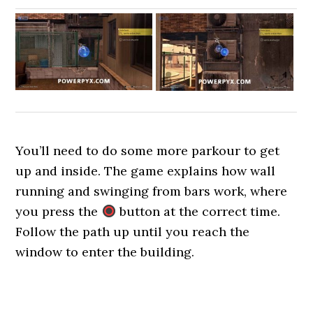
You’ll need to do some more parkour to get
up and inside. The game explains how wall
running and swinging from bars work, where
you press the
button at the correct time.
Follow the path up until you reach the
window to enter the building.