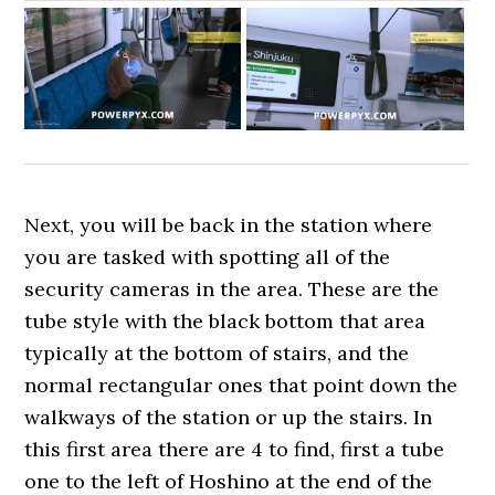
Next, you will be back in the station where
you are tasked with spotting all of the
security cameras in the area. These are the
tube style with the black bottom that area
typically at the bottom of stairs, and the
normal rectangular ones that point down the
walkways of the station or up the stairs. In
this first area there are 4 to find, first a tube
one to the left of Hoshino at the end of the