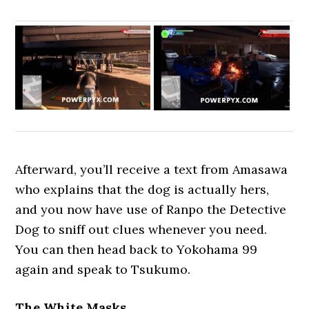
Afterward, you’ll receive a text from Amasawa
who explains that the dog is actually hers,
and you now have use of Ranpo the Detective
Dog to sniff out clues whenever you need.
You can then head back to Yokohama 99
again and speak to Tsukumo.
The White Masks