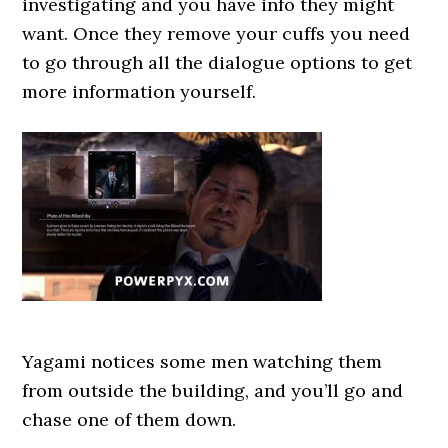
investigating and you have info they might
want. Once they remove your cuffs you need
to go through all the dialogue options to get
more information yourself.
Yagami notices some men watching them
from outside the building, and you’ll go and
chase one of them down.