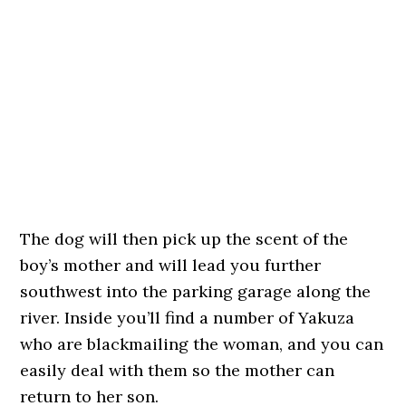
The dog will then pick up the scent of the
boy’s mother and will lead you further
southwest into the parking garage along the
river. Inside you’ll find a number of Yakuza
who are blackmailing the woman, and you can
easily deal with them so the mother can
return to her son.