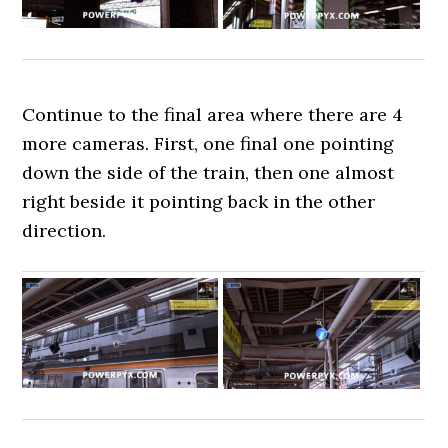
Continue to the final area where there are 4
more cameras. First, one final one pointing
down the side of the train, then one almost
right beside it pointing back in the other
direction.