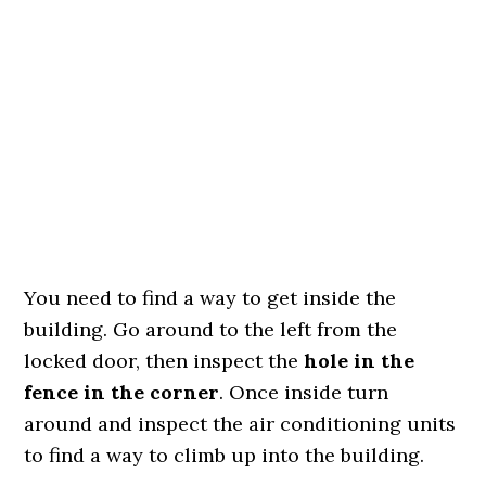
You need to find a way to get inside the
building. Go around to the left from the
locked door, then inspect the
hole in the
fence in the corner
. Once inside turn
around and inspect the air conditioning units
to find a way to climb up into the building.