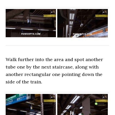
Walk further into the area and spot another
tube one by the next staircase, along with
another rectangular one pointing down the
side of the train.