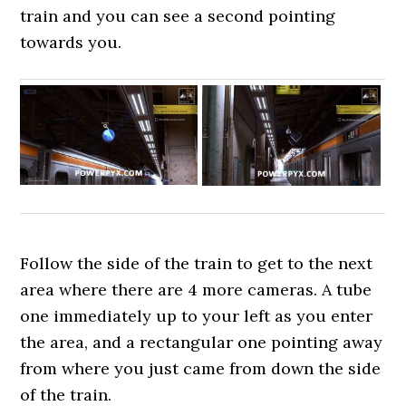
train and you can see a second pointing
towards you.
Follow the side of the train to get to the next
area where there are 4 more cameras. A tube
one immediately up to your left as you enter
the area, and a rectangular one pointing away
from where you just came from down the side
of the train.