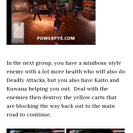
In the next group, you have a miniboss-style
enemy with a lot more health who will also do
Deadly Attacks, but you also have Kaito and
Kuwana helping you out. Deal with the
enemies then destroy the yellow carts that
are blocking the way back out to the main
road to continue.