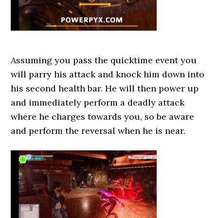
Assuming you pass the quicktime event you
will parry his attack and knock him down into
his second health bar. He will then power up
and immediately perform a deadly attack
where he charges towards you, so be aware
and perform the reversal when he is near.