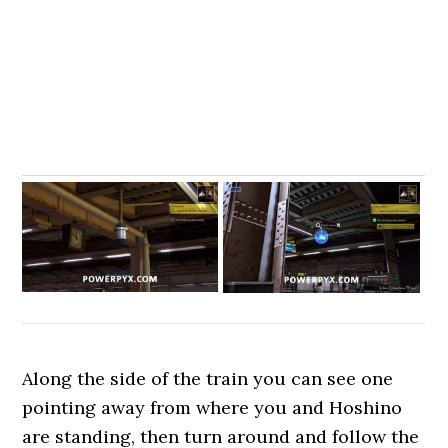
Along the side of the train you can see one
pointing away from where you and Hoshino
are standing, then turn around and follow the