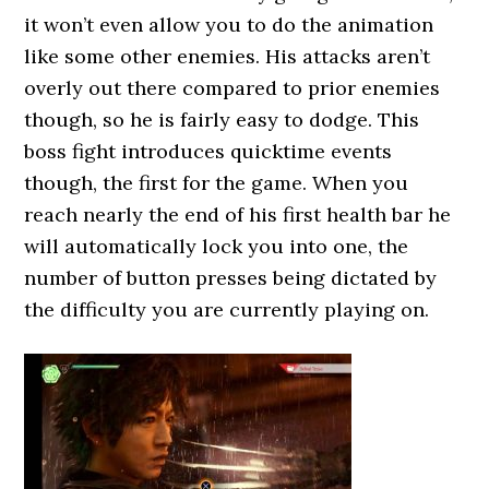
it won’t even allow you to do the animation
like some other enemies. His attacks aren’t
overly out there compared to prior enemies
though, so he is fairly easy to dodge. This
boss fight introduces quicktime events
though, the first for the game. When you
reach nearly the end of his first health bar he
will automatically lock you into one, the
number of button presses being dictated by
the difficulty you are currently playing on.