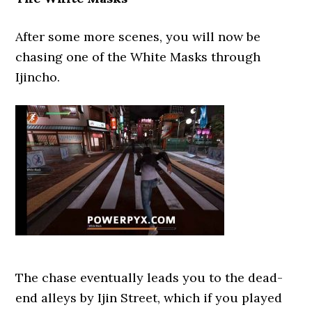
After some more scenes, you will now be
chasing one of the White Masks through
Ijincho.
The chase eventually leads you to the dead-
end alleys by Ijin Street, which if you played