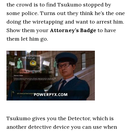
the crowd is to find Tsukumo stopped by
some police. Turns out they think he’s the one
doing the wiretapping and want to arrest him.
Show them your
Attorney’s Badge
to have
them let him go.
Tsukumo gives you the Detector, which is
another detective device you can use when