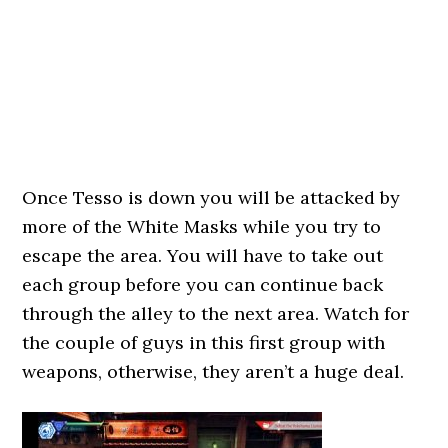
Once Tesso is down you will be attacked by
more of the White Masks while you try to
escape the area. You will have to take out
each group before you can continue back
through the alley to the next area. Watch for
the couple of guys in this first group with
weapons, otherwise, they aren’t a huge deal.