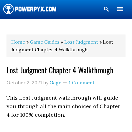
Show
Search
POWERPYX
Home
»
Game Guides
»
Lost Judgment
» Lost
Judgment Chapter 4 Walkthrough
Lost Judgment Chapter 4 Walkthrough
October 2, 2021
by
Gage
1 Comment
This Lost Judgment walkthrough will guide
you through all the main choices of Chapter
4 for 100% completion.