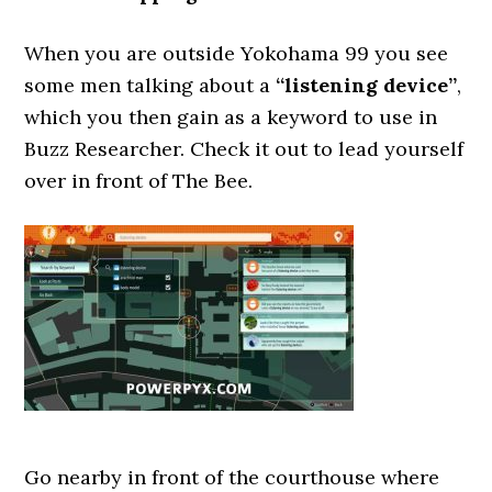
When you are outside Yokohama 99 you see
some men talking about a
“listening device”
,
which you then gain as a keyword to use in
Buzz Researcher. Check it out to lead yourself
over in front of The Bee.
Go nearby in front of the courthouse where