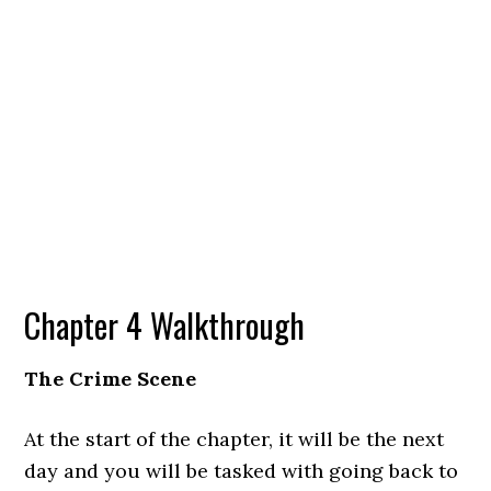
Chapter 4 Walkthrough
The Crime Scene
At the start of the chapter, it will be the next
day and you will be tasked with going back to