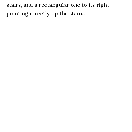
stairs, and a rectangular one to its right
pointing directly up the stairs.