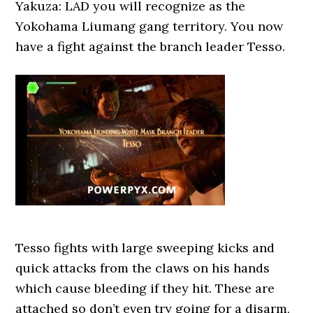
Yakuza: LAD you will recognize as the
Yokohama Liumang gang territory. You now
have a fight against the branch leader Tesso.
Tesso fights with large sweeping kicks and
quick attacks from the claws on his hands
which cause bleeding if they hit. These are
attached so don’t even try going for a disarm,