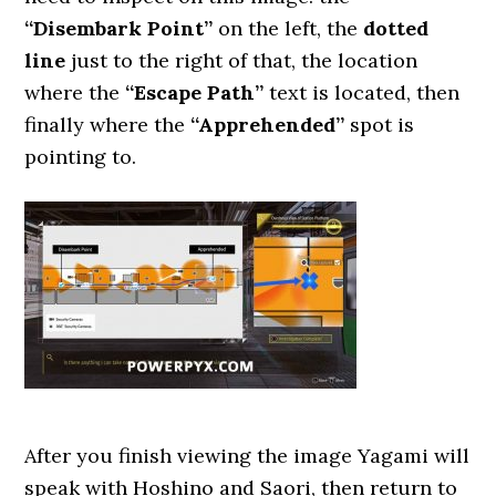
“Disembark Point”
on the left, the
dotted
line
just to the right of that, the location
where the
“Escape Path”
text is located, then
finally where the
“Apprehended”
spot is
pointing to.
After you finish viewing the image Yagami will
speak with Hoshino and Saori, then return to