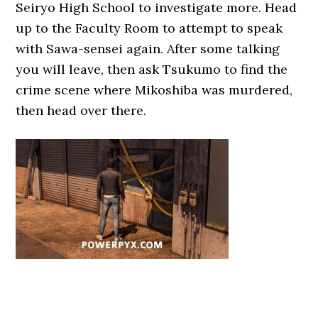
Seiryo High School to investigate more. Head
up to the Faculty Room to attempt to speak
with Sawa-sensei again. After some talking
you will leave, then ask Tsukumo to find the
crime scene where Mikoshiba was murdered,
then head over there.