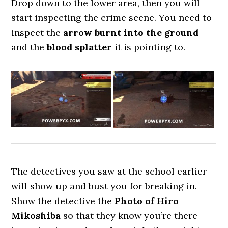
Drop down to the lower area, then you will
start inspecting the crime scene. You need to
inspect the
arrow burnt into the ground
and the
blood splatter
it is pointing to.
The detectives you saw at the school earlier
will show up and bust you for breaking in.
Show the detective the
Photo of Hiro
Mikoshiba
so that they know you’re there