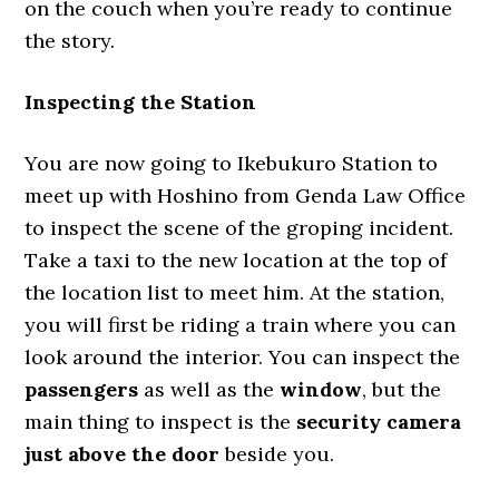
on the couch when you’re ready to continue
the story.
Inspecting the Station
You are now going to Ikebukuro Station to
meet up with Hoshino from Genda Law Office
to inspect the scene of the groping incident.
Take a taxi to the new location at the top of
the location list to meet him. At the station,
you will first be riding a train where you can
look around the interior. You can inspect the
passengers
as well as the
window
, but the
main thing to inspect is the
security camera
just above the door
beside you.