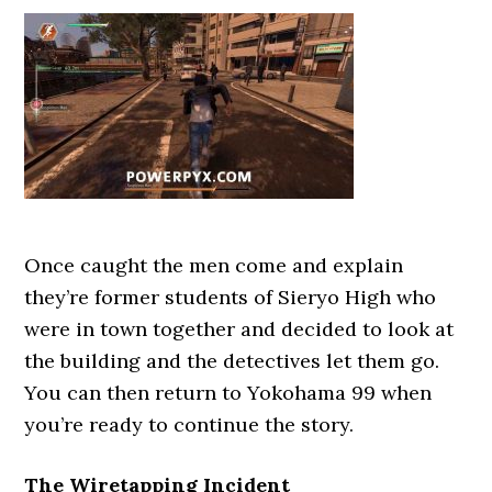
Once caught the men come and explain
they’re former students of Sieryo High who
were in town together and decided to look at
the building and the detectives let them go.
You can then return to Yokohama 99 when
you’re ready to continue the story.
The Wiretapping Incident