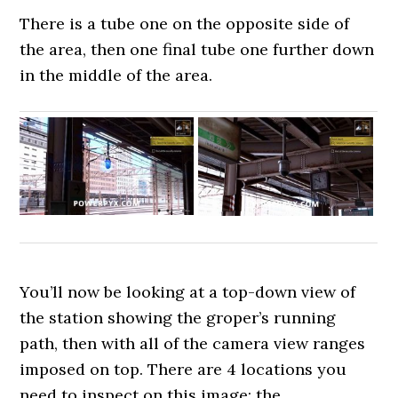
There is a tube one on the opposite side of
the area, then one final tube one further down
in the middle of the area.
You’ll now be looking at a top-down view of
the station showing the groper’s running
path, then with all of the camera view ranges
imposed on top. There are 4 locations you
need to inspect on this image: the