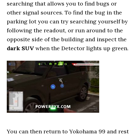
searching that allows you to find bugs or
other signal sources. To find the bug in the
parking lot you can try searching yourself by
following the readout, or run around to the
opposite side of the building and inspect the
dark SUV
when the Detector lights up green.
You can then return to Yokohama 99 and rest