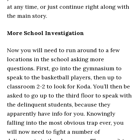
at any time, or just continue right along with
the main story.
More School Investigation
Now you will need to run around to a few
locations in the school asking more
questions. First, go into the gymnasium to
speak to the basketball players, then up to
classroom 2-2 to look for Koda. You’ll then be
asked to go up to the third floor to speak with
the delinquent students, because they
apparently have info for you. Knowingly
falling into the most obvious trap ever, you
will now need to fight a number of