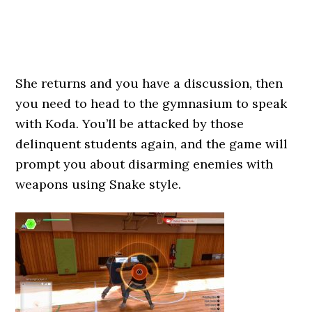
She returns and you have a discussion, then
you need to head to the gymnasium to speak
with Koda. You’ll be attacked by those
delinquent students again, and the game will
prompt you about disarming enemies with
weapons using Snake style.