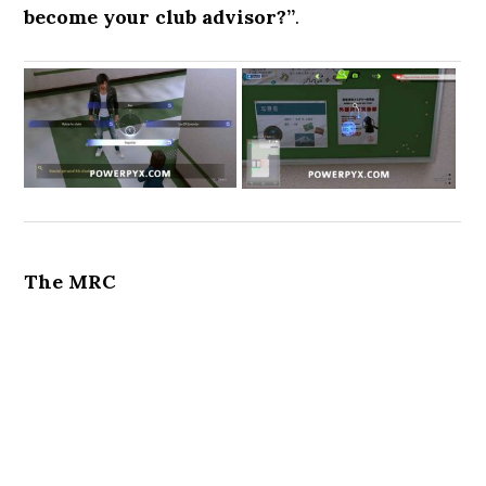
become your club advisor?”
.
The MRC