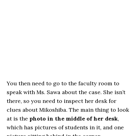
You then need to go to the faculty room to
speak with Ms. Sawa about the case. She isn’t
there, so you need to inspect her desk for
clues about Mikoshiba. The main thing to look
at is the
photo in the middle of her desk
,
which has pictures of students in it, and one