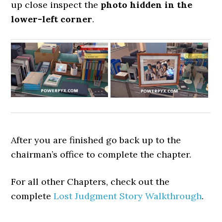
up close inspect the
photo hidden in the
lower-left corner
.
After you are finished go back up to the
chairman’s office to complete the chapter.
For all other Chapters, check out the
complete
Lost Judgment Story Walkthrough
.