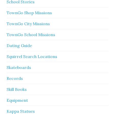
School Stories
TownGo Shop Missions
TownGo City Missions
TownGo School Missions
Dating Guide
Squirrel Search Locations
Skateboards
Records
Skill Books
Equipment
Kappa Statues