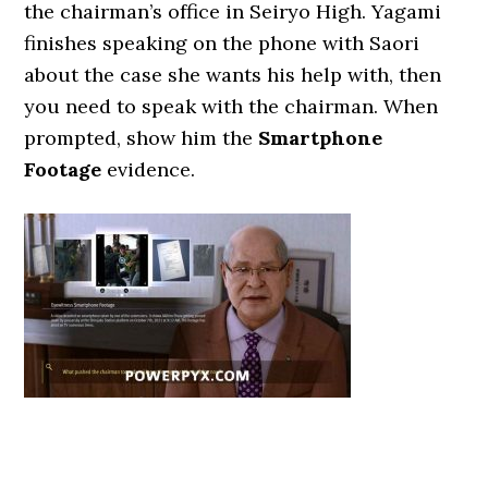
the chairman’s office in Seiryo High. Yagami
finishes speaking on the phone with Saori
about the case she wants his help with, then
you need to speak with the chairman. When
prompted, show him the
Smartphone
Footage
evidence.