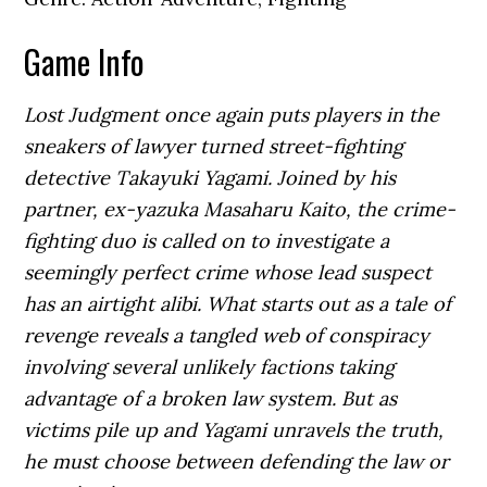
Game Info
Lost Judgment once again puts players in the
sneakers of lawyer turned street-fighting
detective Takayuki Yagami. Joined by his
partner, ex-yazuka Masaharu Kaito, the crime-
fighting duo is called on to investigate a
seemingly perfect crime whose lead suspect
has an airtight alibi. What starts out as a tale of
revenge reveals a tangled web of conspiracy
involving several unlikely factions taking
advantage of a broken law system. But as
victims pile up and Yagami unravels the truth,
he must choose between defending the law or