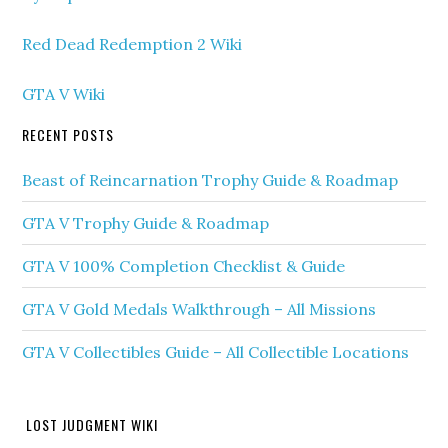
Red Dead Redemption 2 Wiki
GTA V Wiki
RECENT POSTS
Beast of Reincarnation Trophy Guide & Roadmap
GTA V Trophy Guide & Roadmap
GTA V 100% Completion Checklist & Guide
GTA V Gold Medals Walkthrough – All Missions
GTA V Collectibles Guide – All Collectible Locations
LOST JUDGMENT WIKI