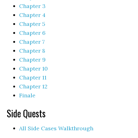
Chapter 3
Chapter 4
Chapter 5
Chapter 6
Chapter 7
Chapter 8
Chapter 9
Chapter 10
Chapter 11
Chapter 12
Finale
Side Quests
All Side Cases Walkthrough