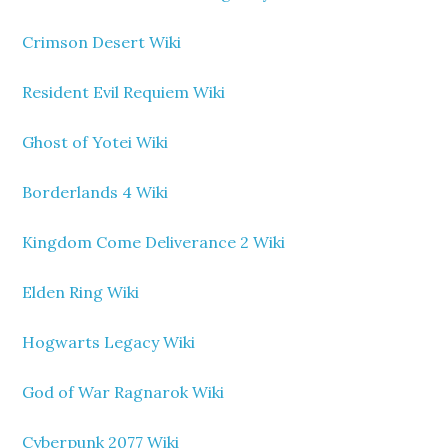
Crimson Desert Wiki
Resident Evil Requiem Wiki
Ghost of Yotei Wiki
Borderlands 4 Wiki
Kingdom Come Deliverance 2 Wiki
Elden Ring Wiki
Hogwarts Legacy Wiki
God of War Ragnarok Wiki
Cyberpunk 2077 Wiki