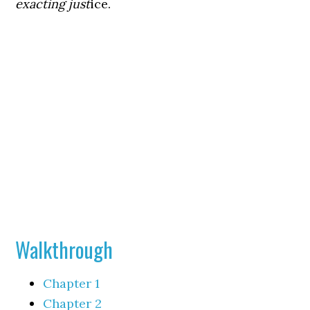
exacting just
ice.
Walkthrough
Chapter 1
Chapter 2