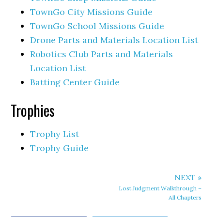
TownGo City Missions Guide
TownGo School Missions Guide
Drone Parts and Materials Location List
Robotics Club Parts and Materials
Location List
Batting Center Guide
Trophies
Trophy List
Trophy Guide
NEXT »
Lost Judgment Walkthrough –
All Chapters