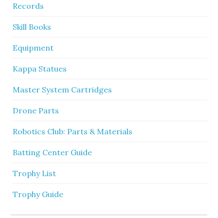
Records
Skill Books
Equipment
Kappa Statues
Master System Cartridges
Drone Parts
Robotics Club: Parts & Materials
Batting Center Guide
Trophy List
Trophy Guide