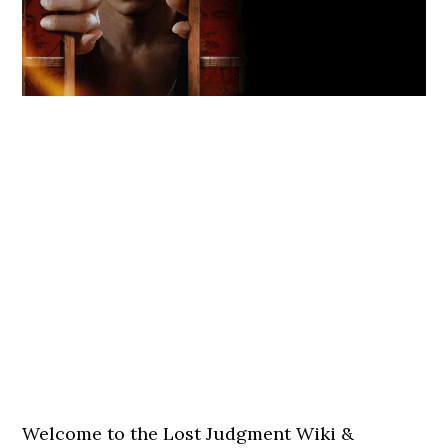
Welcome to the Lost Judgment Wiki &