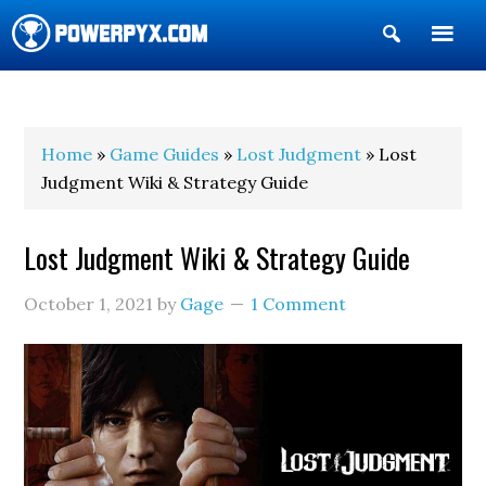
Show
Search
POWERPYX
Home
»
Game Guides
»
Lost Judgment
» Lost
Judgment Wiki & Strategy Guide
Lost Judgment Wiki & Strategy Guide
October 1, 2021
by
Gage
1 Comment