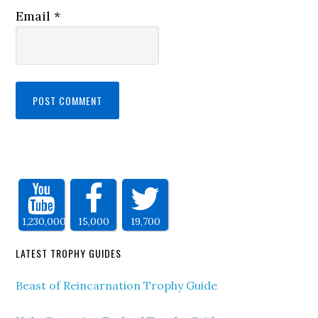
Email
*
1,230,000
15,000
19,700
LATEST TROPHY GUIDES
Beast of Reincarnation Trophy Guide