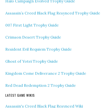
Halo Campaign Evolved Trophy Guide
Assassin’s Creed Black Flag Resynced Trophy Guide
007 First Light Trophy Guide
Crimson Desert Trophy Guide
Resident Evil Requiem Trophy Guide
Ghost of Yotei Trophy Guide
Kingdom Come Deliverance 2 Trophy Guide
Red Dead Redemption 2 Trophy Guide
LATEST GAME WIKIS
Assassin's Creed Black Flag Resynced Wiki