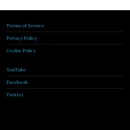
Terms of Service
Privacy Policy
Cookie Policy
YouTube
Facebook
Twitter