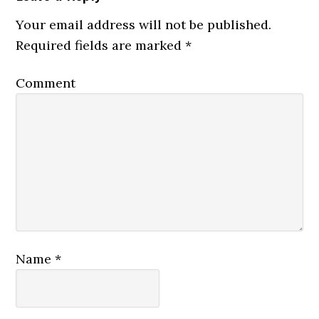
Your email address will not be published.
Required fields are marked
*
Comment
Name
*