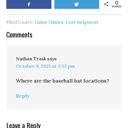
0
Share
Tweet
SHARES
Filed Under:
Game Guides
,
Lost Judgment
Comments
Nathan Trask
says
October 9, 2021 at 3:33 pm
Where are the baseball bat locations?
Reply
Leave a Reply