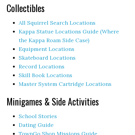
Collectibles
All Squirrel Search Locations
Kappa Statue Locations Guide (Where
the Kappa Roam Side Case)
Equipment Locations
Skateboard Locations
Record Locations
Skill Book Locations
Master System Cartridge Locations
Minigames & Side Activities
School Stories
Dating Guide
TownGo Shop Missions Guide