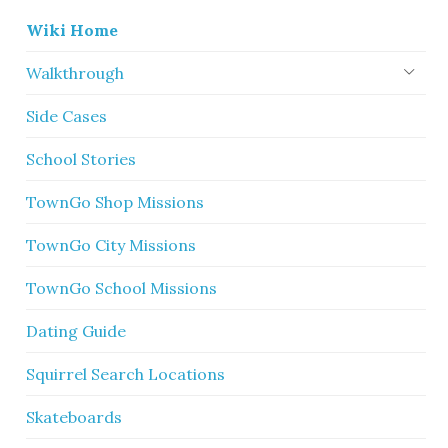
Wiki Home
Walkthrough
Side Cases
School Stories
TownGo Shop Missions
TownGo City Missions
TownGo School Missions
Dating Guide
Squirrel Search Locations
Skateboards