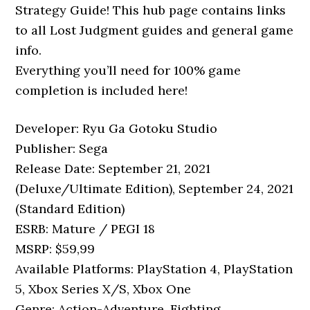
Strategy Guide! This hub page contains links
to all Lost Judgment guides and general game
info.
Everything you’ll need for 100% game
completion is included here!
Developer: Ryu Ga Gotoku Studio
Publisher: Sega
Release Date: September 21, 2021
(Deluxe/Ultimate Edition), September 24, 2021
(Standard Edition)
ESRB: Mature / PEGI 18
MSRP: $59,99
Available Platforms: PlayStation 4, PlayStation
5, Xbox Series X/S, Xbox One
Genre: Action-Adventure, Fighting