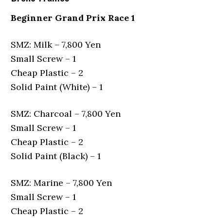
Beginner Grand Prix Race 1
SMZ: Milk – 7,800 Yen
Small Screw – 1
Cheap Plastic – 2
Solid Paint (White) – 1
SMZ: Charcoal – 7,800 Yen
Small Screw – 1
Cheap Plastic – 2
Solid Paint (Black) – 1
SMZ: Marine – 7,800 Yen
Small Screw – 1
Cheap Plastic – 2