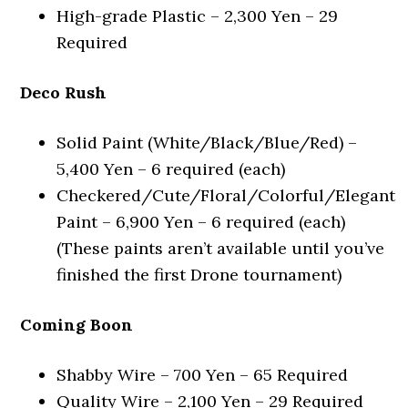
High-grade Plastic – 2,300 Yen – 29
Required
Deco Rush
Solid Paint (White/Black/Blue/Red) –
5,400 Yen – 6 required (each)
Checkered/Cute/Floral/Colorful/Elegant
Paint – 6,900 Yen – 6 required (each)
(These paints aren’t available until you’ve
finished the first Drone tournament)
Coming Boon
Shabby Wire – 700 Yen – 65 Required
Quality Wire – 2,100 Yen – 29 Required