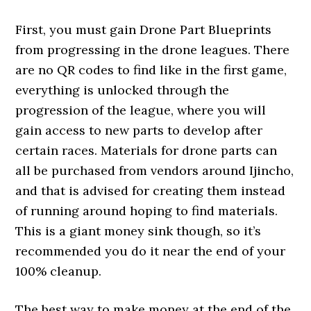
First, you must gain Drone Part Blueprints
from progressing in the drone leagues. There
are no QR codes to find like in the first game,
everything is unlocked through the
progression of the league, where you will
gain access to new parts to develop after
certain races. Materials for drone parts can
all be purchased from vendors around Ijincho,
and that is advised for creating them instead
of running around hoping to find materials.
This is a giant money sink though, so it’s
recommended you do it near the end of your
100% cleanup.
The best way to make money at the end of the