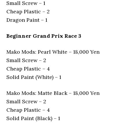
Small Screw – 1
Cheap Plastic – 2
Dragon Paint – 1
Beginner Grand Prix Race 3
Mako Mods: Pearl White – 18,000 Yen
Small Screw – 2
Cheap Plastic – 4
Solid Paint (White) – 1
Mako Mods: Matte Black – 18,000 Yen
Small Screw – 2
Cheap Plastic – 4
Solid Paint (Black) – 1