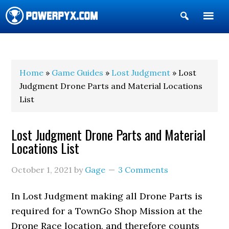
Show
Search
POWERPYX
Home
»
Game Guides
»
Lost Judgment
» Lost
Judgment Drone Parts and Material Locations
List
Lost Judgment Drone Parts and Material
Locations List
October 1, 2021
by
Gage
3 Comments
In Lost Judgment making all Drone Parts is
required for a TownGo Shop Mission at the
Drone Race location, and therefore counts