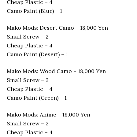
Cheap Plastic – 4
Camo Paint (Blue) – 1
Mako Mods: Desert Camo – 18,000 Yen
Small Screw – 2
Cheap Plastic – 4
Camo Paint (Desert) – 1
Mako Mods: Wood Camo – 18,000 Yen
Small Screw – 2
Cheap Plastic – 4
Camo Paint (Green) – 1
Mako Mods: Anime – 18,000 Yen
Small Screw – 2
Cheap Plastic – 4