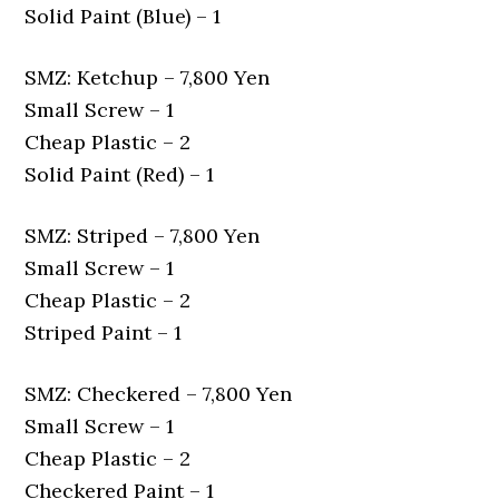
Solid Paint (Blue) – 1
SMZ: Ketchup – 7,800 Yen
Small Screw – 1
Cheap Plastic – 2
Solid Paint (Red) – 1
SMZ: Striped – 7,800 Yen
Small Screw – 1
Cheap Plastic – 2
Striped Paint – 1
SMZ: Checkered – 7,800 Yen
Small Screw – 1
Cheap Plastic – 2
Checkered Paint – 1