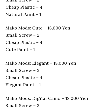
Cheap Plastic – 4
Natural Paint – 1
Mako Mods: Cute – 18,000 Yen
Small Screw – 2
Cheap Plastic – 4
Cute Paint – 1
Mako Mods: Elegant – 18,000 Yen
Small Screw – 2
Cheap Plastic – 4
Elegant Paint – 1
Mako Mods: Digital Camo – 18,000 Yen
Small Screw – 2