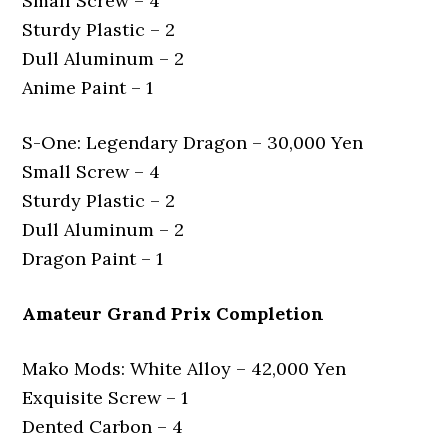
Small Screw – 4
Sturdy Plastic – 2
Dull Aluminum – 2
Anime Paint – 1
S-One: Legendary Dragon – 30,000 Yen
Small Screw – 4
Sturdy Plastic – 2
Dull Aluminum – 2
Dragon Paint – 1
Amateur Grand Prix Completion
Mako Mods: White Alloy – 42,000 Yen
Exquisite Screw – 1
Dented Carbon – 4