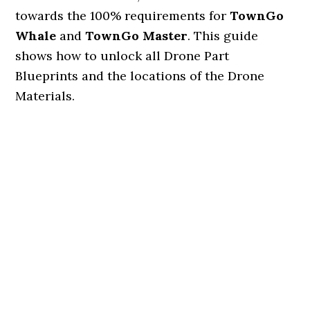
towards the 100% requirements for
TownGo
Whale
and
TownGo Master
. This guide
shows how to unlock all Drone Part
Blueprints and the locations of the Drone
Materials.