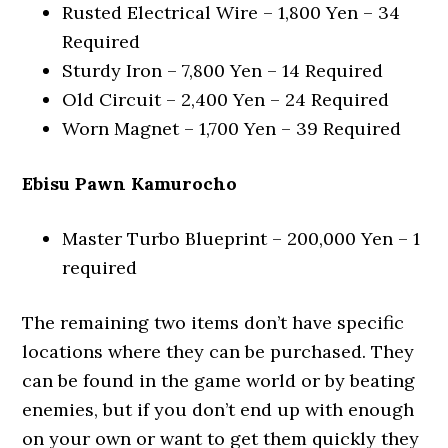
Rusted Electrical Wire – 1,800 Yen – 34
Required
Sturdy Iron – 7,800 Yen – 14 Required
Old Circuit – 2,400 Yen – 24 Required
Worn Magnet – 1,700 Yen – 39 Required
Ebisu Pawn Kamurocho
Master Turbo Blueprint – 200,000 Yen – 1
required
The remaining two items don’t have specific
locations where they can be purchased. They
can be found in the game world or by beating
enemies, but if you don’t end up with enough
on your own or want to get them quickly they