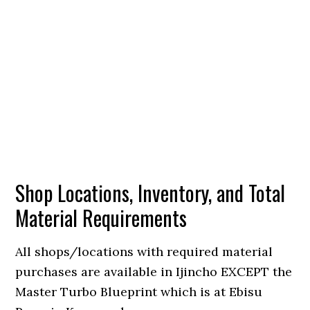
Shop Locations, Inventory, and Total
Material Requirements
All shops/locations with required material
purchases are available in Ijincho EXCEPT the
Master Turbo Blueprint which is at Ebisu