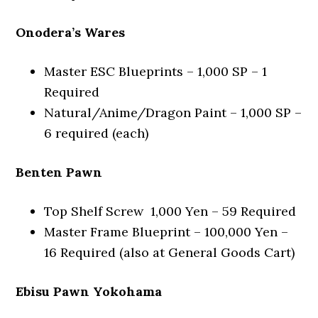
Onodera’s Wares
Master ESC Blueprints – 1,000 SP – 1
Required
Natural/Anime/Dragon Paint – 1,000 SP –
6 required (each)
Benten Pawn
Top Shelf Screw 1,000 Yen – 59 Required
Master Frame Blueprint – 100,000 Yen –
16 Required (also at General Goods Cart)
Ebisu Pawn Yokohama