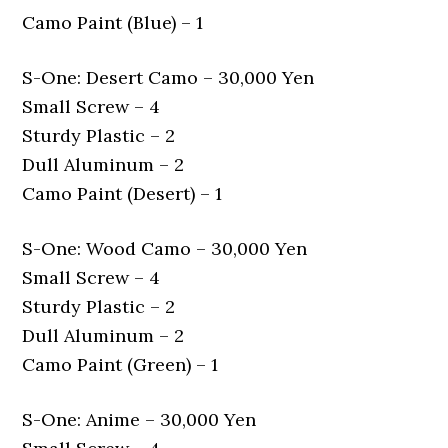
Camo Paint (Blue) – 1
S-One: Desert Camo – 30,000 Yen
Small Screw – 4
Sturdy Plastic – 2
Dull Aluminum – 2
Camo Paint (Desert) – 1
S-One: Wood Camo – 30,000 Yen
Small Screw – 4
Sturdy Plastic – 2
Dull Aluminum – 2
Camo Paint (Green) – 1
S-One: Anime – 30,000 Yen