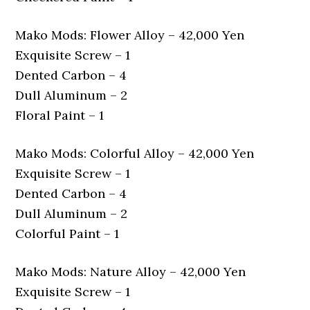
Mako Mods: Flower Alloy – 42,000 Yen
Exquisite Screw – 1
Dented Carbon – 4
Dull Aluminum – 2
Floral Paint – 1
Mako Mods: Colorful Alloy – 42,000 Yen
Exquisite Screw – 1
Dented Carbon – 4
Dull Aluminum – 2
Colorful Paint – 1
Mako Mods: Nature Alloy – 42,000 Yen
Exquisite Screw – 1