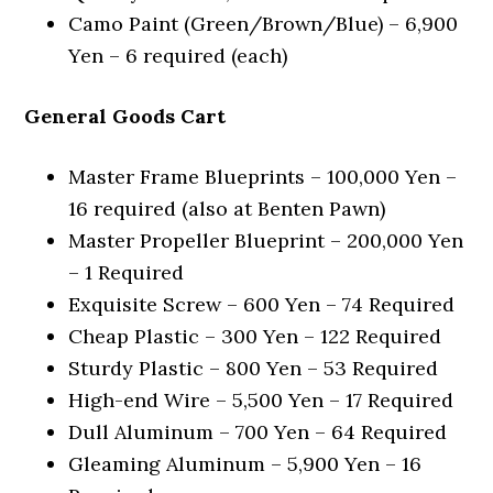
Camo Paint (Green/Brown/Blue) – 6,900
Yen – 6 required (each)
General Goods Cart
Master Frame Blueprints – 100,000 Yen –
16 required (also at Benten Pawn)
Master Propeller Blueprint – 200,000 Yen
– 1 Required
Exquisite Screw – 600 Yen – 74 Required
Cheap Plastic – 300 Yen – 122 Required
Sturdy Plastic – 800 Yen – 53 Required
High-end Wire – 5,500 Yen – 17 Required
Dull Aluminum – 700 Yen – 64 Required
Gleaming Aluminum – 5,900 Yen – 16