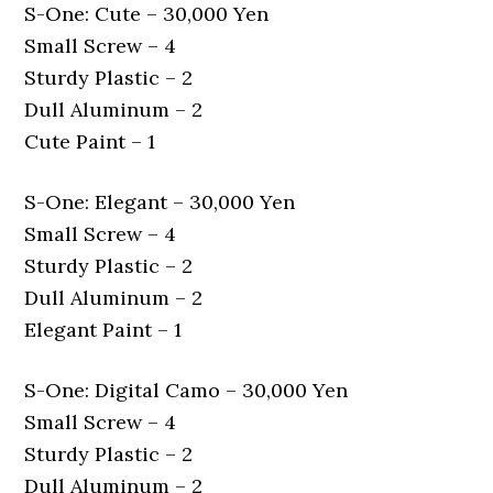
S-One: Cute – 30,000 Yen
Small Screw – 4
Sturdy Plastic – 2
Dull Aluminum – 2
Cute Paint – 1
S-One: Elegant – 30,000 Yen
Small Screw – 4
Sturdy Plastic – 2
Dull Aluminum – 2
Elegant Paint – 1
S-One: Digital Camo – 30,000 Yen
Small Screw – 4
Sturdy Plastic – 2
Dull Aluminum – 2