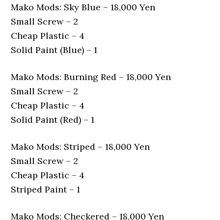
Mako Mods: Sky Blue – 18,000 Yen
Small Screw – 2
Cheap Plastic – 4
Solid Paint (Blue) – 1
Mako Mods: Burning Red – 18,000 Yen
Small Screw – 2
Cheap Plastic – 4
Solid Paint (Red) – 1
Mako Mods: Striped – 18,000 Yen
Small Screw – 2
Cheap Plastic – 4
Striped Paint – 1
Mako Mods: Checkered – 18,000 Yen