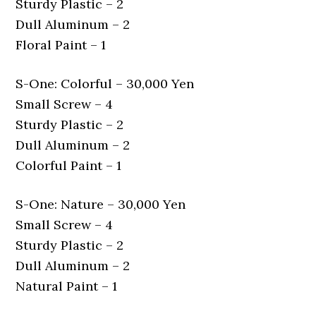
Sturdy Plastic – 2
Dull Aluminum – 2
Floral Paint – 1
S-One: Colorful – 30,000 Yen
Small Screw – 4
Sturdy Plastic – 2
Dull Aluminum – 2
Colorful Paint – 1
S-One: Nature – 30,000 Yen
Small Screw – 4
Sturdy Plastic – 2
Dull Aluminum – 2
Natural Paint – 1