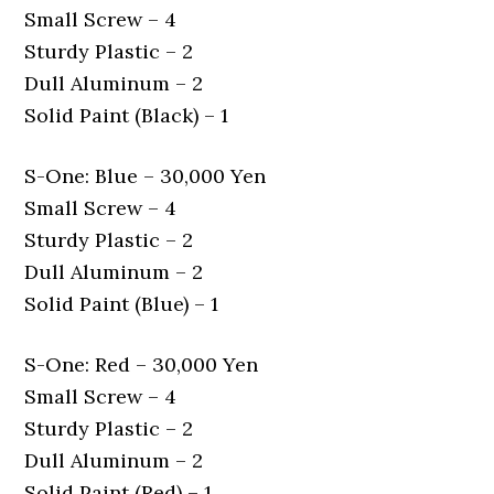
Small Screw – 4
Sturdy Plastic – 2
Dull Aluminum – 2
Solid Paint (Black) – 1
S-One: Blue – 30,000 Yen
Small Screw – 4
Sturdy Plastic – 2
Dull Aluminum – 2
Solid Paint (Blue) – 1
S-One: Red – 30,000 Yen
Small Screw – 4
Sturdy Plastic – 2
Dull Aluminum – 2
Solid Paint (Red) – 1