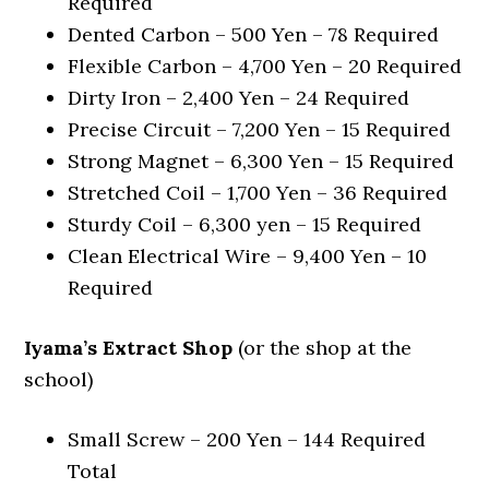
Required
Dented Carbon – 500 Yen – 78 Required
Flexible Carbon – 4,700 Yen – 20 Required
Dirty Iron – 2,400 Yen – 24 Required
Precise Circuit – 7,200 Yen – 15 Required
Strong Magnet – 6,300 Yen – 15 Required
Stretched Coil – 1,700 Yen – 36 Required
Sturdy Coil – 6,300 yen – 15 Required
Clean Electrical Wire – 9,400 Yen – 10
Required
Iyama’s Extract Shop
(or the shop at the
school)
Small Screw – 200 Yen – 144 Required
Total