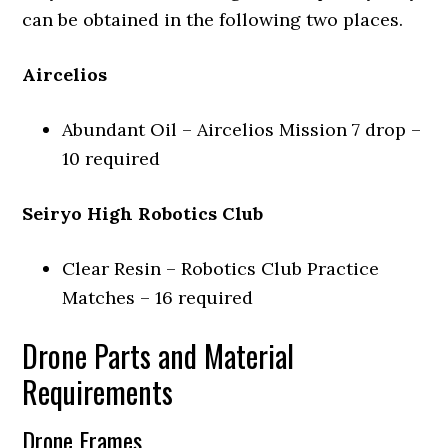
can be obtained in the following two places.
Aircelios
Abundant Oil – Aircelios Mission 7 drop –
10 required
Seiryo High Robotics Club
Clear Resin – Robotics Club Practice
Matches – 16 required
Drone Parts and Material
Requirements
Drone Frames