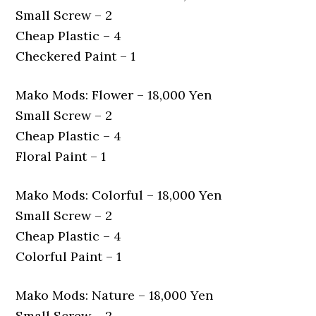
Small Screw – 2
Cheap Plastic – 4
Checkered Paint – 1
Mako Mods: Flower – 18,000 Yen
Small Screw – 2
Cheap Plastic – 4
Floral Paint – 1
Mako Mods: Colorful – 18,000 Yen
Small Screw – 2
Cheap Plastic – 4
Colorful Paint – 1
Mako Mods: Nature – 18,000 Yen
Small Screw – 2