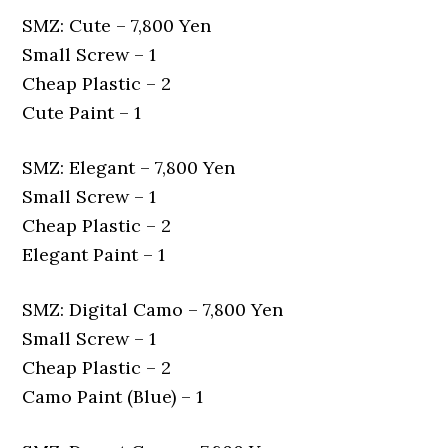
SMZ: Cute – 7,800 Yen
Small Screw – 1
Cheap Plastic – 2
Cute Paint – 1
SMZ: Elegant – 7,800 Yen
Small Screw – 1
Cheap Plastic – 2
Elegant Paint – 1
SMZ: Digital Camo – 7,800 Yen
Small Screw – 1
Cheap Plastic – 2
Camo Paint (Blue) – 1