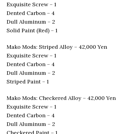
Exquisite Screw – 1
Dented Carbon – 4
Dull Aluminum – 2
Solid Paint (Red) – 1
Mako Mods: Striped Alloy – 42,000 Yen
Exquisite Screw – 1
Dented Carbon – 4
Dull Aluminum – 2
Striped Paint – 1
Mako Mods: Checkered Alloy – 42,000 Yen
Exquisite Screw – 1
Dented Carbon – 4
Dull Aluminum – 2
Checkered Paint – 1