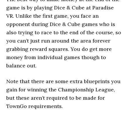
game is by playing Dice & Cube at Paradise
VR. Unlike the first game, you face an
opponent during Dice & Cube games who is
also trying to race to the end of the course, so
you can’t just run around the area forever
grabbing reward squares. You do get more
money from individual games though to
balance out.
Note that there are some extra blueprints you
gain for winning the Championship League,
but these aren’t required to be made for
TownGo requirements.