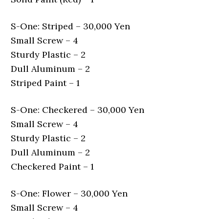
S-One: Striped – 30,000 Yen
Small Screw – 4
Sturdy Plastic – 2
Dull Aluminum – 2
Striped Paint – 1
S-One: Checkered – 30,000 Yen
Small Screw – 4
Sturdy Plastic – 2
Dull Aluminum – 2
Checkered Paint – 1
S-One: Flower – 30,000 Yen
Small Screw – 4