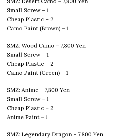
SMZ: Desert Camo – 7,800 Yen
Small Screw – 1
Cheap Plastic – 2
Camo Paint (Brown) – 1
SMZ: Wood Camo – 7,800 Yen
Small Screw – 1
Cheap Plastic – 2
Camo Paint (Green) – 1
SMZ: Anime – 7,800 Yen
Small Screw – 1
Cheap Plastic – 2
Anime Paint – 1
SMZ: Legendary Dragon – 7,800 Yen