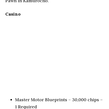
Pawn in Kamurocho.
Casino
Master Motor Blueprints – 30,000 chips –
1 Required