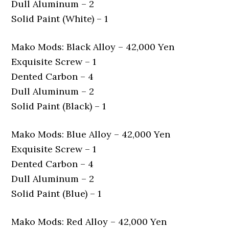
Dull Aluminum – 2
Solid Paint (White) – 1
Mako Mods: Black Alloy – 42,000 Yen
Exquisite Screw – 1
Dented Carbon – 4
Dull Aluminum – 2
Solid Paint (Black) – 1
Mako Mods: Blue Alloy – 42,000 Yen
Exquisite Screw – 1
Dented Carbon – 4
Dull Aluminum – 2
Solid Paint (Blue) – 1
Mako Mods: Red Alloy – 42,000 Yen