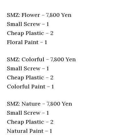
SMZ: Flower – 7,800 Yen
Small Screw – 1
Cheap Plastic – 2
Floral Paint – 1
SMZ: Colorful – 7,800 Yen
Small Screw – 1
Cheap Plastic – 2
Colorful Paint – 1
SMZ: Nature – 7,800 Yen
Small Screw – 1
Cheap Plastic – 2
Natural Paint – 1