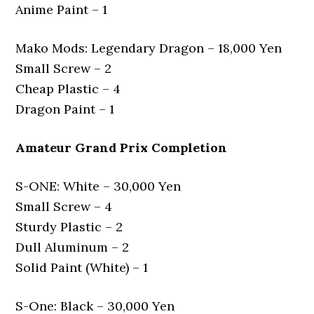
Anime Paint – 1
Mako Mods: Legendary Dragon – 18,000 Yen
Small Screw – 2
Cheap Plastic – 4
Dragon Paint – 1
Amateur Grand Prix Completion
S-ONE: White – 30,000 Yen
Small Screw – 4
Sturdy Plastic – 2
Dull Aluminum – 2
Solid Paint (White) – 1
S-One: Black – 30,000 Yen