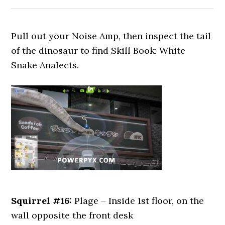
Pull out your Noise Amp, then inspect the tail
of the dinosaur to find Skill Book: White
Snake Analects.
Squirrel #16:
Plage – Inside 1st floor, on the
wall opposite the front desk