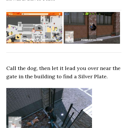
Call the dog, then let it lead you over near the
gate in the building to find a Silver Plate.