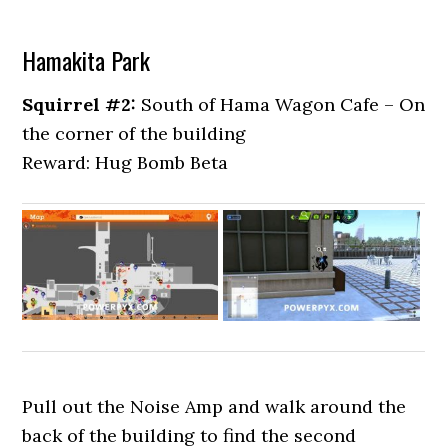
Hamakita Park
Squirrel #2:
South of Hama Wagon Cafe – On
the corner of the building
Reward: Hug Bomb Beta
Pull out the Noise Amp and walk around the
back of the building to find the second