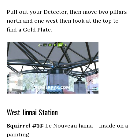
Pull out your Detector, then move two pillars
north and one west then look at the top to
find a Gold Plate.
West Jinnai Station
Squirrel #14:
Le Nouveau hama – Inside on a
painting