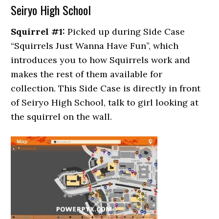
Seiryo High School
Squirrel #1:
Picked up during Side Case
“Squirrels Just Wanna Have Fun”, which
introduces you to how Squirrels work and
makes the rest of them available for
collection. This Side Case is directly in front
of Seiryo High School, talk to girl looking at
the squirrel on the wall.