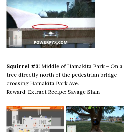
Squirrel #3:
Middle of Hamakita Park – On a
tree directly north of the pedestrian bridge
crossing Hamakita Park Ave.
Reward: Extract Recipe: Savage Slam