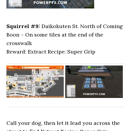
Squirrel #9:
Daikokuten St. North of Coming
Boon – On some tiles at the end of the
crosswalk
Reward: Extract Recipe: Super Grip
Call your dog, then let it lead you across the