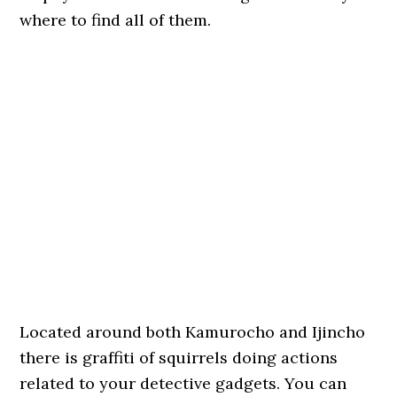
where to find all of them.
Located around both Kamurocho and Ijincho
there is graffiti of squirrels doing actions
related to your detective gadgets. You can