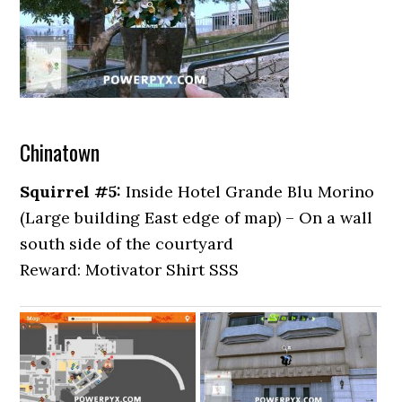
Chinatown
Squirrel #5:
Inside Hotel Grande Blu Morino
(Large building East edge of map) – On a wall
south side of the courtyard
Reward: Motivator Shirt SSS