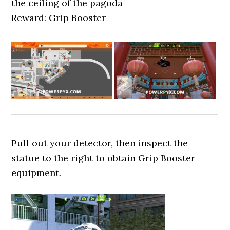
the ceiling of the pagoda
Reward: Grip Booster
Pull out your detector, then inspect the
statue to the right to obtain Grip Booster
equipment.