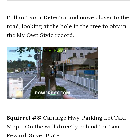
Pull out your Detector and move closer to the
road, looking at the hole in the tree to obtain
the My Own Style record.
Squirrel #8:
Carriage Hwy. Parking Lot Taxi
Stop – On the wall directly behind the taxi
Reward: Silver Plate