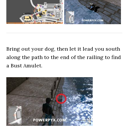
Bring out your dog, then let it lead you south
along the path to the end of the railing to find
a Bust Amulet.