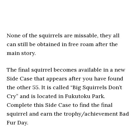
None of the squirrels are missable, they all
can still be obtained in free roam after the
main story.
The final squirrel becomes available in a new
Side Case that appears after you have found
the other 55. It is called “Big Squirrels Don’t
Cry” and is located in Fukutoku Park.
Complete this Side Case to find the final
squirrel and earn the trophy/achievement Bad
Fur Day.