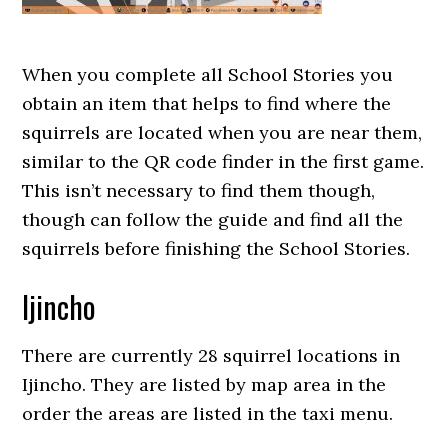
When you complete all School Stories you
obtain an item that helps to find where the
squirrels are located when you are near them,
similar to the QR code finder in the first game.
This isn’t necessary to find them though,
though can follow the guide and find all the
squirrels before finishing the School Stories.
Ijincho
There are currently 28 squirrel locations in
Ijincho. They are listed by map area in the
order the areas are listed in the taxi menu.