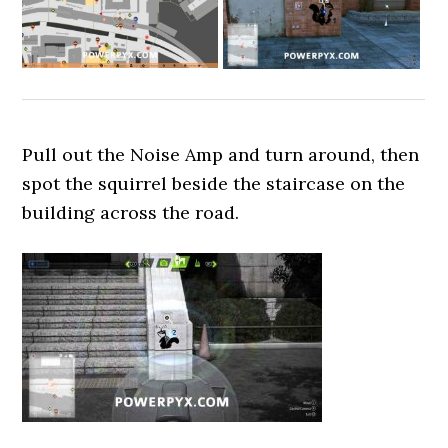
Pull out the Noise Amp and turn around, then
spot the squirrel beside the staircase on the
building across the road.