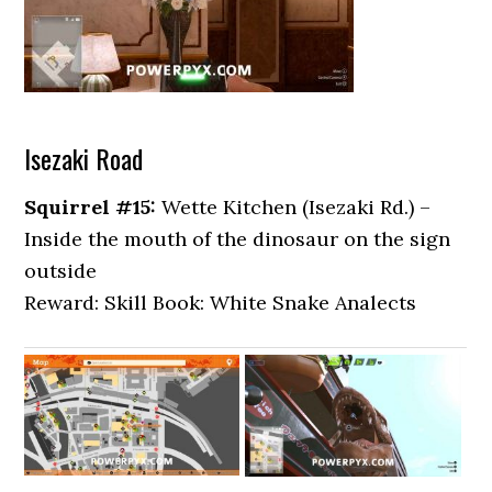
Isezaki Road
Squirrel #15:
Wette Kitchen (Isezaki Rd.) –
Inside the mouth of the dinosaur on the sign
outside
Reward: Skill Book: White Snake Analects