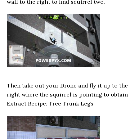
wall to the right to find squirrel two.
Then take out your Drone and fly it up to the
right where the squirrel is pointing to obtain
Extract Recipe: Tree Trunk Legs.