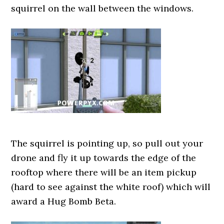
squirrel on the wall between the windows.
The squirrel is pointing up, so pull out your
drone and fly it up towards the edge of the
rooftop where there will be an item pickup
(hard to see against the white roof) which will
award a Hug Bomb Beta.