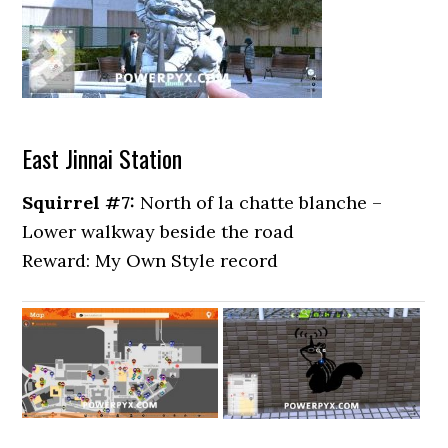
East Jinnai Station
Squirrel #7:
North of la chatte blanche –
Lower walkway beside the road
Reward: My Own Style record