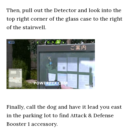
Then, pull out the Detector and look into the
top right corner of the glass case to the right
of the stairwell.
Finally, call the dog and have it lead you east
in the parking lot to find Attack & Defense
Booster 1 accessory.