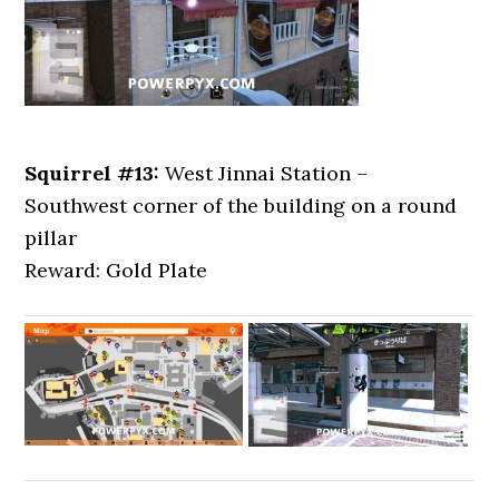
Squirrel #13:
West Jinnai Station –
Southwest corner of the building on a round
pillar
Reward: Gold Plate