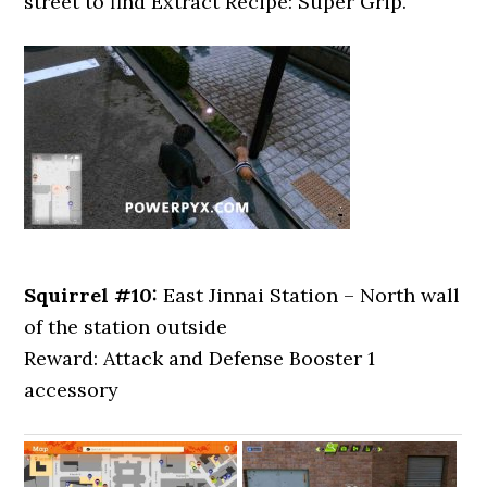
street to find Extract Recipe: Super Grip.
Squirrel #10:
East Jinnai Station – North wall
of the station outside
Reward: Attack and Defense Booster 1
accessory