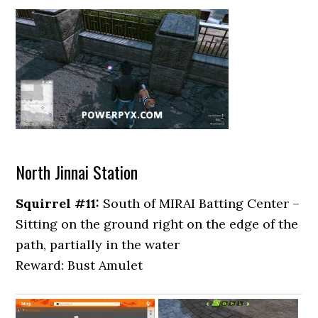
North Jinnai Station
Squirrel #11:
South of MIRAI Batting Center –
Sitting on the ground right on the edge of the
path, partially in the water
Reward: Bust Amulet