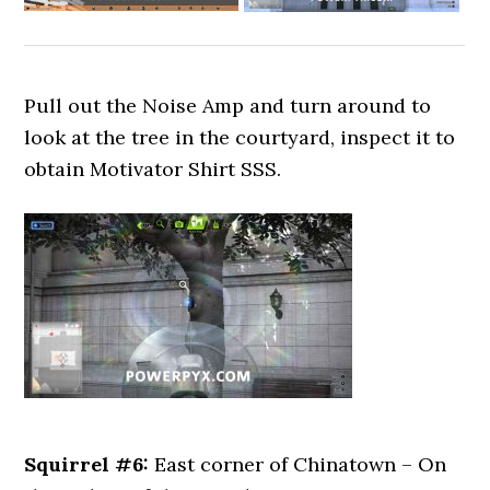
Pull out the Noise Amp and turn around to
look at the tree in the courtyard, inspect it to
obtain Motivator Shirt SSS.
Squirrel #6:
East corner of Chinatown – On