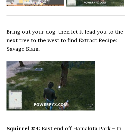
Bring out your dog, then let it lead you to the
next tree to the west to find Extract Recipe:
Savage Slam.
Squirrel #4:
East end off Hamakita Park – In