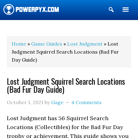
Show
Search
POWERPYX
Home
»
Game Guides
»
Lost Judgment
» Lost
Judgment Squirrel Search Locations (Bad Fur
Day Guide)
Lost Judgment Squirrel Search Locations
(Bad Fur Day Guide)
October 1, 2021
by
Gage
4 Comments
Lost Judgment has 56 Squirrel Search
Locations (Collectibles) for the Bad Fur Day
trophy or achievement. This guide shows you