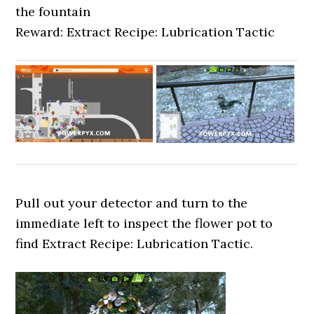
the fountain
Reward: Extract Recipe: Lubrication Tactic
Pull out your detector and turn to the
immediate left to inspect the flower pot to
find Extract Recipe: Lubrication Tactic.