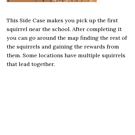
This Side Case makes you pick up the first
squirrel near the school. After completing it
you can go around the map finding the rest of
the squirrels and gaining the rewards from
them. Some locations have multiple squirrels
that lead together.