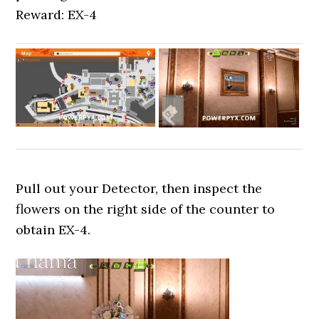
Reward: EX-4
Pull out your Detector, then inspect the
flowers on the right side of the counter to
obtain EX-4.