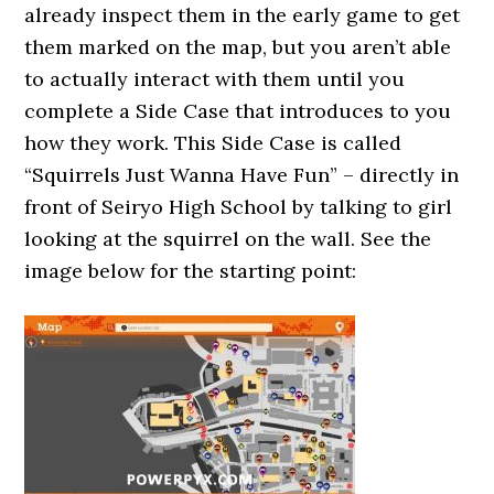
already inspect them in the early game to get
them marked on the map, but you aren’t able
to actually interact with them until you
complete a Side Case that introduces to you
how they work. This Side Case is called
“Squirrels Just Wanna Have Fun” – directly in
front of Seiryo High School by talking to girl
looking at the squirrel on the wall. See the
image below for the starting point: