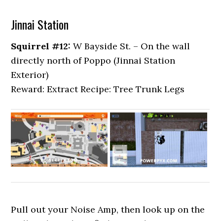
Jinnai Station
Squirrel #12:
W Bayside St. – On the wall
directly north of Poppo (Jinnai Station
Exterior)
Reward: Extract Recipe: Tree Trunk Legs
Pull out your Noise Amp, then look up on the