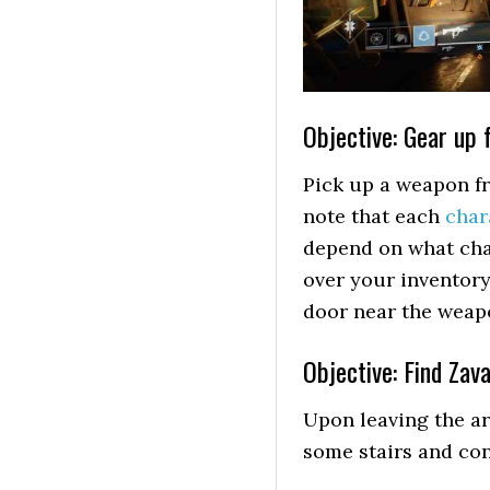
Objective: Gear up f
Pick up a weapon fr
note that each
char
depend on what char
over your inventory
door near the weapo
Objective: Find Zava
Upon leaving the a
some stairs and con