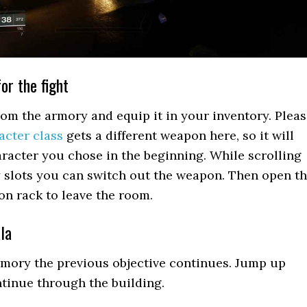
or the fight
om the armory and equip it in your inventory. Plea
acter class
gets a different weapon here, so it will
acter you chose in the beginning. While scrolling
 slots you can switch out the weapon. Then open t
n rack to leave the room.
la
rmory the previous objective continues. Jump up
tinue through the building.