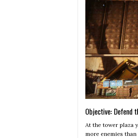
Objective: Defend 
At the tower plaza 
more enemies than t