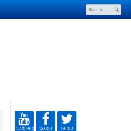
1,230,000
15,000
19,700