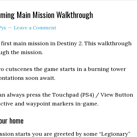
ming Main Mission Walkthrough
Pyx
Leave a Comment
irst main mission in Destiny 2. This walkthrough
ugh the mission.
ntro cutscenes the game starts in a burning tower
ntations soon await.
an always press the Touchpad (PS4) / View Button
jective and waypoint markers in-game.
your home
ission starts you are greeted by some “Legionary”