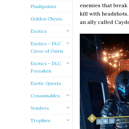
enemies that break 
Flashpoints
kill with headshots
Golden Chests
an ally called Cayde
Exotics
Exotics – DLC
Curse of Osiris
Exotics – DLC
Forsaken
Exotic Quests
Consumables
Vendors
Trophies