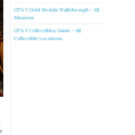
GTA V Gold Medals Walkthrough – All
Missions
GTA V Collectibles Guide – All
Collectible Locations
s
e