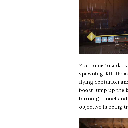
You come to a dark
spawning. Kill them
flying centurion an
boost jump up the b
burning tunnel and 
objective is being t