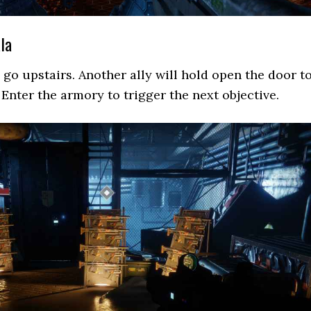
la
go upstairs. Another ally will hold open the door t
 Enter the armory to trigger the next objective.