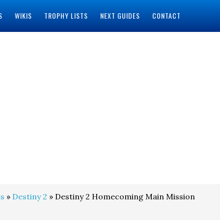
S
WIKIS
TROPHY LISTS
NEXT GUIDES
CONTACT
s
»
Destiny 2
» Destiny 2 Homecoming Main Mission