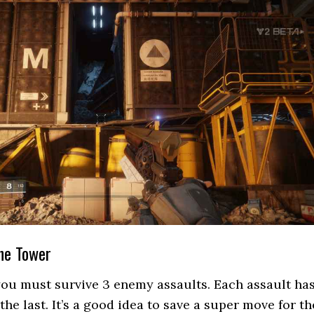
the Tower
you must survive 3 enemy assaults. Each assault ha
he last. It’s a good idea to save a super move for th