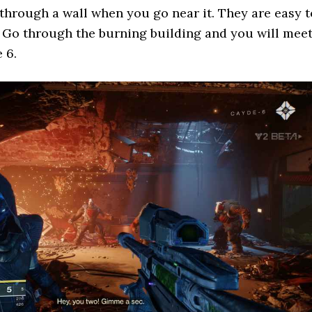
through a wall when you go near it. They are easy t
. Go through the burning building and you will mee
 6.