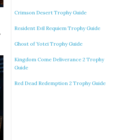
Crimson Desert Trophy Guide
Resident Evil Requiem Trophy Guide
o
Ghost of Yotei Trophy Guide
Kingdom Come Deliverance 2 Trophy
Guide
Red Dead Redemption 2 Trophy Guide