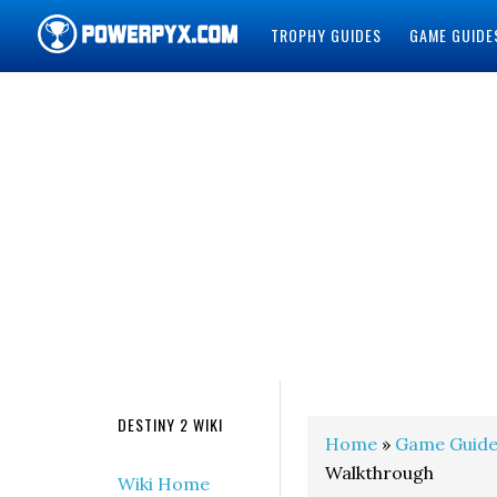
TROPHY GUIDES
GAME GUIDE
POWERPYX
DESTINY 2 WIKI
Home
»
Game Guide
Walkthrough
Wiki Home