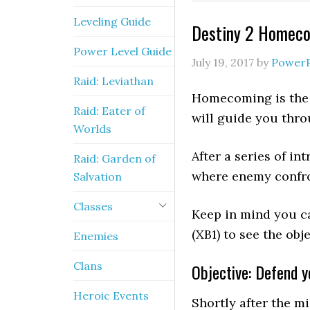
Leveling Guide
Destiny 2 Homeco
Power Level Guide
July 19, 2017
by
Power
Raid: Leviathan
Homecoming is the f
Raid: Eater of
will guide you thro
Worlds
After a series of i
Raid: Garden of
where enemy confro
Salvation
Classes
Keep in mind you c
(XB1) to see the ob
Enemies
Clans
Objective: Defend 
Heroic Events
Shortly after the m