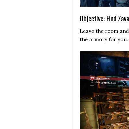
Objective: Find Zava
Leave the room and 
the armory for you.