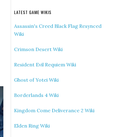
LATEST GAME WIKIS
Assassin's Creed Black Flag Resynced
Wiki
Crimson Desert Wiki
Resident Evil Requiem Wiki
Ghost of Yotei Wiki
Borderlands 4 Wiki
Kingdom Come Deliverance 2 Wiki
Elden Ring Wiki