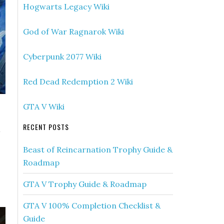
Hogwarts Legacy Wiki
God of War Ragnarok Wiki
Cyberpunk 2077 Wiki
Red Dead Redemption 2 Wiki
GTA V Wiki
RECENT POSTS
a
Beast of Reincarnation Trophy Guide &
Roadmap
GTA V Trophy Guide & Roadmap
GTA V 100% Completion Checklist &
Guide