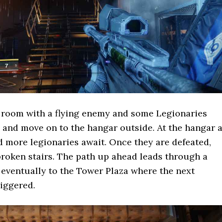
 room with a flying enemy and some Legionaries
 and move on to the hangar outside. At the hangar 
d more legionaries await. Once they are defeated,
roken stairs. The path up ahead leads through a
eventually to the Tower Plaza where the next
riggered.