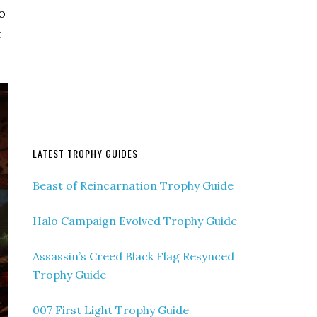
o
t
LATEST TROPHY GUIDES
Beast of Reincarnation Trophy Guide
Halo Campaign Evolved Trophy Guide
Assassin’s Creed Black Flag Resynced
Trophy Guide
007 First Light Trophy Guide