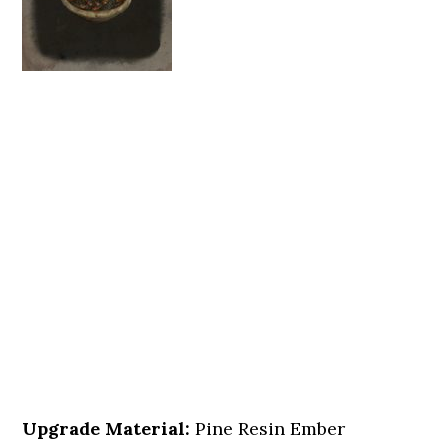
Upgrade Material:
Pine Resin Ember