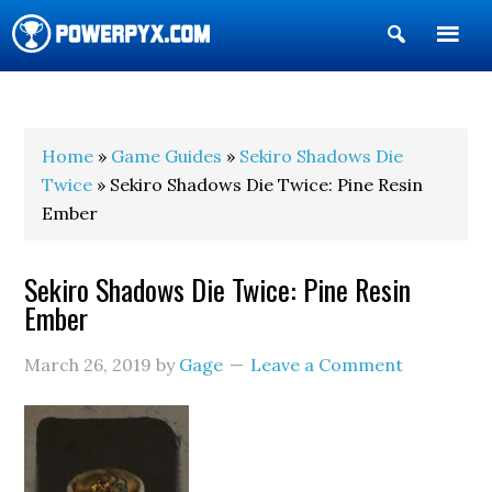
Show
Search
POWERPYX
Home
»
Game Guides
»
Sekiro Shadows Die
Twice
» Sekiro Shadows Die Twice: Pine Resin
Ember
Sekiro Shadows Die Twice: Pine Resin
Ember
March 26, 2019
by
Gage
Leave a Comment