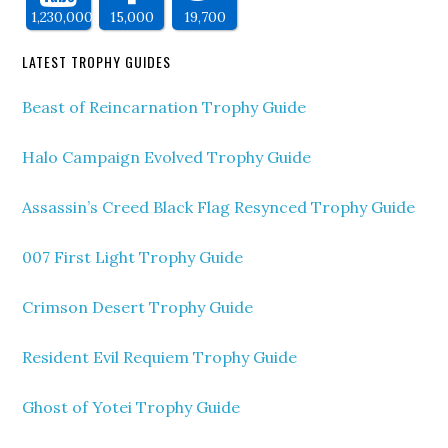
1,230,000
15,000
19,700
LATEST TROPHY GUIDES
Beast of Reincarnation Trophy Guide
Halo Campaign Evolved Trophy Guide
Assassin’s Creed Black Flag Resynced Trophy Guide
007 First Light Trophy Guide
Crimson Desert Trophy Guide
Resident Evil Requiem Trophy Guide
Ghost of Yotei Trophy Guide