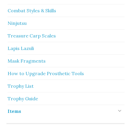
Combat Styles & Skills
Ninjutsu
Treasure Carp Scales
Lapis Lazuli
Mask Fragments
How to Upgrade Prosthetic Tools
Trophy List
Trophy Guide
Items