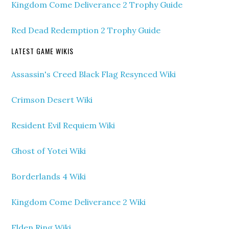
Kingdom Come Deliverance 2 Trophy Guide
Red Dead Redemption 2 Trophy Guide
LATEST GAME WIKIS
Assassin's Creed Black Flag Resynced Wiki
Crimson Desert Wiki
Resident Evil Requiem Wiki
Ghost of Yotei Wiki
Borderlands 4 Wiki
Kingdom Come Deliverance 2 Wiki
Elden Ring Wiki