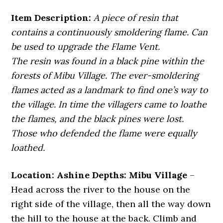
Item Description:
A piece of resin that
contains a continuously smoldering flame. Can
be used to upgrade the Flame Vent.
The resin was found in a black pine within the
forests of Mibu Village. The ever-smoldering
flames acted as a landmark to find one’s way to
the village. In time the villagers came to loathe
the flames, and the black pines were lost.
Those who defended the flame were equally
loathed.
Location: Ashine Depths: Mibu Village
–
Head across the river to the house on the
right side of the village, then all the way down
the hill to the house at the back. Climb and