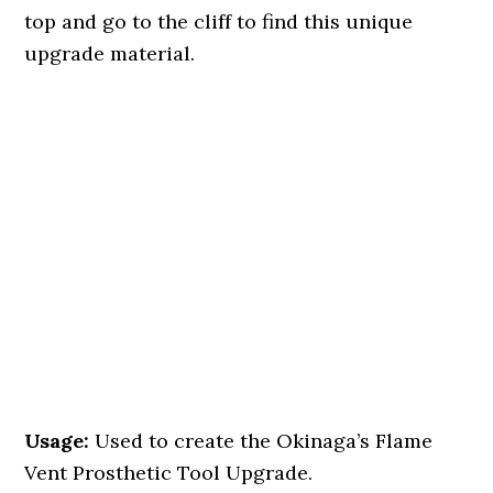
top and go to the cliff to find this unique
upgrade material.
Usage:
Used to create the Okinaga’s Flame
Vent Prosthetic Tool Upgrade.