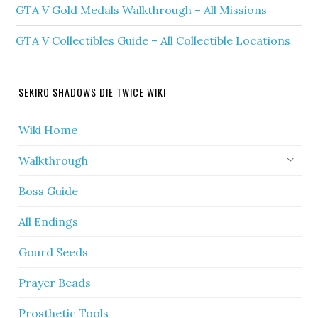
GTA V Gold Medals Walkthrough – All Missions
GTA V Collectibles Guide – All Collectible Locations
SEKIRO SHADOWS DIE TWICE WIKI
Wiki Home
Walkthrough
Boss Guide
All Endings
Gourd Seeds
Prayer Beads
Prosthetic Tools