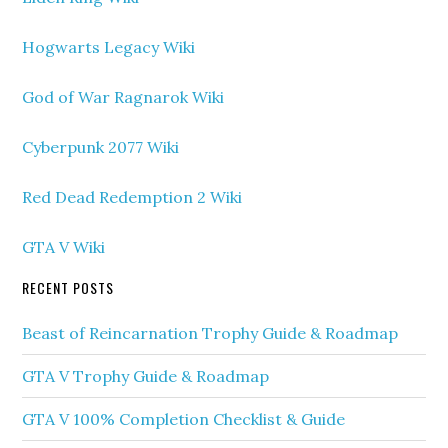
Hogwarts Legacy Wiki
God of War Ragnarok Wiki
Cyberpunk 2077 Wiki
Red Dead Redemption 2 Wiki
GTA V Wiki
RECENT POSTS
Beast of Reincarnation Trophy Guide & Roadmap
GTA V Trophy Guide & Roadmap
GTA V 100% Completion Checklist & Guide