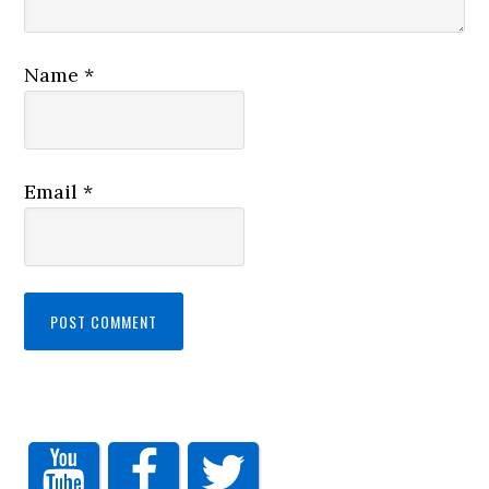
Name
*
Email
*