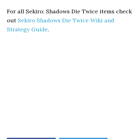
For all Sekiro: Shadows Die Twice items check
out
Sekiro Shadows Die Twice Wiki and
Strategy Guide
.