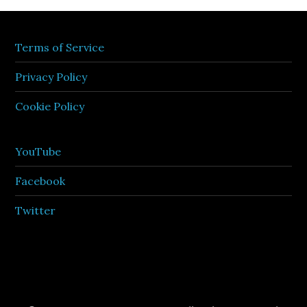
Terms of Service
Privacy Policy
Cookie Policy
YouTube
Facebook
Twitter