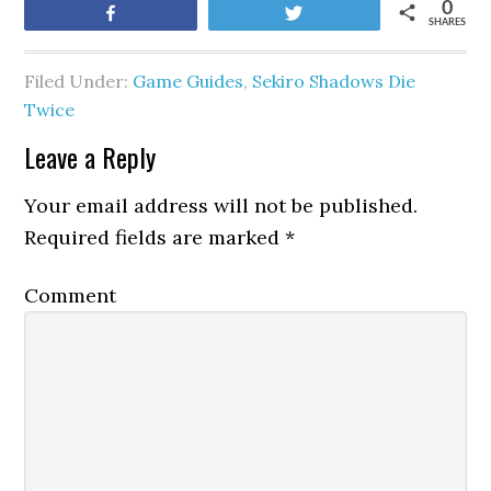
0
Share
Tweet
SHARES
Filed Under:
Game Guides
,
Sekiro Shadows Die
Twice
Leave a Reply
Your email address will not be published.
Required fields are marked
*
Comment