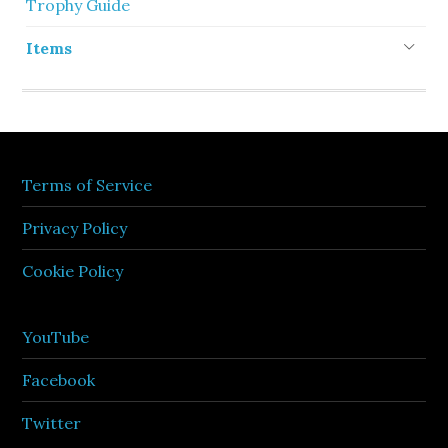
Trophy Guide
Items
Terms of Service
Privacy Policy
Cookie Policy
YouTube
Facebook
Twitter