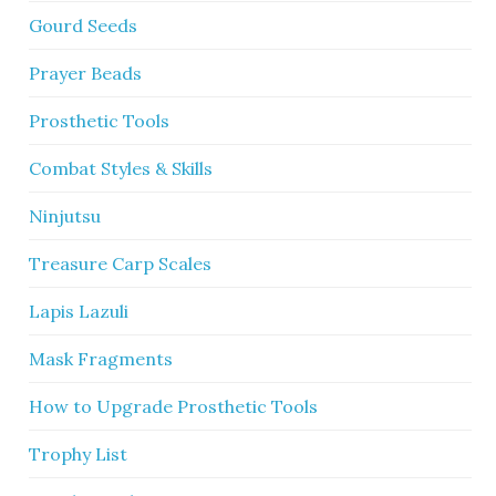
Gourd Seeds
Prayer Beads
Prosthetic Tools
Combat Styles & Skills
Ninjutsu
Treasure Carp Scales
Lapis Lazuli
Mask Fragments
How to Upgrade Prosthetic Tools
Trophy List