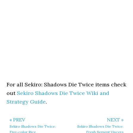
For all Sekiro: Shadows Die Twice items check
out
Sekiro Shadows Die Twice Wiki and
Strategy Guide
.
« PREV
NEXT »
Sekiro Shadows Die Twice:
Sekiro Shadows Die Twice:
Five-color Rice
Fresh Serpent Viscera