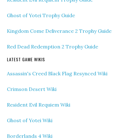
Ghost of Yotei Trophy Guide
Kingdom Come Deliverance 2 Trophy Guide
Red Dead Redemption 2 Trophy Guide
LATEST GAME WIKIS
Assassin's Creed Black Flag Resynced Wiki
Crimson Desert Wiki
Resident Evil Requiem Wiki
Ghost of Yotei Wiki
Borderlands 4 Wiki