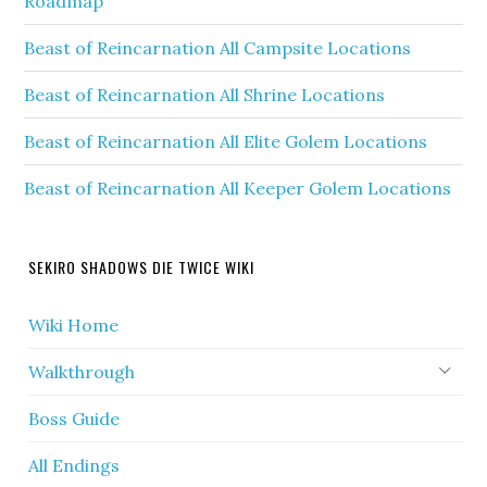
Roadmap
Beast of Reincarnation All Campsite Locations
Beast of Reincarnation All Shrine Locations
Beast of Reincarnation All Elite Golem Locations
Beast of Reincarnation All Keeper Golem Locations
SEKIRO SHADOWS DIE TWICE WIKI
Wiki Home
Walkthrough
Boss Guide
All Endings