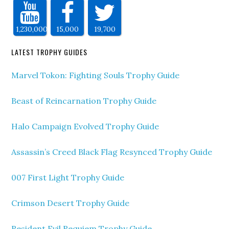
1,230,000
15,000
19,700
LATEST TROPHY GUIDES
Marvel Tokon: Fighting Souls Trophy Guide
Beast of Reincarnation Trophy Guide
Halo Campaign Evolved Trophy Guide
Assassin’s Creed Black Flag Resynced Trophy Guide
007 First Light Trophy Guide
Crimson Desert Trophy Guide
Resident Evil Requiem Trophy Guide