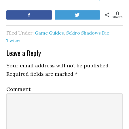
0
Share
Tweet
SHARES
Filed Under:
Game Guides
,
Sekiro Shadows Die
Twice
Leave a Reply
Your email address will not be published.
Required fields are marked
*
Comment