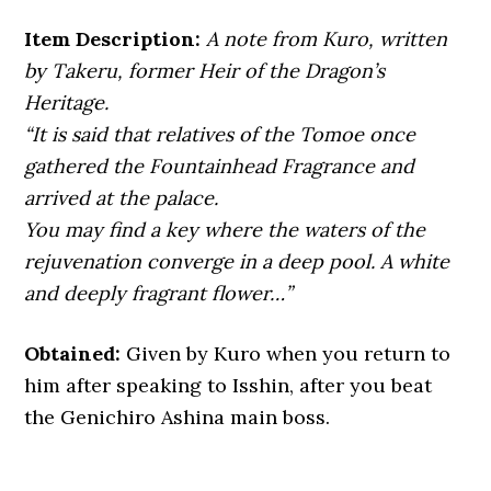
Item Description:
A note from Kuro, written
by Takeru, former Heir of the Dragon’s
Heritage.
“It is said that relatives of the Tomoe once
gathered the Fountainhead Fragrance and
arrived at the palace.
You may find a key where the waters of the
rejuvenation converge in a deep pool. A white
and deeply fragrant flower…”
Obtained:
Given by Kuro when you return to
him after speaking to Isshin, after you beat
the Genichiro Ashina main boss.