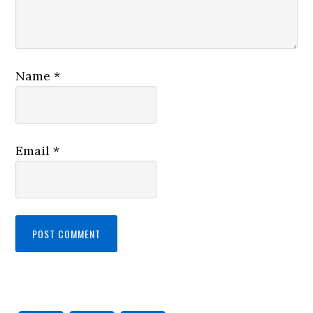
Name
*
Email
*