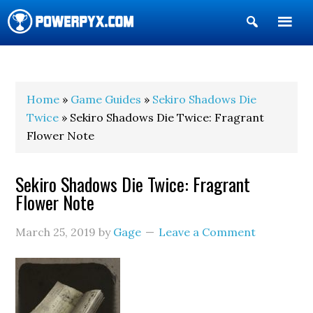
Show
Search
POWERPYX
Home
»
Game Guides
»
Sekiro Shadows Die
Twice
» Sekiro Shadows Die Twice: Fragrant
Flower Note
Sekiro Shadows Die Twice: Fragrant
Flower Note
March 25, 2019
by
Gage
Leave a Comment