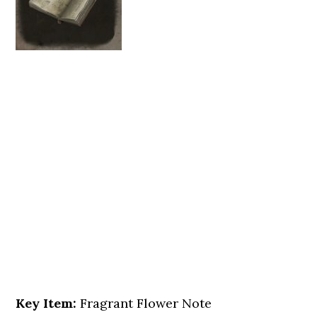
Key Item:
Fragrant Flower Note