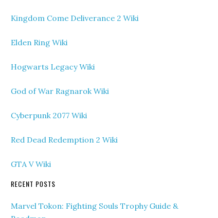
Kingdom Come Deliverance 2 Wiki
Elden Ring Wiki
Hogwarts Legacy Wiki
God of War Ragnarok Wiki
Cyberpunk 2077 Wiki
Red Dead Redemption 2 Wiki
GTA V Wiki
RECENT POSTS
Marvel Tokon: Fighting Souls Trophy Guide &