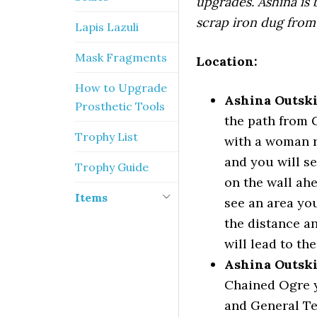
upgrades. Ashina is 
scrap iron dug from 
Lapis Lazuli
Mask Fragments
Location:
How to Upgrade
Ashina Outski
Prosthetic Tools
the path from 
Trophy List
with a woman r
and you will s
Trophy Guide
on the wall ahe
Items
see an area you
the distance a
will lead to th
Ashina Outski
Chained Ogre y
and General Te