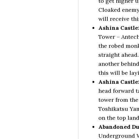
to get higher u
Cloaked enemy 
will receive th
Ashina Castl
Tower – Antech
the robed monk
straight ahead.
another behind
this will be la
Ashina Castle
head forward t
tower from the
Toshikatsu Yam
on the top land
Abandoned Du
Underground Wa