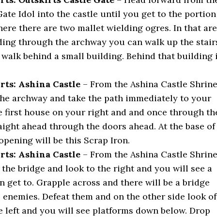
ate Idol into the castle until you get to the portion
here there are two mallet wielding ogres. In that ar
ding through the archway you can walk up the stair
 walk behind a small building. Behind that building 
rts: Ashina Castle
– From the Ashina Castle Shrin
he archway and take the path immediately to your
he first house on your right and and once through th
aight ahead through the doors ahead. At the base of
 opening will be this Scrap Iron.
rts: Ashina Castle
– From the Ashina Castle Shrin
the bridge and look to the right and you will see a
 get to. Grapple across and there will be a bridge
 enemies. Defeat them and on the other side look of
e left and you will see platforms down below. Drop