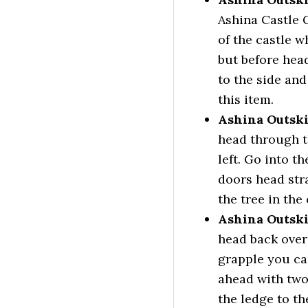
Ashina Castle G
of the castle w
but before hea
to the side and
this item.
Ashina Outski
head through t
left. Go into t
doors head str
the tree in the
Ashina Outski
head back over 
grapple you can
ahead with two
the ledge to th