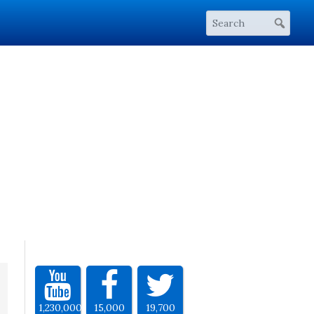
1,230,000
15,000
19,700