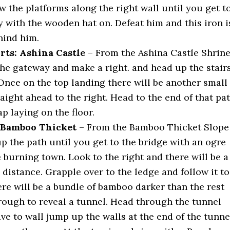
 the platforms along the right wall until you get t
y with the wooden hat on. Defeat him and this iron i
hind him.
rts: Ashina Castle
– From the Ashina Castle Shrin
he gateway and make a right. and head up the stair
Once on the top landing there will be another small
traight ahead to the right. Head to the end of that pa
ap laying on the floor.
: Bamboo Thicket
– From the Bamboo Thicket Slope
p the path until you get to the bridge with an ogre
e burning town. Look to the right and there will be a
e distance. Grapple over to the ledge and follow it to
ere will be a bundle of bamboo darker than the rest
rough to reveal a tunnel. Head through the tunnel
ve to wall jump up the walls at the end of the tunne