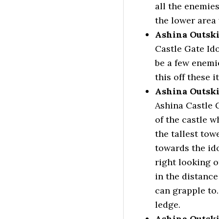
all the enemies
the lower area
Ashina Outski
Castle Gate Ido
be a few enem
this off these 
Ashina Outski
Ashina Castle G
of the castle w
the tallest tow
towards the id
right looking o
in the distance
can grapple to.
ledge.
Ashina Outski