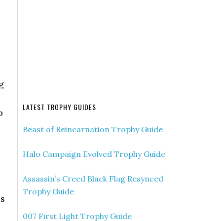
g
LATEST TROPHY GUIDES
p
Beast of Reincarnation Trophy Guide
Halo Campaign Evolved Trophy Guide
Assassin’s Creed Black Flag Resynced
Trophy Guide
es
007 First Light Trophy Guide