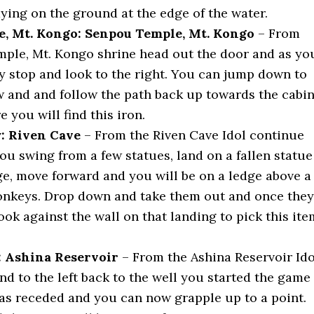
aying on the ground at the edge of the water.
, Mt. Kongo: Senpou Temple, Mt. Kongo
– From
ple, Mt. Kongo shrine head out the door and as yo
y stop and look to the right. You can jump down to
w and and follow the path back up towards the cabi
e you will find this iron.
: Riven Cave
– From the Riven Cave Idol continue
ou swing from a few statues, land on a fallen statue
ge, move forward and you will be on a ledge above a
nkeys. Drop down and take them out and once they
ook against the wall on that landing to pick this ite
: Ashina Reservoir
– From the Ashina Reservoir Ido
d to the left back to the well you started the game
has receded and you can now grapple up to a point.