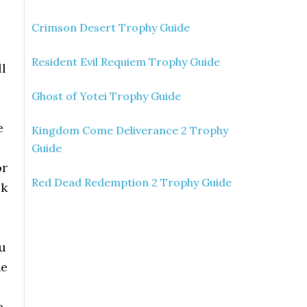
Crimson Desert Trophy Guide
Resident Evil Requiem Trophy Guide
ll
Ghost of Yotei Trophy Guide
e
Kingdom Come Deliverance 2 Trophy
Guide
or
Red Dead Redemption 2 Trophy Guide
ck
ou
he
e