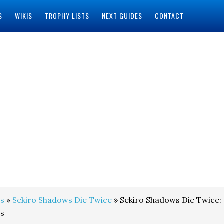
S
WIKIS
TROPHY LISTS
NEXT GUIDES
CONTACT
s
»
Sekiro Shadows Die Twice
» Sekiro Shadows Die Twice:
ns