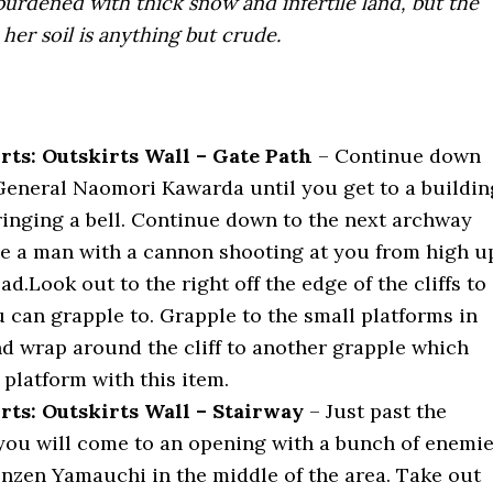
burdened with thick snow and infertile land, but the
her soil is anything but crude.
rts: Outskirts Wall – Gate Path
– Continue down
General Naomori Kawarda until you get to a buildin
inging a bell. Continue down to the next archway
ee a man with a cannon shooting at you from high u
ad.Look out to the right off the edge of the cliffs to
 can grapple to. Grapple to the small platforms in
nd wrap around the cliff to another grapple which
e platform with this item.
rts: Outskirts Wall – Stairway
– Just past the
ou will come to an opening with a bunch of enemi
nzen Yamauchi in the middle of the area. Take out