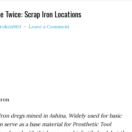
e Twice: Scrap Iron Locations
roken963
Leave a Comment
Iron
Iron dregs mined in Ashina, Widely used for basic
n serve as a base material for Prosthetic Tool