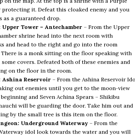
p on the map. At the top is a shrine with a Purple
protecting it. Defeat this cloaked enemy and you
is as a guaranteed drop.
e: Upper Tower – Antechamber
– From the Upper
amber shrine head into the next room with
s and head to the right and go into the room
 There is a monk sitting on the floor speaking with
 some covers. Defeated both of these enemies and
ying on the floor in the room.
: Ashina Reservoir
– From the Ashina Reservoir Ido
aking out enemies until you get to the moon-view
 beginning and Seven Achina Spears – Shikibu
auchi will be guarding the door. Take him out and
ing by the small tree is this item on the floor.
ngeon: Underground Waterway
– From the
terway idol look towards the water and you will