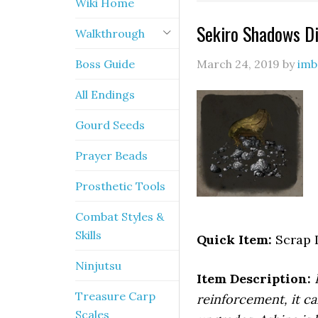
Wiki Home
Sekiro Shadows Di
Walkthrough
Boss Guide
March 24, 2019
by
imb
All Endings
Gourd Seeds
Prayer Beads
Prosthetic Tools
Combat Styles &
Skills
Quick Item:
Scrap 
Ninjutsu
Item Description:
Treasure Carp
reinforcement, it ca
Scales