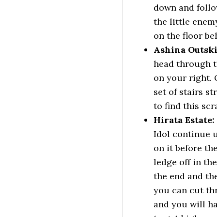
down and follow
the little enem
on the floor be
Ashina Outski
head through t
on your right. 
set of stairs s
to find this scr
Hirata Estate
Idol continue u
on it before th
ledge off in th
the end and th
you can cut th
and you will ha