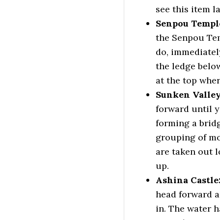
see this item l
Senpou Temple
the Senpou Tem
do, immediatel
the ledge belo
at the top wher
Sunken Valley
forward until y
forming a brid
grouping of mo
are taken out l
up.
Ashina Castle
head forward an
in. The water 