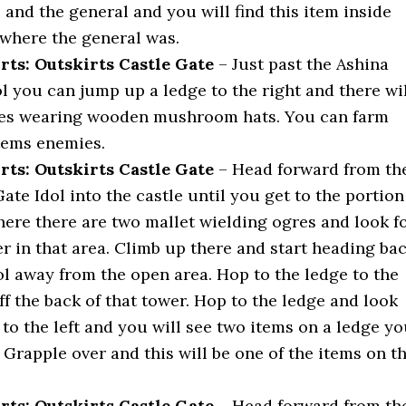
 and the general and you will find this item inside
 where the general was.
rts: Outskirts Castle Gate
– Just past the Ashina
l you can jump up a ledge to the right and there wi
ies wearing wooden mushroom hats. You can farm
items enemies.
rts: Outskirts Castle Gate
– Head forward from th
ate Idol into the castle until you get to the portion
here there are two mallet wielding ogres and look f
er in that area. Climb up there and start heading ba
ol away from the open area. Hop to the ledge to the
ff the back of that tower. Hop to the ledge and look
 to the left and you will see two items on a ledge y
 Grapple over and this will be one of the items on t
rts: Outskirts Castle Gate
– Head forward from th