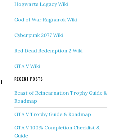
Hogwarts Legacy Wiki
God of War Ragnarok Wiki
Cyberpunk 2077 Wiki
Red Dead Redemption 2 Wiki
GTA V Wiki
RECENT POSTS
l
Beast of Reincarnation Trophy Guide &
Roadmap
GTA V Trophy Guide & Roadmap
GTA V 100% Completion Checklist &
Guide