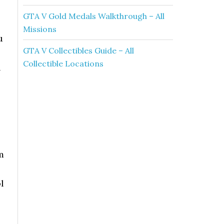
GTA V Gold Medals Walkthrough – All
Missions
u
GTA V Collectibles Guide – All
Collectible Locations
n
m
l