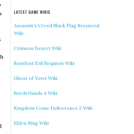
o
LATEST GAME WIKIS
s
Assassin's Creed Black Flag Resynced
e
Wiki
s
Crimson Desert Wiki
th
Resident Evil Requiem Wiki
Ghost of Yotei Wiki
Borderlands 4 Wiki
Kingdom Come Deliverance 2 Wiki
Elden Ring Wiki
l