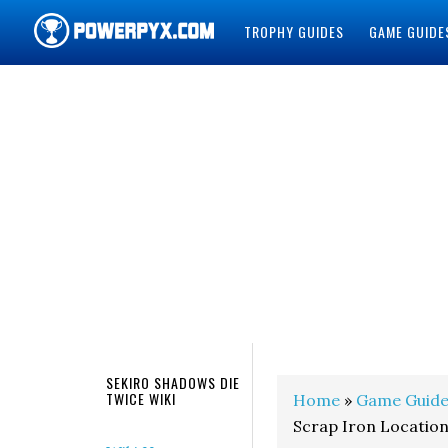
TROPHY GUIDES
GAME GUIDE
POWERPYX
SEKIRO SHADOWS DIE
TWICE WIKI
Home
»
Game Guide
Scrap Iron Locatio