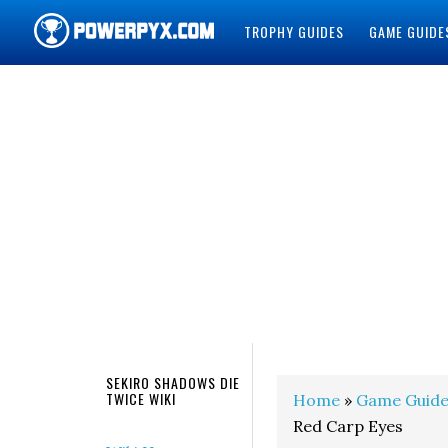
TROPHY GUIDES
GAME GUIDE
POWERPYX
SEKIRO SHADOWS DIE
TWICE WIKI
Home
»
Game Guide
Red Carp Eyes