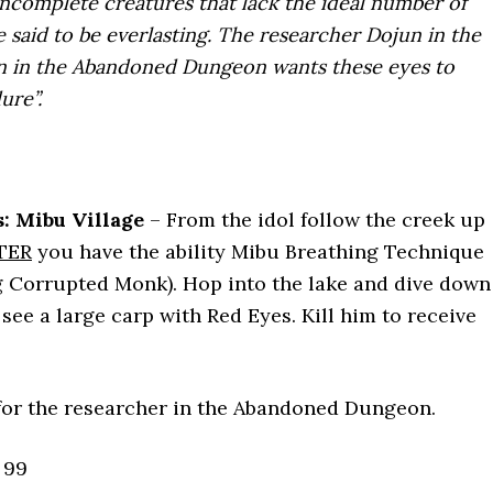
incomplete creatures that lack the ideal number of
re said to be everlasting. The researcher Dojun in the
in the Abandoned Dungeon wants these eyes to
ure”.
: Mibu Village
– From the idol follow the creek up
TER
you have the ability Mibu Breathing Technique
g Corrupted Monk). Hop into the lake and dive down
see a large carp with Red Eyes. Kill him to receive
or the researcher in the Abandoned Dungeon.
99