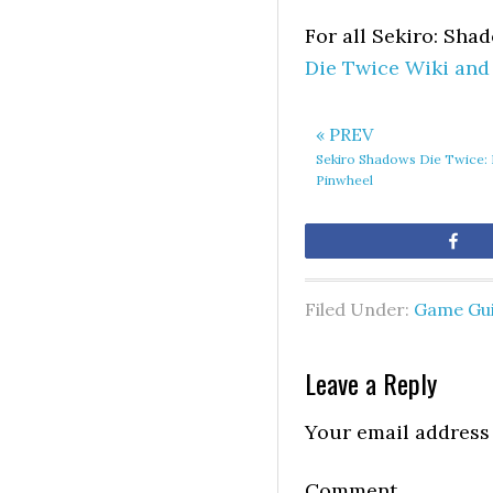
For all Sekiro: Sha
Die Twice Wiki and
« PREV
Sekiro Shadows Die Twice: 
Pinwheel
Sh
Filed Under:
Game Gu
Leave a Reply
Your email address 
Comment