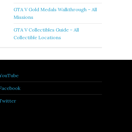
GTA V Gold Medals Walkthrough – All
Missions
GTA V Collectibles Guide – All
Collectible Locations
YouTube
Facebook
Twitter