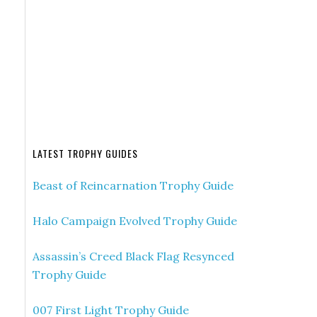
LATEST TROPHY GUIDES
Beast of Reincarnation Trophy Guide
Halo Campaign Evolved Trophy Guide
Assassin’s Creed Black Flag Resynced
Trophy Guide
007 First Light Trophy Guide