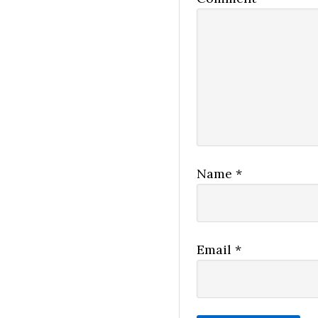
Name
*
Email
*