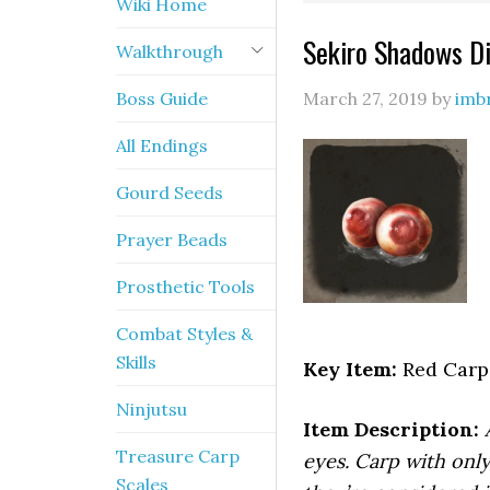
Wiki Home
Sekiro Shadows Di
Walkthrough
Boss Guide
March 27, 2019
by
imb
All Endings
Gourd Seeds
Prayer Beads
Prosthetic Tools
Combat Styles &
Skills
Key Item:
Red Carp
Ninjutsu
Item Description:
Treasure Carp
eyes. Carp with onl
Scales