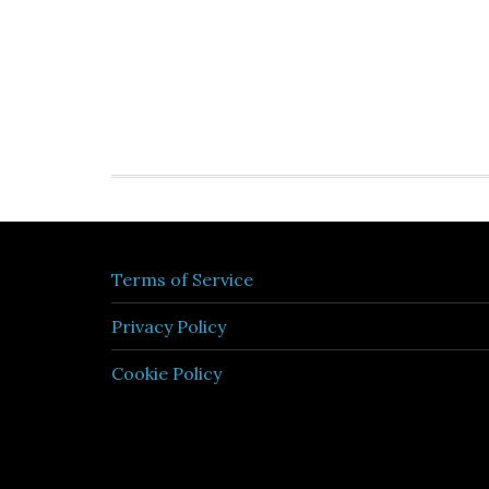
Terms of Service
Privacy Policy
Cookie Policy