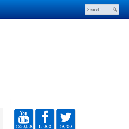
1,230,000
15,000
19,700