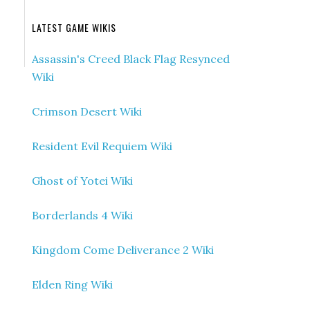
LATEST GAME WIKIS
Assassin's Creed Black Flag Resynced
Wiki
Crimson Desert Wiki
Resident Evil Requiem Wiki
Ghost of Yotei Wiki
Borderlands 4 Wiki
Kingdom Come Deliverance 2 Wiki
Elden Ring Wiki