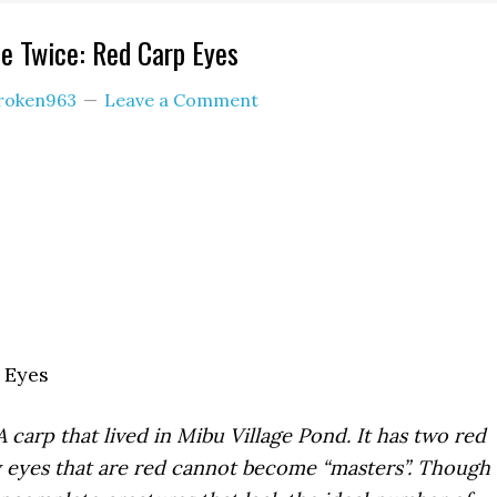
e Twice: Red Carp Eyes
roken963
Leave a Comment
 Eyes
A carp that lived in Mibu Village Pond. It has two red
y eyes that are red cannot become “masters”. Though