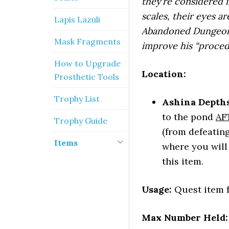
they’re considered 
scales, their eyes a
Lapis Lazuli
Abandoned Dungeon 
Mask Fragments
improve his “proced
How to Upgrade
Location:
Prosthetic Tools
Trophy List
Ashina Depths
to the pond
AF
Trophy Guide
(from defeatin
Items
where you will 
this item.
Usage:
Quest item f
Max Number Held: