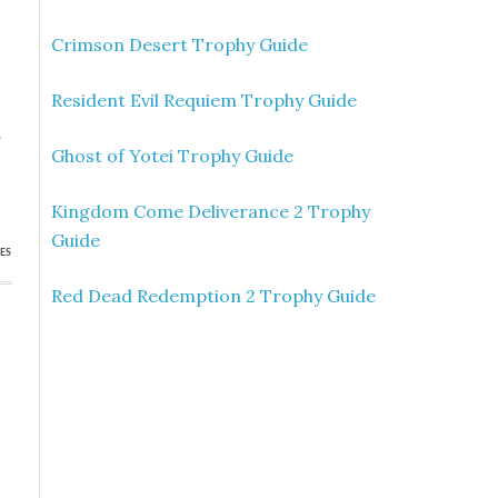
Crimson Desert Trophy Guide
Resident Evil Requiem Trophy Guide
»
Ghost of Yotei Trophy Guide
p
Kingdom Come Deliverance 2 Trophy
Guide
ES
Red Dead Redemption 2 Trophy Guide