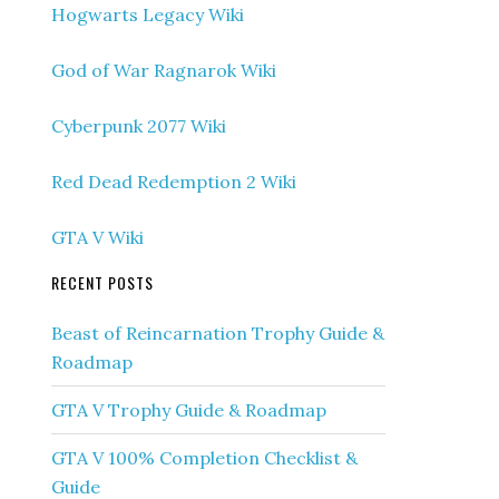
Hogwarts Legacy Wiki
God of War Ragnarok Wiki
Cyberpunk 2077 Wiki
Red Dead Redemption 2 Wiki
GTA V Wiki
RECENT POSTS
Beast of Reincarnation Trophy Guide &
Roadmap
GTA V Trophy Guide & Roadmap
GTA V 100% Completion Checklist &
Guide