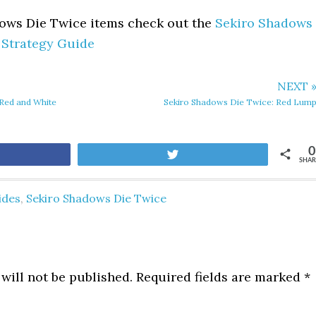
dows Die Twice items check out the
Sekiro Shadows
 Strategy Guide
NEXT 
Red and White
Sekiro Shadows Die Twice: Red Lum
0
are
Tweet
SHAR
ides
,
Sekiro Shadows Die Twice
will not be published.
Required fields are marked
*