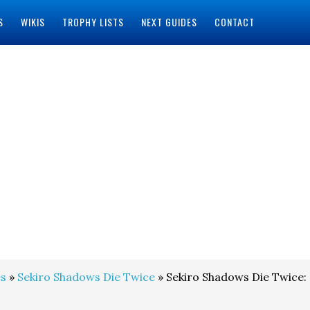
S
WIKIS
TROPHY LISTS
NEXT GUIDES
CONTACT
s
»
Sekiro Shadows Die Twice
» Sekiro Shadows Die Twice: