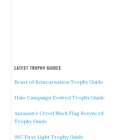
LATEST TROPHY GUIDES
Beast of Reincarnation Trophy Guide
Halo Campaign Evolved Trophy Guide
Assassin’s Creed Black Flag Resynced
Trophy Guide
007 First Light Trophy Guide