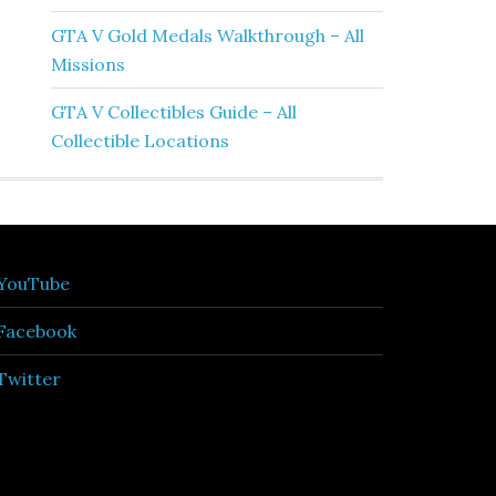
GTA V Gold Medals Walkthrough – All
Missions
GTA V Collectibles Guide – All
Collectible Locations
YouTube
Facebook
Twitter