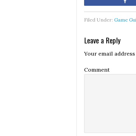
Sh
Filed Under:
Game Gu
Leave a Reply
Your email address 
Comment