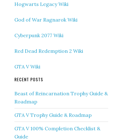
Hogwarts Legacy Wiki
God of War Ragnarok Wiki
Cyberpunk 2077 Wiki
Red Dead Redemption 2 Wiki
GTA V Wiki
RECENT POSTS
Beast of Reincarnation Trophy Guide &
Roadmap
GTA V Trophy Guide & Roadmap
GTA V 100% Completion Checklist &
Guide