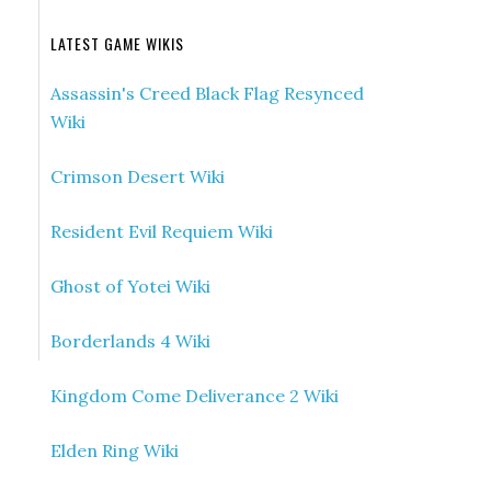
LATEST GAME WIKIS
Assassin's Creed Black Flag Resynced
Wiki
Crimson Desert Wiki
Resident Evil Requiem Wiki
Ghost of Yotei Wiki
Borderlands 4 Wiki
Kingdom Come Deliverance 2 Wiki
Elden Ring Wiki