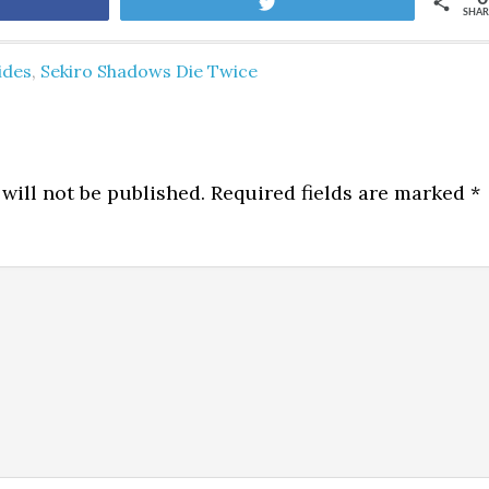
are
Tweet
SHAR
ides
,
Sekiro Shadows Die Twice
will not be published.
Required fields are marked
*