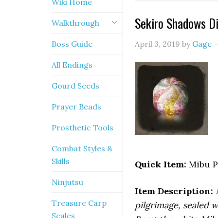
Wiki Home
Sekiro Shadows Di
Walkthrough
Boss Guide
April 3, 2019
by
Gage
All Endings
Gourd Seeds
Prayer Beads
Prosthetic Tools
Combat Styles &
Skills
Quick Item:
Mibu P
Ninjutsu
Item Description:
Treasure Carp
pilgrimage, sealed w
Scales