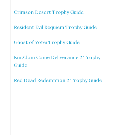
Crimson Desert Trophy Guide
Resident Evil Requiem Trophy Guide
Ghost of Yotei Trophy Guide
Kingdom Come Deliverance 2 Trophy
Guide
Red Dead Redemption 2 Trophy Guide
»
n
n