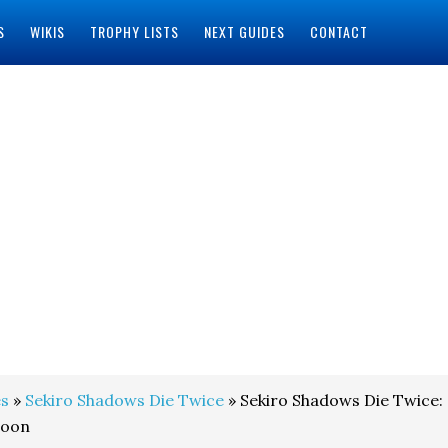
S
WIKIS
TROPHY LISTS
NEXT GUIDES
CONTACT
s
»
Sekiro Shadows Die Twice
» Sekiro Shadows Die Twice:
loon