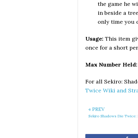
the game he wi
in beside a tre
only time you 
Usage:
This item gi
once for a short per
Max Number Held:
For all Sekiro: Sh
Twice Wiki and Str
« PREV
Sekiro Shadows Die Twice: 