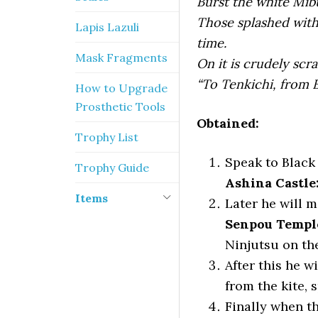
Burst the white Mibu
Those splashed with 
Lapis Lazuli
time.
Mask Fragments
On it is crudely scr
“To Tenkichi, from B
How to Upgrade
Prosthetic Tools
Obtained:
Trophy List
Speak to Black 
Trophy Guide
Ashina Castle
Items
Later he will m
Senpou Templ
Ninjutsu on the
After this he w
from the kite, 
Finally when t