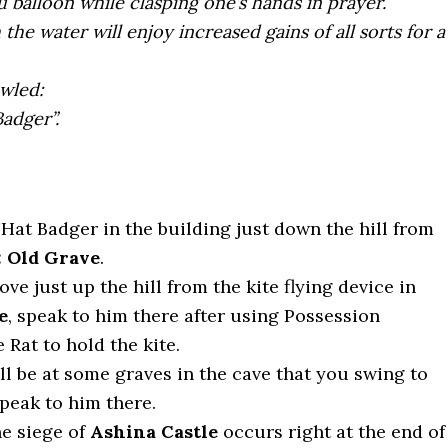
 balloon while clasping one’s hands in prayer.
the water will enjoy increased gains of all sorts for a
awled:
adger”.
Hat Badger in the building just down the hill from
: Old Grave
.
ove just up the hill from the kite flying device in
e
, speak to him there after using Possession
 Rat to hold the kite.
ill be at some graves in the cave that you swing to
speak to him there.
he siege of
Ashina Castle
occurs right at the end of