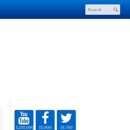
1,230,000
15,000
19,700