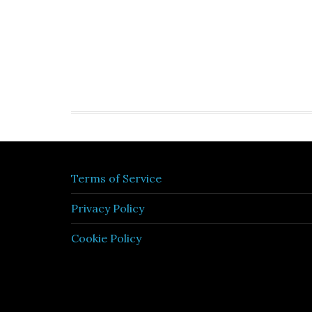
Terms of Service
Privacy Policy
Cookie Policy