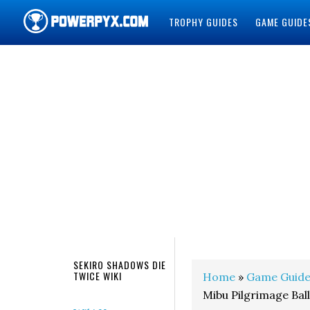
TROPHY GUIDES
GAME GUIDE
POWERPYX
SEKIRO SHADOWS DIE
TWICE WIKI
Home
»
Game Guide
Mibu Pilgrimage Bal