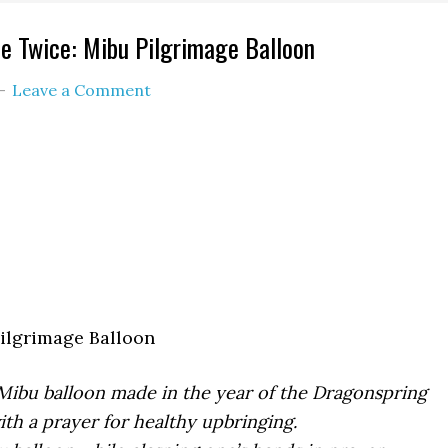
e Twice: Mibu Pilgrimage Balloon
Leave a Comment
ilgrimage Balloon
Mibu balloon made in the year of the Dragonspring
ith a prayer for healthy upbringing.