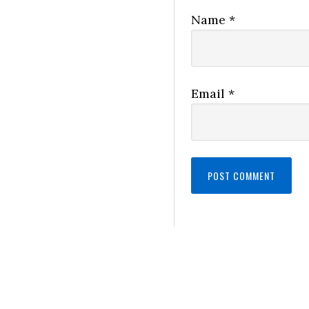
Name
*
Email
*