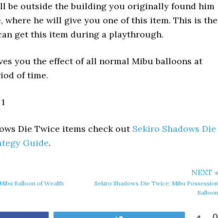
ll be outside the building you originally found him
e, where he will give you one of this item. This is the
can get this item during a playthrough.
ves you the effect of all normal Mibu balloons at
iod of time.
1
adows Die Twice items check out
Sekiro Shadows Die
ategy Guide
.
NEXT 
Mibu Balloon of Wealth
Sekiro Shadows Die Twice: Mibu Possessio
Balloo
0