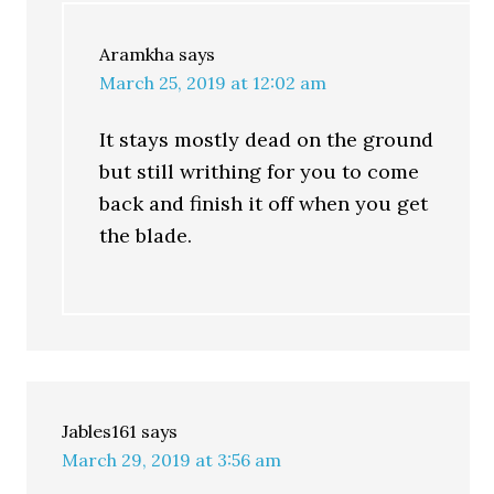
Aramkha
says
March 25, 2019 at 12:02 am
It stays mostly dead on the ground
but still writhing for you to come
back and finish it off when you get
the blade.
Jables161
says
March 29, 2019 at 3:56 am