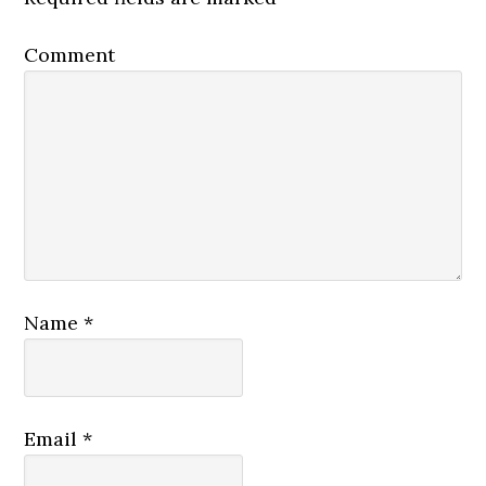
Comment
Name
*
Email
*