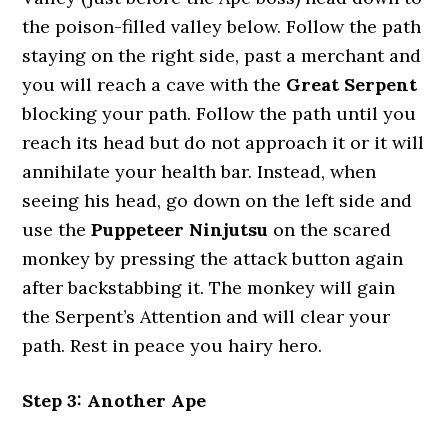
the poison-filled valley below. Follow the path
staying on the right side, past a merchant and
you will reach a cave with the
Great Serpent
blocking your path. Follow the path until you
reach its head but do not approach it or it will
annihilate your health bar. Instead, when
seeing his head, go down on the left side and
use the
Puppeteer Ninjutsu
on the scared
monkey by pressing the attack button again
after backstabbing it. The monkey will gain
the Serpent’s Attention and will clear your
path. Rest in peace you hairy hero.
Step 3: Another Ape