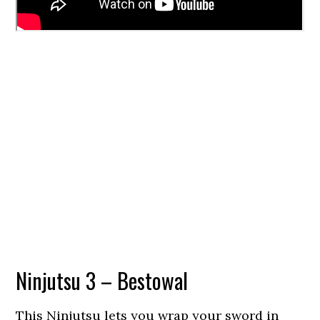
Ninjutsu 3 – Bestowal
This Ninjutsu lets you wrap your sword in