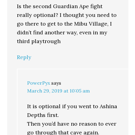
Is the second Guardian Ape fight
really optional? I thought you need to
go there to get to the Mibu Village, I
didn’t find another way, even in my
third playtrough
Reply
PowerPyx
says
March 29, 2019 at 10:05 am
It is optional if you went to Ashina
Depths first.
Then you’d have no reason to ever
go through that cave again.