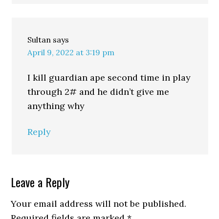
Sultan
says
April 9, 2022 at 3:19 pm
I kill guardian ape second time in play
through 2# and he didn’t give me
anything why
Reply
Leave a Reply
Your email address will not be published.
Required fields are marked
*