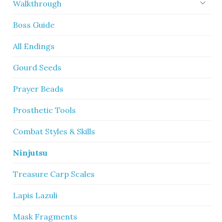
Walkthrough
Boss Guide
All Endings
Gourd Seeds
Prayer Beads
Prosthetic Tools
Combat Styles & Skills
Ninjutsu
Treasure Carp Scales
Lapis Lazuli
Mask Fragments