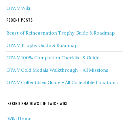
GTA V Wiki
RECENT POSTS
Beast of Reincarnation Trophy Guide & Roadmap
GTA V Trophy Guide & Roadmap
GTA V 100% Completion Checklist & Guide
GTA V Gold Medals Walkthrough – All Missions
GTA V Collectibles Guide – All Collectible Locations
SEKIRO SHADOWS DIE TWICE WIKI
Wiki Home