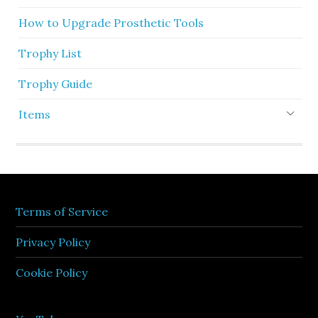
How to Upgrade Prosthetic Tools
Trophy List
Trophy Guide
Items
Terms of Service
Privacy Policy
Cookie Policy