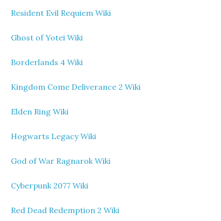
Resident Evil Requiem Wiki
Ghost of Yotei Wiki
Borderlands 4 Wiki
Kingdom Come Deliverance 2 Wiki
Elden Ring Wiki
Hogwarts Legacy Wiki
God of War Ragnarok Wiki
Cyberpunk 2077 Wiki
Red Dead Redemption 2 Wiki