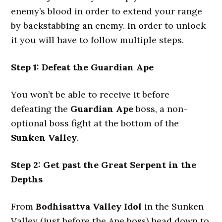
enemy’s blood in order to extend your range
by backstabbing an enemy. In order to unlock
it you will have to follow multiple steps.
Step 1: Defeat the Guardian Ape
You won’t be able to receive it before
defeating the
Guardian Ape
boss, a non-
optional boss fight at the bottom of the
Sunken Valley
.
Step 2: Get past the Great Serpent in the
Depths
From
Bodhisattva Valley
Idol
in the Sunken
Valley (just before the Ape boss) head down to