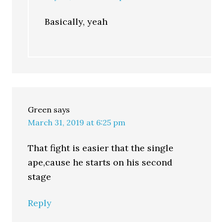
Basically, yeah
Green
says
March 31, 2019 at 6:25 pm
That fight is easier that the single
ape,cause he starts on his second
stage
Reply