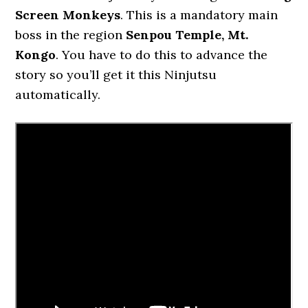
Screen Monkeys
. This is a mandatory main
boss in the region
Senpou Temple, Mt.
Kongo
. You have to do this to advance the
story so you’ll get it this Ninjutsu
automatically.