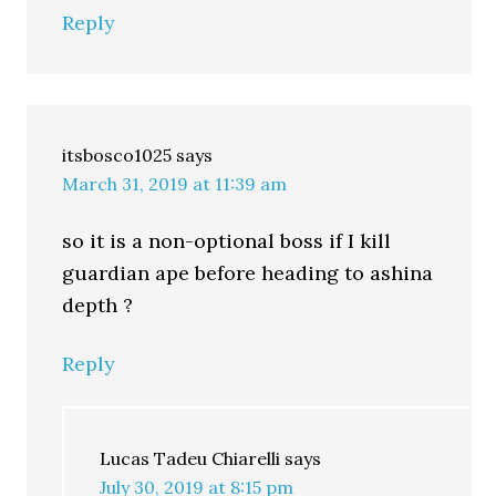
Reply
itsbosco1025
says
March 31, 2019 at 11:39 am
so it is a non-optional boss if I kill
guardian ape before heading to ashina
depth ?
Reply
Lucas Tadeu Chiarelli
says
July 30, 2019 at 8:15 pm