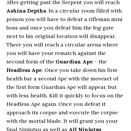
After getting past the Serpent you will reach
Ashina Depths
. In a circular room filled with
poison you will have to defeat a rifleman mini
boss and once you defeat him the fog gate
next to his original location will disappear.
There you will reach a circular arena where
you will have your rematch against the
second form of the
Guardian Ape
– the
Headless Ape
. Once you take down his first
health bar a second Ape with the moveset of
the first form Guardian Ape will appear, but
with less health. Kill it quickly to focus on the
Headless Ape again. Once you defeat it
approach its corpse and execute the corpse
with the mortal blade. It will grant you your
final Ninjutsu as well as
All Ninjutsu