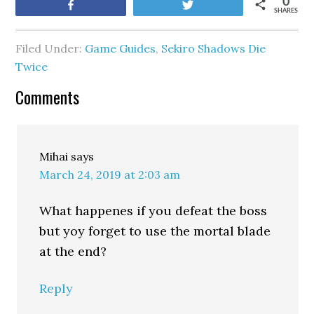
0
Share
Tweet
SHARES
Filed Under:
Game Guides
,
Sekiro Shadows Die
Twice
Comments
Mihai
says
March 24, 2019 at 2:03 am
What happenes if you defeat the boss
but yoy forget to use the mortal blade
at the end?
Reply