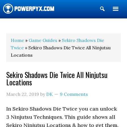
Show
Search
POWERPYX
Home
»
Game Guides
»
Sekiro Shadows Die
Twice
» Sekiro Shadows Die Twice All Ninjutsu
Locations
Sekiro Shadows Die Twice All Ninjutsu
Locations
March 22, 2019
by
DK
9 Comments
In Sekiro Shadows Die Twice you can unlock
3 Ninjutsu Techniques. This guide shows all
Sekiro Ninjutsu Locations & how to get them.