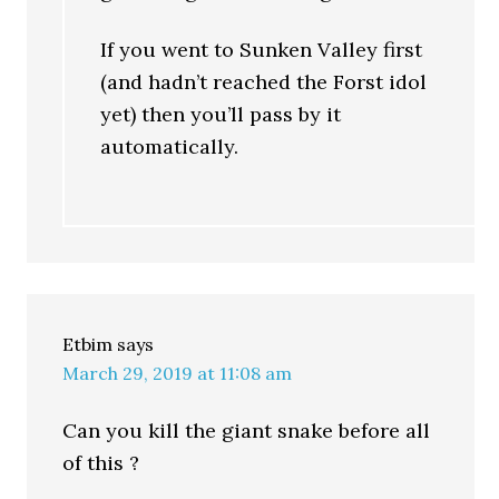
If you went to Sunken Valley first
(and hadn’t reached the Forst idol
yet) then you’ll pass by it
automatically.
Etbim
says
March 29, 2019 at 11:08 am
Can you kill the giant snake before all
of this ?