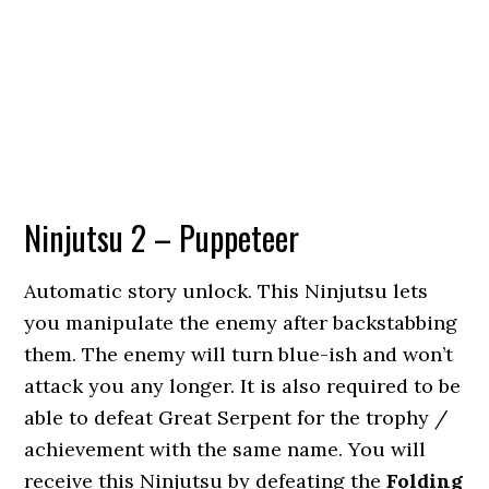
Ninjutsu 2 – Puppeteer
Automatic story unlock. This Ninjutsu lets
you manipulate the enemy after backstabbing
them. The enemy will turn blue-ish and won’t
attack you any longer. It is also required to be
able to defeat Great Serpent for the trophy /
achievement with the same name. You will
receive this Ninjutsu by defeating the
Folding