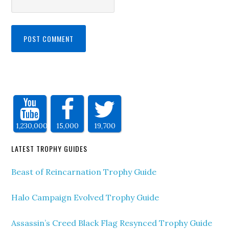
1,230,000
15,000
19,700
LATEST TROPHY GUIDES
Beast of Reincarnation Trophy Guide
Halo Campaign Evolved Trophy Guide
Assassin’s Creed Black Flag Resynced Trophy Guide