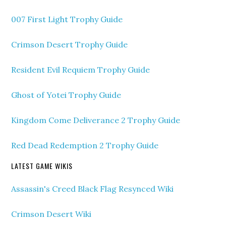
007 First Light Trophy Guide
Crimson Desert Trophy Guide
Resident Evil Requiem Trophy Guide
Ghost of Yotei Trophy Guide
Kingdom Come Deliverance 2 Trophy Guide
Red Dead Redemption 2 Trophy Guide
LATEST GAME WIKIS
Assassin's Creed Black Flag Resynced Wiki
Crimson Desert Wiki