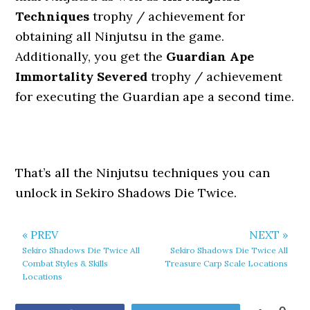
Techniques
trophy / achievement for
obtaining all Ninjutsu in the game.
Additionally, you get the
Guardian Ape
Immortality Severed
trophy / achievement
for executing the Guardian ape a second time.
That’s all the Ninjutsu techniques you can
unlock in Sekiro Shadows Die Twice.
« PREV
NEXT »
Sekiro Shadows Die Twice All
Sekiro Shadows Die Twice All
Combat Styles & Skills
Treasure Carp Scale Locations
Locations