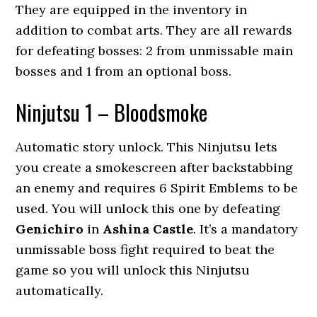
They are equipped in the inventory in
addition to combat arts. They are all rewards
for defeating bosses: 2 from unmissable main
bosses and 1 from an optional boss.
Ninjutsu 1 – Bloodsmoke
Automatic story unlock. This Ninjutsu lets
you create a smokescreen after backstabbing
an enemy and requires 6 Spirit Emblems to be
used. You will unlock this one by defeating
Genichiro
in
Ashina Castle
. It’s a mandatory
unmissable boss fight required to beat the
game so you will unlock this Ninjutsu
automatically.