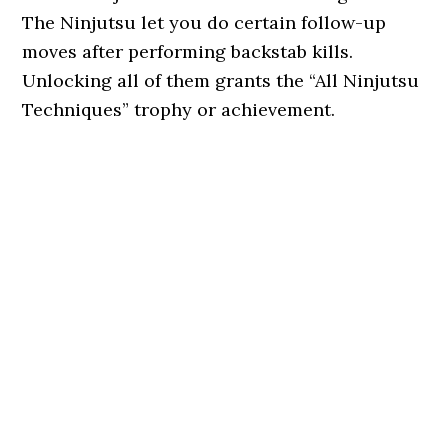
The Ninjutsu let you do certain follow-up
moves after performing backstab kills.
Unlocking all of them grants the “All Ninjutsu
Techniques” trophy or achievement.