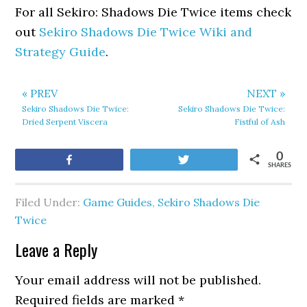
For all Sekiro: Shadows Die Twice items check
out
Sekiro Shadows Die Twice Wiki and
Strategy Guide
.
« PREV
NEXT »
Sekiro Shadows Die Twice:
Sekiro Shadows Die Twice:
Dried Serpent Viscera
Fistful of Ash
0
Share
Tweet
SHARES
Filed Under:
Game Guides
,
Sekiro Shadows Die
Twice
Leave a Reply
Your email address will not be published.
Required fields are marked
*