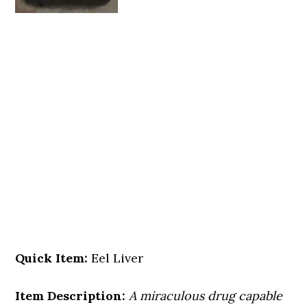
Quick Item:
Eel Liver
Item Description:
A miraculous drug capable