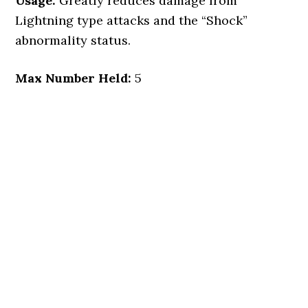
Usage:
Greatly reduces damage from
Lightning type attacks and the “Shock”
abnormality status.
Max Number Held:
5