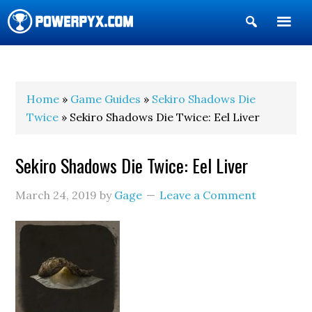
Show
Search
POWERPYX
Home
»
Game Guides
»
Sekiro Shadows Die
Twice
» Sekiro Shadows Die Twice: Eel Liver
Sekiro Shadows Die Twice: Eel Liver
March 24, 2019
by
Gage
Leave a Comment