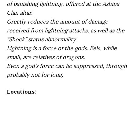
of banishing lightning, offered at the Ashina
Clan altar.
Greatly reduces the amount of damage
received from lightning attacks, as well as the
“Shock” status abnormality.
Lightning is a force of the gods. Eels, while
small, are relatives of dragons.
Even a god’s force can be suppressed, through
probably not for long.
Locations: