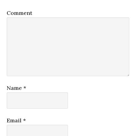
Comment
Name
*
Email
*