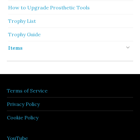
How to Upgrade Prosthetic Tools
Trophy List
Trophy Guide
Items
Terms of Service
Privacy Policy
Cookie Policy
YouTube