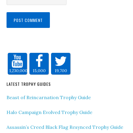
1,230,000
15,000
19,700
LATEST TROPHY GUIDES
Beast of Reincarnation Trophy Guide
Halo Campaign Evolved Trophy Guide
Assassin’s Creed Black Flag Resynced Trophy Guide