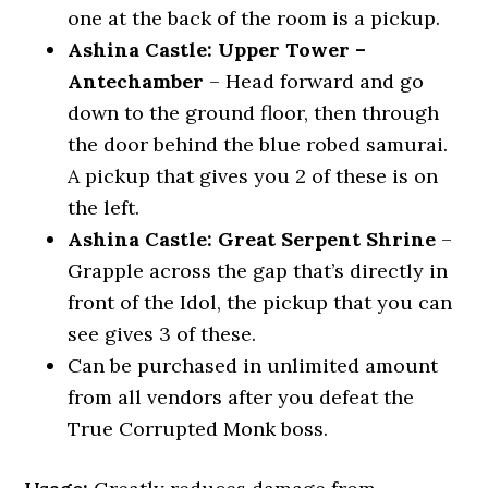
one at the back of the room is a pickup.
Ashina Castle: Upper Tower –
Antechamber
– Head forward and go
down to the ground floor, then through
the door behind the blue robed samurai.
A pickup that gives you 2 of these is on
the left.
Ashina Castle: Great Serpent Shrine
–
Grapple across the gap that’s directly in
front of the Idol, the pickup that you can
see gives 3 of these.
Can be purchased in unlimited amount
from all vendors after you defeat the
True Corrupted Monk boss.