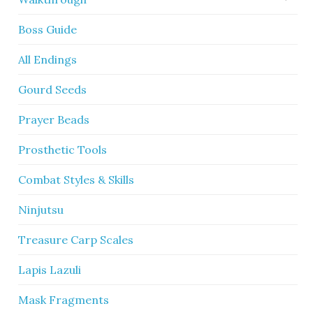
Boss Guide
All Endings
Gourd Seeds
Prayer Beads
Prosthetic Tools
Combat Styles & Skills
Ninjutsu
Treasure Carp Scales
Lapis Lazuli
Mask Fragments