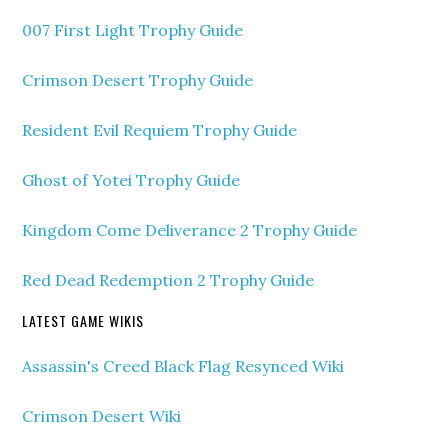
007 First Light Trophy Guide
Crimson Desert Trophy Guide
Resident Evil Requiem Trophy Guide
Ghost of Yotei Trophy Guide
Kingdom Come Deliverance 2 Trophy Guide
Red Dead Redemption 2 Trophy Guide
LATEST GAME WIKIS
Assassin's Creed Black Flag Resynced Wiki
Crimson Desert Wiki