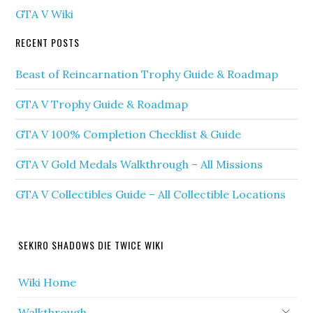
GTA V Wiki
RECENT POSTS
Beast of Reincarnation Trophy Guide & Roadmap
GTA V Trophy Guide & Roadmap
GTA V 100% Completion Checklist & Guide
GTA V Gold Medals Walkthrough – All Missions
GTA V Collectibles Guide – All Collectible Locations
SEKIRO SHADOWS DIE TWICE WIKI
Wiki Home
Walkthrough