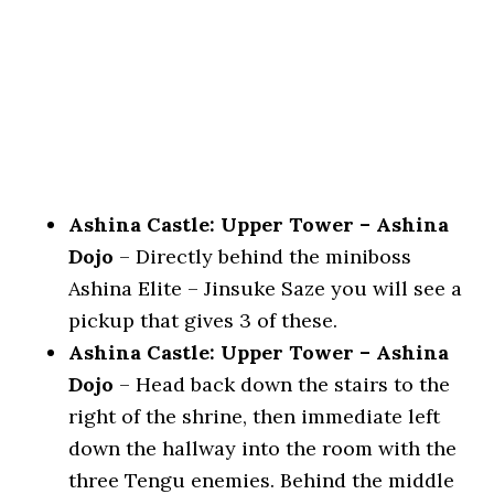
Ashina Castle: Upper Tower – Ashina
Dojo
– Directly behind the miniboss
Ashina Elite – Jinsuke Saze you will see a
pickup that gives 3 of these.
Ashina Castle: Upper Tower – Ashina
Dojo
– Head back down the stairs to the
right of the shrine, then immediate left
down the hallway into the room with the
three Tengu enemies. Behind the middle