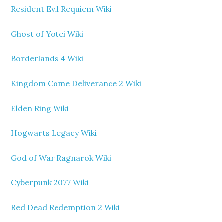
Resident Evil Requiem Wiki
Ghost of Yotei Wiki
Borderlands 4 Wiki
Kingdom Come Deliverance 2 Wiki
Elden Ring Wiki
Hogwarts Legacy Wiki
God of War Ragnarok Wiki
Cyberpunk 2077 Wiki
Red Dead Redemption 2 Wiki