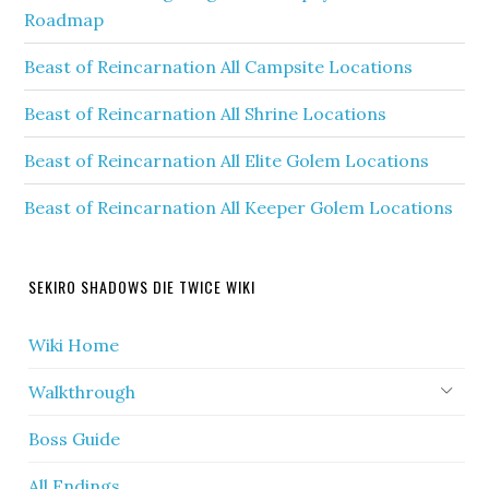
Roadmap
Beast of Reincarnation All Campsite Locations
Beast of Reincarnation All Shrine Locations
Beast of Reincarnation All Elite Golem Locations
Beast of Reincarnation All Keeper Golem Locations
SEKIRO SHADOWS DIE TWICE WIKI
Wiki Home
Walkthrough
Boss Guide
All Endings