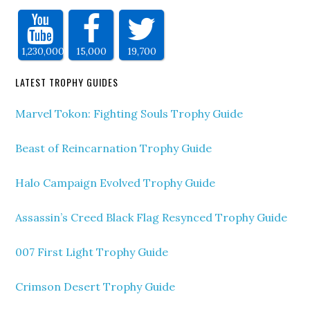
1,230,000
15,000
19,700
LATEST TROPHY GUIDES
Marvel Tokon: Fighting Souls Trophy Guide
Beast of Reincarnation Trophy Guide
Halo Campaign Evolved Trophy Guide
Assassin’s Creed Black Flag Resynced Trophy Guide
007 First Light Trophy Guide
Crimson Desert Trophy Guide