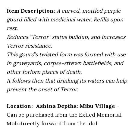
Item Description:
A curved, mottled purple
gourd filled with medicinal water. Refills upon
rest.
Reduces “Terror” status buildup, and increases
Terror resistance.
This gourd’s twisted form was formed with use
in graveyards, corpse-strewn battlefields, and
other forlorn places of death.
It follows then that drinking its waters can help
prevent the onset of Terror.
Location: Ashina Depths: Mibu Village
–
Can be purchased from the Exiled Memorial
Mob directly forward from the Idol.