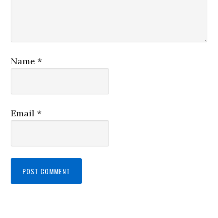
Name
*
Email
*