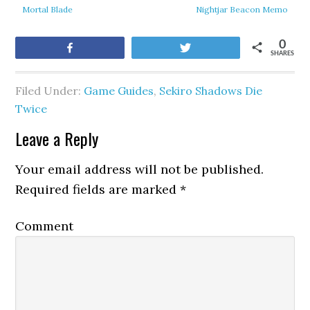
Mortal Blade
Nightjar Beacon Memo
0
Share
Tweet
SHARES
Filed Under:
Game Guides
,
Sekiro Shadows Die
Twice
Leave a Reply
Your email address will not be published.
Required fields are marked
*
Comment