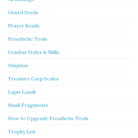
Gourd Seeds
Prayer Beads
Prosthetic Tools
Combat Styles & Skills
Ninjutsu
Treasure Carp Scales
Lapis Lazuli
Mask Fragments
How to Upgrade Prosthetic Tools
Trophy List