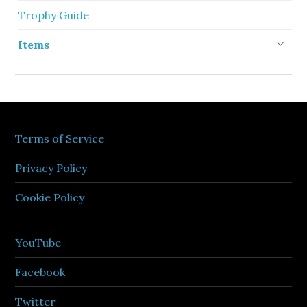
Trophy Guide
Items
Terms of Service
Privacy Policy
Cookie Policy
YouTube
Facebook
Twitter