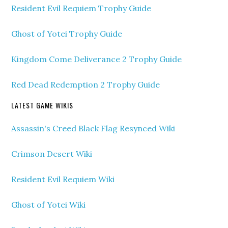
Resident Evil Requiem Trophy Guide
Ghost of Yotei Trophy Guide
Kingdom Come Deliverance 2 Trophy Guide
Red Dead Redemption 2 Trophy Guide
LATEST GAME WIKIS
Assassin's Creed Black Flag Resynced Wiki
Crimson Desert Wiki
Resident Evil Requiem Wiki
Ghost of Yotei Wiki