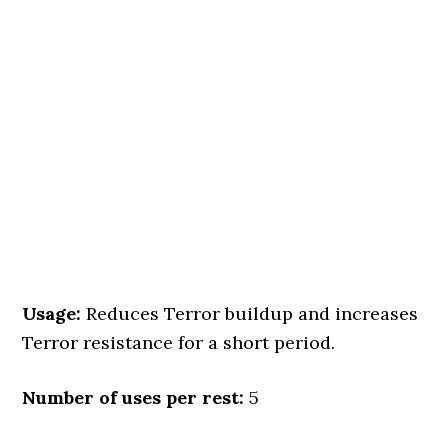
Usage:
Reduces Terror buildup and increases
Terror resistance for a short period.
Number of uses per rest:
5