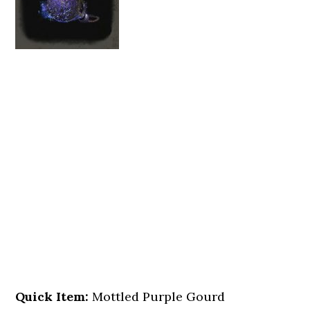
Quick Item:
Mottled Purple Gourd