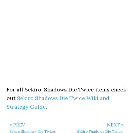
For all Sekiro: Shadows Die Twice items check
out
Sekiro Shadows Die Twice Wiki and
Strategy Guide
.
« PREV
NEXT »
Sekiro Shadows Die Twice:
Sekiro Shadows Die Twice: