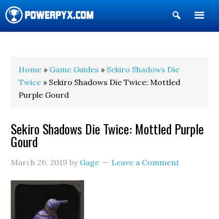
Show
Search
POWERPYX
Home
»
Game Guides
»
Sekiro Shadows Die
Twice
» Sekiro Shadows Die Twice: Mottled
Purple Gourd
Sekiro Shadows Die Twice: Mottled Purple
Gourd
March 26, 2019
by
Gage
Leave a Comment