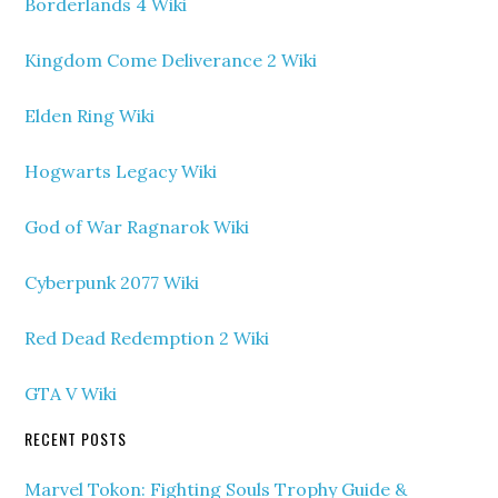
Borderlands 4 Wiki
Kingdom Come Deliverance 2 Wiki
Elden Ring Wiki
Hogwarts Legacy Wiki
God of War Ragnarok Wiki
Cyberpunk 2077 Wiki
Red Dead Redemption 2 Wiki
GTA V Wiki
RECENT POSTS
Marvel Tokon: Fighting Souls Trophy Guide &