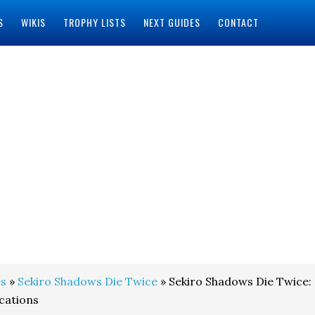
S
WIKIS
TROPHY LISTS
NEXT GUIDES
CONTACT
s
»
Sekiro Shadows Die Twice
» Sekiro Shadows Die Twice:
cations