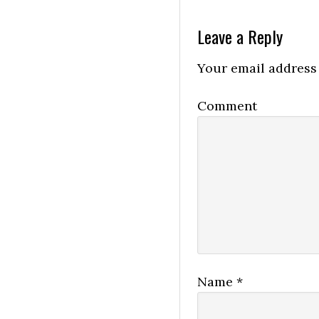
Leave a Reply
Your email address 
Comment
Name
*