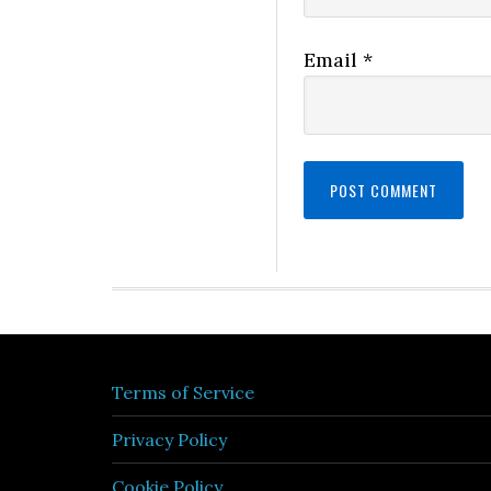
Email
*
Terms of Service
Privacy Policy
Cookie Policy