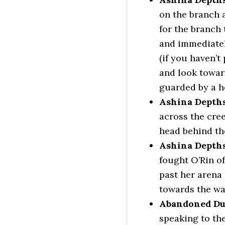
on the branch 
for the branch 
and immediatel
(if you haven’t
and look towar
guarded by a he
Ashina Depths
across the cre
head behind the
Ashina Depths
fought O’Rin o
past her arena 
towards the wat
Abandoned Du
speaking to th