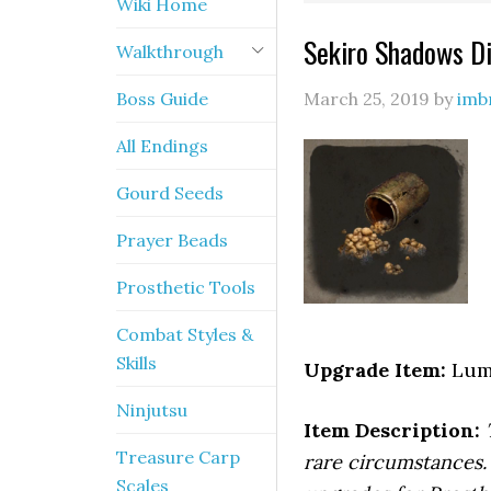
Wiki Home
Sekiro Shadows Di
Walkthrough
Boss Guide
March 25, 2019
by
imb
All Endings
Gourd Seeds
Prayer Beads
Prosthetic Tools
Combat Styles &
Skills
Upgrade Item:
Lump
Ninjutsu
Item Description:
Treasure Carp
rare circumstances.
Scales