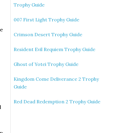
Trophy Guide
007 First Light Trophy Guide
he
Crimson Desert Trophy Guide
Resident Evil Requiem Trophy Guide
Ghost of Yotei Trophy Guide
Kingdom Come Deliverance 2 Trophy
Guide
Red Dead Redemption 2 Trophy Guide
d
mp