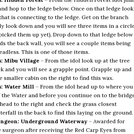
and hop to the ledge below. Once on that ledge look
that is connecting to the ledge. Get on the branch
y look down and you will see three items in a circl
 picked them up yet), Drop down to that ledge below
ds the back wall, you will see a couple items being
adless. This is one of those items.
: Mibu Village
– From the idol look up at the tree
ek and you will see a grapple point. Grapple up and
 smaller cabin on the right to find this wax.
: Water Mill
– From the idol head up to where you
f the Water and before you continue on to the bridg
head to the right and check the grass closest
erfall in the back to find this laying on the ground.
ngeon: Underground Waterway
– Awarded for
e surgeon after receiving the Red Carp Eyes from