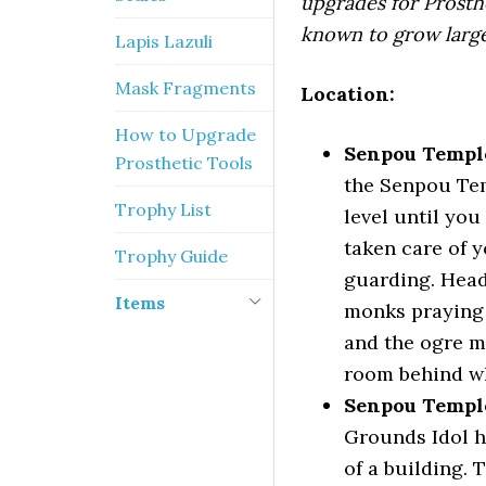
upgrades for Prosth
known to grow larger
Lapis Lazuli
Mask Fragments
Location:
How to Upgrade
Senpou Temple
Prosthetic Tools
the Senpou Tem
Trophy List
level until you
taken care of 
Trophy Guide
guarding. Head
Items
monks praying 
and the ogre mo
room behind wh
Senpou Templ
Grounds Idol h
of a building. 