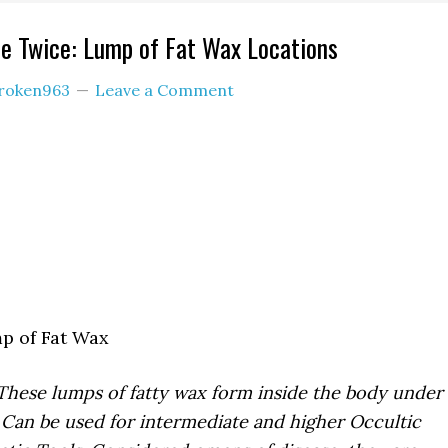
e Twice: Lump of Fat Wax Locations
roken963
Leave a Comment
 of Fat Wax
These lumps of fatty wax form inside the body under
 Can be used for intermediate and higher Occultic