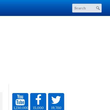
1,230,000
15,000
19,700