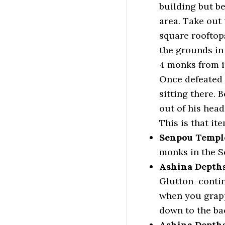
building but be
area. Take out 
square rooftops
the grounds in
4 monks from in
Once defeated 
sitting there. 
out of his head
This is that ite
Senpou Templ
monks in the S
Ashina Depths
Glutton contin
when you grapp
down to the ba
Ashina Depths