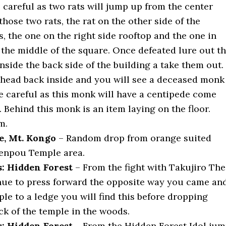
 careful as two rats will jump up from the center
those two rats, the rat on the other side of the
, the one on the right side rooftop and the one in
 the middle of the square. Once defeated lure out t
side the back side of the building a take them out.
head back inside and you will see a deceased monk
Be careful as this monk will have a centipede come
. Behind this monk is an item laying on the floor.
m.
e, Mt. Kongo
– Random drop from orange suited
enpou Temple area.
: Hidden Forest
– From the fight with Takujiro The
ue to press forward the opposite way you came an
le to a ledge you will find this before dropping
ck of the temple in the woods.
: Hidden Forest
– From the Hidden Forest Idol ju