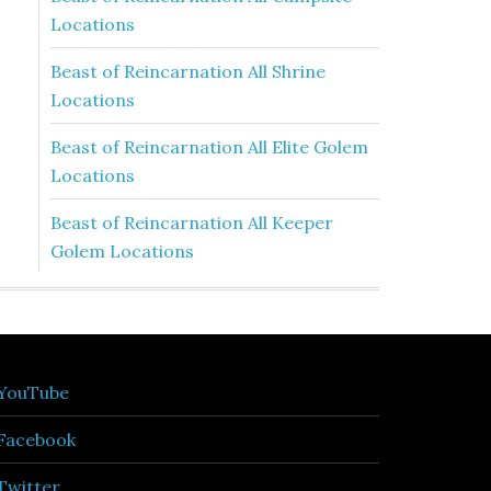
Locations
Beast of Reincarnation All Shrine
Locations
Beast of Reincarnation All Elite Golem
Locations
Beast of Reincarnation All Keeper
Golem Locations
YouTube
Facebook
Twitter