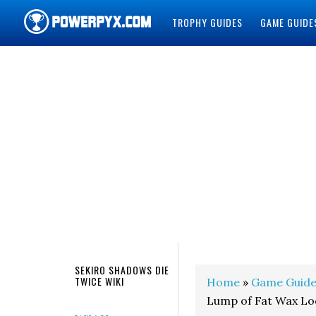
TROPHY GUIDES
GAME GUIDE
POWERPYX
SEKIRO SHADOWS DIE
TWICE WIKI
Home
»
Game Guide
Lump of Fat Wax Lo