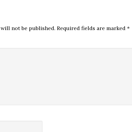
will not be published.
Required fields are marked
*