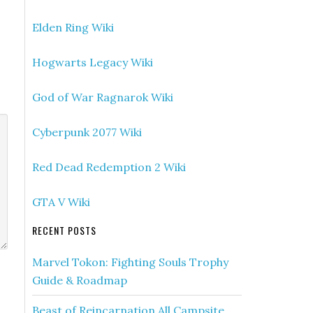
Elden Ring Wiki
Hogwarts Legacy Wiki
God of War Ragnarok Wiki
Cyberpunk 2077 Wiki
Red Dead Redemption 2 Wiki
GTA V Wiki
RECENT POSTS
Marvel Tokon: Fighting Souls Trophy
Guide & Roadmap
Beast of Reincarnation All Campsite