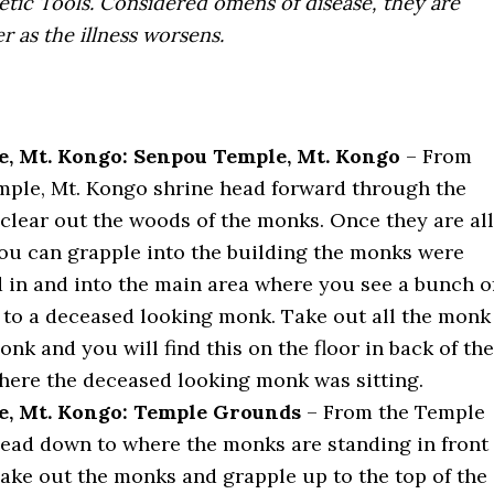
etic Tools. Considered omens of disease, they are
 as the illness worsens.
, Mt. Kongo: Senpou Temple, Mt. Kongo
– From
ple, Mt. Kongo shrine head forward through the
 clear out the woods of the monks. Once they are all
you can grapple into the building the monks were
 in and into the main area where you see a bunch o
to a deceased looking monk. Take out all the monk
nk and you will find this on the floor in back of the
ere the deceased looking monk was sitting.
e, Mt. Kongo: Temple Grounds
– From the Temple
ead down to where the monks are standing in front
Take out the monks and grapple up to the top of the