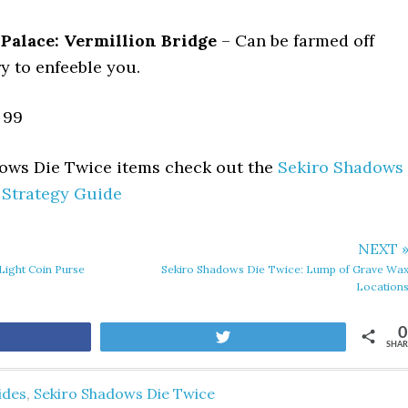
Palace: Vermillion Bridge
– Can be farmed off
y to enfeeble you.
99
dows Die Twice items check out the
Sekiro Shadows
 Strategy Guide
NEXT 
Light Coin Purse
Sekiro Shadows Die Twice: Lump of Grave Wa
Location
0
are
Tweet
SHAR
ides
,
Sekiro Shadows Die Twice