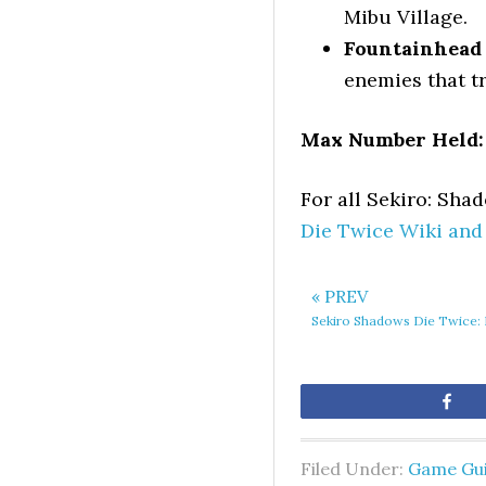
Mibu Village.
Fountainhead 
enemies that tr
Max Number Held:
For all Sekiro: Sha
Die Twice Wiki and
« PREV
Sekiro Shadows Die Twice: 
Sh
Filed Under:
Game Gu