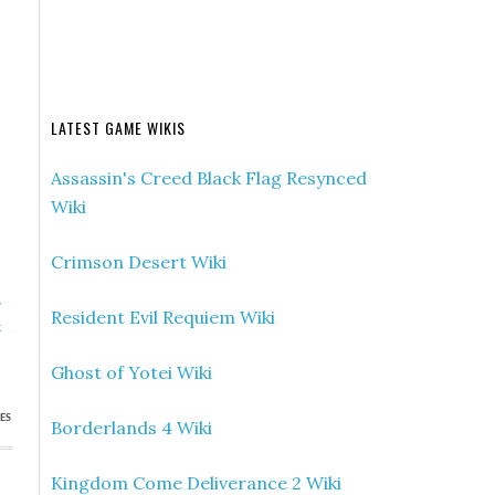
LATEST GAME WIKIS
Assassin's Creed Black Flag Resynced
Wiki
Crimson Desert Wiki
»
Resident Evil Requiem Wiki
x
s
Ghost of Yotei Wiki
ES
Borderlands 4 Wiki
Kingdom Come Deliverance 2 Wiki