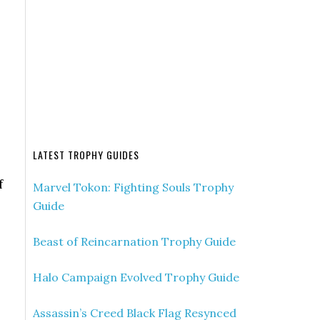
LATEST TROPHY GUIDES
f
Marvel Tokon: Fighting Souls Trophy
Guide
Beast of Reincarnation Trophy Guide
Halo Campaign Evolved Trophy Guide
Assassin’s Creed Black Flag Resynced