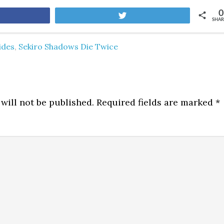
0
are
Tweet
SHAR
ides
,
Sekiro Shadows Die Twice
will not be published.
Required fields are marked
*