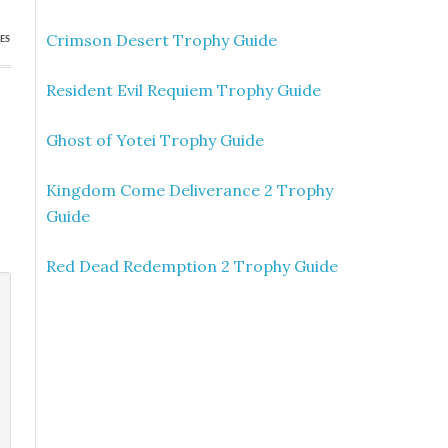
Crimson Desert Trophy Guide
ES
Resident Evil Requiem Trophy Guide
Ghost of Yotei Trophy Guide
Kingdom Come Deliverance 2 Trophy
Guide
Red Dead Redemption 2 Trophy Guide