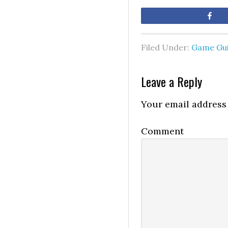
Sh
Filed Under:
Game Gu
Leave a Reply
Your email address 
Comment