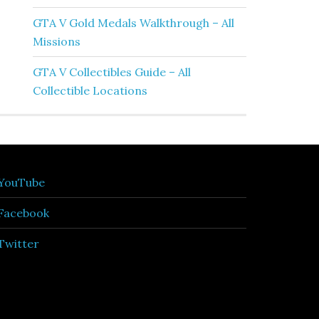
GTA V Gold Medals Walkthrough – All
Missions
GTA V Collectibles Guide – All
Collectible Locations
YouTube
Facebook
Twitter