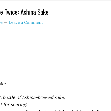
e Twice: Ashina Sake
e
Leave a Comment
ake
A bottle of Ashina-brewed sake.
t for sharing.