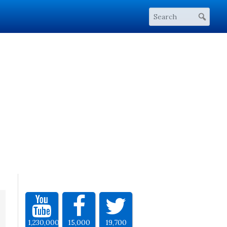
1,230,000
15,000
19,700