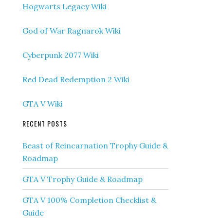
Hogwarts Legacy Wiki
God of War Ragnarok Wiki
Cyberpunk 2077 Wiki
Red Dead Redemption 2 Wiki
GTA V Wiki
RECENT POSTS
Beast of Reincarnation Trophy Guide &
Roadmap
GTA V Trophy Guide & Roadmap
GTA V 100% Completion Checklist &
Guide