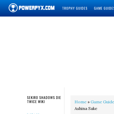
TROPHY GUIDES
GAME GUIDE
POWERPYX
SEKIRO SHADOWS DIE
TWICE WIKI
Home
»
Game Guide
Ashina Sake