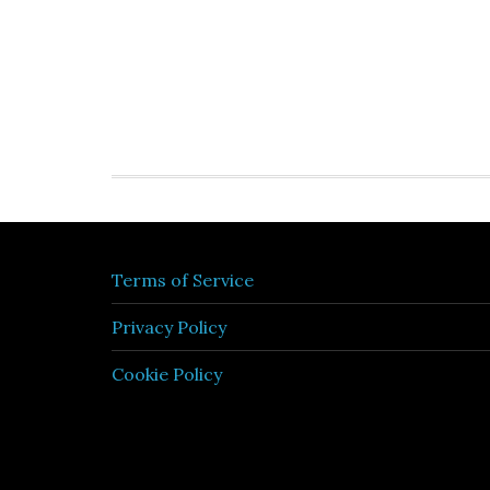
Terms of Service
Privacy Policy
Cookie Policy