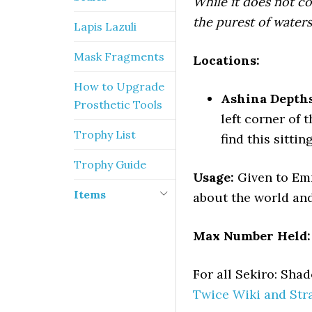
While it does not c
the purest of waters
Lapis Lazuli
Mask Fragments
Locations:
How to Upgrade
Ashina Depths
Prosthetic Tools
left corner of 
Trophy List
find this sitti
Trophy Guide
Usage:
Given to Em
Items
about the world and
Max Number Held:
For all Sekiro: Sh
Twice Wiki and Str