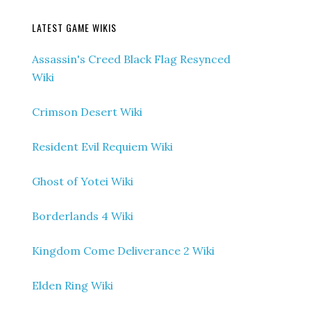
LATEST GAME WIKIS
Assassin's Creed Black Flag Resynced
Wiki
Crimson Desert Wiki
Resident Evil Requiem Wiki
Ghost of Yotei Wiki
Borderlands 4 Wiki
Kingdom Come Deliverance 2 Wiki
Elden Ring Wiki