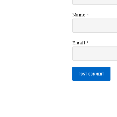
Name
*
Email
*