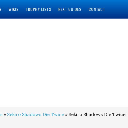
S
WIKIS
TROPHY LISTS
NEXT GUIDES
CONTACT
s
»
Sekiro Shadows Die Twice
» Sekiro Shadows Die Twice: