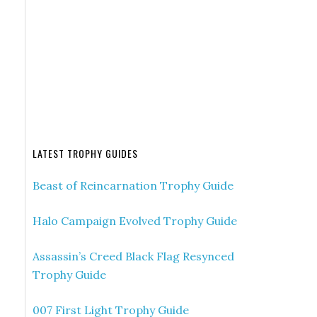
LATEST TROPHY GUIDES
Beast of Reincarnation Trophy Guide
Halo Campaign Evolved Trophy Guide
Assassin’s Creed Black Flag Resynced
Trophy Guide
007 First Light Trophy Guide