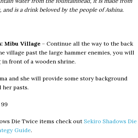
ontain water from the fountainhead, it is made from
, and is a drink beloved by the people of Ashina.
: Mibu Village
– Continue all the way to the back
the village past the large hammer enemies, you will
ng in front of a wooden shrine.
ma and she will provide some story background
 her pasts.
99
adows Die Twice items check out
Sekiro Shadows Die
ategy Guide
.