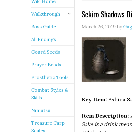
Wiki Home
Sekiro Shadows Di
Walkthrough
Boss Guide
March 26, 2019
by
Gag
All Endings
Gourd Seeds
Prayer Beads
Prosthetic Tools
Combat Styles &
Skills
Key Item:
Ashina S
Ninjutsu
Item Description:
Treasure Carp
Sake is a drink mean
Scales