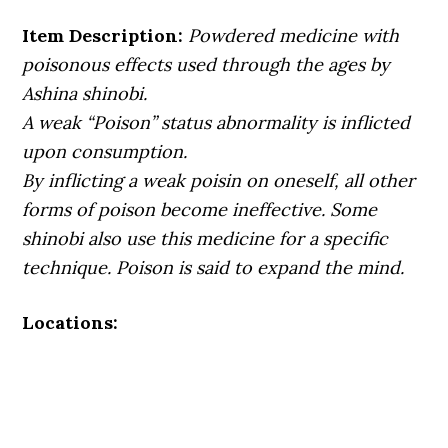
Item Description:
Powdered medicine with
poisonous effects used through the ages by
Ashina shinobi.
A weak “Poison” status abnormality is inflicted
upon consumption.
By inflicting a weak poisin on oneself, all other
forms of poison become ineffective. Some
shinobi also use this medicine for a specific
technique. Poison is said to expand the mind.
Locations: