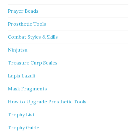
Prayer Beads
Prosthetic Tools
Combat Styles & Skills
Ninjutsu
Treasure Carp Scales
Lapis Lazuli
Mask Fragments
How to Upgrade Prosthetic Tools
Trophy List
Trophy Guide