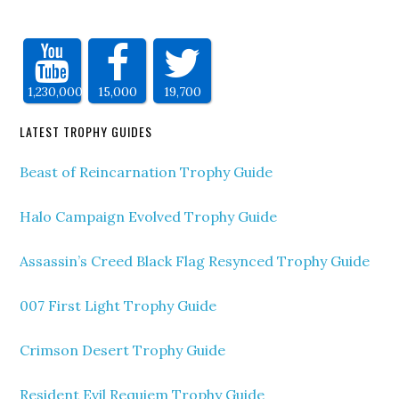
1,230,000
15,000
19,700
LATEST TROPHY GUIDES
Beast of Reincarnation Trophy Guide
Halo Campaign Evolved Trophy Guide
Assassin’s Creed Black Flag Resynced Trophy Guide
007 First Light Trophy Guide
Crimson Desert Trophy Guide
Resident Evil Requiem Trophy Guide