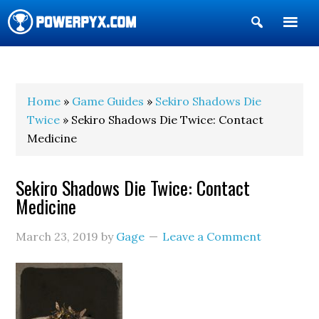
Show
Search
POWERPYX
Home
»
Game Guides
»
Sekiro Shadows Die
Twice
» Sekiro Shadows Die Twice: Contact
Medicine
Sekiro Shadows Die Twice: Contact
Medicine
March 23, 2019
by
Gage
Leave a Comment