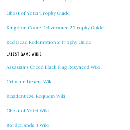
Ghost of Yotei Trophy Guide
Kingdom Come Deliverance 2 Trophy Guide
Red Dead Redemption 2 Trophy Guide
LATEST GAME WIKIS
Assassin's Creed Black Flag Resynced Wiki
Crimson Desert Wiki
Resident Evil Requiem Wiki
Ghost of Yotei Wiki
Borderlands 4 Wiki