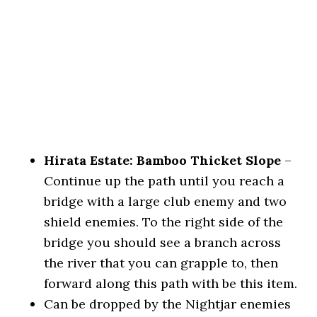
Hirata Estate: Bamboo Thicket Slope
–
Continue up the path until you reach a
bridge with a large club enemy and two
shield enemies. To the right side of the
bridge you should see a branch across
the river that you can grapple to, then
forward along this path with be this item.
Can be dropped by the Nightjar enemies