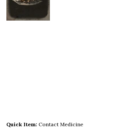
Quick Item:
Contact Medicine