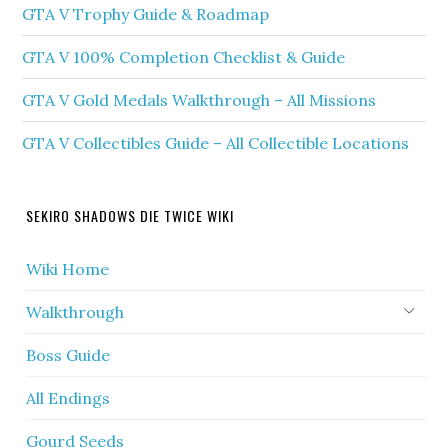
GTA V Trophy Guide & Roadmap
GTA V 100% Completion Checklist & Guide
GTA V Gold Medals Walkthrough – All Missions
GTA V Collectibles Guide – All Collectible Locations
SEKIRO SHADOWS DIE TWICE WIKI
Wiki Home
Walkthrough
Boss Guide
All Endings
Gourd Seeds