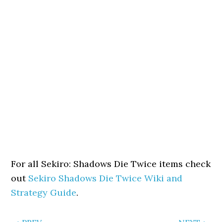
For all Sekiro: Shadows Die Twice items check
out
Sekiro Shadows Die Twice Wiki and
Strategy Guide
.