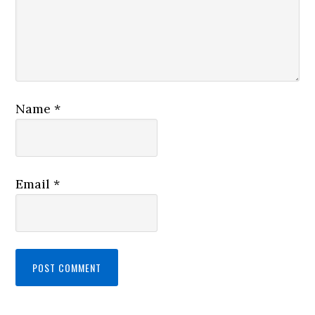
Name
*
Email
*