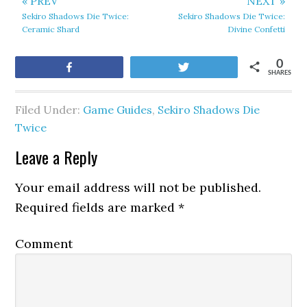
« PREV
NEXT »
Sekiro Shadows Die Twice:
Sekiro Shadows Die Twice:
Ceramic Shard
Divine Confetti
0
Share
Tweet
SHARES
Filed Under:
Game Guides
,
Sekiro Shadows Die
Twice
Leave a Reply
Your email address will not be published.
Required fields are marked
*
Comment