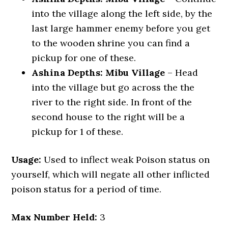
into the village along the left side, by the
last large hammer enemy before you get
to the wooden shrine you can find a
pickup for one of these.
Ashina Depths: Mibu Village
– Head
into the village but go across the the
river to the right side. In front of the
second house to the right will be a
pickup for 1 of these.
Usage:
Used to inflect weak Poison status on
yourself, which will negate all other inflicted
poison status for a period of time.
Max Number Held:
3